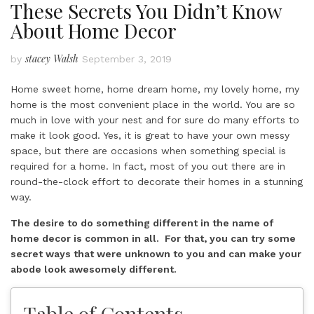
These Secrets You Didn’t Know
About Home Decor
stacey Walsh
by
September 3, 2019
Home sweet home, home dream home, my lovely home, my
home is the most convenient place in the world. You are so
much in love with your nest and for sure do many efforts to
make it look good. Yes, it is great to have your own messy
space, but there are occasions when something special is
required for a home. In fact, most of you out there are in
round-the-clock effort to decorate their homes in a stunning
way.
The desire to do something different in the name of
home decor is common in all. For that, you can try some
secret ways that were unknown to you and can make your
abode look awesomely different.
Table of Contents