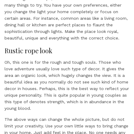
many things to try. You have your own preferences, either
you change the light your home completely or focus on
certain areas. For instance, common areas like a living room,
dining hall or kitchen are perfect places to flaunt the
sophistication through lights. Make the place look royal,
beautiful, unique and everything with the correct choice.
Rustic rope look
Oh, this one is for the rough and tough souls. Those who
love adventure usually love such type of decor. It gives the
area an organic look, which hugely changes the view. It is a
beautiful idea as you normally do not see such kind of home
decor in houses. Perhaps, this is the best way to reflect your
unique personality. This is quite popular in young couples as
this type of denotes strength, which is in abundance in the
young blood.
The above ways can change the whole picture, but do not
limit your creativity. Use your own little ways to bring change
in your home. Just add feel in the place. No one needs any