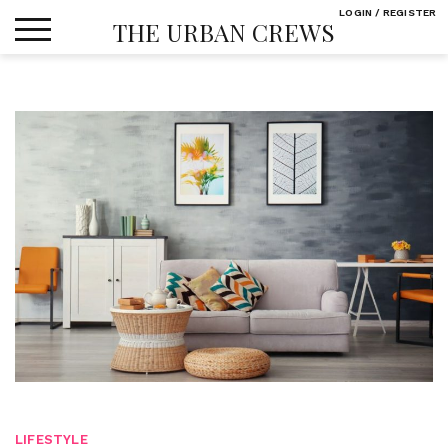
Skip
LOGIN / REGISTER
THE URBAN CREWS
to
content
LIFESTYLE