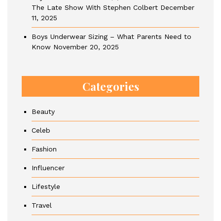
The Late Show With Stephen Colbert
December
11, 2025
Boys Underwear Sizing – What Parents Need to
Know
November 20, 2025
Categories
Beauty
Celeb
Fashion
Influencer
Lifestyle
Travel