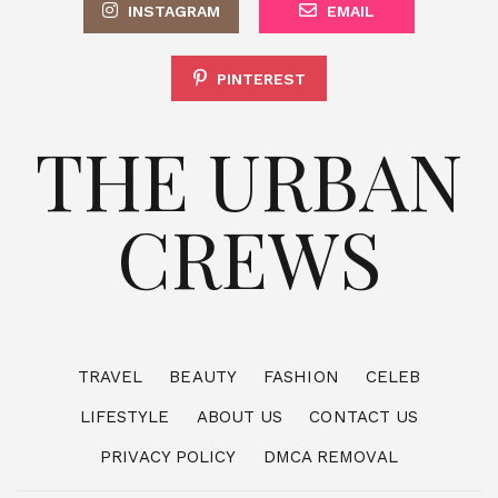
INSTAGRAM
EMAIL
PINTEREST
THE URBAN
CREWS
TRAVEL
BEAUTY
FASHION
CELEB
LIFESTYLE
ABOUT US
CONTACT US
PRIVACY POLICY
DMCA REMOVAL