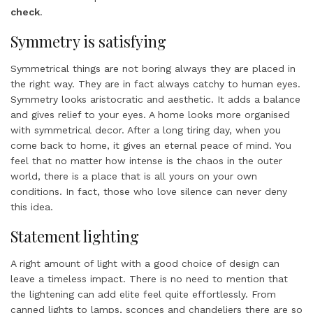
check
.
Symmetry is satisfying
Symmetrical things are not boring always they are placed in
the right way. They are in fact always catchy to human eyes.
Symmetry looks aristocratic and aesthetic. It adds a balance
and gives relief to your eyes. A home looks more organised
with symmetrical decor. After a long tiring day, when you
come back to home, it gives an eternal peace of mind. You
feel that no matter how intense is the chaos in the outer
world, there is a place that is all yours on your own
conditions. In fact, those who love silence can never deny
this idea.
Statement lighting
A right amount of light with a good choice of design can
leave a timeless impact. There is no need to mention that
the lightening can add elite feel quite effortlessly. From
canned lights to lamps, sconces and chandeliers there are so