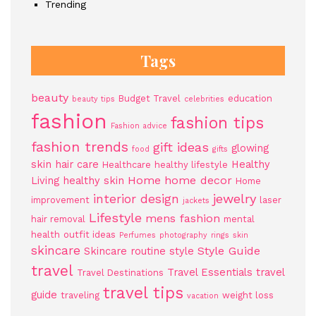
Trending
Tags
beauty
Budget Travel
education
beauty tips
celebrities
fashion
fashion tips
Fashion advice
fashion trends
gift ideas
glowing
food
gifts
skin
hair care
Healthy
Healthcare
healthy lifestyle
Home
home decor
Living
healthy skin
Home
jewelry
interior design
improvement
laser
jackets
Lifestyle
mens fashion
hair removal
mental
health
outfit ideas
Perfumes
photography
rings
skin
skincare
Style Guide
Skincare routine
style
travel
Travel Essentials
travel
Travel Destinations
travel tips
guide
traveling
weight loss
vacation