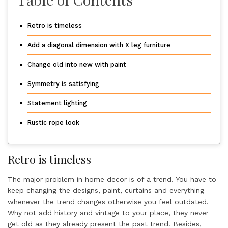
Retro is timeless
Add a diagonal dimension with X leg furniture
Change old into new with paint
Symmetry is satisfying
Statement lighting
Rustic rope look
Retro is timeless
The major problem in home decor is of a trend. You have to
keep changing the designs, paint, curtains and everything
whenever the trend changes otherwise you feel outdated.
Why not add history and vintage to your place, they never
get old as they already present the past trend. Besides,