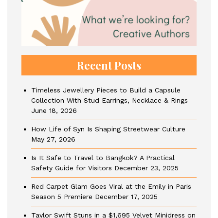
Recent Posts
Timeless Jewellery Pieces to Build a Capsule
Collection With Stud Earrings, Necklace & Rings
June 18, 2026
How Life of Syn Is Shaping Streetwear Culture
May 27, 2026
Is It Safe to Travel to Bangkok? A Practical
Safety Guide for Visitors
December 23, 2025
Red Carpet Glam Goes Viral at the Emily in Paris
Season 5 Premiere
December 17, 2025
Taylor Swift Stuns in a $1,695 Velvet Minidress on