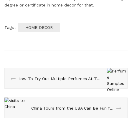
degree or certificate in home decor for that.
Tags :
HOME DECOR
How To Try Out Multiple Perfumes At The Same Time?
China Tours from the USA Can Be Fun for Everyone