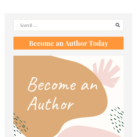
Search
for:
Become an Author Today