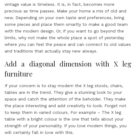
vintage value is timeless. It is, in fact, becomes more
precious as time passes. Make your home a mix of old and
new. Depending on your own taste and preferences, bring
some pieces and place them smartly to make a good team
with the modern design. Or, if you want to go beyond the
limits, why not make the whole place a spot of yesterday
where you can feel the peace and can connect to old values
and traditions that actually stay new always.
Add a diagonal dimension with X leg
furniture
If your concern is to stay modern the X leg stools, chairs,
tables are in the trend. They give a stunning look to your
space and catch the attention of the beholder. They make
the place interesting and add creativity to look. Forget not
to keep them in varied colours. For example – The X leg
table with a bright colour is the one that tells about your
strength of your personality. If you love modern things, you
will certainly fall in love with this.