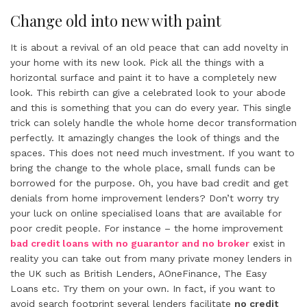
Change old into new with paint
It is about a revival of an old peace that can add novelty in
your home with its new look. Pick all the things with a
horizontal surface and paint it to have a completely new
look. This rebirth can give a celebrated look to your abode
and this is something that you can do every year. This single
trick can solely handle the whole home decor transformation
perfectly. It amazingly changes the look of things and the
spaces. This does not need much investment. If you want to
bring the change to the whole place, small funds can be
borrowed for the purpose. Oh, you have bad credit and get
denials from home improvement lenders? Don’t worry try
your luck on online specialised loans that are available for
poor credit people. For instance – the home improvement
bad credit loans with no guarantor and no broker
exist in
reality you can take out from many private money lenders in
the UK such as British Lenders, AOneFinance, The Easy
Loans etc. Try them on your own. In fact, if you want to
avoid search footprint several lenders facilitate
no credit