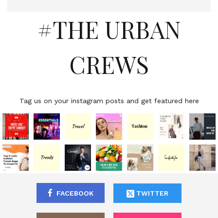
#THE URBAN
CREWS
Tag us on your instagram posts and get featured here
FACEBOOK
TWITTER