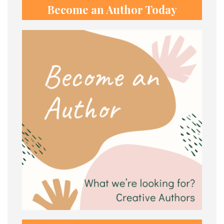
Become an Author Today