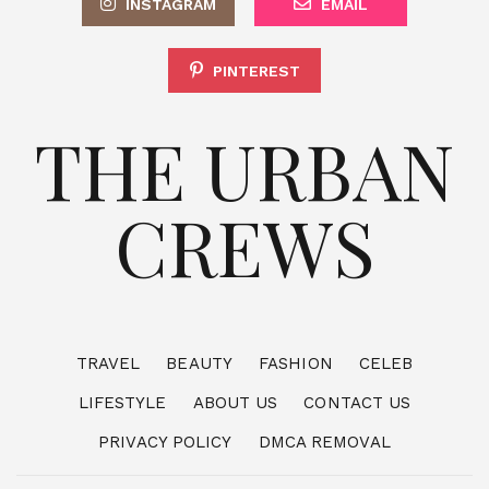
INSTAGRAM
EMAIL
PINTEREST
THE URBAN
CREWS
TRAVEL
BEAUTY
FASHION
CELEB
LIFESTYLE
ABOUT US
CONTACT US
PRIVACY POLICY
DMCA REMOVAL