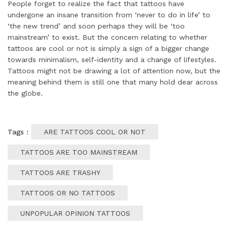
People forget to realize the fact that tattoos have
undergone an insane transition from ‘never to do in life’ to
‘the new trend’ and soon perhaps they will be ‘too
mainstream’ to exist. But the concern relating to whether
tattoos are cool or not is simply a sign of a bigger change
towards minimalism, self-identity and a change of lifestyles.
Tattoos might not be drawing a lot of attention now, but the
meaning behind them is still one that many hold dear across
the globe.
Tags :
ARE TATTOOS COOL OR NOT
TATTOOS ARE TOO MAINSTREAM
TATTOOS ARE TRASHY
TATTOOS OR NO TATTOOS
UNPOPULAR OPINION TATTOOS