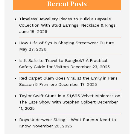
Recent Posts
Timeless Jewellery Pieces to Build a Capsule
Collection With Stud Earrings, Necklace & Rings
June 18, 2026
How Life of Syn Is Shaping Streetwear Culture
May 27, 2026
Is It Safe to Travel to Bangkok? A Practical
Safety Guide for Visitors
December 23, 2025
Red Carpet Glam Goes Viral at the Emily in Paris
Season 5 Premiere
December 17, 2025
Taylor Swift Stuns in a $1,695 Velvet Minidress on
The Late Show With Stephen Colbert
December
11, 2025
Boys Underwear Sizing – What Parents Need to
Know
November 20, 2025