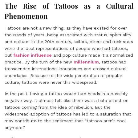
The Rise of Tattoos as a Cultural
Phenomenon
Tattoos are not a new thing, as they have existed for over
thousands of years, being associated with status, spirituality
and culture. In the 20th century, sailors, bikers and rock stars
were the ideal representations of people who had tattoos,
but
fashion influence
and pop culture made it a normalized
practice. By the turn of the new
millennium
, tattoos had
transcended international boundaries and crossed cultural
boundaries. Because of the wide penetration of popular
culture, tattoos were never this widespread.
In the past, having a tattoo would turn heads in a possibly
negative way. It almost felt like there was a halo effect on
tattoos coming from the idea of rebellion. But the
widespread adoption of tattoos has led to a saturation that
may contribute to the sentiment that “tattoos aren’t cool
anymore.”