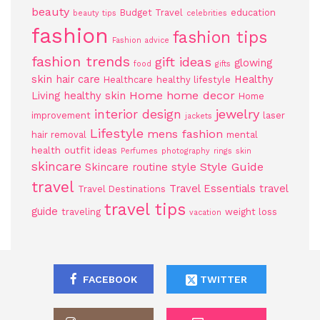
beauty
Budget Travel
education
beauty tips
celebrities
fashion
fashion tips
Fashion advice
fashion trends
gift ideas
glowing
food
gifts
skin
hair care
Healthy
Healthcare
healthy lifestyle
Home
home decor
Living
healthy skin
Home
jewelry
interior design
improvement
laser
jackets
Lifestyle
mens fashion
hair removal
mental
health
outfit ideas
Perfumes
photography
rings
skin
skincare
Style Guide
Skincare routine
style
travel
Travel Essentials
travel
Travel Destinations
travel tips
guide
traveling
weight loss
vacation
FACEBOOK
TWITTER