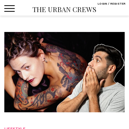
Skip
LOGIN / REGISTER
THE URBAN CREWS
to
content
LIFESTYLE