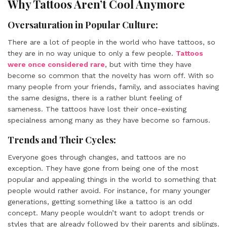
Why Tattoos Aren’t Cool Anymore
Oversaturation in Popular Culture:
There are a lot of people in the world who have tattoos, so
they are in no way unique to only a few people.
Tattoos
were once considered rare
, but with time they have
become so common that the novelty has worn off. With so
many people from your friends, family, and associates having
the same designs, there is a rather blunt feeling of
sameness. The tattoos have lost their once-existing
specialness among many as they have become so famous.
Trends and Their Cycles:
Everyone goes through changes, and tattoos are no
exception. They have gone from being one of the most
popular and appealing things in the world to something that
people would rather avoid. For instance, for many younger
generations, getting something like a tattoo is an odd
concept. Many people wouldn’t want to adopt trends or
styles that are already followed by their parents and siblings.