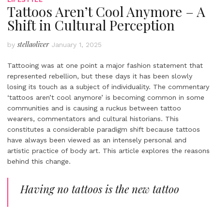
Tattoos Aren’t Cool Anymore – A
Shift in Cultural Perception
stellaoliver
by
January 1, 2025
Tattooing was at one point a major fashion statement that
represented rebellion, but these days it has been slowly
losing its touch as a subject of individuality. The commentary
‘tattoos aren’t cool anymore’ is becoming common in some
communities and is causing a ruckus between tattoo
wearers, commentators and cultural historians. This
constitutes a considerable paradigm shift because tattoos
have always been viewed as an intensely personal and
artistic practice of body art. This article explores the reasons
behind this change.
Having no tattoos is the new tattoo