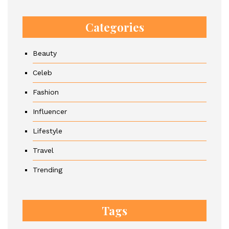
Categories
Beauty
Celeb
Fashion
Influencer
Lifestyle
Travel
Trending
Tags