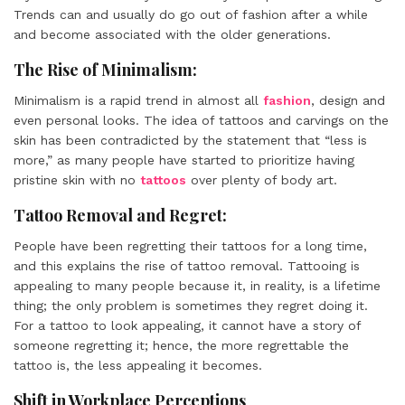
Trends can and usually do go out of fashion after a while
and become associated with the older generations.
The Rise of Minimalism:
Minimalism is a rapid trend in almost all
fashion
, design and
even personal looks. The idea of tattoos and carvings on the
skin has been contradicted by the statement that “less is
more,” as many people have started to prioritize having
pristine skin with no
tattoos
over plenty of body art.
Tattoo Removal and Regret:
People have been regretting their tattoos for a long time,
and this explains the rise of tattoo removal. Tattooing is
appealing to many people because it, in reality, is a lifetime
thing; the only problem is sometimes they regret doing it.
For a tattoo to look appealing, it cannot have a story of
someone regretting it; hence, the more regrettable the
tattoo is, the less appealing it becomes.
Shift in Workplace Perceptions