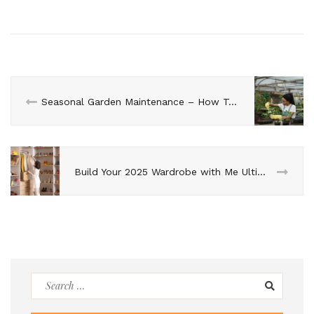
Seasonal Garden Maintenance – How To Care for Your Greens?
Build Your 2025 Wardrobe with Me Ultimate Guide To Fashion For The Year Ahead
Search
for: