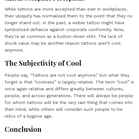
While tattoos are more accepted than ever in workplaces,
their ubiquity has normalized them to the point that they no
longer stand out. In the past, a visible tattoo might have
symbolized defiance against corporate conformity. Now,
they’re as common as a button-down shirt. The lack of
shock value may be another reason tattoos aren’t cool
anymore.
The Subjectivity of Cool
People say, “Tattoos are not cool anymore,” but what they
forget is that “coolness” is largely relative. The term “cool” is
once again relative and differs greatly between cultures,
people, and across generations. There will always be people
for whom tattoos will be the very last thing that comes into
their mind, while others will consider such people to be
relics of a bygone age.
Conclusion