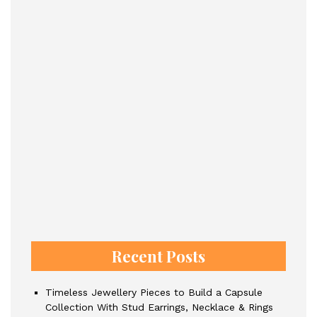
Recent Posts
Timeless Jewellery Pieces to Build a Capsule
Collection With Stud Earrings, Necklace & Rings