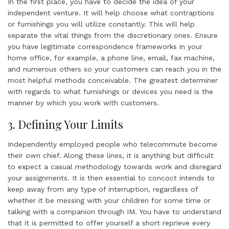
In the first place, you have to decide the idea of your
independent venture. It will help choose what contraptions
or furnishings you will utilize constantly. This will help
separate the vital things from the discretionary ones. Ensure
you have legitimate correspondence frameworks in your
home office, for example, a phone line, email, fax machine,
and numerous others so your customers can reach you in the
most helpful methods conceivable. The greatest determiner
with regards to what furnishings or devices you need is the
manner by which you work with customers.
3. Defining Your Limits
Independently employed people who telecommute become
their own chief. Along these lines, it is anything but difficult
to expect a casual methodology towards work and disregard
your assignments. It is then essential to concoct intends to
keep away from any type of interruption, regardless of
whether it be messing with your children for some time or
talking with a companion through IM. You have to understand
that it is permitted to offer yourself a short reprieve every