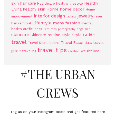
skin
hair care
Healthy
Healthcare
healthy lifestyle
Home
home decor
Living
healthy skin
Home
jewelry
interior design
improvement
laser
jackets
Lifestyle
mens fashion
hair removal
mental
health
outfit ideas
Perfumes
photography
rings
skin
skincare
Style Guide
Skincare routine
style
travel
Travel Essentials
travel
Travel Destinations
travel tips
guide
traveling
weight loss
vacation
#THE URBAN
CREWS
Tag us on your instagram posts and get featured here