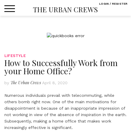
Skip
LOGIN / REGISTER
THE URBAN CREWS
to
content
LIFESTYLE
How to Successfully Work from
your Home Office?
The Urban Crews
by
April 8, 2020
Numerous individuals prevail with telecommuting, while
others bomb right now. One of the main motivations for
disappointment is because of an inappropriate impression of
not working in view of the absence of inspiration in the earth.
Subsequently, making a home office that makes work
increasingly effective is significant.