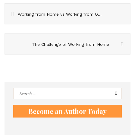
Working from Home vs Working from Office
The Challenge of Working from Home
Search
for:
Become an Author Today