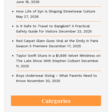
June 18, 2026
How Life of Syn Is Shaping Streetwear Culture
May 27, 2026
Is It Safe to Travel to Bangkok? A Practical
Safety Guide for Visitors
December 23, 2025
Red Carpet Glam Goes Viral at the Emily in Paris
Season 5 Premiere
December 17, 2025
Taylor Swift Stuns in a $1,695 Velvet Minidress on
The Late Show With Stephen Colbert
December
11, 2025
Boys Underwear Sizing – What Parents Need to
Know
November 20, 2025
Categories