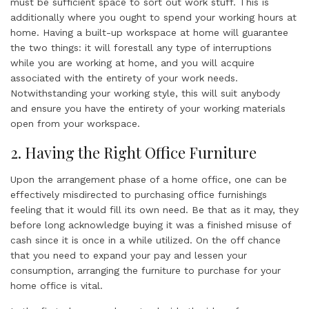
must be sufficient space to sort out work stuff. This is
additionally where you ought to spend your working hours at
home. Having a built-up workspace at home will guarantee
the two things: it will forestall any type of interruptions
while you are working at home, and you will acquire
associated with the entirety of your work needs.
Notwithstanding your working style, this will suit anybody
and ensure you have the entirety of your working materials
open from your workspace.
2. Having the Right Office Furniture
Upon the arrangement phase of a home office, one can be
effectively misdirected to purchasing office furnishings
feeling that it would fill its own need. Be that as it may, they
before long acknowledge buying it was a finished misuse of
cash since it is once in a while utilized. On the off chance
that you need to expand your pay and lessen your
consumption, arranging the furniture to purchase for your
home office is vital.