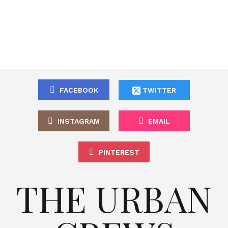
FACEBOOK
TWITTER
INSTAGRAM
EMAIL
PINTEREST
THE URBAN