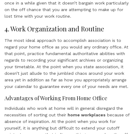
once in a while given that it doesn’t bargain work particularly
on the off chance that you are attempting to make up for
lost time with your work routine.
4. Work Organization and Routine
The most ideal approach to accomplish association is to
regard your home office as you would any ordinary office. At
that point, practice fundamental authoritative abilities with
regards to recording your significant archives or organizing
your timetable. At the point when you state association, it
doesn’t just allude to the jumbled chaos around your work
area yet in addition as far as how you appropriately arrange
your calendar to guarantee every one of your needs are met.
Advantages of Working From Home Office
Individuals who work at home will in general disregard the
necessities of sorting out their
home workplaces
because of
absence of inspiration. At the point when you work for
yourself, it is anything but difficult to extend your cutoff