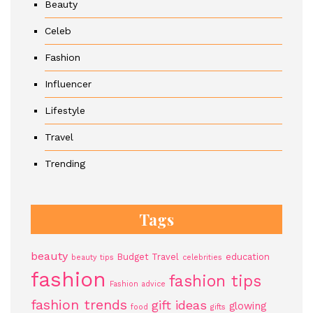
Beauty
Celeb
Fashion
Influencer
Lifestyle
Travel
Trending
Tags
beauty
Budget Travel
education
beauty tips
celebrities
fashion
fashion tips
Fashion advice
fashion trends
gift ideas
glowing
food
gifts