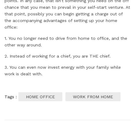
points. In any case, that isn’t something you need on the off
chance that you mean to prevail in your self-start venture. At
that point, possibly you can begin getting a charge out of
the accompanying advantages of setting up your home
office:
1. You no longer need to drive from home to office, and the
other way around.
2. Instead of working for a chief, you are THE chief.
3. You can even now invest energy with your family while
work is dealt with.
Tags :
HOME OFFICE
WORK FROM HOME