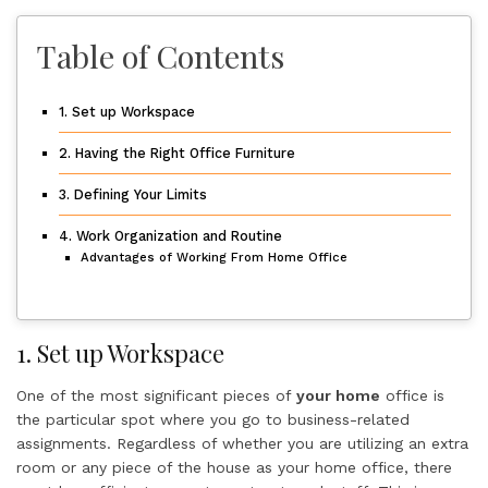
Table of Contents
1. Set up Workspace
2. Having the Right Office Furniture
3. Defining Your Limits
4. Work Organization and Routine
Advantages of Working From Home Office
1. Set up Workspace
One of the most significant pieces of
your home
office is
the particular spot where you go to business-related
assignments. Regardless of whether you are utilizing an extra
room or any piece of the house as your home office, there