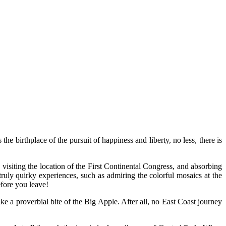
birthplace of the pursuit of happiness and liberty, no less, there is
 visiting the location of the First Continental Congress, and absorbing
ruly quirky experiences, such as admiring the colorful mosaics at the
fore you leave!
ake a proverbial bite of the Big Apple. After all, no East Coast journey