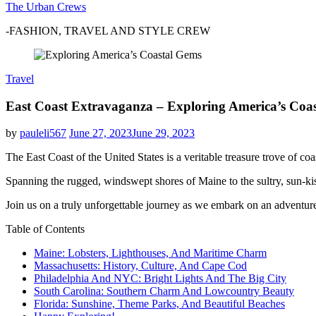
The Urban Crews
-FASHION, TRAVEL AND STYLE CREW
Travel
East Coast Extravaganza – Exploring America’s Coas
by
pauleli567
June 27, 2023
June 29, 2023
The East Coast of the United States is a veritable treasure trove of coas
Spanning the rugged, windswept shores of Maine to the sultry, sun-kiss
Join us on a truly unforgettable journey as we embark on an adventure
Table of Contents
Maine: Lobsters, Lighthouses, And Maritime Charm
Massachusetts: History, Culture, And Cape Cod
Philadelphia And NYC: Bright Lights And The Big City
South Carolina: Southern Charm And Lowcountry Beauty
Florida: Sunshine, Theme Parks, And Beautiful Beaches