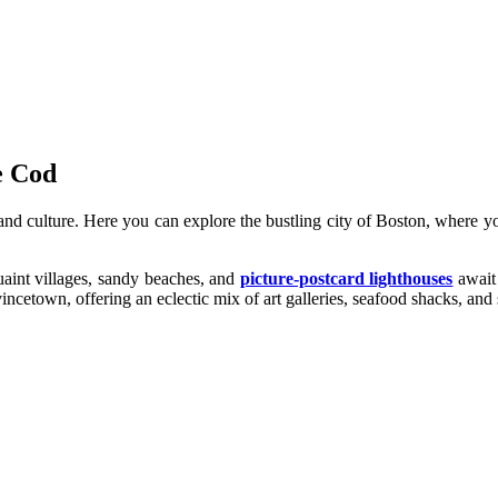
e Cod
y and culture. Here you can explore the bustling city of Boston, where
aint villages, sandy beaches, and
picture-postcard lighthouses
await 
incetown, offering an eclectic mix of art galleries, seafood shacks, and