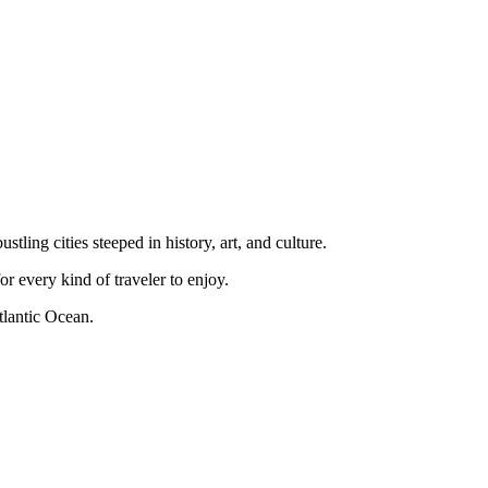
tling cities steeped in history, art, and culture.
r every kind of traveler to enjoy.
tlantic Ocean.