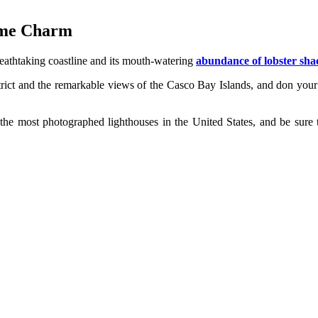
time Charm
reathtaking coastline and its mouth-watering
abundance of lobster sha
istrict and the remarkable views of the Casco Bay Islands, and don your
 the most photographed lighthouses in the United States, and be sure t