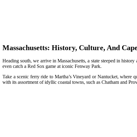
Massachusetts: History, Culture, And Cap
Heading south, we arrive in Massachusetts, a state steeped in histor
even catch a Red Sox game at iconic Fenway Park.
Take a scenic ferry ride to Martha’s Vineyard or Nantucket, where qu
with its assortment of idyllic coastal towns, such as Chatham and Prov