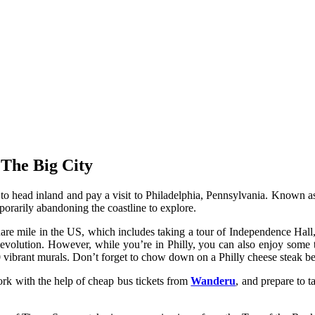
The Big City
ad inland and pay a visit to Philadelphia, Pennsylvania. Known as the 
mporarily abandoning the coastline to explore.
uare mile in the US, which includes taking a tour of Independence Hall,
evolution. However, while you’re in Philly, you can also enjoy some t
 vibrant murals. Don’t forget to chow down on a Philly cheese steak be
rk with the help of cheap bus tickets from
Wanderu
, and prepare to t