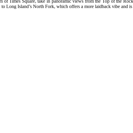
m of Times Square, take in panoramic views from the Top of the Rock,
ty to Long Island’s North Fork, which offers a more laidback vibe and i