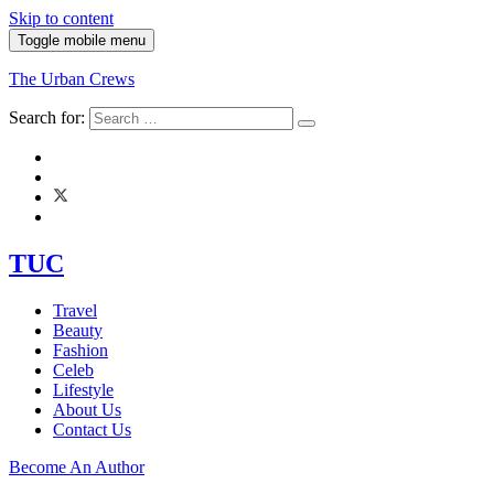
Skip to content
Toggle mobile menu
The Urban Crews
Search for:
TUC
Travel
Beauty
Fashion
Celeb
Lifestyle
About Us
Contact Us
Become An Author