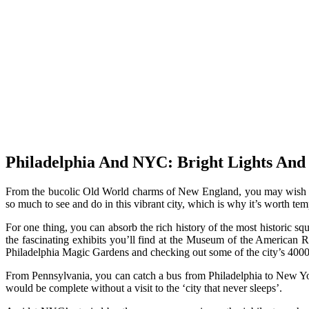
Philadelphia And NYC: Bright Lights And 
From the bucolic Old World charms of New England, you may wish to he
so much to see and do in this vibrant city, which is why it’s worth te
For one thing, you can absorb the rich history of the most historic sq
the fascinating exhibits you’ll find at the Museum of the American R
Philadelphia Magic Gardens and checking out some of the city’s 4000
From Pennsylvania, you can catch a bus from Philadelphia to New Yo
would be complete without a visit to the ‘city that never sleeps’.