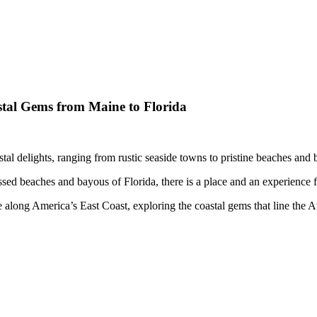
tal Gems from Maine to Florida
tal delights, ranging from rustic seaside towns to pristine beaches and bus
ed beaches and bayous of Florida, there is a place and an experience fo
 along America’s East Coast, exploring the coastal gems that line the A