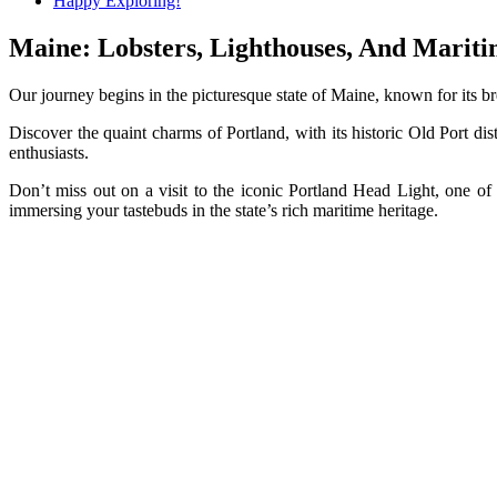
Happy Exploring!
Maine: Lobsters, Lighthouses, And Mari
Our journey begins in the picturesque state of Maine, known for its b
Discover the quaint charms of Portland, with its historic Old Port d
enthusiasts.
Don’t miss out on a visit to the iconic Portland Head Light, one of
immersing your tastebuds in the state’s rich maritime heritage.