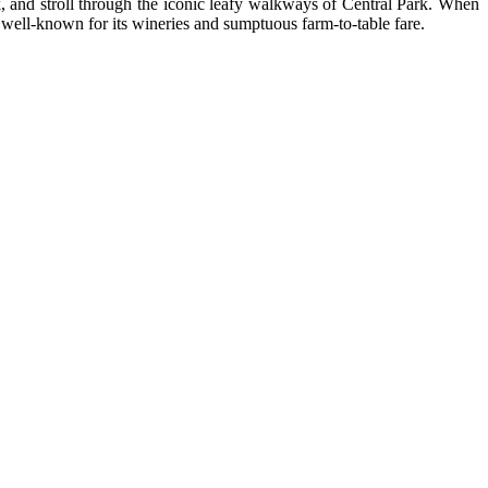
 and stroll through the iconic leafy walkways of Central Park. When
s well-known for its wineries and sumptuous farm-to-table fare.