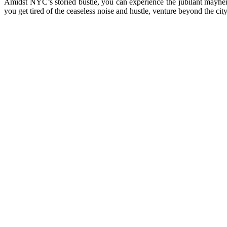
Amidst NYC’s storied bustle, you can experience the jubilant mayhe
you get tired of the ceaseless noise and hustle, venture beyond the ci