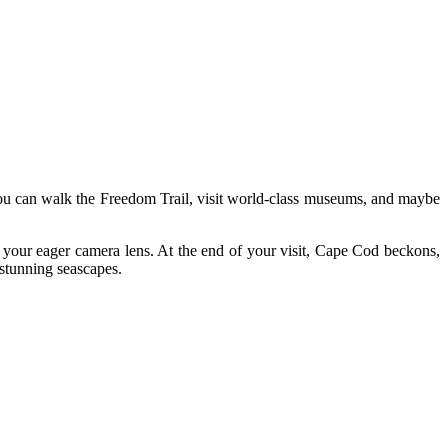
 you can walk the Freedom Trail, visit world-class museums, and maybe
your eager camera lens. At the end of your visit, Cape Cod beckons,
 stunning seascapes.