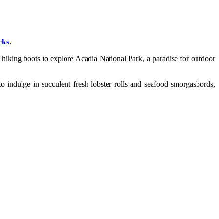
cks
.
 hiking boots to explore Acadia National Park, a paradise for outdoor
o indulge in succulent fresh lobster rolls and seafood smorgasbords,