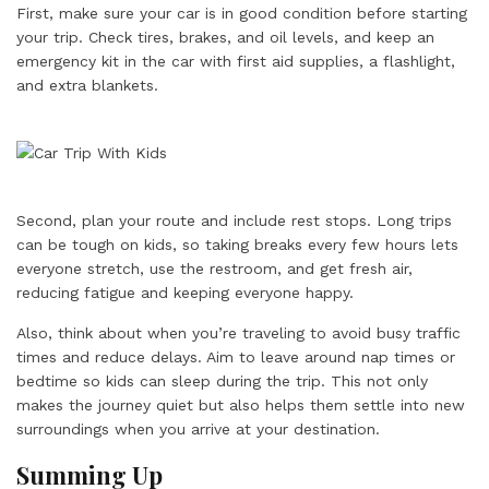
First, make sure your car is in good condition before starting
your trip. Check tires, brakes, and oil levels, and keep an
emergency kit in the car with first aid supplies, a flashlight,
and extra blankets.
Second, plan your route and include rest stops. Long trips
can be tough on kids, so taking breaks every few hours lets
everyone stretch, use the restroom, and get fresh air,
reducing fatigue and keeping everyone happy.
Also, think about when you’re traveling to avoid busy traffic
times and reduce delays. Aim to leave around nap times or
bedtime so kids can sleep during the trip. This not only
makes the journey quiet but also helps them settle into new
surroundings when you arrive at your destination.
Summing Up