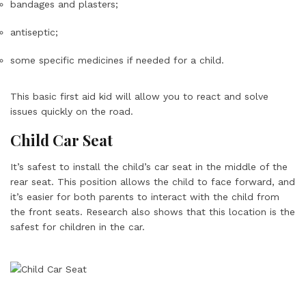
bandages and plasters;
antiseptic;
some specific medicines if needed for a child.
This basic first aid kid will allow you to react and solve
issues quickly on the road.
Child Car Seat
It’s safest to install the child’s car seat in the middle of the
rear seat. This position allows the child to face forward, and
it’s easier for both parents to interact with the child from
the front seats. Research also shows that this location is the
safest for children in the car.