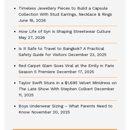
Timeless Jewellery Pieces to Build a Capsule
Collection With Stud Earrings, Necklace & Rings
June 18, 2026
How Life of Syn Is Shaping Streetwear Culture
May 27, 2026
Is It Safe to Travel to Bangkok? A Practical
Safety Guide for Visitors
December 23, 2025
Red Carpet Glam Goes Viral at the Emily in Paris
Season 5 Premiere
December 17, 2025
Taylor Swift Stuns in a $1,695 Velvet Minidress on
The Late Show With Stephen Colbert
December
11, 2025
Boys Underwear Sizing – What Parents Need to
Know
November 20, 2025