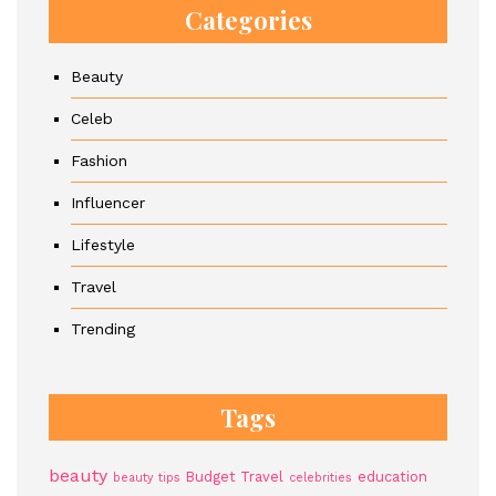
Categories
Beauty
Celeb
Fashion
Influencer
Lifestyle
Travel
Trending
Tags
beauty
Budget Travel
education
beauty tips
celebrities