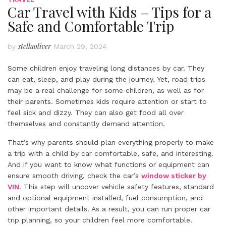
Car Travel with Kids – Tips for a
Safe and Comfortable Trip
stellaoliver
by
March 29, 2024
Some children enjoy traveling long distances by car. They
can eat, sleep, and play during the journey. Yet, road trips
may be a real challenge for some children, as well as for
their parents. Sometimes kids require attention or start to
feel sick and dizzy. They can also get food all over
themselves and constantly demand attention.
That’s why parents should plan everything properly to make
a trip with a child by car comfortable, safe, and interesting.
And if you want to know what functions or equipment can
ensure smooth driving, check the car’s
window sticker by
VIN
. This step will uncover vehicle safety features, standard
and optional equipment installed, fuel consumption, and
other important details. As a result, you can run proper car
trip planning, so your children feel more comfortable.