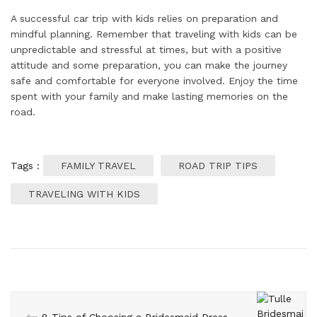
A successful car trip with kids relies on preparation and
mindful planning. Remember that traveling with kids can be
unpredictable and stressful at times, but with a positive
attitude and some preparation, you can make the journey
safe and comfortable for everyone involved. Enjoy the time
spent with your family and make lasting memories on the
road.
Tags :
FAMILY TRAVEL
ROAD TRIP TIPS
TRAVELING WITH KIDS
8 Tips of Choosing a Bridesmaid Dress That Everyone Will Love