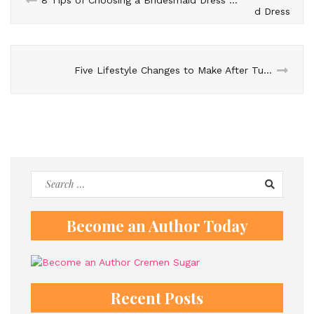
Five Lifestyle Changes to Make After Tummy Tuck
Search
for:
Become an Author Today
Recent Posts