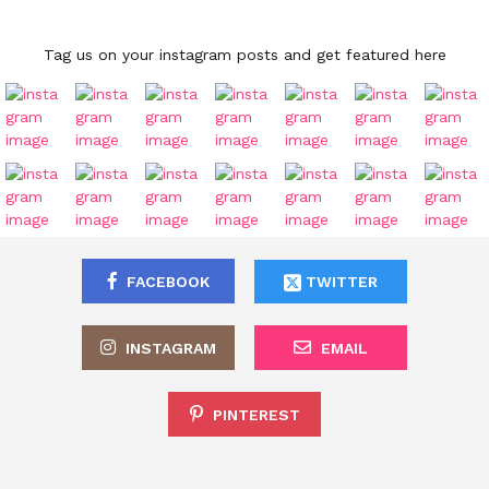
Tag us on your instagram posts and get featured here
FACEBOOK
TWITTER
INSTAGRAM
EMAIL
PINTEREST