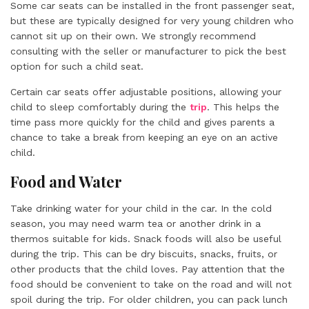
Some car seats can be installed in the front passenger seat,
but these are typically designed for very young children who
cannot sit up on their own. We strongly recommend
consulting with the seller or manufacturer to pick the best
option for such a child seat.
Certain car seats offer adjustable positions, allowing your
child to sleep comfortably during the
trip
. This helps the
time pass more quickly for the child and gives parents a
chance to take a break from keeping an eye on an active
child.
Food and Water
Take drinking water for your child in the car. In the cold
season, you may need warm tea or another drink in a
thermos suitable for kids. Snack foods will also be useful
during the trip. This can be dry biscuits, snacks, fruits, or
other products that the child loves. Pay attention that the
food should be convenient to take on the road and will not
spoil during the trip. For older children, you can pack lunch