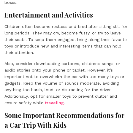
boxes.
Entertainment and Activities
Children often become restless and tired after sitting still for
long periods. They may cry, become fussy, or try to leave
their seats. To keep them engaged, bring along their favorite
toys or introduce new and interesting items that can hold
their attention.
Also, consider downloading cartoons, children’s songs, or
audio stories onto your phone or tablet. However, it’s
important not to overwhelm the car with too many toys or
gadgets. Keep the volume of sounds moderate, avoiding
anything too harsh, loud, or distracting for the driver.
Additionally, opt for smaller toys to prevent clutter and
ensure safety while
traveling
.
Some Important Recommendations for
a Car Trip With Kids