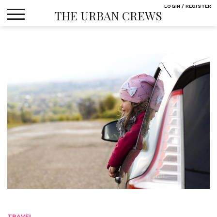
Skip
LOGIN / REGISTER
THE URBAN CREWS
to
content
TRAVEL