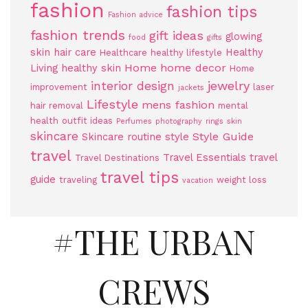
fashion
fashion tips
Fashion advice
fashion trends
gift ideas
glowing
food
gifts
skin
hair care
Healthy
Healthcare
healthy lifestyle
Home
home decor
Living
healthy skin
Home
jewelry
interior design
improvement
laser
jackets
Lifestyle
mens fashion
hair removal
mental
health
outfit ideas
Perfumes
photography
rings
skin
skincare
Style Guide
Skincare routine
style
travel
Travel Essentials
travel
Travel Destinations
travel tips
guide
traveling
weight loss
vacation
#THE URBAN
CREWS