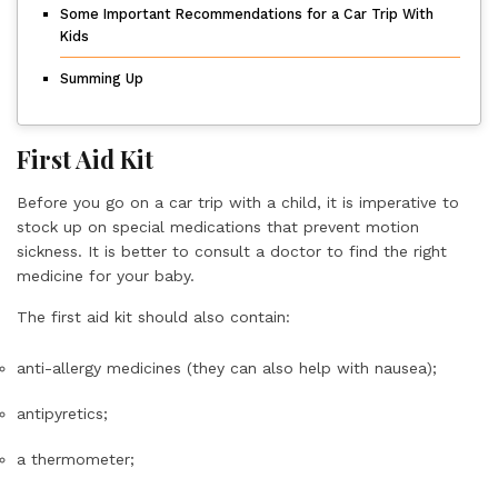
Some Important Recommendations for a Car Trip With
Kids
Summing Up
First Aid Kit
Before you go on a car trip with a child, it is imperative to
stock up on special medications that prevent motion
sickness. It is better to consult a doctor to find the right
medicine for your baby.
The first aid kit should also contain:
anti-allergy medicines (they can also help with nausea);
antipyretics;
a thermometer;