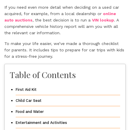
If you need even more detail when deciding on a used car
acquired, for example, from a local dealership or
online
auto auctions
, the best decision is to run a
VIN lookup
. A
comprehensive vehicle history report will arm you with all
the relevant car information.
To make your life easier, we’ve made a thorough checklist
for parents. It includes tips to prepare for car trips with kids
for a stress-free journey.
Table of Contents
First Aid Kit
Child Car Seat
Food and Water
Entertainment and Activities