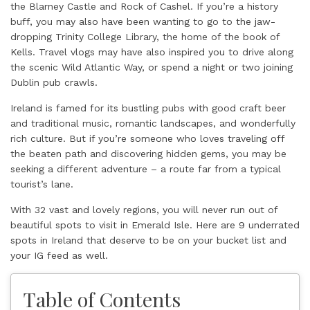
the Blarney Castle and Rock of Cashel. If you’re a history
buff, you may also have been wanting to go to the jaw-
dropping Trinity College Library, the home of the book of
Kells. Travel vlogs may have also inspired you to drive along
the scenic Wild Atlantic Way, or spend a night or two joining
Dublin pub crawls.
Ireland is famed for its bustling pubs with good craft beer
and traditional music, romantic landscapes, and wonderfully
rich culture. But if you’re someone who loves traveling off
the beaten path and discovering hidden gems, you may be
seeking a different adventure – a route far from a typical
tourist’s lane.
With 32 vast and lovely regions, you will never run out of
beautiful spots to visit in Emerald Isle. Here are 9 underrated
spots in Ireland that deserve to be on your bucket list and
your IG feed as well.
Table of Contents