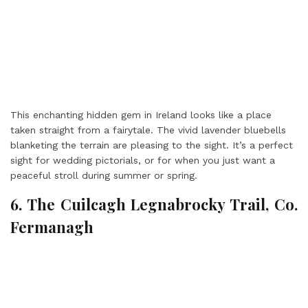
This enchanting hidden gem in Ireland looks like a place
taken straight from a fairytale. The vivid lavender bluebells
blanketing the terrain are pleasing to the sight. It’s a perfect
sight for wedding pictorials, or for when you just want a
peaceful stroll during summer or spring.
6. The Cuilcagh Legnabrocky Trail, Co.
Fermanagh