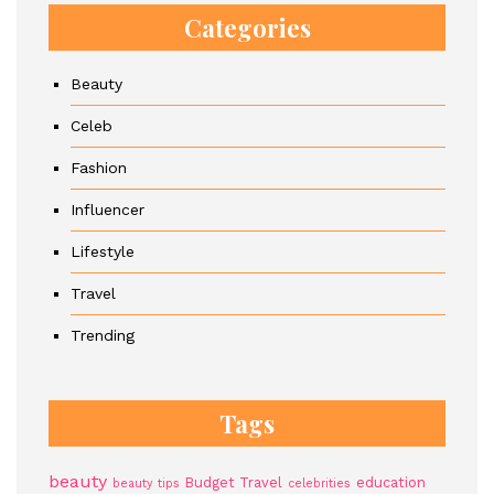
Categories
Beauty
Celeb
Fashion
Influencer
Lifestyle
Travel
Trending
Tags
beauty
Budget Travel
education
beauty tips
celebrities