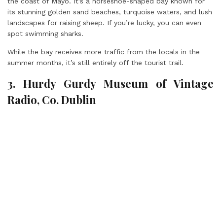
the coast of Mayo. It’s a horseshoe-shaped bay known for
its stunning golden sand beaches, turquoise waters, and lush
landscapes for raising sheep. If you’re lucky, you can even
spot swimming sharks.
While the bay receives more traffic from the locals in the
summer months, it’s still entirely off the tourist trail.
3. Hurdy Gurdy Museum of Vintage
Radio, Co. Dublin