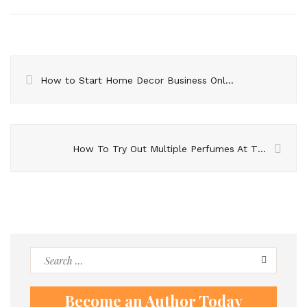
How to Start Home Decor Business Online
How To Try Out Multiple Perfumes At The Same Time?
Search
for:
Become an Author Today