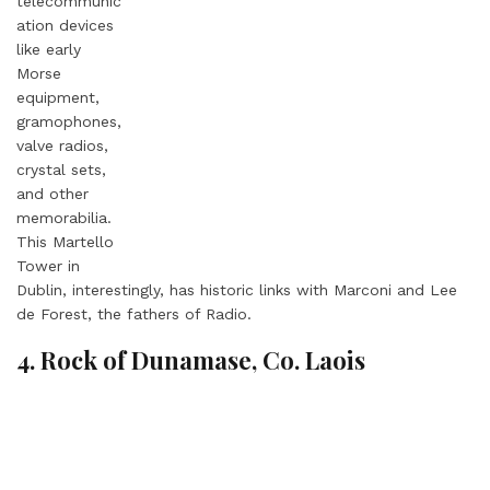
telecommunic
ation devices
like early
Morse
equipment,
gramophones,
valve radios,
crystal sets,
and other
memorabilia.
This Martello
Tower in
Dublin, interestingly, has historic links with Marconi and Lee
de Forest, the fathers of Radio.
4. Rock of Dunamase, Co. Laois