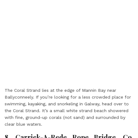
The Coral Strand lies at the edge of Mannin Bay near
Ballyconneely. If you’re looking for a less crowded place for
swimming, kayaking, and snorkeling in Galway, head over to
the Coral Strand. It’s a small white strand beach showered
with fine, ground-up corals (not sand) and surrounded by
clear blue waters.
8. Carrick-A-Rede Rope Bridge, Co.