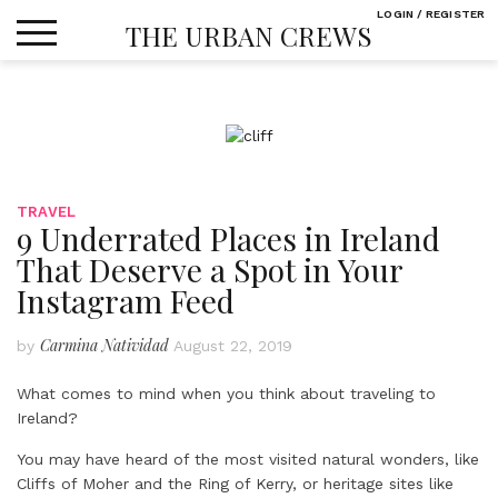
Skip
LOGIN / REGISTER
THE URBAN CREWS
to
content
TRAVEL
9 Underrated Places in Ireland
That Deserve a Spot in Your
Instagram Feed
Carmina Natividad
by
August 22, 2019
What comes to mind when you think about traveling to
Ireland?
You may have heard of the most visited natural wonders, like
Cliffs of Moher and the Ring of Kerry, or heritage sites like