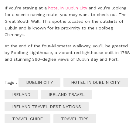
If you’re staying at a
hotel in Dublin City
and you’re looking
for a scenic running route, you may want to check out The
Great South Wall. This spot is located on the outskirts of
Dublin and is known for its proximity to the Poolbeg
Chimneys.
At the end of the four-kilometer walkway, you’ll be greeted
by Poolbeg Lighthouse, a vibrant red lighthouse built in 1768
and stunning 360-degree views of Dublin Bay and Port.
Tags :
DUBLIN CITY
HOTEL IN DUBLIN CITY'
IRELAND
IRELAND TRAVEL
IRELAND TRAVEL DESTINATIONS
TRAVEL GUIDE
TRAVEL TIPS