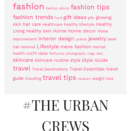
fashion
fashion tips
Fashion advice
fashion trends
gift ideas
glowing
food
gifts
skin
hair care
Healthy
Healthcare
healthy lifestyle
Home
home decor
Living
healthy skin
Home
jewelry
interior design
improvement
laser
jackets
Lifestyle
mens fashion
hair removal
mental
health
outfit ideas
Perfumes
photography
rings
skin
skincare
Style Guide
Skincare routine
style
travel
Travel Essentials
travel
Travel Destinations
travel tips
guide
traveling
weight loss
vacation
#THE URBAN
CREWS