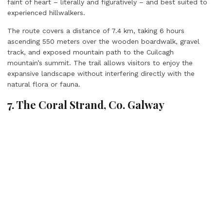
faint of heart – literally and figuratively – and best suited to
experienced hillwalkers.
The route covers a distance of 7.4 km, taking 6 hours
ascending 550 meters over the wooden boardwalk, gravel
track, and exposed mountain path to the Cuilcagh
mountain’s summit. The trail allows visitors to enjoy the
expansive landscape without interfering directly with the
natural flora or fauna.
7. The Coral Strand, Co. Galway