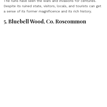
The ruins have seen the wars and invasions for centuries.
Despite its ruined state, visitors, locals, and tourists can get
a sense of its former magnificence and its rich history.
5. Bluebell Wood, Co. Roscommon