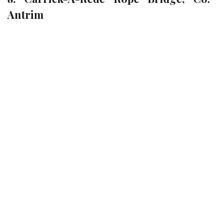
Antrim