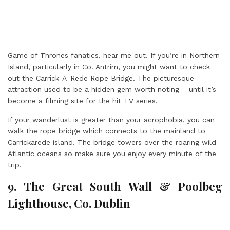
Game of Thrones fanatics, hear me out. If you’re in Northern
Island, particularly in Co. Antrim, you might want to check
out the Carrick-A-Rede Rope Bridge. The picturesque
attraction used to be a hidden gem worth noting – until it’s
become a filming site for the hit TV series.
If your wanderlust is greater than your acrophobia, you can
walk the rope bridge which connects to the mainland to
Carrickarede island. The bridge towers over the roaring wild
Atlantic oceans so make sure you enjoy every minute of the
trip.
9. The Great South Wall & Poolbeg
Lighthouse, Co. Dublin