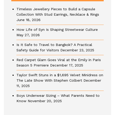
Timeless Jewellery Pieces to Build a Capsule
Collection With Stud Earrings, Necklace & Rings
June 18, 2026
How Life of Syn Is Shaping Streetwear Culture
May 27, 2026
Is It Safe to Travel to Bangkok? A Practical
Safety Guide for Visitors
December 23, 2025
Red Carpet Glam Goes Viral at the Emily in Paris
Season 5 Premiere
December 17, 2025
Taylor Swift Stuns in a $1,695 Velvet Minidress on
The Late Show With Stephen Colbert
December
11, 2025
Boys Underwear Sizing – What Parents Need to
Know
November 20, 2025