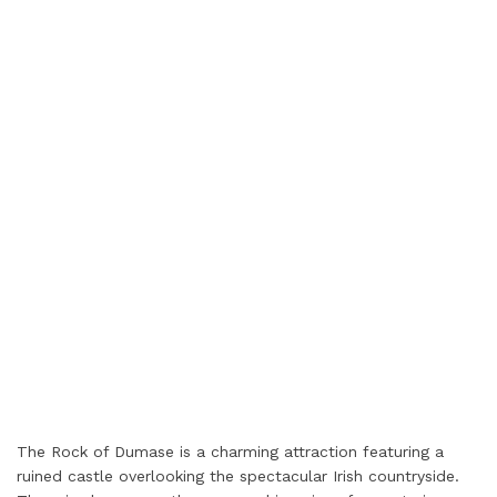
The Rock of Dumase is a charming attraction featuring a
ruined castle overlooking the spectacular Irish countryside.