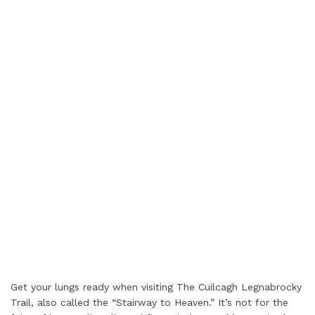
Get your lungs ready when visiting The Cuilcagh Legnabrocky
Trail, also called the “Stairway to Heaven.” It’s not for the