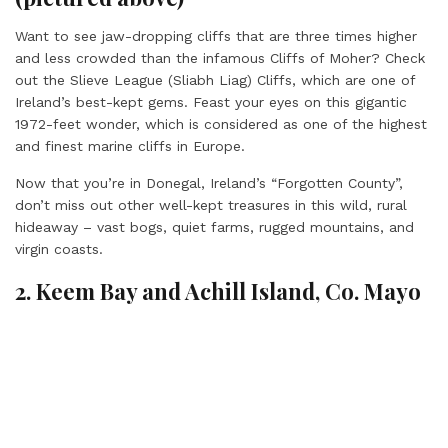
Want to see jaw-dropping cliffs that are three times higher
and less crowded than the infamous Cliffs of Moher? Check
out the Slieve League (Sliabh Liag) Cliffs, which are one of
Ireland’s best-kept gems. Feast your eyes on this gigantic
1972-feet wonder, which is considered as one of the highest
and finest marine cliffs in Europe.
Now that you’re in Donegal, Ireland’s “Forgotten County”,
don’t miss out other well-kept treasures in this wild, rural
hideaway – vast bogs, quiet farms, rugged mountains, and
virgin coasts.
2. Keem Bay and Achill Island, Co. Mayo