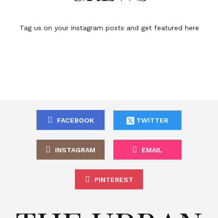
Tag us on your instagram posts and get featured here
FACEBOOK
TWITTER
INSTAGRAM
EMAIL
PINTEREST