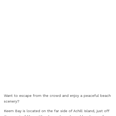
Want to escape from the crowd and enjoy a peaceful beach
scenery?
Keem Bay is located on the far side of Achill Island, just off