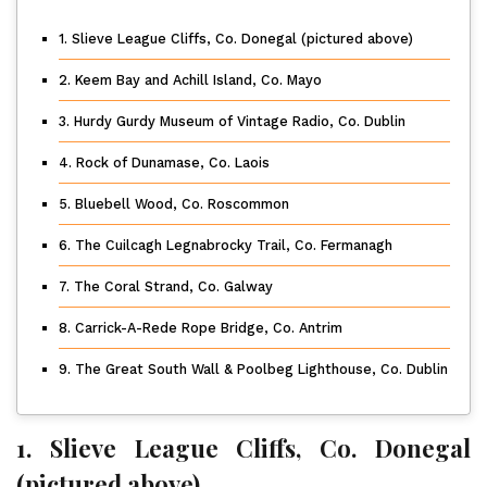
1. Slieve League Cliffs, Co. Donegal (pictured above)
2. Keem Bay and Achill Island, Co. Mayo
3. Hurdy Gurdy Museum of Vintage Radio, Co. Dublin
4. Rock of Dunamase, Co. Laois
5. Bluebell Wood, Co. Roscommon
6. The Cuilcagh Legnabrocky Trail, Co. Fermanagh
7. The Coral Strand, Co. Galway
8. Carrick-A-Rede Rope Bridge, Co. Antrim
9. The Great South Wall & Poolbeg Lighthouse, Co. Dublin
1. Slieve League Cliffs, Co. Donegal
(pictured above)