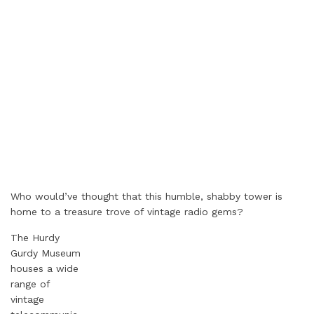
Who would’ve thought that this humble, shabby tower is
home to a treasure trove of vintage radio gems?
The Hurdy
Gurdy Museum
houses a wide
range of
vintage