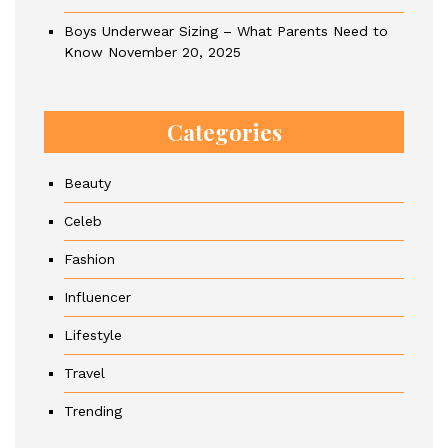
Boys Underwear Sizing – What Parents Need to
Know
November 20, 2025
Categories
Beauty
Celeb
Fashion
Influencer
Lifestyle
Travel
Trending