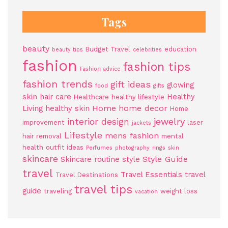
Tags
beauty
Budget Travel
education
beauty tips
celebrities
fashion
fashion tips
Fashion advice
fashion trends
gift ideas
glowing
food
gifts
skin
hair care
Healthy
Healthcare
healthy lifestyle
Home
home decor
Living
healthy skin
Home
jewelry
interior design
improvement
laser
jackets
Lifestyle
mens fashion
hair removal
mental
health
outfit ideas
Perfumes
photography
rings
skin
skincare
Style Guide
Skincare routine
style
travel
Travel Essentials
travel
Travel Destinations
travel tips
guide
traveling
weight loss
vacation