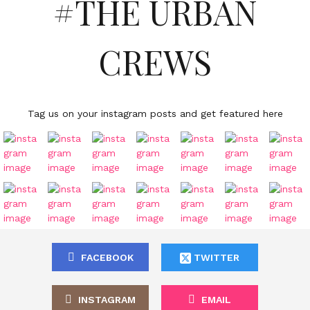
#THE URBAN
CREWS
Tag us on your instagram posts and get featured here
FACEBOOK
TWITTER
INSTAGRAM
EMAIL