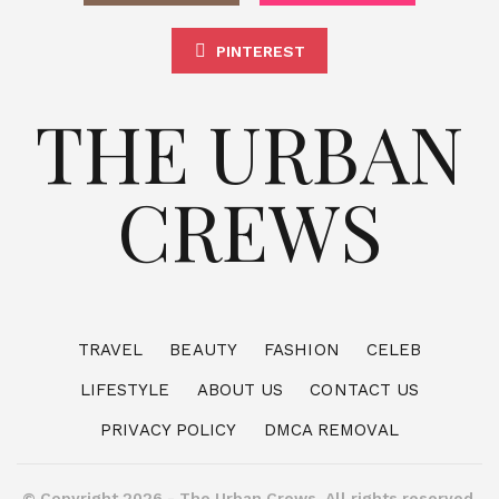
PINTEREST
THE URBAN
CREWS
TRAVEL
BEAUTY
FASHION
CELEB
LIFESTYLE
ABOUT US
CONTACT US
PRIVACY POLICY
DMCA REMOVAL
© Copyright 2026 - The Urban Crews. All rights reserved.