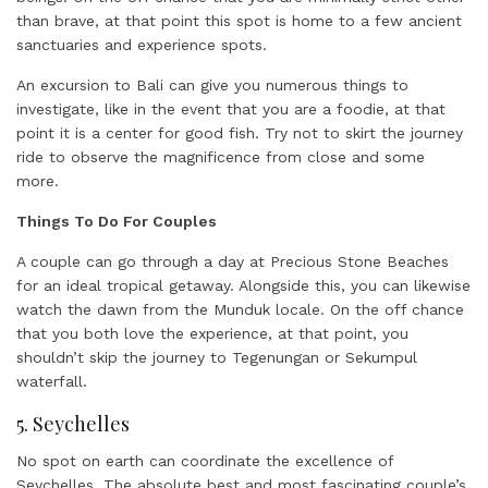
than brave, at that point this spot is home to a few ancient
sanctuaries and experience spots.
An excursion to Bali can give you numerous things to
investigate, like in the event that you are a foodie, at that
point it is a center for good fish. Try not to skirt the journey
ride to observe the magnificence from close and some
more.
Things To Do For Couples
A couple can go through a day at Precious Stone Beaches
for an ideal tropical getaway. Alongside this, you can likewise
watch the dawn from the Munduk locale. On the off chance
that you both love the experience, at that point, you
shouldn’t skip the journey to Tegenungan or Sekumpul
waterfall.
5. Seychelles
No spot on earth can coordinate the excellence of
Seychelles. The absolute best and most fascinating couple’s