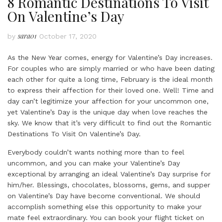
8 Romantic Destinations To Visit
On Valentine’s Day
sara01
by
October 17, 2020
As the New Year comes, energy for Valentine’s Day increases.
For couples who are simply married or who have been dating
each other for quite a long time, February is the ideal month
to express their affection for their loved one. Well! Time and
day can’t legitimize your affection for your uncommon one,
yet Valentine’s Day is the unique day when love reaches the
sky. We know that it’s very difficult to find out the Romantic
Destinations To Visit On Valentine’s Day.
Everybody couldn’t wants nothing more than to feel
uncommon, and you can make your Valentine’s Day
exceptional by arranging an ideal Valentine’s Day surprise for
him/her. Blessings, chocolates, blossoms, gems, and supper
on Valentine’s Day have become conventional. We should
accomplish something else this opportunity to make your
mate feel extraordinary. You can book your flight ticket on