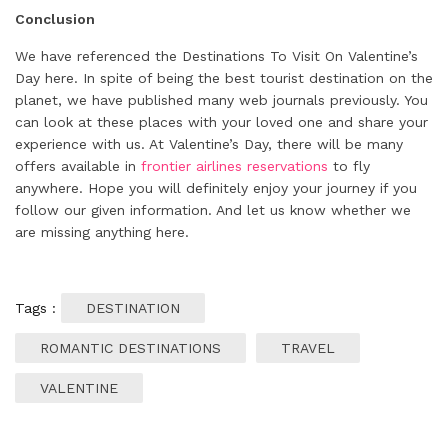
Conclusion
We have referenced the Destinations To Visit On Valentine’s
Day here. In spite of being the best tourist destination on the
planet, we have published many web journals previously. You
can look at these places with your loved one and share your
experience with us. At Valentine’s Day, there will be many
offers available in
frontier airlines reservations
to fly
anywhere. Hope you will definitely enjoy your journey if you
follow our given information. And let us know whether we
are missing anything here.
Tags :
DESTINATION
ROMANTIC DESTINATIONS
TRAVEL
VALENTINE