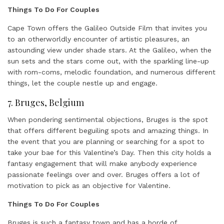
Things To Do For Couples
Cape Town offers the Galileo Outside Film that invites you
to an otherworldly encounter of artistic pleasures, an
astounding view under shade stars. At the Galileo, when the
sun sets and the stars come out, with the sparkling line-up
with rom-coms, melodic foundation, and numerous different
things, let the couple nestle up and engage.
7. Bruges, Belgium
When pondering sentimental objections, Bruges is the spot
that offers different beguiling spots and amazing things. In
the event that you are planning or searching for a spot to
take your bae for this Valentine’s Day. Then this city holds a
fantasy engagement that will make anybody experience
passionate feelings over and over. Bruges offers a lot of
motivation to pick as an objective for Valentine.
Things To Do For Couples
Bruges is such a fantasy town and has a horde of