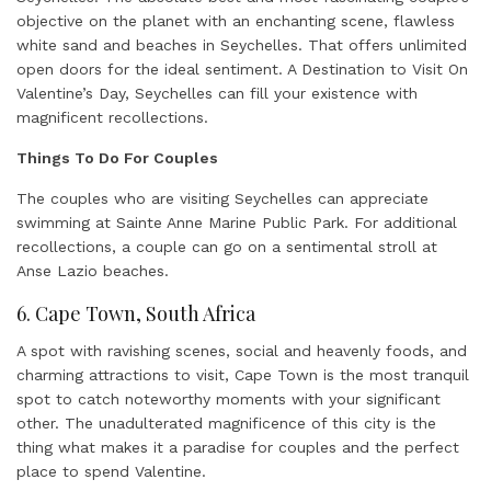
objective on the planet with an enchanting scene, flawless
white sand and beaches in Seychelles. That offers unlimited
open doors for the ideal sentiment. A Destination to Visit On
Valentine’s Day, Seychelles can fill your existence with
magnificent recollections.
Things To Do For Couples
The couples who are visiting Seychelles can appreciate
swimming at Sainte Anne Marine Public Park. For additional
recollections, a couple can go on a sentimental stroll at
Anse Lazio beaches.
6. Cape Town, South Africa
A spot with ravishing scenes, social and heavenly foods, and
charming attractions to visit, Cape Town is the most tranquil
spot to catch noteworthy moments with your significant
other. The unadulterated magnificence of this city is the
thing what makes it a paradise for couples and the perfect
place to spend Valentine.