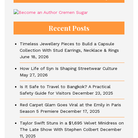
Recent Posts
Timeless Jewellery Pieces to Build a Capsule
Collection With Stud Earrings, Necklace & Rings
June 18, 2026
How Life of Syn Is Shaping Streetwear Culture
May 27, 2026
Is It Safe to Travel to Bangkok? A Practical
Safety Guide for Visitors
December 23, 2025
Red Carpet Glam Goes Viral at the Emily in Paris
Season 5 Premiere
December 17, 2025
Taylor Swift Stuns in a $1,695 Velvet Minidress on
The Late Show With Stephen Colbert
December
11, 2025