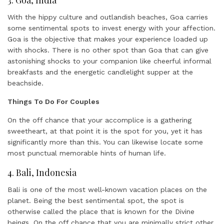
With the hippy culture and outlandish beaches, Goa carries
some sentimental spots to invest energy with your affection.
Goa is the objective that makes your experience loaded up
with shocks. There is no other spot than Goa that can give
astonishing shocks to your companion like cheerful informal
breakfasts and the energetic candlelight supper at the
beachside.
Things To Do For Couples
On the off chance that your accomplice is a gathering
sweetheart, at that point it is the spot for you, yet it has
significantly more than this. You can likewise locate some
most punctual memorable hints of human life.
4. Bali, Indonesia
Bali is one of the most well-known vacation places on the
planet. Being the best sentimental spot, the spot is
otherwise called the place that is known for the Divine
beings. On the off chance that you are minimally strict other