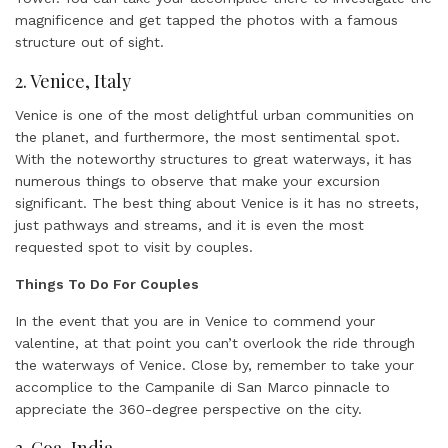
magnificence and get tapped the photos with a famous
structure out of sight.
2. Venice, Italy
Venice is one of the most delightful urban communities on
the planet, and furthermore, the most sentimental spot.
With the noteworthy structures to great waterways, it has
numerous things to observe that make your excursion
significant. The best thing about Venice is it has no streets,
just pathways and streams, and it is even the most
requested spot to visit by couples.
Things To Do For Couples
In the event that you are in Venice to commend your
valentine, at that point you can’t overlook the ride through
the waterways of Venice. Close by, remember to take your
accomplice to the Campanile di San Marco pinnacle to
appreciate the 360-degree perspective on the city.
3. Goa, India