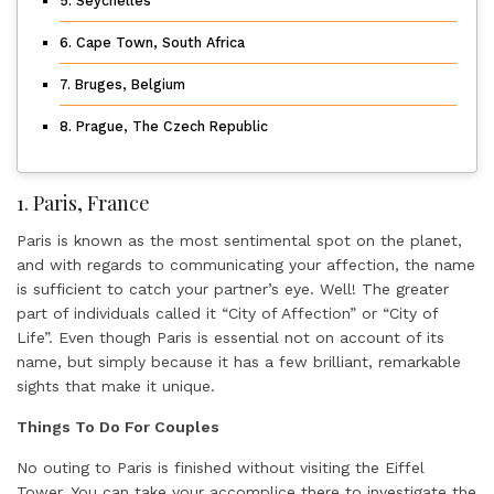
5. Seychelles
6. Cape Town, South Africa
7. Bruges, Belgium
8. Prague, The Czech Republic
1. Paris, France
Paris is known as the most sentimental spot on the planet,
and with regards to communicating your affection, the name
is sufficient to catch your partner’s eye. Well! The greater
part of individuals called it “City of Affection” or “City of
Life”. Even though Paris is essential not on account of its
name, but simply because it has a few brilliant, remarkable
sights that make it unique.
Things To Do For Couples
No outing to Paris is finished without visiting the Eiffel
Tower. You can take your accomplice there to investigate the