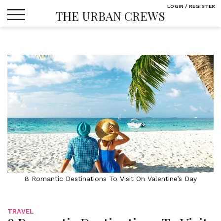
Skip
LOGIN / REGISTER
THE URBAN CREWS
to
content
8 Romantic Destinations To Visit On Valentine’s Day
TRAVEL