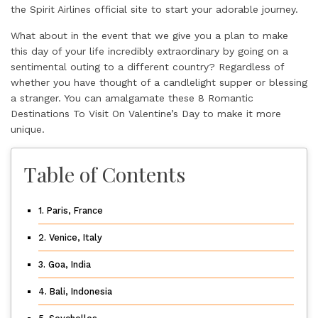
the Spirit Airlines
official site
to start your adorable journey.
What about in the event that we give you a plan to make
this day of your life incredibly extraordinary by going on a
sentimental outing to a different country? Regardless of
whether you have thought of a candlelight supper or blessing
a stranger. You can amalgamate these 8 Romantic
Destinations To Visit On Valentine’s Day to make it more
unique.
Table of Contents
1. Paris, France
2. Venice, Italy
3. Goa, India
4. Bali, Indonesia