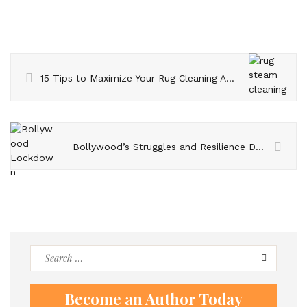
15 Tips to Maximize Your Rug Cleaning Ability
Bollywood’s Struggles and Resilience During the Lockdown – Insights from Madhu Mantena
Search
for:
Become an Author Today