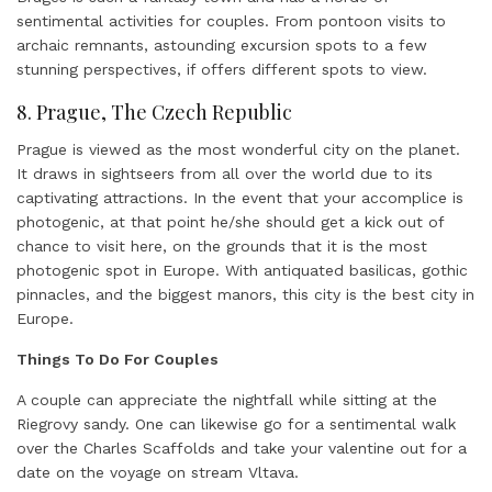
sentimental activities for couples. From pontoon visits to
archaic remnants, astounding excursion spots to a few
stunning perspectives, if offers different spots to view.
8. Prague, The Czech Republic
Prague is viewed as the most wonderful city on the planet.
It draws in sightseers from all over the world due to its
captivating attractions. In the event that your accomplice is
photogenic, at that point he/she should get a kick out of
chance to visit here, on the grounds that it is the most
photogenic spot in Europe. With antiquated basilicas, gothic
pinnacles, and the biggest manors, this city is the best city in
Europe.
Things To Do For Couples
A couple can appreciate the nightfall while sitting at the
Riegrovy sandy. One can likewise go for a sentimental walk
over the Charles Scaffolds and take your valentine out for a
date on the voyage on stream Vltava.