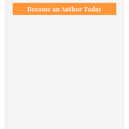
Become an Author Today