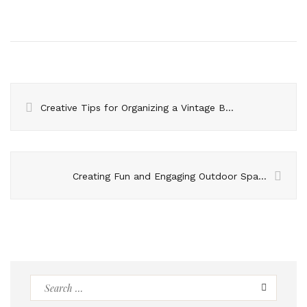
Creative Tips for Organizing a Vintage Birthday Bash
Creating Fun and Engaging Outdoor Spaces with the Latest Outdoor Play Equipment
Search
for: