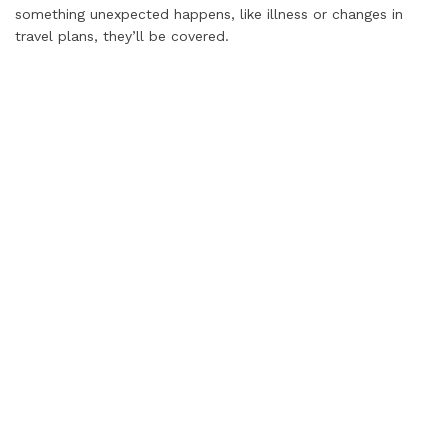
something unexpected happens, like illness or changes in
travel plans, they’ll be covered.