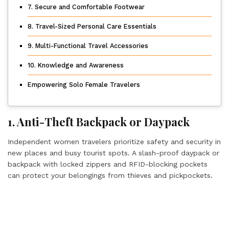
7. Secure and Comfortable Footwear
8. Travel-Sized Personal Care Essentials
9. Multi-Functional Travel Accessories
10. Knowledge and Awareness
Empowering Solo Female Travelers
1. Anti-Theft Backpack or Daypack
Independent women travelers prioritize safety and security in
new places and busy tourist spots. A slash-proof daypack or
backpack with locked zippers and RFID-blocking pockets
can protect your belongings from thieves and pickpockets.