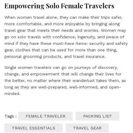
Empowering Solo Female Travelers
When women travel alone, they can make their trips safer,
more comfortable, and more enjoyable by bringing along
travel gear that meets their needs and worries. Women may
go on solo travels with confidence, ingenuity, and peace of
mind if they have these must-have items: security and safety
gear, clothes that can be used for more than one thing,
personal grooming products, and travel insurance.
Single women travelers can go on journeys of discovery,
change, and empowerment that will change their lives for
the better, no matter where their wanderlust takes them, as
long as they are well-prepared, well-informed, and open-
minded.
Tags :
FEMALE TRAVELER
PACKING LIST
TRAVEL ESSENTIALS
TRAVEL GEAR