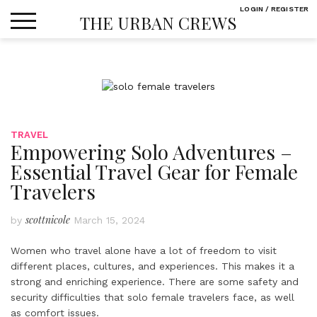
Skip
LOGIN / REGISTER
THE URBAN CREWS
to
content
TRAVEL
Empowering Solo Adventures –
Essential Travel Gear for Female
Travelers
scottnicole
by
March 15, 2024
Women who travel alone have a lot of freedom to visit
different places, cultures, and experiences. This makes it a
strong and enriching experience. There are some safety and
security difficulties that solo female travelers face, as well
as comfort issues.