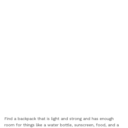
Find a backpack that is light and strong and has enough
room for things like a water bottle, sunscreen, food, and a