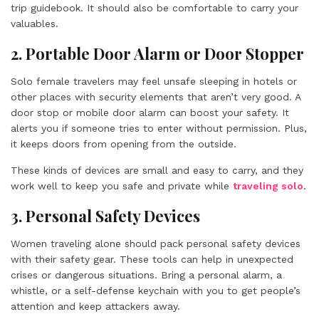
trip guidebook. It should also be comfortable to carry your
valuables.
2. Portable Door Alarm or Door Stopper
Solo female travelers may feel unsafe sleeping in hotels or
other places with security elements that aren’t very good. A
door stop or mobile door alarm can boost your safety. It
alerts you if someone tries to enter without permission. Plus,
it keeps doors from opening from the outside.
These kinds of devices are small and easy to carry, and they
work well to keep you safe and private while
traveling solo
.
3. Personal Safety Devices
Women traveling alone should pack personal safety devices
with their safety gear. These tools can help in unexpected
crises or dangerous situations. Bring a personal alarm, a
whistle, or a self-defense keychain with you to get people’s
attention and keep attackers away.