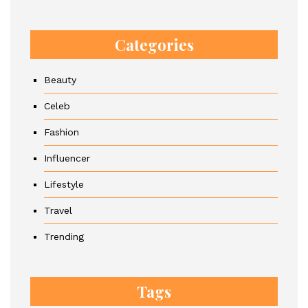
Categories
Beauty
Celeb
Fashion
Influencer
Lifestyle
Travel
Trending
Tags