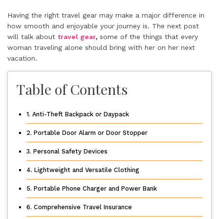
Having the right travel gear may make a major difference in
how smooth and enjoyable your journey is. The next post
will talk about
travel gear
,
some of the things that every
woman traveling alone should bring with her on her next
vacation.
Table of Contents
1. Anti-Theft Backpack or Daypack
2. Portable Door Alarm or Door Stopper
3. Personal Safety Devices
4. Lightweight and Versatile Clothing
5. Portable Phone Charger and Power Bank
6. Comprehensive Travel Insurance