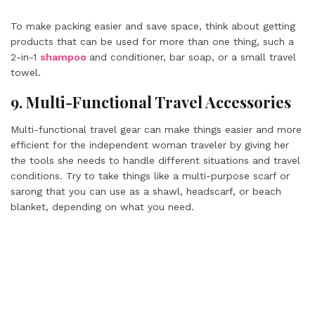
To make packing easier and save space, think about getting
products that can be used for more than one thing, such a
2-in-1
shampoo
and conditioner, bar soap, or a small travel
towel.
9. Multi-Functional Travel Accessories
Multi-functional travel gear can make things easier and more
efficient for the independent woman traveler by giving her
the tools she needs to handle different situations and travel
conditions. Try to take things like a multi-purpose scarf or
sarong that you can use as a shawl, headscarf, or beach
blanket, depending on what you need.