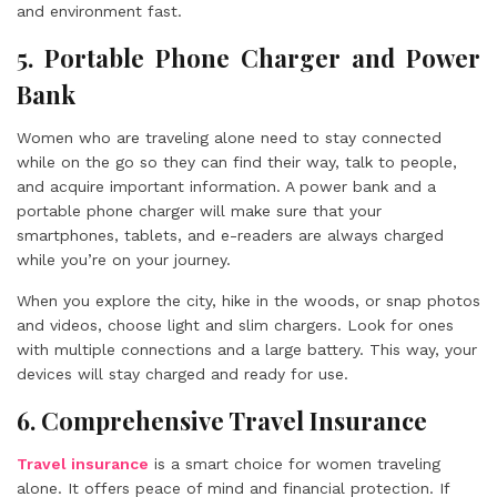
and environment fast.
5. Portable Phone Charger and Power
Bank
Women who are traveling alone need to stay connected
while on the go so they can find their way, talk to people,
and acquire important information. A power bank and a
portable phone charger will make sure that your
smartphones, tablets, and e-readers are always charged
while you’re on your journey.
When you explore the city, hike in the woods, or snap photos
and videos, choose light and slim chargers. Look for ones
with multiple connections and a large battery. This way, your
devices will stay charged and ready for use.
6. Comprehensive Travel Insurance
Travel insurance
is a smart choice for women traveling
alone. It offers peace of mind and financial protection. If