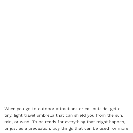
When you go to outdoor attractions or eat outside, get a
tiny, light travel umbrella that can shield you from the sun,
rain, or wind. To be ready for everything that might happen,
or just as a precaution, buy things that can be used for more