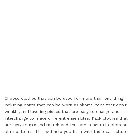
Choose clothes that can be used for more than one thing,
including pants that can be worn as shorts, tops that don’t
wrinkle, and layering pieces that are easy to change and
interchange to make different ensembles. Pack clothes that
are easy to mix and match and that are in neutral colors or
plain patterns. This will help you fit in with the local culture