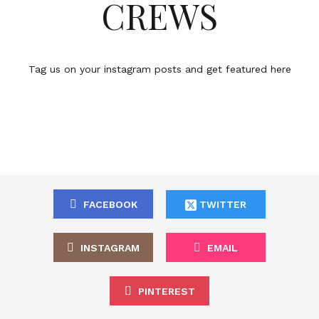
CREWS
Tag us on your instagram posts and get featured here
FACEBOOK
TWITTER
INSTAGRAM
EMAIL
PINTEREST