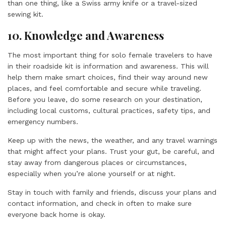
than one thing, like a Swiss army knife or a travel-sized
sewing kit.
10. Knowledge and Awareness
The most important thing for solo female travelers to have
in their roadside kit is information and awareness. This will
help them make smart choices, find their way around new
places, and feel comfortable and secure while traveling.
Before you leave, do some research on your destination,
including local customs, cultural practices, safety tips, and
emergency numbers.
Keep up with the news, the weather, and any travel warnings
that might affect your plans. Trust your gut, be careful, and
stay away from dangerous places or circumstances,
especially when you’re alone yourself or at night.
Stay in touch with family and friends, discuss your plans and
contact information, and check in often to make sure
everyone back home is okay.