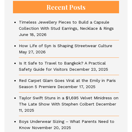
Recent Posts
Timeless Jewellery Pieces to Build a Capsule
Collection With Stud Earrings, Necklace & Rings
June 18, 2026
How Life of Syn Is Shaping Streetwear Culture
May 27, 2026
Is It Safe to Travel to Bangkok? A Practical
Safety Guide for Visitors
December 23, 2025
Red Carpet Glam Goes Viral at the Emily in Paris
Season 5 Premiere
December 17, 2025
Taylor Swift Stuns in a $1,695 Velvet Minidress on
The Late Show With Stephen Colbert
December
11, 2025
Boys Underwear Sizing – What Parents Need to
Know
November 20, 2025