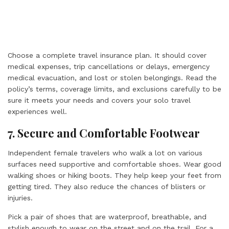
Choose a complete travel insurance plan. It should cover
medical expenses, trip cancellations or delays, emergency
medical evacuation, and lost or stolen belongings. Read the
policy’s terms, coverage limits, and exclusions carefully to be
sure it meets your needs and covers your solo travel
experiences well.
7. Secure and Comfortable Footwear
Independent female travelers who walk a lot on various
surfaces need supportive and comfortable shoes. Wear good
walking shoes or hiking boots. They help keep your feet from
getting tired. They also reduce the chances of blisters or
injuries.
Pick a pair of shoes that are waterproof, breathable, and
stylish enough to wear on the street and on the trail. For a