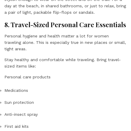
day at the beach, in shared bathrooms, or just to relax, bring
a pair of light, packable flip-flops or sandals.
8. Travel-Sized Personal Care Essentials
Personal hygiene and health matter a lot for women
traveling alone. This is especially true in new places or small,
tight areas.
Stay healthy and comfortable while traveling. Bring travel-
sized items like:
Personal care products
Medications
Sun protection
Anti-insect spray
First aid kits