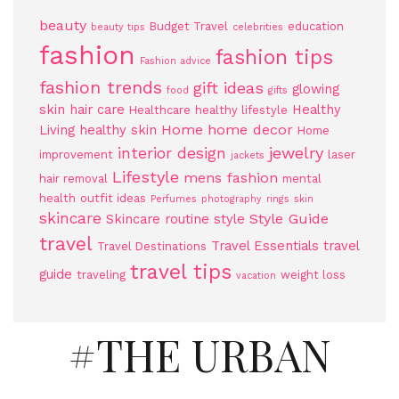
beauty
Budget Travel
education
beauty tips
celebrities
fashion
fashion tips
Fashion advice
fashion trends
gift ideas
glowing
food
gifts
skin
hair care
Healthy
Healthcare
healthy lifestyle
Home
home decor
Living
healthy skin
Home
jewelry
interior design
improvement
laser
jackets
Lifestyle
mens fashion
hair removal
mental
health
outfit ideas
Perfumes
photography
rings
skin
skincare
Style Guide
Skincare routine
style
travel
Travel Essentials
travel
Travel Destinations
travel tips
guide
traveling
weight loss
vacation
#THE URBAN