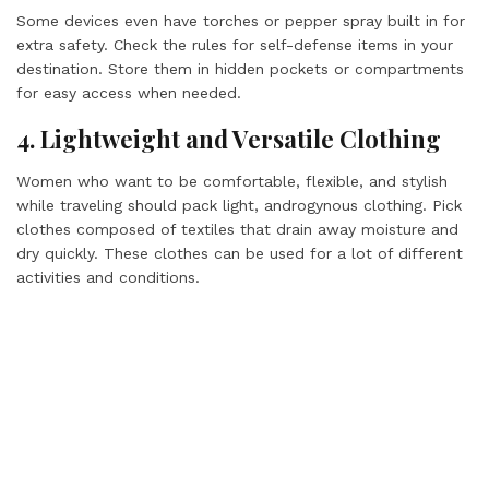
Some devices even have torches or pepper spray built in for
extra safety. Check the rules for self-defense items in your
destination. Store them in hidden pockets or compartments
for easy access when needed.
4. Lightweight and Versatile Clothing
Women who want to be comfortable, flexible, and stylish
while traveling should pack light, androgynous clothing. Pick
clothes composed of textiles that drain away moisture and
dry quickly. These clothes can be used for a lot of different
activities and conditions.