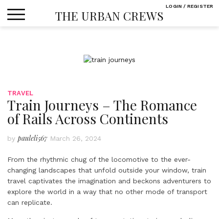
Skip
LOGIN / REGISTER
THE URBAN CREWS
to
content
TRAVEL
Train Journeys – The Romance
of Rails Across Continents
pauleli567
by
March 26, 2024
From the rhythmic chug of the locomotive to the ever-
changing landscapes that unfold outside your window, train
travel captivates the imagination and beckons adventurers to
explore the world in a way that no other mode of transport
can replicate.