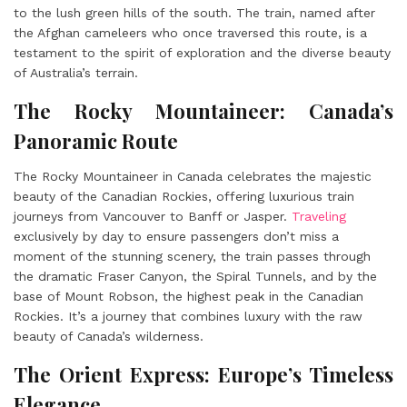
to the lush green hills of the south. The train, named after
the Afghan cameleers who once traversed this route, is a
testament to the spirit of exploration and the diverse beauty
of Australia’s terrain.
The Rocky Mountaineer: Canada’s
Panoramic Route
The Rocky Mountaineer in Canada celebrates the majestic
beauty of the Canadian Rockies, offering luxurious train
journeys from Vancouver to Banff or Jasper.
Traveling
exclusively by day to ensure passengers don’t miss a
moment of the stunning scenery, the train passes through
the dramatic Fraser Canyon, the Spiral Tunnels, and by the
base of Mount Robson, the highest peak in the Canadian
Rockies. It’s a journey that combines luxury with the raw
beauty of Canada’s wilderness.
The Orient Express: Europe’s Timeless
Elegance