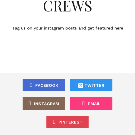
CREWS
Tag us on your instagram posts and get featured here
FACEBOOK
TWITTER
INSTAGRAM
EMAIL
PINTEREST