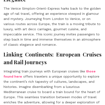
The Venice Simplon-Orient-Express harks back to the golden
age of rail travel, offering an experience steeped in glamour
and mystery. Journeying from London to Venice, or on
various routes across Europe, the train is a moving tribute to
luxury, with art deco carriages, gourmet cuisine, and
impeccable service. This iconic journey invites passengers to
step back in time and immerse themselves in an atmosphere
of classic elegance and romance.
Linking Continents: European Cruises
and Rail Journeys
Integrating train journeys with European cruises like
those
found here
offers travelers a unique opportunity to explore
the continent’s rich tapestry of cultures, landscapes, and
histories. Imagine disembarking from a luxurious
Mediterranean cruise to board a train bound for the heart of
Europe. This seamless transition between modes of travel
enriches the adventure, allowing for a deeper exploration of