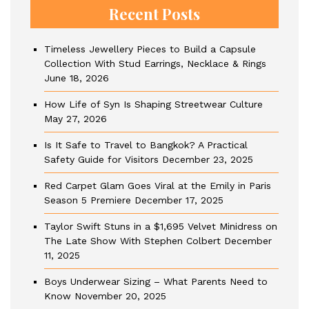
Recent Posts
Timeless Jewellery Pieces to Build a Capsule
Collection With Stud Earrings, Necklace & Rings
June 18, 2026
How Life of Syn Is Shaping Streetwear Culture
May 27, 2026
Is It Safe to Travel to Bangkok? A Practical
Safety Guide for Visitors
December 23, 2025
Red Carpet Glam Goes Viral at the Emily in Paris
Season 5 Premiere
December 17, 2025
Taylor Swift Stuns in a $1,695 Velvet Minidress on
The Late Show With Stephen Colbert
December
11, 2025
Boys Underwear Sizing – What Parents Need to
Know
November 20, 2025