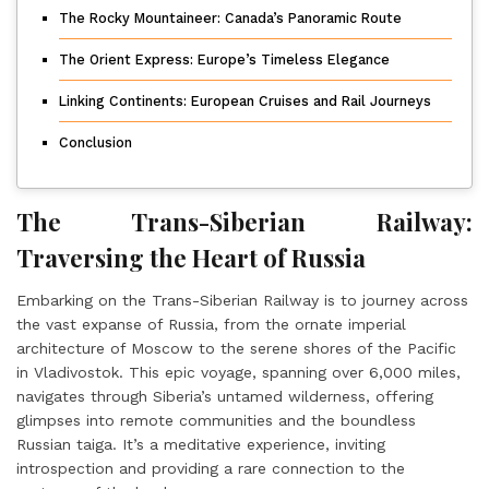
The Rocky Mountaineer: Canada’s Panoramic Route
The Orient Express: Europe’s Timeless Elegance
Linking Continents: European Cruises and Rail Journeys
Conclusion
The Trans-Siberian Railway:
Traversing the Heart of Russia
Embarking on the Trans-Siberian Railway is to journey across
the vast expanse of Russia, from the ornate imperial
architecture of Moscow to the serene shores of the Pacific
in Vladivostok. This epic voyage, spanning over 6,000 miles,
navigates through Siberia’s untamed wilderness, offering
glimpses into remote communities and the boundless
Russian taiga. It’s a meditative experience, inviting
introspection and providing a rare connection to the