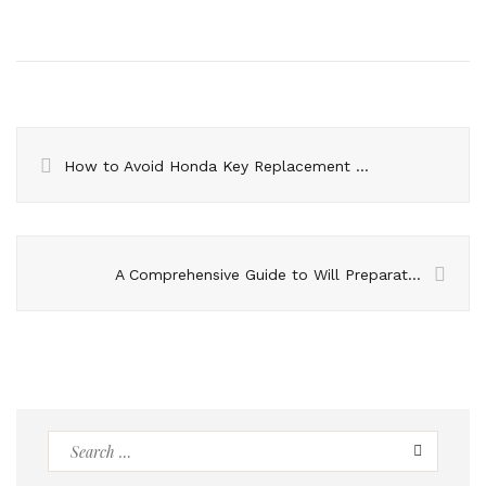
How to Avoid Honda Key Replacement Scams – Red Flags to Watch Out For
A Comprehensive Guide to Will Preparation
Search
for: