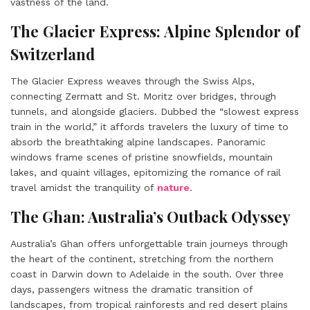
vastness of the land.
The Glacier Express: Alpine Splendor of
Switzerland
The Glacier Express weaves through the Swiss Alps,
connecting Zermatt and St. Moritz over bridges, through
tunnels, and alongside glaciers. Dubbed the “slowest express
train in the world,” it affords travelers the luxury of time to
absorb the breathtaking alpine landscapes. Panoramic
windows frame scenes of pristine snowfields, mountain
lakes, and quaint villages, epitomizing the romance of rail
travel amidst the tranquility of
nature
.
The Ghan: Australia’s Outback Odyssey
Australia’s Ghan offers unforgettable train journeys through
the heart of the continent, stretching from the northern
coast in Darwin down to Adelaide in the south. Over three
days, passengers witness the dramatic transition of
landscapes, from tropical rainforests and red desert plains