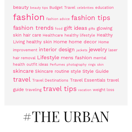
beauty
Budget Travel
education
beauty tips
celebrities
fashion
fashion tips
Fashion advice
fashion trends
gift ideas
glowing
food
gifts
skin
hair care
Healthy
Healthcare
healthy lifestyle
Home
home decor
Living
healthy skin
Home
jewelry
interior design
improvement
laser
jackets
Lifestyle
mens fashion
hair removal
mental
health
outfit ideas
Perfumes
photography
rings
skin
skincare
Style Guide
Skincare routine
style
travel
Travel Essentials
travel
Travel Destinations
travel tips
guide
traveling
weight loss
vacation
#THE URBAN