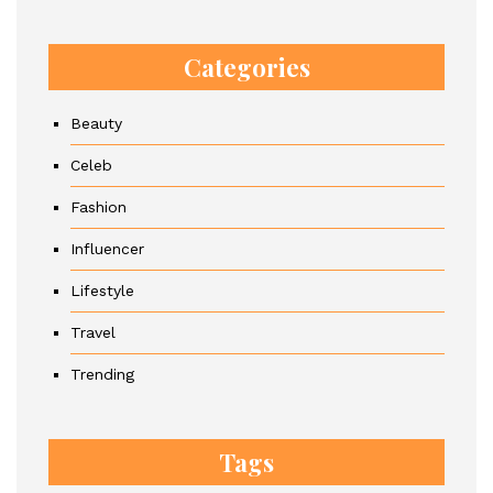
Categories
Beauty
Celeb
Fashion
Influencer
Lifestyle
Travel
Trending
Tags