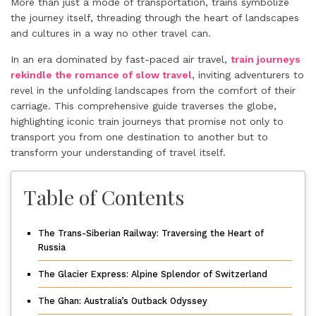
More than just a mode of transportation, trains symbolize
the journey itself, threading through the heart of landscapes
and cultures in a way no other travel can.
In an era dominated by fast-paced air travel,
train journeys
rekindle the romance of slow travel
, inviting adventurers to
revel in the unfolding landscapes from the comfort of their
carriage. This comprehensive guide traverses the globe,
highlighting iconic train journeys that promise not only to
transport you from one destination to another but to
transform your understanding of travel itself.
Table of Contents
The Trans-Siberian Railway: Traversing the Heart of
Russia
The Glacier Express: Alpine Splendor of Switzerland
The Ghan: Australia’s Outback Odyssey