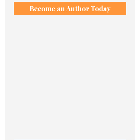
Become an Author Today