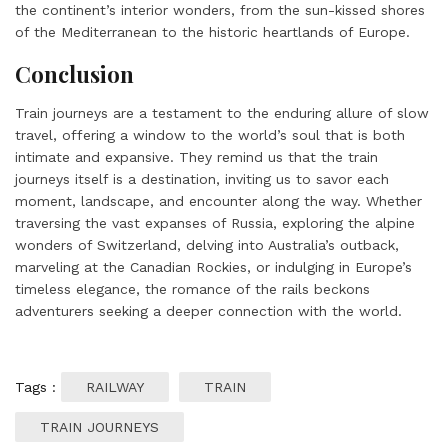
the continent’s interior wonders, from the sun-kissed shores
of the Mediterranean to the historic heartlands of Europe.
Conclusion
Train journeys are a testament to the enduring allure of slow
travel, offering a window to the world’s soul that is both
intimate and expansive. They remind us that the train
journeys itself is a destination, inviting us to savor each
moment, landscape, and encounter along the way. Whether
traversing the vast expanses of Russia, exploring the alpine
wonders of Switzerland, delving into Australia’s outback,
marveling at the Canadian Rockies, or indulging in Europe’s
timeless elegance, the romance of the rails beckons
adventurers seeking a deeper connection with the world.
Tags :
RAILWAY
TRAIN
TRAIN JOURNEYS