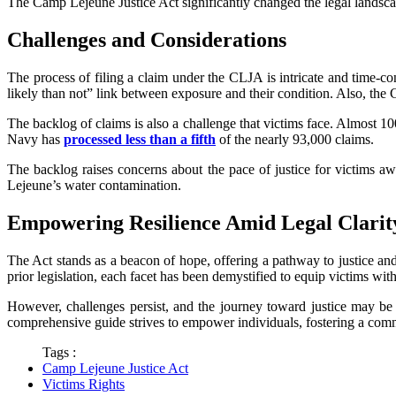
The Camp Lejeune Justice Act significantly changed the legal landscap
Challenges and Considerations
The process of filing a claim under the CLJA is intricate and time-c
likely than not” link between exposure and their condition. Also, the
The backlog of claims is also a challenge that victims face. Almost 1
Navy has
processed less than a fifth
of the nearly 93,000 claims.
The backlog raises concerns about the pace of justice for victims a
Lejeune’s water contamination.
Empowering Resilience Amid Legal Clarit
The Act stands as a beacon of hope, offering a pathway to justice and
prior legislation, each facet has been demystified to equip victims wi
However, challenges persist, and the journey toward justice may be
comprehensive guide strives to empower individuals, fostering a communi
Tags :
Camp Lejeune Justice Act
Victims Rights