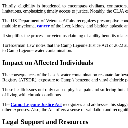
Thirdly, eligibility is broadened to encompass civilians, contract
limitations, emphasizing timely access to justice. Notably, the CLJA e
The US Department of Veterans Affairs recognizes presumptive cond
multiple myeloma,
cancer
of the liver, kidney, and bladder, aplastic
It simplifies the process for veterans claiming disability benefits relate
TorHoerman Law notes that the Camp Lejeune Justice Act of 2022 also 
to Camp Lejeune water contamination.
Impact on Affected Individuals
The consequences of the base’s water contamination resonate far be
Registry (ATSDR), exposure to Camp’s benzene and vinyl chloride pose
These health issues not only caused physical pain and suffering but als
of living with chronic conditions.
The
Camp Lejeune Justice Act
recognizes and addresses this stagge
other expenses. Also, the Act offers a sense of validation and recognit
Legal Support and Resources