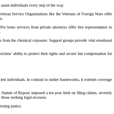
ssist individuals every step of the way.
Veteran Service Organizations like the Veterans of Foreign Wars offer
s.
Pro bono services from private attorneys offer free representation to
.
s from the chemical exposure. Support groups provide vital emotional
ctims’ ability to protect their rights and secure fair compensation for
ted individuals. In contrast to earlier frameworks, it extends coverage
s Statute of Repose imposed a ten-year limit on filing claims, severely
r those seeking legal recourse.
ssing justice.