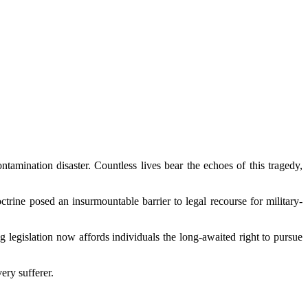
amination disaster. Countless lives bear the echoes of this tragedy,
trine posed an insurmountable barrier to legal recourse for military-
 legislation now affords individuals the long-awaited right to pursue
ery sufferer.