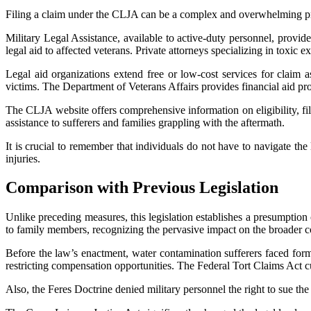
Filing a claim under the CLJA can be a complex and overwhelming proc
Military Legal Assistance, available to active-duty personnel, provi
legal aid to affected veterans. Private attorneys specializing in toxic
Legal aid organizations extend free or low-cost services for claim a
victims. The Department of Veterans Affairs provides financial aid pr
The CLJA website offers comprehensive information on eligibility, f
assistance to sufferers and families grappling with the aftermath.
It is crucial to remember that individuals do not have to navigate the
injuries.
Comparison with Previous Legislation
Unlike preceding measures, this legislation establishes a presumption 
to family members, recognizing the pervasive impact on the broader 
Before the law’s enactment, water contamination sufferers faced formid
restricting compensation opportunities. The Federal Tort Claims Act cur
Also, the Feres Doctrine denied military personnel the right to sue th