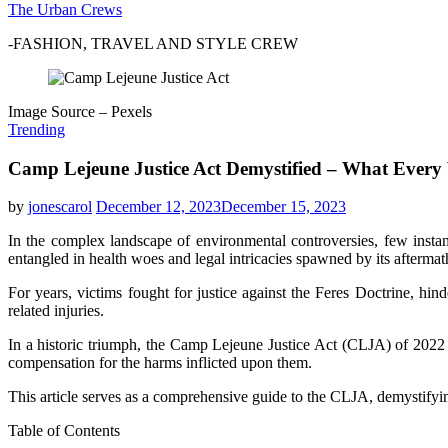
The Urban Crews
-FASHION, TRAVEL AND STYLE CREW
Image Source – Pexels
Trending
Camp Lejeune Justice Act Demystified – What Every
by
jonescarol
December 12, 2023
December 15, 2023
In the complex landscape of environmental controversies, few instan
entangled in health woes and legal intricacies spawned by its aftermat
For years, victims fought for justice against the Feres Doctrine, hi
related injuries.
In a historic triumph, the Camp Lejeune Justice Act (CLJA) of 2022 w
compensation for the harms inflicted upon them.
This article serves as a comprehensive guide to the CLJA, demystifying
Table of Contents