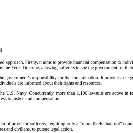
t
pproach. Firstly, it aims to provide financial compensation to individu
 the Feres Doctrine, allowing sufferers to sue the government for their 
e government’s responsibility for the contamination. It provides a lega
dividuals are informed about their rights and resources.
he U.S. Navy. Concurrently, more than 1,100 lawsuits are active in fe
cess to justice and compensation.
urden of proof for sufferers, requiring only a “more likely than not” co
es and civilians, to pursue legal action.