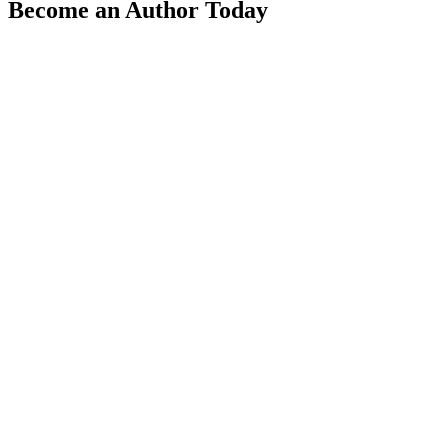
Become an Author Today