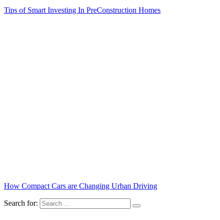
Tips of Smart Investing In PreConstruction Homes
How Compact Cars are Changing Urban Driving
Search for: