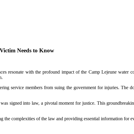
 Victim Needs to Know
ces resonate with the profound impact of the Camp Lejeune water cont
h.
ndering service members from suing the government for injuries. The doc
as signed into law, a pivotal moment for justice. This groundbreaking
 the complexities of the law and providing essential information for ev