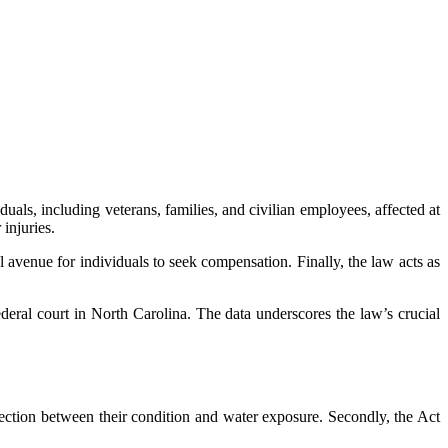
als, including veterans, families, and civilian employees, affected at
injuries.
l avenue for individuals to seek compensation. Finally, the law acts as
deral court in North Carolina. The data underscores the law’s crucial
nnection between their condition and water exposure. Secondly, the Act