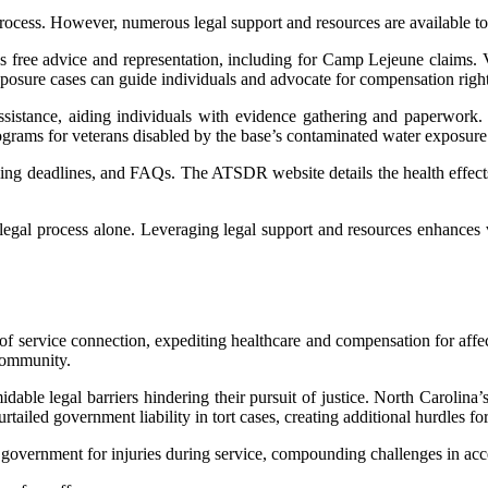
ess. However, numerous legal support and resources are available to a
des free advice and representation, including for Camp Lejeune claims. 
 exposure cases can guide individuals and advocate for compensation right
ssistance, aiding individuals with evidence gathering and paperwork. 
ograms for veterans disabled by the base’s contaminated water exposure
iling deadlines, and FAQs. The ATSDR website details the health effect
 legal process alone. Leveraging legal support and resources enhances vi
of service connection, expediting healthcare and compensation for affec
community.
able legal barriers hindering their pursuit of justice. North Carolina’
tailed government liability in tort cases, creating additional hurdles fo
e government for injuries during service, compounding challenges in acce