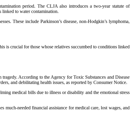
ontamination period. The CLJA also introduces a two-year statute of
es linked to water contamination.
nesses. These include Parkinson’s disease, non-Hodgkin’s lymphoma,
s is crucial for those whose relatives succumbed to conditions linked
n tragedy. According to the Agency for Toxic Substances and Disease
ers, and debilitating health issues, as reported by Consumer Notice.
ming medical bills due to illness or disability and the emotional stress
des much-needed financial assistance for medical care, lost wages, and