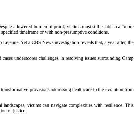
spite a lowered burden of proof, victims must still establish a “more
e specified timeframe or with non-presumptive conditions.
 Lejeune. Yet a CBS News investigation reveals that, a year after, the
ed cases underscores challenges in resolving issues surrounding Camp
 transformative provisions addressing healthcare to the evolution from
landscapes, victims can navigate complexities with resilience. This
ion of justice.