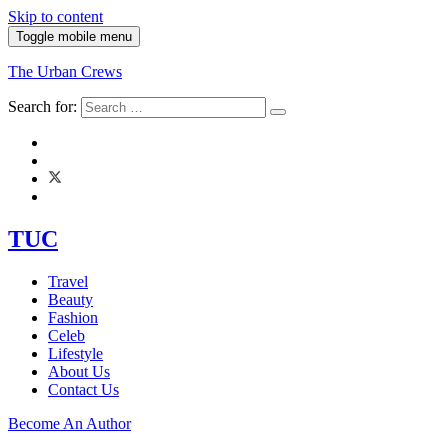
Skip to content
Toggle mobile menu
The Urban Crews
Search for:
TUC
Travel
Beauty
Fashion
Celeb
Lifestyle
About Us
Contact Us
Become An Author