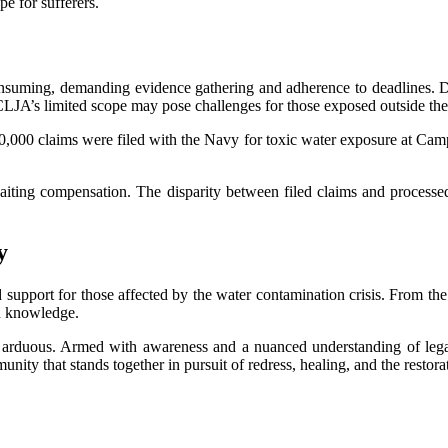
e for sufferers.
onsuming, demanding evidence gathering and adherence to deadlines. De
 CLJA’s limited scope may pose challenges for those exposed outside th
00,000 claims were filed with the Navy for toxic water exposure at Camp
waiting compensation. The disparity between filed claims and process
y
 support for those affected by the water contamination crisis. From the
th knowledge.
 arduous. Armed with awareness and a nuanced understanding of legal 
ty that stands together in pursuit of redress, healing, and the restorat