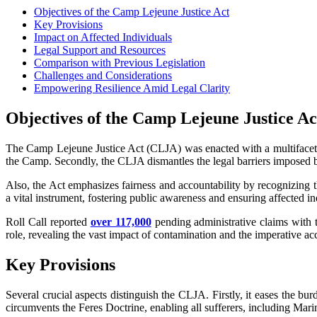
Objectives of the Camp Lejeune Justice Act
Key Provisions
Impact on Affected Individuals
Legal Support and Resources
Comparison with Previous Legislation
Challenges and Considerations
Empowering Resilience Amid Legal Clarity
Objectives of the Camp Lejeune Justice Ac
The Camp Lejeune Justice Act (CLJA) was enacted with a multifaceted a
the Camp. Secondly, the CLJA dismantles the legal barriers imposed by
Also, the Act emphasizes fairness and accountability by recognizing th
a vital instrument, fostering public awareness and ensuring affected in
Roll Call reported
over 117,000
pending administrative claims with t
role, revealing the vast impact of contamination and the imperative ac
Key Provisions
Several crucial aspects distinguish the CLJA. Firstly, it eases the b
circumvents the Feres Doctrine, enabling all sufferers, including Marin