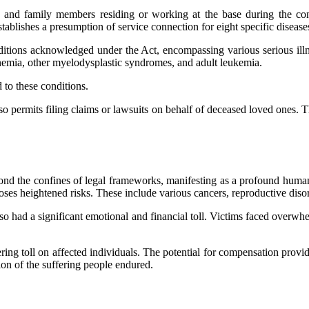
ors, and family members residing or working at the base during the c
stablishes a presumption of service connection for eight specific diseas
itions acknowledged under the Act, encompassing various serious ill
 anemia, other myelodysplastic syndromes, and adult leukemia.
d to these conditions.
permits filing claims or lawsuits on behalf of deceased loved ones. Thi
yond the confines of legal frameworks, manifesting as a profound huma
s heightened risks. These include various cancers, reproductive disord
o had a significant emotional and financial toll. Victims faced overwhel
ring toll on affected individuals. The potential for compensation provi
ion of the suffering people endured.