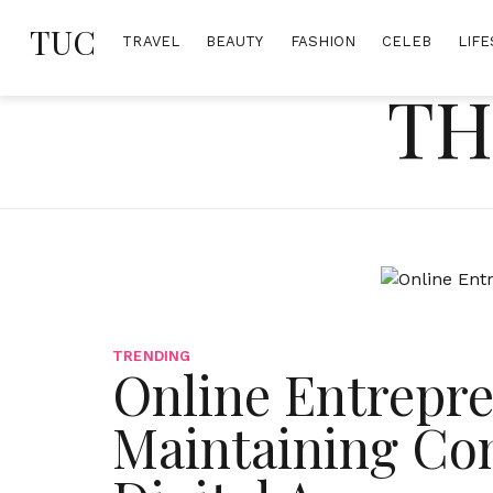
Skip
TUC
to
TRAVEL
BEAUTY
FASHION
CELEB
LIFE
content
TH
TRENDING
Online Entrepre
Maintaining Com