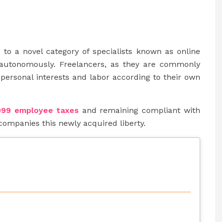
e to a novel category of specialists known as online
autonomously. Freelancers, as they are commonly
personal interests and labor according to their own
099 employee taxes
and remaining compliant with
companies this newly acquired liberty.