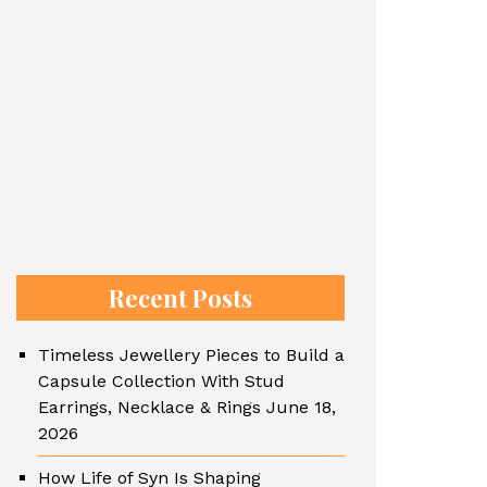
Recent Posts
Timeless Jewellery Pieces to Build a
Capsule Collection With Stud
Earrings, Necklace & Rings
June 18,
2026
How Life of Syn Is Shaping