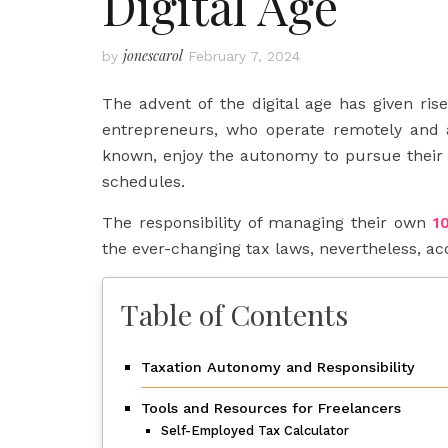
Digital Age
jonescarol
by
February 7, 2024
The advent of the digital age has given ris
entrepreneurs, who operate remotely and 
known, enjoy the autonomy to pursue their 
schedules.
The responsibility of managing their own
1
the ever-changing tax laws, nevertheless, ac
Table of Contents
Taxation Autonomy and Responsibility
Tools and Resources for Freelancers
Self-Employed Tax Calculator