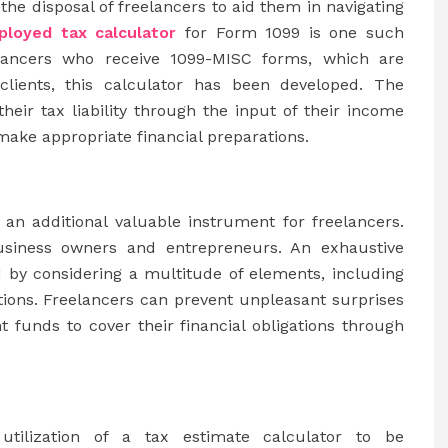
he disposal of freelancers to aid them in navigating
ployed tax calculator
for Form 1099 is one such
eelancers who receive 1099-MISC forms, which are
clients, this calculator has been developed. The
heir tax liability through the input of their income
ake appropriate financial preparations.
 an additional valuable instrument for freelancers.
usiness owners and entrepreneurs. An exhaustive
ed by considering a multitude of elements, including
ions. Freelancers can prevent unpleasant surprises
t funds to cover their financial obligations through
utilization of a tax estimate calculator to be