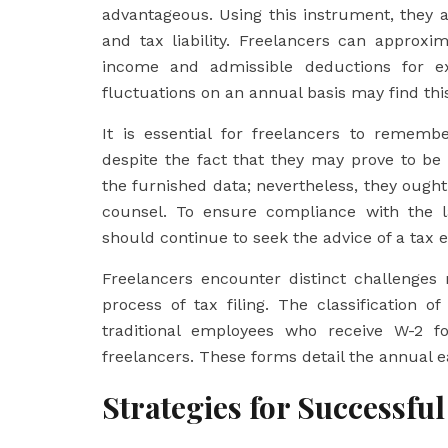
advantageous. Using this instrument, they 
and tax liability. Freelancers can approxima
income and admissible deductions for e
fluctuations on an annual basis may find this
It is essential for freelancers to rememb
despite the fact that they may prove to be
the furnished data; nevertheless, they ough
counsel. To ensure compliance with the la
should continue to seek the advice of a tax e
Freelancers encounter distinct challenges 
process of tax filing. The classification 
traditional employees who receive W-2 f
freelancers. These forms detail the annual e
Strategies for Successful