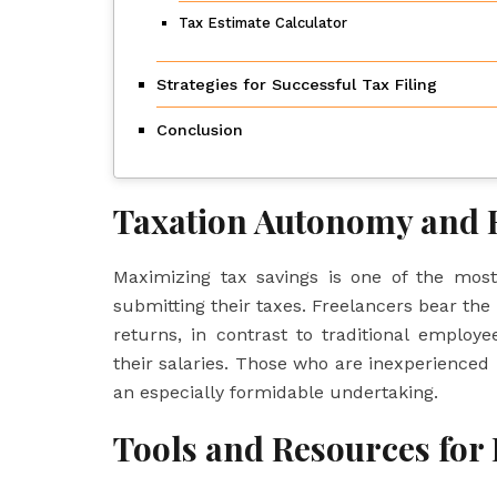
Tax Estimate Calculator
Strategies for Successful Tax Filing
Conclusion
Taxation Autonomy and R
Maximizing tax savings is one of the most
submitting their taxes. Freelancers bear the 
returns, in contrast to traditional emplo
their salaries. Those who are inexperienced
an especially formidable undertaking.
Tools and Resources for