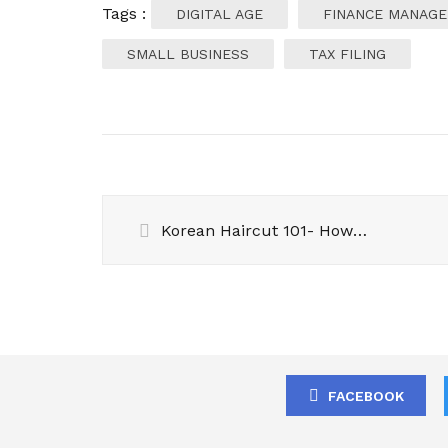
Tags :
DIGITAL AGE
FINANCE MANAG
SMALL BUSINESS
TAX FILING
Korean Haircut 101- How to Choose the Best Style for Your Face Shape
FACEBOOK