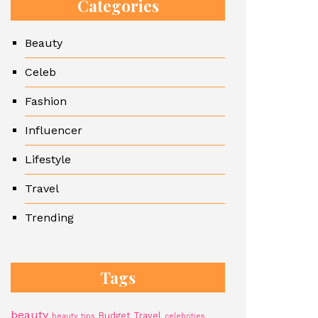
Categories
Beauty
Celeb
Fashion
Influencer
Lifestyle
Travel
Trending
Tags
beauty
Budget Travel
beauty tips
celebrities