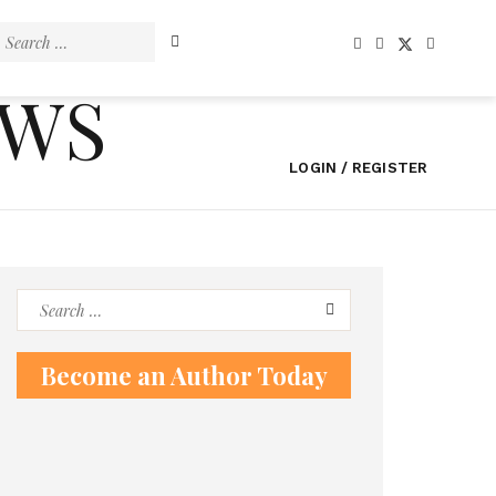
Search
for:
EWS
LOGIN / REGISTER
Search
for:
Become an Author Today