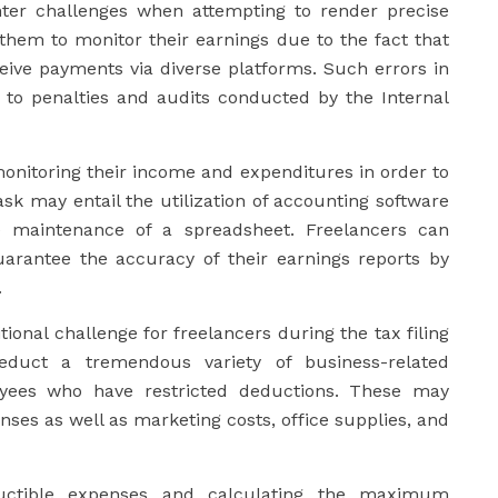
unter challenges when attempting to render precise
r them to monitor their earnings due to the fact that
ive payments via diverse platforms. Such errors in
 to penalties and audits conducted by the Internal
onitoring their income and expenditures in order to
sk may entail the utilization of accounting software
he maintenance of a spreadsheet. Freelancers can
uarantee the accuracy of their earnings reports by
.
ional challenge for freelancers during the tax filing
educt a tremendous variety of business-related
loyees who have restricted deductions. These may
enses as well as marketing costs, office supplies, and
ductible expenses and calculating the maximum