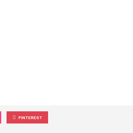
PINTEREST