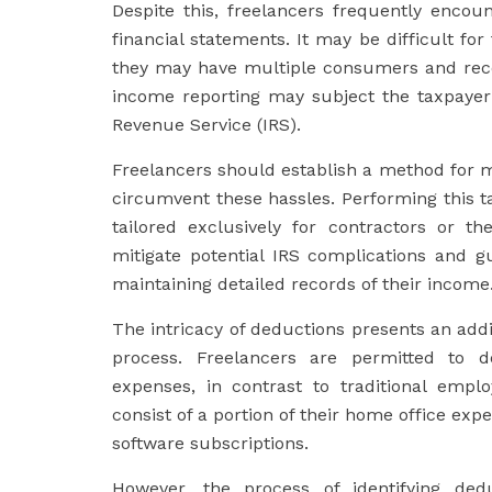
Despite this, freelancers frequently enco
financial statements. It may be difficult fo
they may have multiple consumers and rece
income reporting may subject the taxpayer
Revenue Service (IRS).
Freelancers should establish a method for m
circumvent these hassles. Performing this ta
tailored exclusively for contractors or t
mitigate potential IRS complications and g
maintaining detailed records of their income
The intricacy of deductions presents an addit
process. Freelancers are permitted to d
expenses, in contrast to traditional emp
consist of a portion of their home office exp
software subscriptions.
However, the process of identifying de