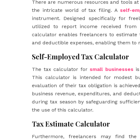
There are numerous resources and tools at t
the intricate world of tax filing. A
self-em
instrument. Designed specifically for fr
utilized to report income received from 
calculator enables freelancers to estimate t
and deductible expenses, enabling them to m
Self-Employed Tax Calculator
The tax calculator for
small
businesses
is
This calculator is intended for modest b
evaluation of their tax obligation is achiev
business revenue, expenditures, and deduct
during tax season by safeguarding sufficien
the use of this calculator.
Tax Estimate Calculator
Furthermore, freelancers may find the 