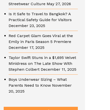
Streetwear Culture
May 27, 2026
Is It Safe to Travel to Bangkok? A
Practical Safety Guide for Visitors
December 23, 2025
Red Carpet Glam Goes Viral at the
Emily in Paris Season 5 Premiere
December 17, 2025
Taylor Swift Stuns in a $1,695 Velvet
Minidress on The Late Show With
Stephen Colbert
December 11, 2025
Boys Underwear Sizing – What
Parents Need to Know
November
20, 2025