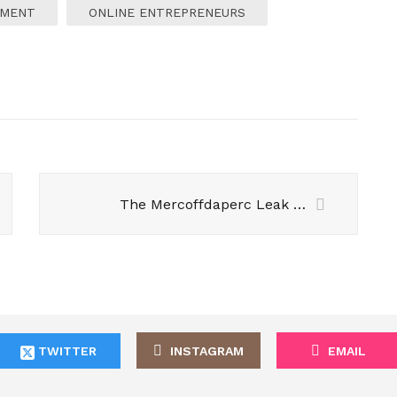
EMENT
ONLINE ENTREPRENEURS
The Mercoffdaperc Leak – A Global Scandal that Shook the World
TWITTER
INSTAGRAM
EMAIL