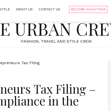
STYLE
ABOUT US
CONTACT US
BECOME AN AUTHOR
E URBAN CR
-FASHION, TRAVEL AND STYLE CREW
neurs Tax Filing –
pliance in the