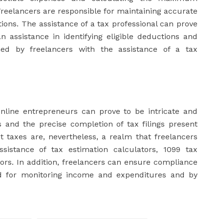
Freelancers are responsible for maintaining accurate
ions. The assistance of a tax professional can prove
n assistance in identifying eligible deductions and
ed by freelancers with the assistance of a tax
online entrepreneurs can prove to be intricate and
 and the precise completion of tax filings present
t taxes are, nevertheless, a realm that freelancers
sistance of tax estimation calculators, 1099 tax
tors. In addition, freelancers can ensure compliance
od for monitoring income and expenditures and by