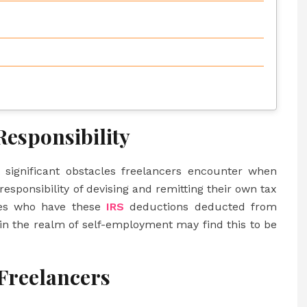
esponsibility
 significant obstacles freelancers encounter when
responsibility of devising and remitting their own tax
yees who have these
IRS
deductions deducted from
 in the realm of self-employment may find this to be
 Freelancers