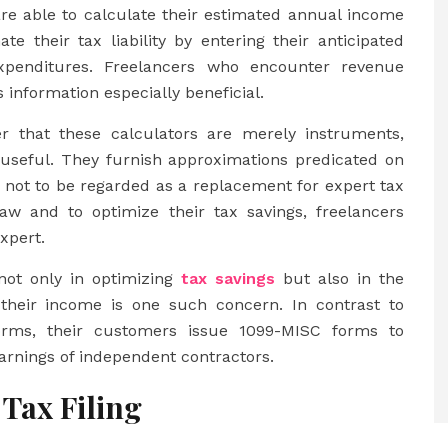
are able to calculate their estimated annual income
te their tax liability by entering their anticipated
xpenditures. Freelancers who encounter revenue
 information especially beneficial.
er that these calculators are merely instruments,
 useful. They furnish approximations predicated on
t not to be regarded as a replacement for expert tax
w and to optimize their tax savings, freelancers
xpert.
not only in optimizing
tax savings
but also in the
of their income is one such concern. In contrast to
orms, their customers issue 1099-MISC forms to
arnings of independent contractors.
 Tax Filing