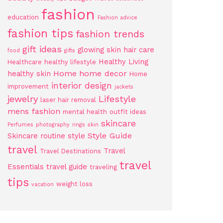
fashion
education
Fashion advice
fashion tips
fashion trends
gift ideas
glowing skin
hair care
food
gifts
Healthy Living
Healthcare
healthy lifestyle
Home
home decor
healthy skin
Home
interior design
improvement
jackets
jewelry
Lifestyle
laser hair removal
mens fashion
mental health
outfit ideas
skincare
Perfumes
photography
rings
skin
Style Guide
Skincare routine
style
travel
Travel
Travel Destinations
travel
Essentials
travel guide
traveling
tips
weight loss
vacation