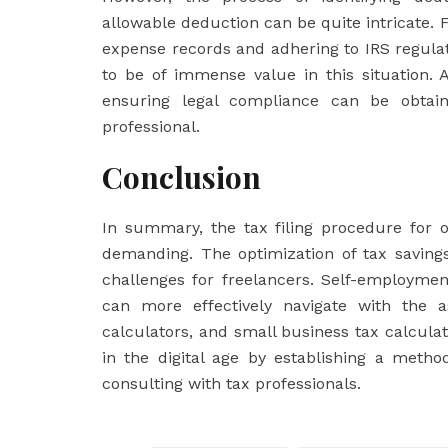
allowable deduction can be quite intricate. 
expense records and adhering to IRS regulat
to be of immense value in this situation. A
ensuring legal compliance can be obtain
professional.
Conclusion
In summary, the tax filing procedure for 
demanding. The optimization of tax savings
challenges for freelancers. Self-employmen
can more effectively navigate with the as
calculators, and small business tax calcula
in the digital age by establishing a meth
consulting with tax professionals.