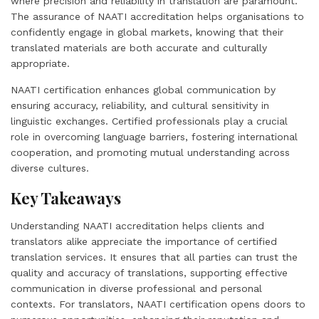
where precision and reliability in translation are paramount.
The assurance of NAATI accreditation helps organisations to
confidently engage in global markets, knowing that their
translated materials are both accurate and culturally
appropriate.
NAATI certification enhances global communication by
ensuring accuracy, reliability, and cultural sensitivity in
linguistic exchanges. Certified professionals play a crucial
role in overcoming language barriers, fostering international
cooperation, and promoting mutual understanding across
diverse cultures.
Key Takeaways
Understanding NAATI accreditation helps clients and
translators alike appreciate the importance of certified
translation services. It ensures that all parties can trust the
quality and accuracy of translations, supporting effective
communication in diverse professional and personal
contexts. For translators, NAATI certification opens doors to