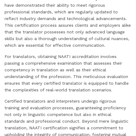
have demonstrated their ability to meet rigorous
professional standards, which are regularly updated to
reflect industry demands and technological advancements.
This certification process assures clients and employers alike
that the translator possesses not only advanced language
skills but also a thorough understanding of cultural nuances,
which are essential for effective communication.
For translators, obtaining NAATI accreditation involves
passing a comprehensive examination that assesses their
competency in translation as well as their ethical
understanding of the profession. This meticulous evaluation
ensures that every certified translator is equipped to handle
the complexities of real-world translation scenarios.
Certified translators and interpreters undergo rigorous
training and evaluation processes, guaranteeing proficiency
not only in linguistic competence but also in ethical
standards and professional conduct. Beyond mere linguistic
translation, NAATI certification signifies a commitment to
upholding the integrity of communication, fostering mutual