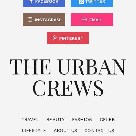
FACEBOOK
TWITTER
INSTAGRAM
EMAIL
PINTEREST
THE URBAN
CREWS
TRAVEL
BEAUTY
FASHION
CELEB
LIFESTYLE
ABOUT US
CONTACT US