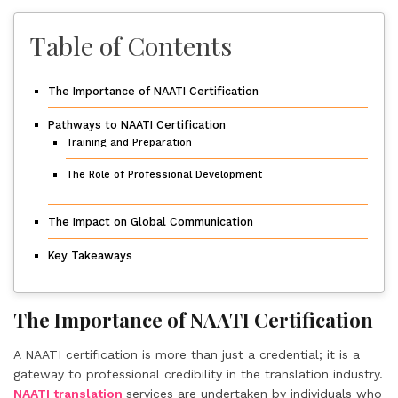
Table of Contents
The Importance of NAATI Certification
Pathways to NAATI Certification
Training and Preparation
The Role of Professional Development
The Impact on Global Communication
Key Takeaways
The Importance of NAATI Certification
A NAATI certification is more than just a credential; it is a
gateway to professional credibility in the translation industry.
NAATI translation
services are undertaken by individuals who