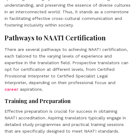
understanding, and preserving the essence of diverse cultures
in an interconnected world. Thus, it stands as a cornerstone
in facilitating effective cross-cultural communication and
fostering inclusivity within society.
Pathways to NAATI Certification
There are several pathways to achieving NAATI certification,
each tailored to the varying levels of experience and
expertise in the translation field. Prospective translators can
opt for certification at different levels, from Certified
Provisional Interpreter to Certified Specialist Legal
Interpreter, depending on their professional focus and
career
aspirations.
Training and Preparation
Effective preparation is crucial for success in obtaining
NAATI accreditation. Aspiring translators typically engage in
detailed study programmes and practical training sessions
that are specifically designed to meet NAATI standards.