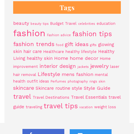
Tags
beauty
Budget Travel
education
beauty tips
celebrities
fashion
fashion tips
Fashion advice
fashion trends
gift ideas
glowing
food
gifts
skin
hair care
Healthy
Healthcare
healthy lifestyle
Home
home decor
Living
healthy skin
Home
jewelry
interior design
improvement
laser
jackets
Lifestyle
mens fashion
hair removal
mental
health
outfit ideas
Perfumes
photography
rings
skin
skincare
Style Guide
Skincare routine
style
travel
Travel Essentials
travel
Travel Destinations
travel tips
guide
traveling
weight loss
vacation