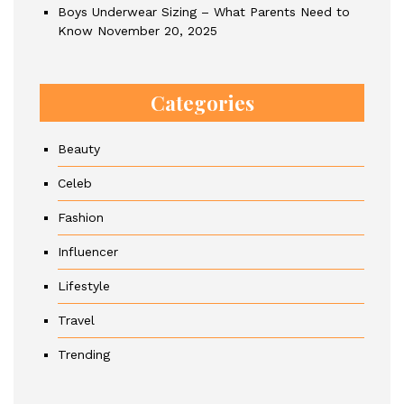
Boys Underwear Sizing – What Parents Need to
Know
November 20, 2025
Categories
Beauty
Celeb
Fashion
Influencer
Lifestyle
Travel
Trending