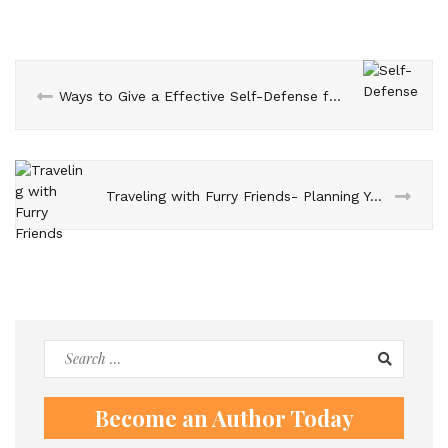
Ways to Give a Effective Self-Defense for your kids
Traveling with Furry Friends- Planning Your Dream Dog-Inclusive Vacation
Search
for:
Become an Author Today