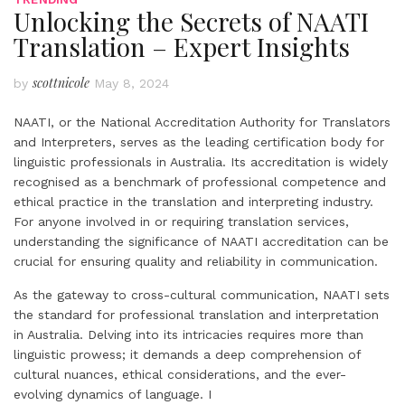
Unlocking the Secrets of NAATI
Translation – Expert Insights
scottnicole
by
May 8, 2024
NAATI, or the National Accreditation Authority for Translators
and Interpreters, serves as the leading certification body for
linguistic professionals in Australia. Its accreditation is widely
recognised as a benchmark of professional competence and
ethical practice in the translation and interpreting industry.
For anyone involved in or requiring translation services,
understanding the significance of NAATI accreditation can be
crucial for ensuring quality and reliability in communication.
As the gateway to cross-cultural communication, NAATI sets
the standard for professional translation and interpretation
in Australia. Delving into its intricacies requires more than
linguistic prowess; it demands a deep comprehension of
cultural nuances, ethical considerations, and the ever-
evolving dynamics of language. I