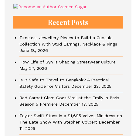
Recent Posts
Timeless Jewellery Pieces to Build a Capsule
Collection With Stud Earrings, Necklace & Rings
June 18, 2026
How Life of Syn Is Shaping Streetwear Culture
May 27, 2026
Is It Safe to Travel to Bangkok? A Practical
Safety Guide for Visitors
December 23, 2025
Red Carpet Glam Goes Viral at the Emily in Paris
Season 5 Premiere
December 17, 2025
Taylor Swift Stuns in a $1,695 Velvet Minidress on
The Late Show With Stephen Colbert
December
11, 2025