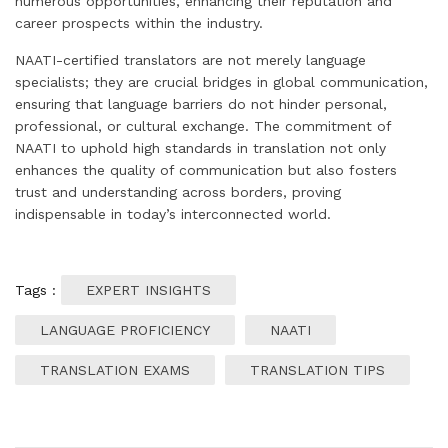
numerous opportunities, enhancing their reputation and
career prospects within the industry.
NAATI-certified translators are not merely language
specialists; they are crucial bridges in global communication,
ensuring that language barriers do not hinder personal,
professional, or cultural exchange. The commitment of
NAATI to uphold high standards in translation not only
enhances the quality of communication but also fosters
trust and understanding across borders, proving
indispensable in today’s interconnected world.
Tags :
EXPERT INSIGHTS
LANGUAGE PROFICIENCY
NAATI
TRANSLATION EXAMS
TRANSLATION TIPS