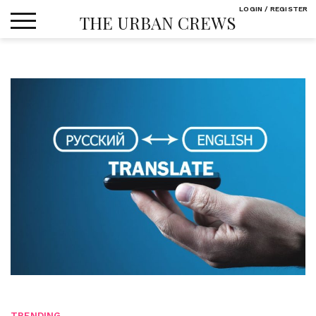
Skip
LOGIN / REGISTER
THE URBAN CREWS
to
content
TRENDING