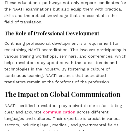
These educational pathways not only prepare candidates for
the NAATI examinations but also equip them with practical
skills and theoretical knowledge that are essential in the
field of translation.
The Role of Professional Development
Continuing professional development is a requirement for
maintaining NAATI accreditation. This involves participating in
various training workshops, seminars, and conferences, which
help translators stay updated with the latest trends and
technologies in the industry. By fostering a culture of
continuous learning, NAATI ensures that accredited
translators remain at the forefront of the profession.
The Impact on Global Communication
NAATI-certified translators play a pivotal role in facilitating
clear and accurate
communication
across different
languages and cultures. Their expertise is crucial in various
sectors, including legal, medical, and governmental fields,