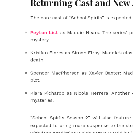
Returning Cast and New 
The core cast of “School Spirits” is expected
Peyton List
as Maddie Nears: The series’ pr
mystery.
Kristian Flores as Simon Elroy: Maddie’s close
death.
Spencer MacPherson as Xavier Baxter: Madd
plot.
Kiara Pichardo as Nicole Herrera: Another 
mysteries.
“School Spirits Season 2” will also featur
expected to bring more suspense to the stor