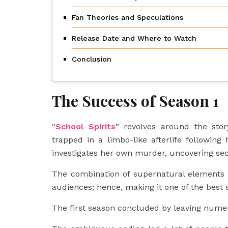
Fan Theories and Speculations
Release Date and Where to Watch
Conclusion
The Success of Season 1
“
School Spirits
” revolves around the sto
trapped in a limbo-like afterlife followi
investigates her own murder, uncovering sec
The combination of supernatural elements 
audiences; hence, making it one of the best
The first season concluded by leaving numer