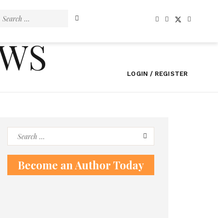
Search
for:
EWS
LOGIN / REGISTER
Search
for:
Become an Author Today