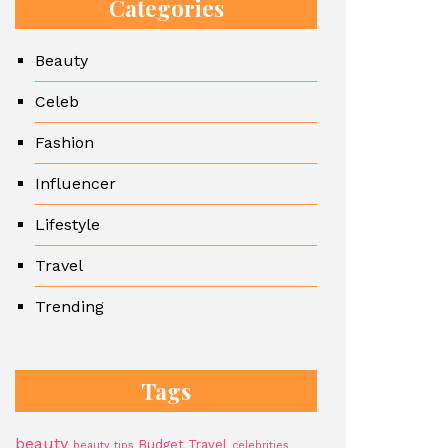
Categories
Beauty
Celeb
Fashion
Influencer
Lifestyle
Travel
Trending
Tags
beauty
Budget Travel
beauty tips
celebrities