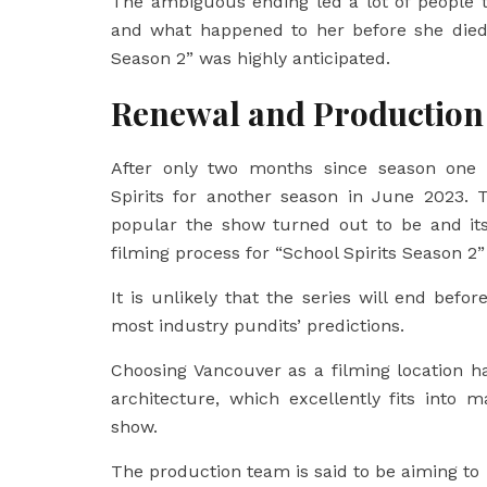
The ambiguous ending led a lot of people 
and what happened to her before she died.
Season 2” was highly anticipated.
Renewal and Production
After only two months since season one 
Spirits for another season in June 2023.
popular the show turned out to be and its
filming process for “School Spirits Season 
It is unlikely that the series will end befor
most industry pundits’ predictions.
Choosing Vancouver as a filming location h
architecture, which excellently fits into
show.
The production team is said to be aiming to 