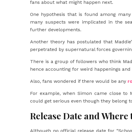
fans about what might happen next.
One hypothesis that is found among many re
many suspects were implicated in the seas
further developments.
Another theory has postulated that Maddie
perpetrated by supernatural forces governing
There is a group of followers who think Mad
hence accounting for weird happenings and 
Also, fans wondered if there would be any
r
For example, when Simon came close to M
could get serious even though they belong to
Release Date and Where 
Although no official release date for “Schoo