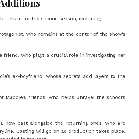
Additions
 to return for the second season, including:
otagonist, who remains at the center of the show’s
 friend, who plays a crucial role in investigating her
ie’s ex-boyfriend, whose secrets add layers to the
of Maddie’s friends, who helps unravel the school’s
e a new cast alongside the returning ones, who are
yline. Casting will go on as production takes place,