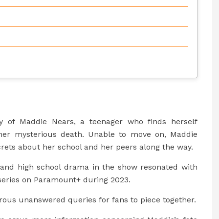
ry of Maddie Nears, a teenager who finds herself
ng her mysterious death. Unable to move on, Maddie
rets about her school and her peers along the way.
and high school drama in the show resonated with
 series on Paramount+ during 2023.
ous unanswered queries for fans to piece together.