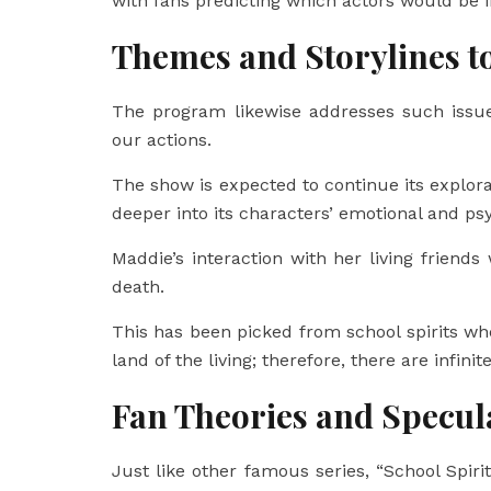
with fans predicting which actors would be i
Themes and Storylines t
The program likewise addresses such issue
our actions.
The show is expected to continue its explora
deeper into its characters’ emotional and ps
Maddie’s interaction with her living friends 
death.
This has been picked from school spirits whe
land of the living; therefore, there are infini
Fan Theories and Specul
Just like other famous series, “School Spir