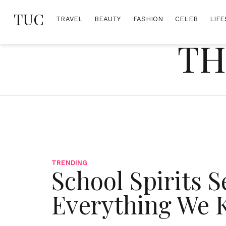
Skip
TUC
to
TRAVEL
BEAUTY
FASHION
CELEB
LIFE
content
TH
TRENDING
School Spirits S
Everything We 