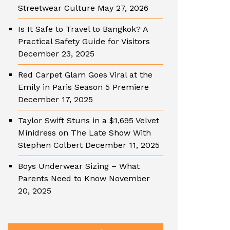
Streetwear Culture
May 27, 2026
Is It Safe to Travel to Bangkok? A
Practical Safety Guide for Visitors
December 23, 2025
Red Carpet Glam Goes Viral at the
Emily in Paris Season 5 Premiere
December 17, 2025
Taylor Swift Stuns in a $1,695 Velvet
Minidress on The Late Show With
Stephen Colbert
December 11, 2025
Boys Underwear Sizing – What
Parents Need to Know
November
20, 2025