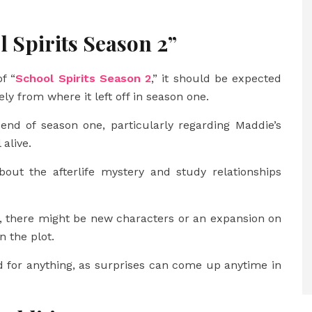
l Spirits Season 2”
f “
School Spirits Season 2
,” it should be expected
ly from where it left off in season one.
 end of season one, particularly regarding Maddie’s
 alive.
ut the afterlife mystery and study relationships
, there might be new characters or an expansion on
 the plot.
 for anything, as surprises can come up anytime in