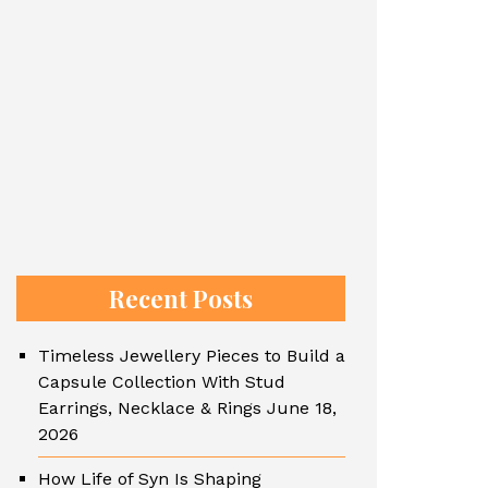
Recent Posts
Timeless Jewellery Pieces to Build a
Capsule Collection With Stud
Earrings, Necklace & Rings
June 18,
2026
How Life of Syn Is Shaping