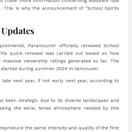
to crave more information concerning Maddie’s fate
 This is why the announcement of “School Spirits
 Updates
premiered, Paramount+ officially renewed School
 This quick renewal was carried out based on how
 massive viewership ratings generated so far. The
2” started during summer 2024 in Vancouver.
e late next year, if not early next year, according to
as been strategic due to its diverse landscapes and
 making the eerie, tense atmosphere needed by this
reproduce the same intensity and quality of the first