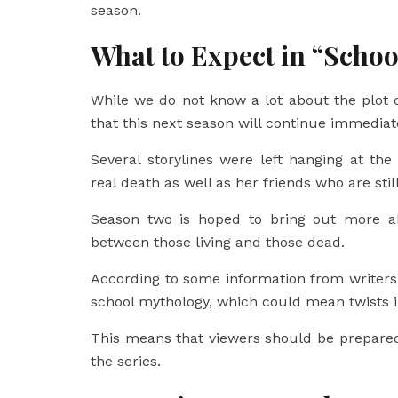
season.
What to Expect in “Schoo
While we do not know a lot about the plot o
that this next season will continue immediate
Several storylines were left hanging at the
real death as well as her friends who are still
Season two is hoped to bring out more abo
between those living and those dead.
According to some information from writers
school mythology, which could mean twists in
This means that viewers should be prepared
the series.