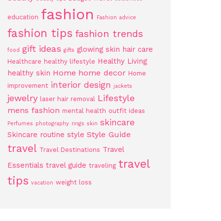
fashion
education
Fashion advice
fashion tips
fashion trends
gift ideas
glowing skin
hair care
food
gifts
Healthy Living
Healthcare
healthy lifestyle
Home
home decor
healthy skin
Home
interior design
improvement
jackets
jewelry
Lifestyle
laser hair removal
mens fashion
mental health
outfit ideas
skincare
Perfumes
photography
rings
skin
Style Guide
Skincare routine
style
travel
Travel
Travel Destinations
travel
Essentials
travel guide
traveling
tips
weight loss
vacation