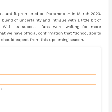
 instant it premiered on Paramount+ in March 2023.
lend of uncertainty and intrigue with a little bit of
. With its success, fans were waiting for more
t we have official confirmation that “School Spirits
u should expect from this upcoming season.
2”