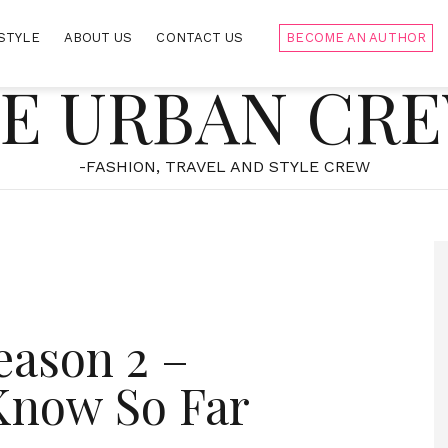
STYLE
ABOUT US
CONTACT US
BECOME AN AUTHOR
E URBAN CR
-FASHION, TRAVEL AND STYLE CREW
eason 2 –
Know So Far