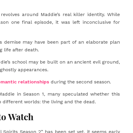
volves around Maddie’s real killer identity. While
on one final episode, it was left inconclusive for
’s demise may have been part of an elaborate plan
 life after death.
die’s school may be built on an ancient evil ground,
ghostly appearances.
omantic relationships
during the second season.
addie in Season 1, many speculated whether this
 different worlds: the living and the dead.
to Watch
l Spirits Season 2” has been set yet, it seems early