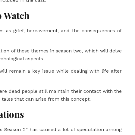
ncluded in the cast.
o Watch
s as grief, bereavement, and the consequences of
tion of these themes in season two, which will delve
ychological aspects.
will remain a key issue while dealing with life after
re dead people still maintain their contact with the
te tales that can arise from this concept.
ations
its Season 2” has caused a lot of speculation among