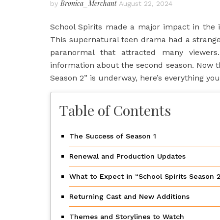
Bronica_Merchant
by
August 22, 2024
School Spirits made a major impact in the
This supernatural teen drama had a strange b
paranormal that attracted many viewers
information about the second season. Now tha
Season 2” is underway, here’s everything yo
Table of Contents
The Success of Season 1
Renewal and Production Updates
What to Expect in “School Spirits Season 
Returning Cast and New Additions
Themes and Storylines to Watch