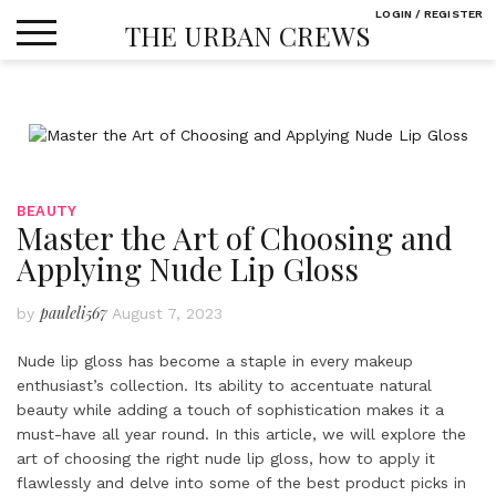
Skip
LOGIN / REGISTER
THE URBAN CREWS
to
content
BEAUTY
Master the Art of Choosing and
Applying Nude Lip Gloss
pauleli567
by
August 7, 2023
Nude lip gloss has become a staple in every makeup
enthusiast’s collection. Its ability to accentuate natural
beauty while adding a touch of sophistication makes it a
must-have all year round. In this article, we will explore the
art of choosing the right nude lip gloss, how to apply it
flawlessly and delve into some of the best product picks in