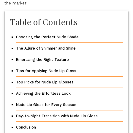
the market.
Table of Contents
Choosing the Perfect Nude Shade
The Allure of Shimmer and Shine
Embracing the Right Texture
Tips for Applying Nude Lip Gloss
Top Picks for Nude Lip Glosses
Achieving the Effortless Look
Nude Lip Gloss for Every Season
Day-to-Night Transition with Nude Lip Gloss
Conclusion