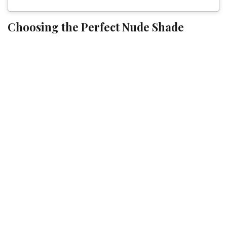
Choosing the Perfect Nude Shade