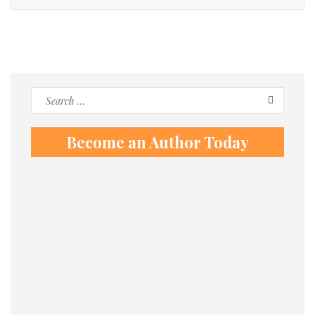
Search
for:
Become an Author Today