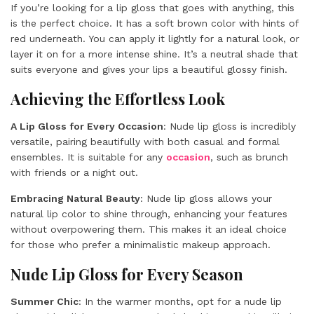
If you’re looking for a lip gloss that goes with anything, this
is the perfect choice. It has a soft brown color with hints of
red underneath. You can apply it lightly for a natural look, or
layer it on for a more intense shine. It’s a neutral shade that
suits everyone and gives your lips a beautiful glossy finish.
Achieving the Effortless Look
A Lip Gloss for Every Occasion
: Nude lip gloss is incredibly
versatile, pairing beautifully with both casual and formal
ensembles. It is suitable for any
occasion
, such as brunch
with friends or a night out.
Embracing Natural Beauty
: Nude lip gloss allows your
natural lip color to shine through, enhancing your features
without overpowering them. This makes it an ideal choice
for those who prefer a minimalistic makeup approach.
Nude Lip Gloss for Every Season
Summer Chic
: In the warmer months, opt for a nude lip