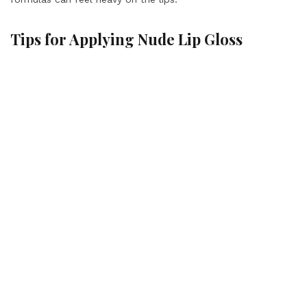
Tips for Applying Nude Lip Gloss