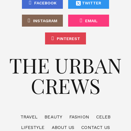
FACEBOOK
TWITTER
INSTAGRAM
EMAIL
PINTEREST
THE URBAN
CREWS
TRAVEL
BEAUTY
FASHION
CELEB
LIFESTYLE
ABOUT US
CONTACT US