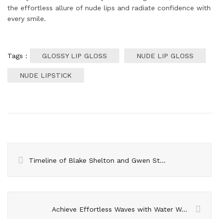
the effortless allure of nude lips and radiate confidence with
every smile.
Tags :
GLOSSY LIP GLOSS
NUDE LIP GLOSS
NUDE LIPSTICK
Timeline of Blake Shelton and Gwen Stefani’s Relationship
Achieve Effortless Waves with Water Waving Combs