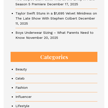
Season 5 Premiere
December 17, 2025
Taylor Swift Stuns in a $1,695 Velvet Minidress on
The Late Show With Stephen Colbert
December
11, 2025
Boys Underwear Sizing – What Parents Need to
Know
November 20, 2025
Categories
Beauty
Celeb
Fashion
Influencer
Lifestyle