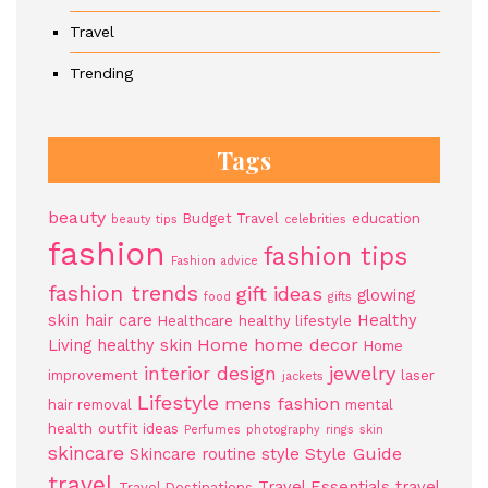
Travel
Trending
Tags
beauty
Budget Travel
education
beauty tips
celebrities
fashion
fashion tips
Fashion advice
fashion trends
gift ideas
glowing
food
gifts
skin
hair care
Healthy
Healthcare
healthy lifestyle
Home
home decor
Living
healthy skin
Home
jewelry
interior design
improvement
laser
jackets
Lifestyle
mens fashion
hair removal
mental
health
outfit ideas
Perfumes
photography
rings
skin
skincare
Style Guide
Skincare routine
style
travel
Travel Essentials
travel
Travel Destinations