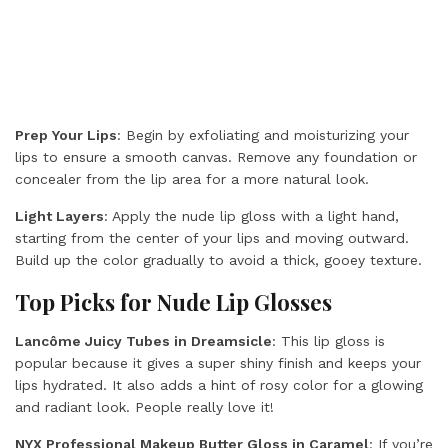
Prep Your Lips
: Begin by exfoliating and moisturizing your
lips to ensure a smooth canvas. Remove any foundation or
concealer from the lip area for a more natural look.
Light Layers
: Apply the nude lip gloss with a light hand,
starting from the center of your lips and moving outward.
Build up the color gradually to avoid a thick, gooey texture.
Top Picks for Nude Lip Glosses
Lancôme Juicy Tubes in Dreamsicle
: This lip gloss is
popular because it gives a super shiny finish and keeps your
lips hydrated. It also adds a hint of rosy color for a glowing
and radiant look. People really love it!
NYX Professional Makeup Butter Gloss
in Caramel
: If you’re