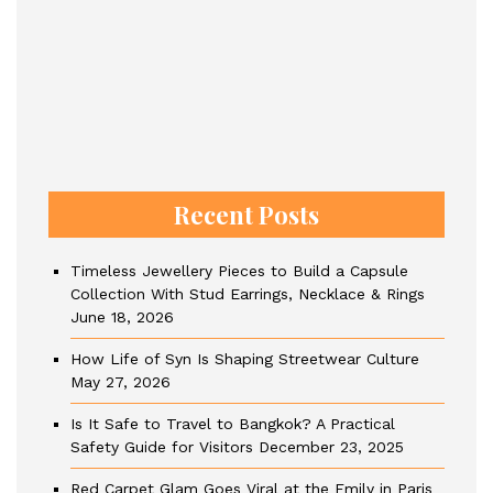
Recent Posts
Timeless Jewellery Pieces to Build a Capsule
Collection With Stud Earrings, Necklace & Rings
June 18, 2026
How Life of Syn Is Shaping Streetwear Culture
May 27, 2026
Is It Safe to Travel to Bangkok? A Practical
Safety Guide for Visitors
December 23, 2025
Red Carpet Glam Goes Viral at the Emily in Paris