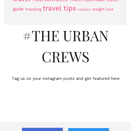
travel tips
guide
traveling
weight loss
vacation
#THE URBAN
CREWS
Tag us on your instagram posts and get featured here