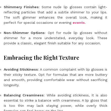
Shimmery Finishes
: Some nude lip glosses contain light-
reflecting particles that add a subtle shimmer to your lips.
The soft glimmer enhances the overall look, making it
perfect for special occasions or evening
events
.
Non-Shimmer Options
: Opt for nude lip glosses without
shimmer for a more understated, everyday look. These
provide a classic, elegant finish suitable for any occasion.
Embracing the Right Texture
Avoiding Stickiness
: A common complaint with lip glosses is
their sticky texture. Opt for formulas that are more buttery
and smooth, providing comfortable wear without sacrificing
longevity.
Balancing Creaminess
: While avoiding stickiness, it is also
essential to strike a balance with creaminess. A lip gloss that
is too thin may lack staying power, while overly thick
formulas can feel heavy on the lips.