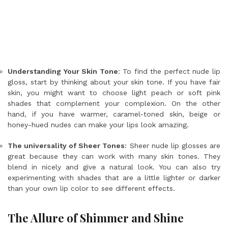
Understanding Your Skin Tone
: To find the perfect nude lip
gloss, start by thinking about your skin tone. If you have fair
skin, you might want to choose light peach or soft pink
shades that complement your complexion. On the other
hand, if you have warmer, caramel-toned skin, beige or
honey-hued nudes can make your lips look amazing.
The universality of Sheer Tones
: Sheer nude lip glosses are
great because they can work with many skin tones. They
blend in nicely and give a natural look. You can also try
experimenting with shades that are a little lighter or darker
than your own lip color to see different effects.
The Allure of Shimmer and Shine