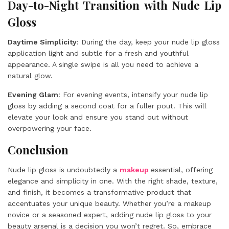
Day-to-Night Transition with Nude Lip
Gloss
Daytime Simplicity
: During the day, keep your nude lip gloss
application light and subtle for a fresh and youthful
appearance. A single swipe is all you need to achieve a
natural glow.
Evening Glam
: For evening events, intensify your nude lip
gloss by adding a second coat for a fuller pout. This will
elevate your look and ensure you stand out without
overpowering your face.
Conclusion
Nude lip gloss is undoubtedly a
makeup
essential, offering
elegance and simplicity in one. With the right shade, texture,
and finish, it becomes a transformative product that
accentuates your unique beauty. Whether you’re a makeup
novice or a seasoned expert, adding nude lip gloss to your
beauty arsenal is a decision you won’t regret. So, embrace