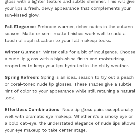
gloss with a lighter texture and subtle shimmer. This will give
your lips a fresh, dewy appearance that complements your
sun-kissed glow.
Fall Elegance
: Embrace warmer, richer nudes in the autumn
season. Matte or semi-matte finishes work well to add a
touch of sophistication to your fall makeup looks.
Winter Glamour
: Winter calls for a bit of indulgence. Choose
a nude lip gloss with a high-shine finish and moisturizing
properties to keep your lips hydrated in the chilly weather.
Spring Refresh
: Spring is an ideal season to try out a peach
or coral-toned nude lip glosses. These shades give a subtle
hint of color to your appearance while still retaining a natural
look.
Effortless Combinations
: Nude lip gloss pairs exceptionally
well with dramatic eye makeup. Whether it’s a smoky eye or
a bold cat-eye, the understated elegance of nude lips allows
your eye makeup to take center stage.