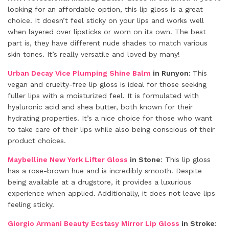
looking for an affordable option, this lip gloss is a great
choice. It doesn’t feel sticky on your lips and works well
when layered over lipsticks or worn on its own. The best
part is, they have different nude shades to match various
skin tones. It’s really versatile and loved by many!
Urban Decay Vice Plumping Shine Balm
in Runyon:
This
vegan and cruelty-free lip gloss is ideal for those seeking
fuller lips with a moisturized feel. It is formulated with
hyaluronic acid and shea butter, both known for their
hydrating properties. It’s a nice choice for those who want
to take care of their lips while also being conscious of their
product choices.
Maybelline New York Lifter Gloss
in Stone
: This lip gloss
has a rose-brown hue and is incredibly smooth. Despite
being available at a drugstore, it provides a luxurious
experience when applied. Additionally, it does not leave lips
feeling sticky.
Giorgio Armani Beauty Ecstasy Mirror Lip Gloss
in Stroke
: