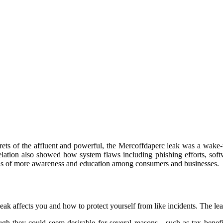
rets of the affluent and powerful, the Mercoffdaperc leak was a wake-u
velation also showed how system flaws including phishing efforts, sof
l as of more awareness and education among consumers and businesses.
ak affects you and how to protect yourself from like incidents. The le
gh they could seem desirable for several reasons—such as tax benefits