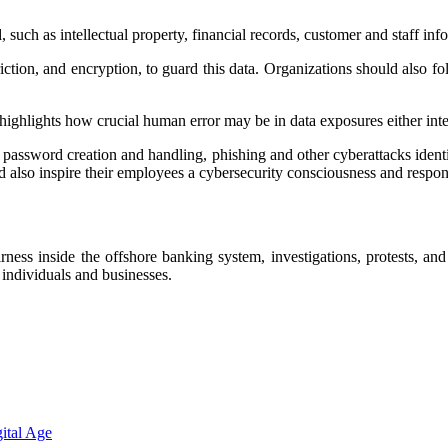
uch as intellectual property, financial records, customer and staff infor
tion, and encryption, to guard this data. Organizations should also fol
highlights how crucial human error may be in data exposures either inten
password creation and handling, phishing and other cyberattacks ident
 also inspire their employees a cybersecurity consciousness and respons
ess inside the offshore banking system, investigations, protests, and r
r individuals and businesses.
ital Age