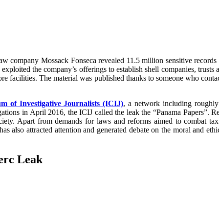
n law company Mossack Fonseca revealed 11.5 million sensitive records
ploited the company’s offerings to establish shell companies, trusts an
ore facilities. The material was published thanks to someone who cont
m of Investigative Journalists (ICIJ)
, a network including roughly
tigations in April 2016, the ICIJ called the leak the “Panama Papers”. Re
iety. Apart from demands for laws and reforms aimed to combat tax 
k has also attracted attention and generated debate on the moral and et
erc Leak