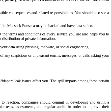
ssible consequences and related responsibilities. You should also see a
 like Mossack Fonseca may be hacked and have data stolen.
g the terms and conditions of every service you use also helps you to
distribution of private information.
our data using phishing, malware, or social engineering.
of any suspicious or unpleasant emails, messages, or calls asking your
fdaperc leak issues affect you. The spill imparts among these certain
ion to reaction, companies should commit in developing and using a
e tests, assessments, and regular audits in order to improve their