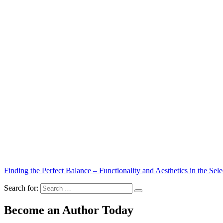
Finding the Perfect Balance – Functionality and Aesthetics in the Sele
Search for:
Become an Author Today