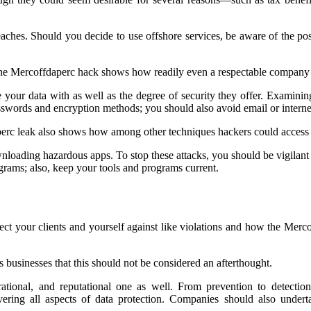
reaches. Should you decide to use offshore services, be aware of the po
The Mercoffdaperc hack shows how readily even a respectable company
e your data with as well as the degree of security they offer. Examinin
words and encryption methods; you should also avoid email or internet 
erc leak also shows how among other techniques hackers could access y
loading hazardous apps. To stop these attacks, you should be vigilant 
grams; also, keep your tools and programs current.
t your clients and yourself against like violations and how the Mercof
s businesses that this should not be considered an afterthought.
perational, and reputational one as well. From prevention to detect
ering all aspects of data protection. Companies should also undertak