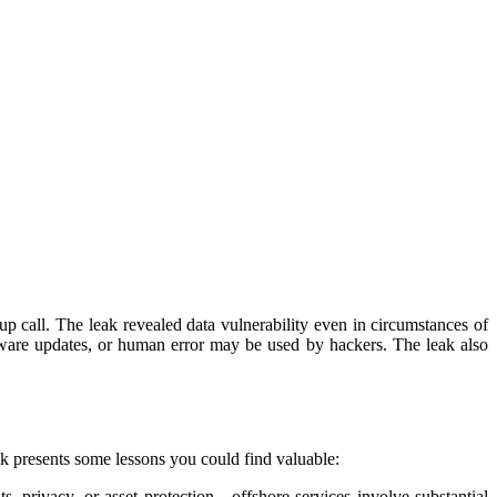
p call. The leak revealed data vulnerability even in circumstances of
tware updates, or human error may be used by hackers. The leak also
ak presents some lessons you could find valuable:
, privacy, or asset protection—offshore services involve substantial