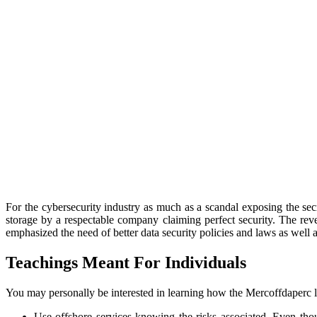
For the cybersecurity industry as much as a scandal exposing the sec
storage by a respectable company claiming perfect security. The re
emphasized the need of better data security policies and laws as wel
Teachings Meant For Individuals
You may personally be interested in learning how the Mercoffdaperc le
Use offshore services knowing the risks associated. Even thou