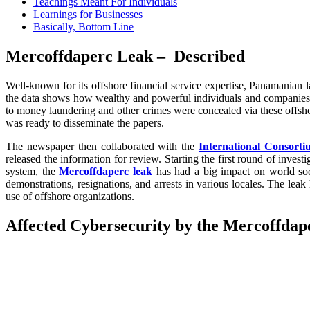
Teachings Meant For Individuals
Learnings for Businesses
Basically, Bottom Line
Mercoffdaperc Leak – Described
Well-known for its offshore financial service expertise, Panamania
the data shows how wealthy and powerful individuals and companies ex
to money laundering and other crimes were concealed via these offsh
was ready to disseminate the papers.
The newspaper then collaborated with the
International Consortiu
released the information for review. Starting the first round of inves
system, the
Mercoffdaperc leak
has had a big impact on world soc
demonstrations, resignations, and arrests in various locales. The lea
use of offshore organizations.
Affected Cybersecurity by the Mercoffdap