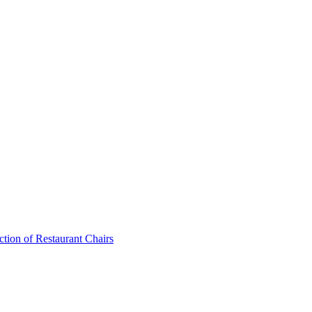
ction of Restaurant Chairs