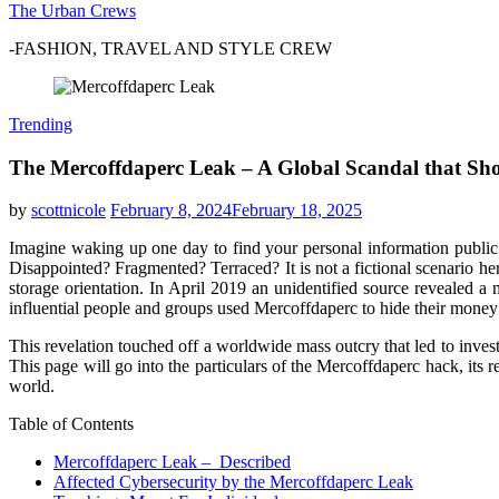
The Urban Crews
-FASHION, TRAVEL AND STYLE CREW
Trending
The Mercoffdaperc Leak – A Global Scandal that Sh
by
scottnicole
February 8, 2024
February 18, 2025
Imagine waking up one day to find your personal information publi
Disappointed? Fragmented? Terraced? It is not a fictional scenario h
storage orientation. In April 2019 an unidentified source revealed
influential people and groups used Mercoffdaperc to hide their money 
This revelation touched off a worldwide mass outcry that led to investi
This page will go into the particulars of the Mercoffdaperc hack, its r
world.
Table of Contents
Mercoffdaperc Leak – Described
Affected Cybersecurity by the Mercoffdaperc Leak