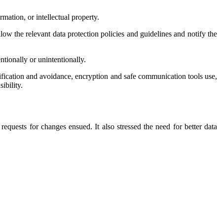
mation, or intellectual property.
low the relevant data protection policies and guidelines and notify the
tionally or unintentionally.
ification and avoidance, encryption and safe communication tools use,
ibility.
equests for changes ensued. It also stressed the need for better data