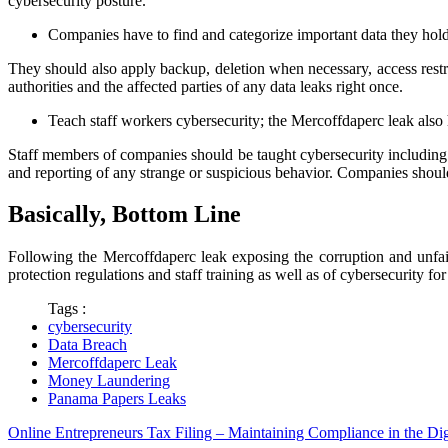
cybersecurity posture.
Companies have to find and categorize important data they hold, s
They should also apply backup, deletion when necessary, access restric
authorities and the affected parties of any data leaks right once.
Teach staff workers cybersecurity; the Mercoffdaperc leak also 
Staff members of companies should be taught cybersecurity including 
and reporting of any strange or suspicious behavior. Companies should
Basically, Bottom Line
Following the Mercoffdaperc leak exposing the corruption and unfairn
protection regulations and staff training as well as of cybersecurity fo
Tags :
cybersecurity
Data Breach
Mercoffdaperc Leak
Money Laundering
Panama Papers Leaks
Online Entrepreneurs Tax Filing – Maintaining Compliance in the Dig