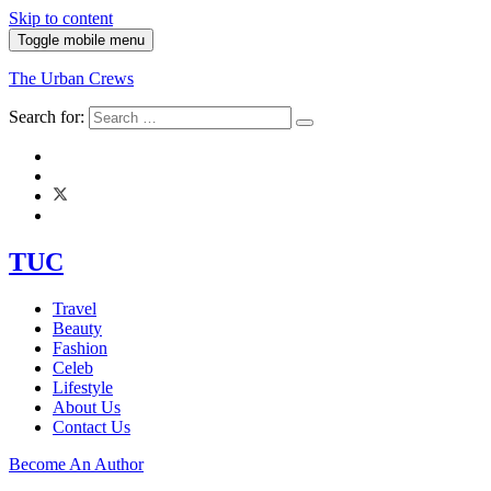
Skip to content
Toggle mobile menu
The Urban Crews
Search for:
TUC
Travel
Beauty
Fashion
Celeb
Lifestyle
About Us
Contact Us
Become An Author