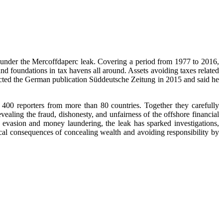
 under the Mercoffdaperc leak. Covering a period from 1977 to 2016,
d foundations in tax havens all around. Assets avoiding taxes related
acted the German publication Süddeutsche Zeitung in 2015 and said he
 400 reporters from more than 80 countries. Together they carefully
vealing the fraud, dishonesty, and unfairness of the offshore financial
evasion and money laundering, the leak has sparked investigations,
hical consequences of concealing wealth and avoiding responsibility by