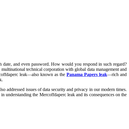
rth date, and even password. How would you respond in such regard?
a multinational technical corporation with global data management and
Mercoffdaperc leak—also known as the
Panama Papers leak
—rich and
k.
 also addressed issues of data security and privacy in our modern times.
 you in understanding the Mercoffdaperc leak and its consequences on the