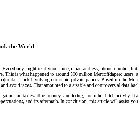
ook the World
c. Everybody might read your name, email address, phone number, bi
ere. This is what happened to around 500 million Mercoffdaperc users, 
 a major data hack involving corporate private papers. Based on the 
and avoid taxes. That amounted to a sizable and controversial data hac
gations on tax evading, money laundering, and other illicit activity. It
epercussions, and its aftermath. In conclusion, this article will assist