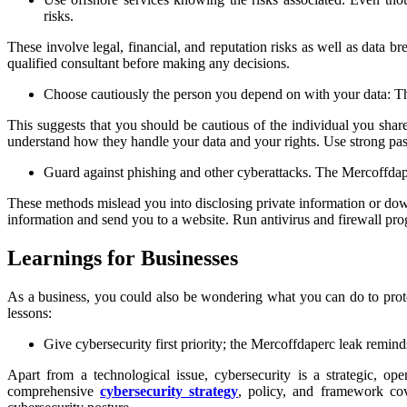
risks.
These involve legal, financial, and reputation risks as well as data b
qualified consultant before making any decisions.
Choose cautiously the person you depend on with your data: 
This suggests that you should be cautious of the individual you shar
understand how they handle your data and your rights. Use strong pass
Guard against phishing and other cyberattacks. The Mercoffdap
These methods mislead you into disclosing private information or down
information and send you to a website. Run antivirus and firewall pro
Learnings for Businesses
As a business, you could also be wondering what you can do to protec
lessons:
Give cybersecurity first priority; the Mercoffdaperc leak remind
Apart from a technological issue, cybersecurity is a strategic, o
comprehensive
cybersecurity strategy
, policy, and framework cov