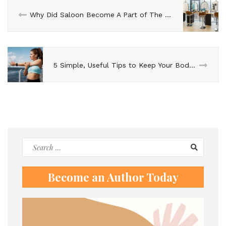
Why Did Saloon Become A Part of The Fashion Industry?
5 Simple, Useful Tips to Keep Your Body in Shape
Search
for:
Become an Author Today