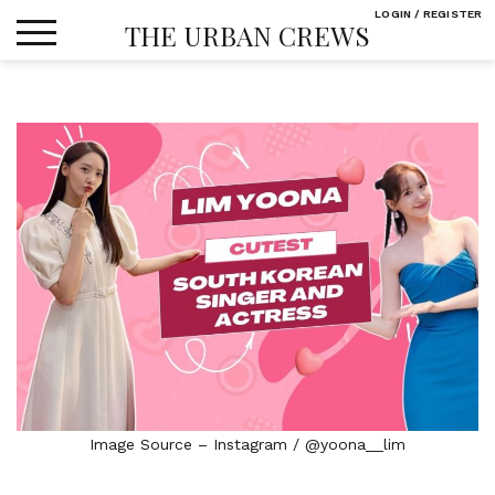
Skip
LOGIN / REGISTER
THE URBAN CREWS
to
content
Image Source – Instagram / @yoona__lim