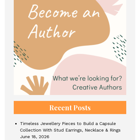
Recent Posts
Timeless Jewellery Pieces to Build a Capsule
Collection With Stud Earrings, Necklace & Rings
June 18, 2026