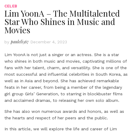
CELEB
Lim YoonA – The Multitalented
Star Who Shines in Music and
Movies
pauleli567
by
December 4, 2023
Lim YoonA is not just a singer or an actress. She is a star
who shines in both music and movies, captivating millions of
fans with her talent, charm, and versatility. She is one of the
most successful and influential celebrities in South Korea, as
well as in Asia and beyond. She has achieved remarkable
feats in her career, from being a member of the legendary
girl group Girls’ Generation, to starring in blockbuster films
and acclaimed dramas, to releasing her own solo album.
She has also won numerous awards and honors, as well as
the hearts and respect of her peers and the public.
In this article, we will explore the life and career of Lim