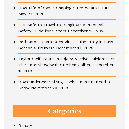
How Life of Syn Is Shaping Streetwear Culture
May 27, 2026
Is It Safe to Travel to Bangkok? A Practical
Safety Guide for Visitors
December 23, 2025
Red Carpet Glam Goes Viral at the Emily in Paris
Season 5 Premiere
December 17, 2025
Taylor Swift Stuns in a $1,695 Velvet Minidress on
The Late Show With Stephen Colbert
December
11, 2025
Boys Underwear Sizing – What Parents Need to
Know
November 20, 2025
Categories
Beauty