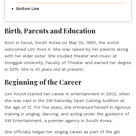
Bottom Line
Birth, Parents and Education
Born in Seoul, South Korea on May 30, 1990, the world
welcomed Lim Yoon A. She was raised by her parents along
with her elder sister. She studied theater and music at
Dongguk University, Faculty of Theater and earned her degree
in 2015. She is 33 years old at present.
Beginning of the Career
Lim YoonA started her career in entertainment in 2002, when
she was cast in the SM Saturday Open Casting Audition at
the age of 12. For five years, she immersed herself in rigorous
training in singing, dancing, and acting under the guidance of
SM Entertainment, a premier agency in South Korea.
She officially began her singing career as part of the girl