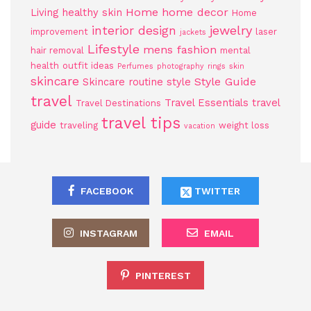
Home
home decor
Living
healthy skin
Home
jewelry
interior design
improvement
laser
jackets
Lifestyle
mens fashion
hair removal
mental
health
outfit ideas
Perfumes
photography
rings
skin
skincare
Style Guide
Skincare routine
style
travel
Travel Essentials
travel
Travel Destinations
travel tips
guide
traveling
weight loss
vacation
FACEBOOK
TWITTER
INSTAGRAM
EMAIL
PINTEREST