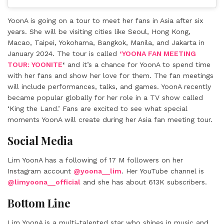
YoonA is going on a tour to meet her fans in Asia after six
years. She will be visiting cities like Seoul, Hong Kong,
Macao, Taipei, Yokohama, Bangkok, Manila, and Jakarta in
January 2024. The tour is called
‘YOONA FAN MEETING
TOUR: YOONITE
‘
and it’s a chance for YoonA to spend time
with her fans and show her love for them. The fan meetings
will include performances, talks, and games. YoonA recently
became popular globally for her role in a TV show called
‘King the Land.’ Fans are excited to see what special
moments YoonA will create during her Asia fan meeting tour.
Social Media
Lim YoonA has a following of 17 M followers on her
Instagram account
@yoona__lim
. Her YouTube channel is
@limyoona__official
and she has about 613K subscribers.
Bottom Line
Lim YoonA is a multi-talented star who shines in music and