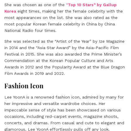
She was chosen as one of the
“
Top 10 Stars” by Gallup
Korea
eight times, making her the female celebrity with the
most appearances on the list. She was also rated as the
most popular Korean female celebrity in China by China
National Radio four times.
She was selected as the “Artist of the Year” by Ize Magazine
in 2014 and the “Asia Star Award” by the Asia-Pacific Film
Festival in 2015. She was also awarded the Prime Minister’s
Commendation at the Korean Popular Culture and Arts
Awards in 2012 and the Popularity Award at the Blue Dragon
Film Awards in 2019 and 2022.
Fashion Icon
Lee YoonA is a renowned fashion icon, admired by many for
her impressive and versatile wardrobe choices. Her
impeccable sense of style has been showcased on various
occasions, including red-carpet events, magazine shoots,
concerts, and dramas. From casual and cute to elegant and
glamorous, Lee YoonA effortlessly pulls off any look.