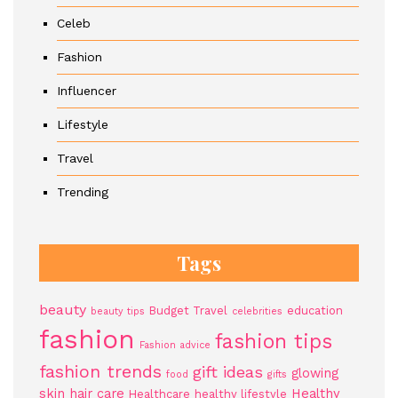
Celeb
Fashion
Influencer
Lifestyle
Travel
Trending
Tags
beauty
Budget Travel
education
beauty tips
celebrities
fashion
fashion tips
Fashion advice
fashion trends
gift ideas
glowing
food
gifts
skin
hair care
Healthy
Healthcare
healthy lifestyle