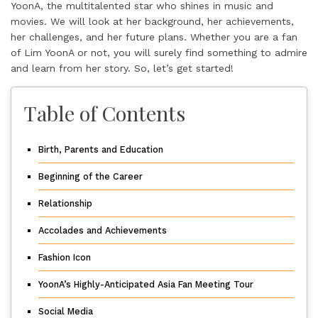
YoonA, the multitalented star who shines in music and
movies. We will look at her background, her achievements,
her challenges, and her future plans. Whether you are a fan
of Lim YoonA or not, you will surely find something to admire
and learn from her story. So, let’s get started!
Table of Contents
Birth, Parents and Education
Beginning of the Career
Relationship
Accolades and Achievements
Fashion Icon
YoonA’s Highly-Anticipated Asia Fan Meeting Tour
Social Media