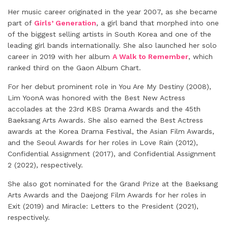
Her music career originated in the year 2007, as she became
part of
Girls’ Generation
, a girl band that morphed into one
of the biggest selling artists in South Korea and one of the
leading girl bands internationally. She also launched her solo
career in 2019 with her album
A Walk to Remember
, which
ranked third on the Gaon Album Chart.
For her debut prominent role in You Are My Destiny (2008),
Lim YoonA was honored with the Best New Actress
accolades at the 23rd KBS Drama Awards and the 45th
Baeksang Arts Awards. She also earned the Best Actress
awards at the Korea Drama Festival, the Asian Film Awards,
and the Seoul Awards for her roles in Love Rain (2012),
Confidential Assignment (2017), and Confidential Assignment
2 (2022), respectively.
She also got nominated for the Grand Prize at the Baeksang
Arts Awards and the Daejong Film Awards for her roles in
Exit (2019) and Miracle: Letters to the President (2021),
respectively.