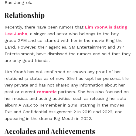
Bae Jong-ok.
Relationship
Recently, there have been rumors that
Lim YoonA is dating
Lee Junho
, a singer and actor who belongs to the boy
group 2PM and co-starred with her in the movie King the
Land. However, their agencies, SM Entertainment and JYP
Entertainment, have dismissed the rumors and said that they
are only good friends.
Lim YoonA has not confirmed or shown any proof of her
relationship status as of now. She has kept her personal life
very private and has not shared any information about her
past or current
romantic
partners. She has also focused on
her musical and acting activities, such as releasing her solo
album A Walk to Remember in 2019, starring in the movies
Exit and Confidential Assignment 2 in 2019 and 2022, and
appearing in the drama Big Mouth in 2022.
Accolades and Achievements