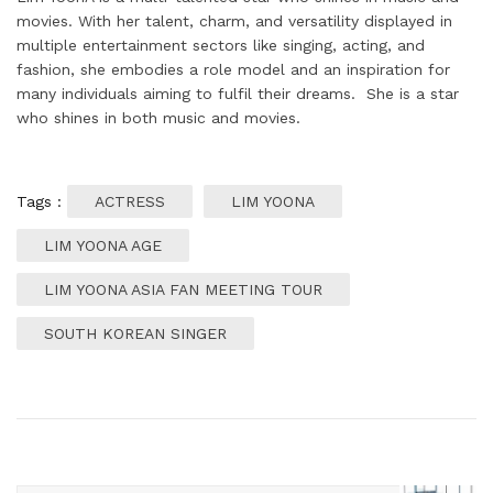
movies. With her talent, charm, and versatility displayed in
multiple entertainment sectors like singing, acting, and
fashion, she embodies a role model and an inspiration for
many individuals aiming to fulfil their dreams. She is a star
who shines in both music and movies.
Tags :
ACTRESS
LIM YOONA
LIM YOONA AGE
LIM YOONA ASIA FAN MEETING TOUR
SOUTH KOREAN SINGER