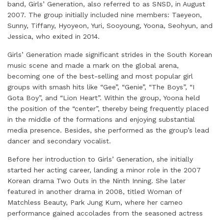
band, Girls’ Generation, also referred to as SNSD, in August
2007. The group initially included nine members: Taeyeon,
Sunny, Tiffany, Hyoyeon, Yuri, Sooyoung, Yoona, Seohyun, and
Jessica, who exited in 2014.
Girls’ Generation made significant strides in the South Korean
music scene and made a mark on the global arena,
becoming one of the best-selling and most popular girl
groups with smash hits like “Gee”, “Genie”, “The Boys”, “I
Gota Boy”, and “Lion Heart”. Within the group, Yoona held
the position of the “center”, thereby being frequently placed
in the middle of the formations and enjoying substantial
media presence. Besides, she performed as the group’s lead
dancer and secondary vocalist.
Before her introduction to Girls’ Generation, she initially
started her acting career, landing a minor role in the 2007
Korean drama Two Outs in the Ninth Inning. She later
featured in another drama in 2008, titled Woman of
Matchless Beauty, Park Jung Kum, where her cameo
performance gained accolades from the seasoned actress