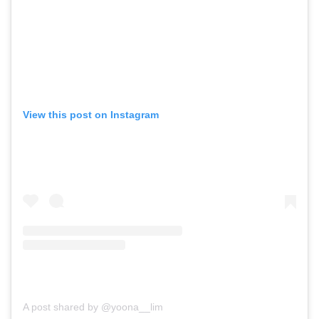
View this post on Instagram
A post shared by @yoona__lim