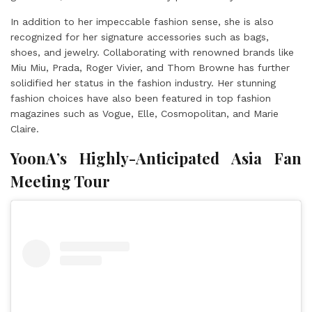
In addition to her impeccable fashion sense, she is also
recognized for her signature accessories such as bags,
shoes, and jewelry. Collaborating with renowned brands like
Miu Miu, Prada, Roger Vivier, and Thom Browne has further
solidified her status in the fashion industry. Her stunning
fashion choices have also been featured in top fashion
magazines such as Vogue, Elle, Cosmopolitan, and Marie
Claire.
YoonA’s Highly-Anticipated Asia Fan
Meeting Tour