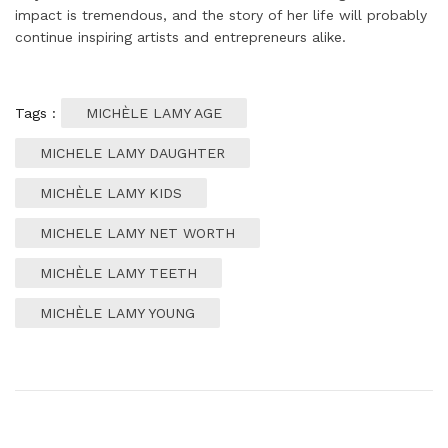
impact is tremendous, and the story of her life will probably
continue inspiring artists and entrepreneurs alike.
Tags :
MICHÈLE LAMY AGE
MICHELE LAMY DAUGHTER
MICHÈLE LAMY KIDS
MICHELE LAMY NET WORTH
MICHÈLE LAMY TEETH
MICHÈLE LAMY YOUNG