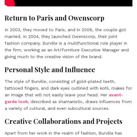
Return to Paris and Owenscorp
In 2003, they moved to Paris, and in 2006, the couple got
married. In 2004, they launched Owenscorp, their joint
fashion company. Burville is a multifunctional role player in
the firm, working as an Art/Furniture Executive Manager and
giving much to the creative vision of the brand.
Personal Style and Influence
The style of Burville, consisting of gold-plated teeth,
tattooed fingers, and dark eyes outlined with kohl, makes for
an image that will not easily leave your head. Her
avant-
garde look
, described as shamanistic, draws influences from
a variety of cultural, and even subcultural sources.
Creative Collaborations and Projects
Apart from her work in the realm of fashion, Burville has