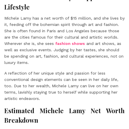
Lifestyle
Michele Lamy has a net worth of $15 million, and she lives by
it, feeding off the bohemian spirit through art and fashion.
She is often found in Paris and Los Angeles because those
are the cities famous for their cultural and artistic worlds.
Wherever she is, she sees
fashion shows
and art shows, as
well as exclusive events. Judging by her tastes, she should
be spending on art, fashion, and cultural experiences, not on
luxury items.
A reflection of her unique style and passion for less
conventional design elements can be seen in her daily life,
too. Due to her wealth, Michele Lamy can live on her own
terms, lavishly staying true to herself while supporting her
artistic endeavors.
Estimated Michele Lamy Net Worth
Breakdown