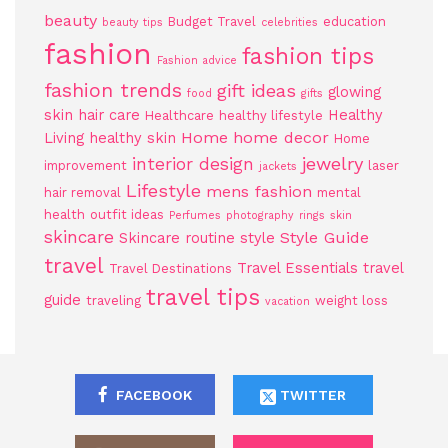
beauty
Budget Travel
education
beauty tips
celebrities
fashion
fashion tips
Fashion advice
fashion trends
gift ideas
glowing
food
gifts
skin
hair care
Healthy
Healthcare
healthy lifestyle
Home
home decor
Living
healthy skin
Home
jewelry
interior design
improvement
laser
jackets
Lifestyle
mens fashion
hair removal
mental
health
outfit ideas
Perfumes
photography
rings
skin
skincare
Style Guide
Skincare routine
style
travel
Travel Essentials
travel
Travel Destinations
travel tips
guide
traveling
weight loss
vacation
FACEBOOK
TWITTER