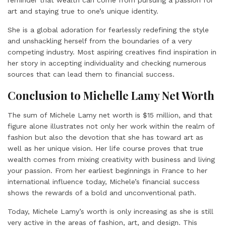
reminder that wealth can come from pursuing a passion for
art and staying true to one’s unique identity.
She is a global adoration for fearlessly redefining the style
and unshackling herself from the boundaries of a very
competing industry. Most aspiring creatives find inspiration in
her story in accepting individuality and checking numerous
sources that can lead them to financial success.
Conclusion to Michelle Lamy Net Worth
The sum of Michele Lamy net worth is $15 million, and that
figure alone illustrates not only her work within the realm of
fashion but also the devotion that she has toward art as
well as her unique vision. Her life course proves that true
wealth comes from mixing creativity with business and living
your passion. From her earliest beginnings in France to her
international influence today, Michele’s financial success
shows the rewards of a bold and unconventional path.
Today, Michele Lamy’s worth is only increasing as she is still
very active in the areas of fashion, art, and design. This