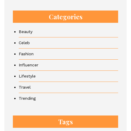
Categories
Beauty
Celeb
Fashion
Influencer
Lifestyle
Travel
Trending
Tags