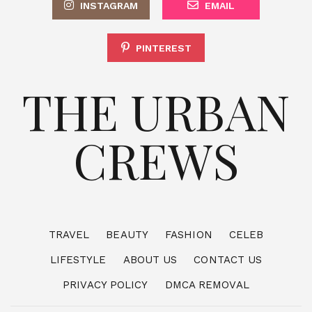
INSTAGRAM
EMAIL
PINTEREST
THE URBAN
CREWS
TRAVEL
BEAUTY
FASHION
CELEB
LIFESTYLE
ABOUT US
CONTACT US
PRIVACY POLICY
DMCA REMOVAL