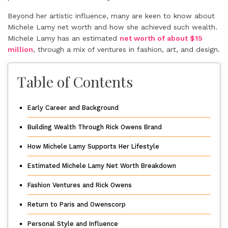
Beyond her artistic influence, many are keen to know about
Michele Lamy net worth and how she achieved such wealth.
Michele Lamy has an estimated
net worth of about $15
million
, through a mix of ventures in fashion, art, and design.
Table of Contents
Early Career and Background
Building Wealth Through Rick Owens Brand
How Michele Lamy Supports Her Lifestyle
Estimated Michele Lamy Net Worth Breakdown
Fashion Ventures and Rick Owens
Return to Paris and Owenscorp
Personal Style and Influence