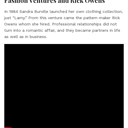
Fashion Ventures and Rick Owens
In 1984 Sandra Burville launched her own clothing collection,
just “Lamy.” From this venture came the pattern maker Rick
Owens whom she hired. Professional relationships did not
turn into a romantic affair, and they became partners in life
as well as in business.