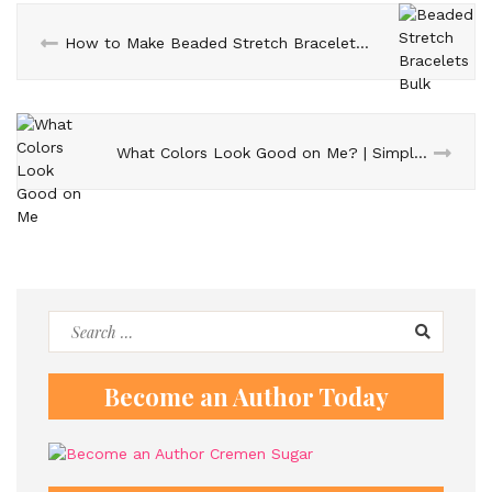
How to Make Beaded Stretch Bracelets in Bulk – Step-by-Step Guide
What Colors Look Good on Me? | Simple Tips to Find Your Best Colors
Search
for:
Become an Author Today