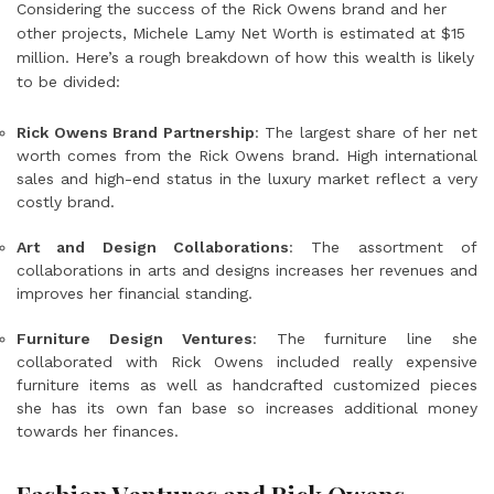
Considering the success of the Rick Owens brand and her
other projects,
Michele Lamy Net Worth
is estimated at $15
million. Here’s a rough breakdown of how this wealth is likely
to be divided:
Rick Owens Brand Partnership
: The largest share of her net
worth comes from the Rick Owens brand. High international
sales and high-end status in the luxury market reflect a very
costly brand.
Art and Design Collaborations
: The assortment of
collaborations in arts and designs increases her revenues and
improves her financial standing.
Furniture Design Ventures
: The furniture line she
collaborated with Rick Owens included really expensive
furniture items as well as handcrafted customized pieces
she has its own fan base so increases additional money
towards her finances.