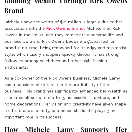
Building Wealth Through Rick Owens
Brand
Michele Lamy net worth of $15 million is largely due to her
association with the
Rick Owens brand
. Michele met Rick
Owens in the 1990s, and they immediately became life and
business partners. Rick Owens became a global fashion
brand in no time, being renowned for its edgy and minimalist
style, which luxury shoppers quickly devour. It has strong
followers among celebrities and other high-fashion
enthusiasts.
As a co-owner of the Rick Owens business, Michele Lamy
has a considerable interest in the profitability of the
business. This brand has significantly enhanced her wealth as
it creates all sorts of clothing, accessories, furniture, and
home decorations. Her vision and creativity have given shape
to this brand’s identity, and hence she is still playing an
important role in its success.
How Michele Lamy Supports Her