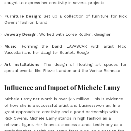
sought to express her creativity in several projects:
Furniture Design
: Set up a collection of furniture for Rick
Owens’ fashion brand
Jewelry Design
: Worked with Loree Rodkin, designer
Music:
Forming the band LAVASCAR with artist Nico
Vascellari and her daughter Scarlett Rouge
Art Installations:
The design of floating art spaces for
special events, like Frieze London and the Venice Biennale
Influence and Impact of Michele Lamy
Michele Lamy net worth is over $15 million. This is evidence
of how she is a successful artist and businesswoman. In a
great approach to creativity and a good partnership with
Rick Owens, Michele Lamy stands in high fashion as a
relevant figure. Her financial success stands testimony as a