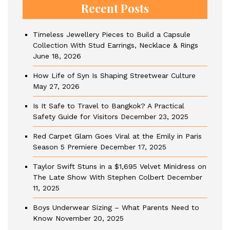
Recent Posts
Timeless Jewellery Pieces to Build a Capsule
Collection With Stud Earrings, Necklace & Rings
June 18, 2026
How Life of Syn Is Shaping Streetwear Culture
May 27, 2026
Is It Safe to Travel to Bangkok? A Practical
Safety Guide for Visitors
December 23, 2025
Red Carpet Glam Goes Viral at the Emily in Paris
Season 5 Premiere
December 17, 2025
Taylor Swift Stuns in a $1,695 Velvet Minidress on
The Late Show With Stephen Colbert
December
11, 2025
Boys Underwear Sizing – What Parents Need to
Know
November 20, 2025