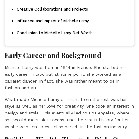
Creative Collaborations and Projects
Influence and Impact of Michele Lamy
Conclusion to Michelle Lamy Net Worth
Early Career and Background
Michele Lamy was born in 1944 in France. She started her
early career in law, but at some point, she worked as a
cabaret dancer. In fact, she was rather meant to be in
fashion and art.
What made Michele Lamy different from the rest was her
style as well as her love for creativity. She took an interest in
design and style. This eventually led to Los Angeles, where
she would meet Rick Owens, and the rest is history for her
as she went on to establish herself in the fashion industry.