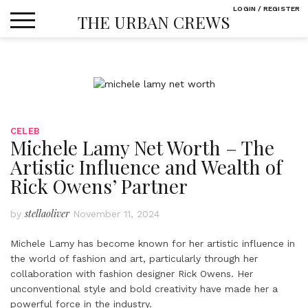
Skip
LOGIN / REGISTER
THE URBAN CREWS
to
content
CELEB
Michele Lamy Net Worth – The
Artistic Influence and Wealth of
Rick Owens’ Partner
stellaoliver
by
November 11, 2024
Michele Lamy has become known for her artistic influence in
the world of fashion and art, particularly through her
collaboration with fashion designer Rick Owens. Her
unconventional style and bold creativity have made her a
powerful force in the industry.