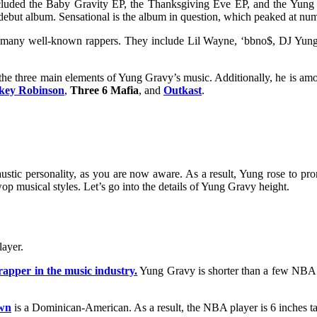
ncluded the Baby Gravity EP, the Thanksgiving Eve EP, and the Yung
debut album. Sensational is the album in question, which peaked at num
ith many well-known rappers. They include Lil Wayne, ‘bbno$, DJ Y
the three main elements of Yung Gravy’s music. Additionally, he is amo
key Robinson
,
Three 6 Mafia
, and
Outkast
.
tic personality, as you are now aware. As a result, Yung rose to pro
p musical styles. Let’s go into the details of
Yung Gravy height.
layer.
 rapper in the music industry.
Yung Gravy is shorter than a few NBA p
wn
is a Dominican-American. As a result, the NBA player is 6 inches ta