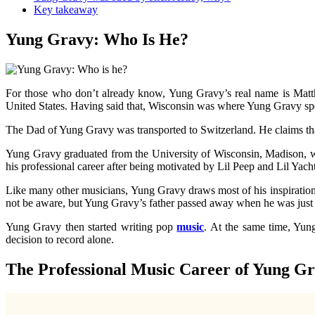
Key takeaway
Yung Gravy: Who Is He?
For those who don’t already know, Yung Gravy’s real name is Mat
United States. Having said that, Wisconsin was where Yung Gravy spent
The Dad of Yung Gravy was transported to Switzerland. He claims th
Yung Gravy graduated from the University of Wisconsin, Madison, wi
his professional career after being motivated by Lil Peep and Lil Yac
Like many other musicians, Yung Gravy draws most of his inspiration f
not be aware, but Yung Gravy’s father passed away when he was just
Yung Gravy then started writing pop
music
. At the same time, Yun
decision to record alone.
The Professional Music Career of Yung G