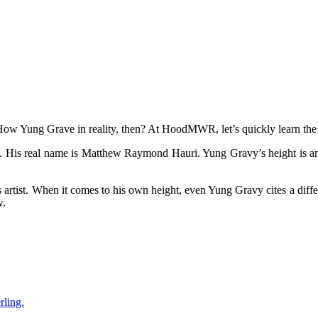
 How Yung Grave in reality, then? At HoodMWR, let’s quickly learn the
 His real name is Matthew Raymond Hauri. Yung Gravy’s height is amo
is artist. When it comes to his own height, even Yung Gravy cites a diffe
w.
rling.