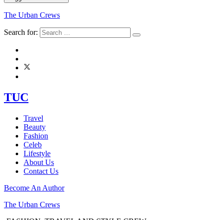
The Urban Crews
Search for:
TUC
Travel
Beauty
Fashion
Celeb
Lifestyle
About Us
Contact Us
Become An Author
The Urban Crews