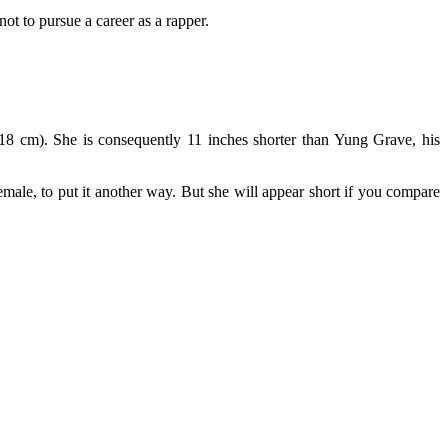
t to pursue a career as a rapper.
0.18 cm). She is consequently 11 inches shorter than Yung Grave, his
male, to put it another way. But she will appear short if you compare