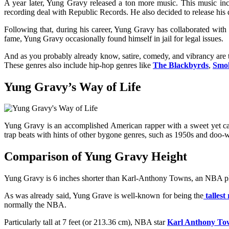
A year later, Yung Gravy released a ton more music. This music i
recording deal with Republic Records. He also decided to release his 
Following that, during his career, Yung Gravy has collaborated w
fame, Yung Gravy occasionally found himself in jail for legal issues.
And as you probably already know, satire, comedy, and vibrancy are 
These genres also include hip-hop genres like
The Blackbyrds
,
Smo
Yung Gravy’s Way of Life
Yung Gravy is an accomplished American rapper with a sweet yet caus
trap beats with hints of other bygone genres, such as 1950s and doo-wo
Comparison of Yung Gravy Height
Yung Gravy
is 6 inches shorter than Karl-Anthony Towns, an NBA p
As was already said, Yung Grave is well-known for being the
tallest
normally the NBA.
Particularly tall at 7 feet (or 213.36 cm), NBA star
Karl Anthony To