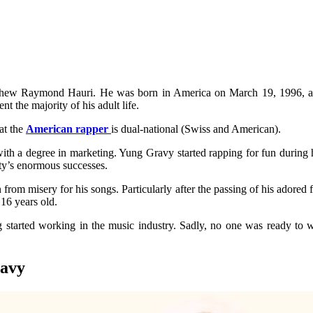
thew Raymond Hauri. He was born in America on March 19, 1996, and
 the majority of his adult life.
at the
American rapper
is dual-national (Swiss and American).
th a degree in marketing. Yung Gravy started rapping for fun during 
hty’s enormous successes.
rom misery for his songs. Particularly after the passing of his adored 
 16 years old.
g started working in the music industry. Sadly, no one was ready t
ravy