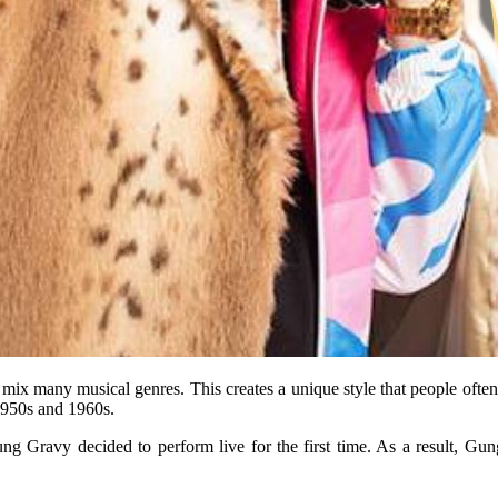
ey mix many musical genres. This creates a unique style that people ofte
1950s and 1960s.
ung Gravy decided to perform live for the first time. As a result, G