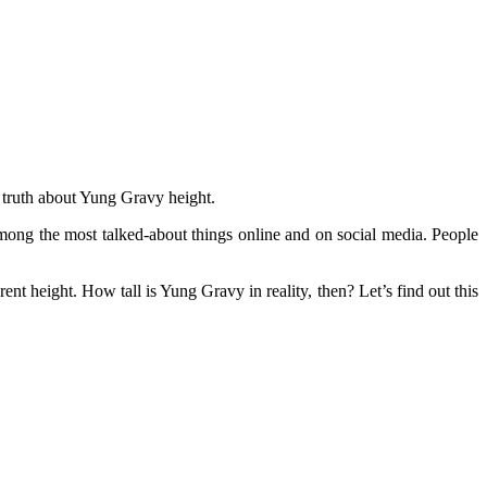
 truth about Yung Gravy height.
ng the most talked-about things online and on social media. People
rent height. How tall is Yung Gravy in reality, then? Let’s find out this