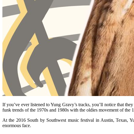
If you’ve ever listened to Yung Gravy’s tracks, you’ll notice that th
funk trends of the 1970s and 1980s with the oldies movement of the 
At the 2016 South by Southwest music festival in Austin, Texas, Y
enormous face.