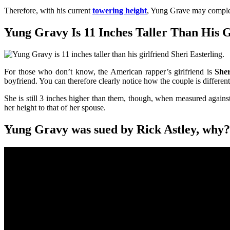
Therefore, with his current
towering height
, Yung Grave may complet
Yung Gravy Is 11 Inches Taller Than His Gi
For those who don’t know, the American rapper’s girlfriend is
Sher
boyfriend. You can therefore clearly notice how the couple is differen
She is still 3 inches higher than them, though, when measured agains
her height to that of her spouse.
Yung Gravy was sued by Rick Astley, why?