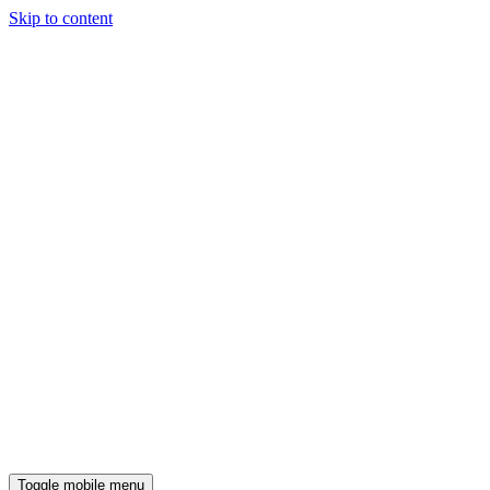
Skip to content
Toggle mobile menu