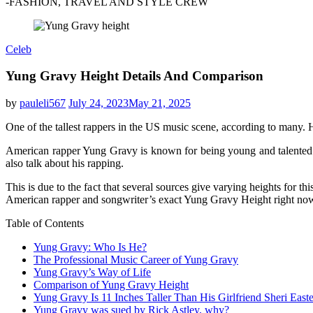
-FASHION, TRAVEL AND STYLE CREW
Celeb
Yung Gravy Height Details And Comparison
by
pauleli567
July 24, 2023
May 21, 2025
One of the tallest rappers in the US music scene, according to many.
American rapper Yung Gravy is known for being young and talented.
also talk about his rapping.
This is due to the fact that several sources give varying heights for th
American rapper and songwriter’s exact Yung Gravy Height right no
Table of Contents
Yung Gravy: Who Is He?
The Professional Music Career of Yung Gravy
Yung Gravy’s Way of Life
Comparison of Yung Gravy Height
Yung Gravy Is 11 Inches Taller Than His Girlfriend Sheri Easte
Yung Gravy was sued by Rick Astley, why?