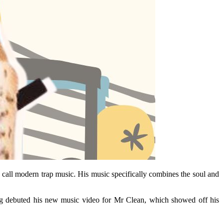
n call modern trap music. His music specifically combines the soul and
ung debuted his new music video for Mr Clean, which showed off his