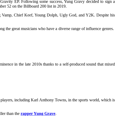
 Gravity EP. Following some success, Yung Gravy decided to sign a
ber 52 on the Billboard 200 list in 2019.
ung Vamp, Chief Keef, Young Dolph, Ugly God, and Y2K. Despite his
ng the great musicians who have a diverse range of influence genres.
minence in the late 2010s thanks to a self-produced sound that mixed
layers, including Karl Anthony Towns, in the sports world, which is
ller than the
rapper Yung Grave
.