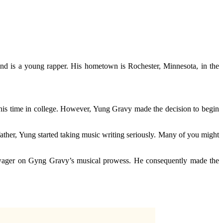
 is a young rapper. His hometown is Rochester, Minnesota, in the
his time in college. However, Yung Gravy made the decision to begin
father, Yung started taking music writing seriously. Many of you might
o wager on Gyng Gravy’s musical prowess. He consequently made the