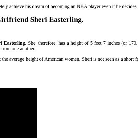
ely achieve his dream of becoming an NBA player even if he decides no
rlfriend Sheri Easterling.
i Easterling
. She, therefore, has a height of 5 feet 7 inches (or 17
t from one another.
t the average height of American women. Sheri is not seen as a short fe