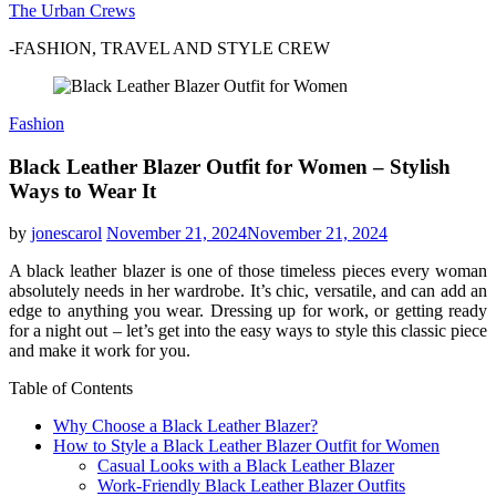
The Urban Crews
-FASHION, TRAVEL AND STYLE CREW
Fashion
Black Leather Blazer Outfit for Women – Stylish
Ways to Wear It
by
jonescarol
November 21, 2024
November 21, 2024
A black leather blazer is one of those timeless pieces every woman
absolutely needs in her wardrobe. It’s chic, versatile, and can add an
edge to anything you wear. Dressing up for work, or getting ready
for a night out – let’s get into the easy ways to style this classic piece
and make it work for you.
Table of Contents
Why Choose a Black Leather Blazer?
How to Style a Black Leather Blazer Outfit for Women
Casual Looks with a Black Leather Blazer
Work-Friendly Black Leather Blazer Outfits