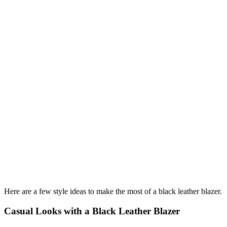
Here are a few style ideas to make the most of a black leather blazer.
Casual Looks with a Black Leather Blazer