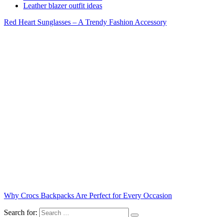
Leather blazer outfit ideas
Red Heart Sunglasses – A Trendy Fashion Accessory
Why Crocs Backpacks Are Perfect for Every Occasion
Search for: