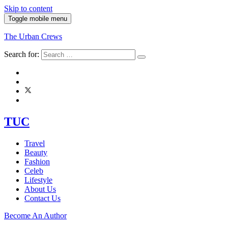
Skip to content
Toggle mobile menu
The Urban Crews
Search for:
TUC
Travel
Beauty
Fashion
Celeb
Lifestyle
About Us
Contact Us
Become An Author