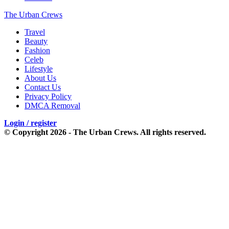
The Urban Crews
Travel
Beauty
Fashion
Celeb
Lifestyle
About Us
Contact Us
Privacy Policy
DMCA Removal
Login / register
© Copyright 2026 - The Urban Crews. All rights reserved.