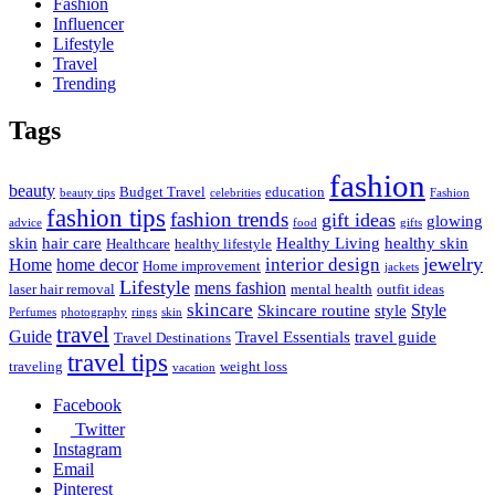
Fashion
Influencer
Lifestyle
Travel
Trending
Tags
fashion
beauty
Budget Travel
education
beauty tips
celebrities
Fashion
fashion tips
fashion trends
gift ideas
glowing
advice
food
gifts
skin
hair care
Healthy Living
healthy skin
Healthcare
healthy lifestyle
jewelry
interior design
Home
home decor
Home improvement
jackets
Lifestyle
mens fashion
laser hair removal
mental health
outfit ideas
skincare
Style
Skincare routine
style
Perfumes
photography
rings
skin
travel
Guide
Travel Essentials
travel guide
Travel Destinations
travel tips
traveling
weight loss
vacation
Facebook
Twitter
Instagram
Email
Pinterest