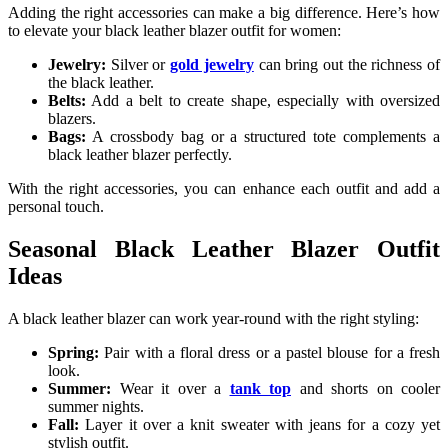
Adding the right accessories can make a big difference. Here’s how
to elevate your black leather blazer outfit for women:
Jewelry:
Silver or
gold jewelry
can bring out the richness of
the black leather.
Belts:
Add a belt to create shape, especially with oversized
blazers.
Bags:
A crossbody bag or a structured tote complements a
black leather blazer perfectly.
With the right accessories, you can enhance each outfit and add a
personal touch.
Seasonal Black Leather Blazer Outfit
Ideas
A black leather blazer can work year-round with the right styling:
Spring:
Pair with a floral dress or a pastel blouse for a fresh
look.
Summer:
Wear it over a
tank top
and shorts on cooler
summer nights.
Fall:
Layer it over a knit sweater with jeans for a cozy yet
stylish outfit.