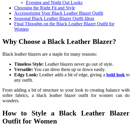
Evening and Night Out Looks
Choosing the Right Fit and Style
Accessorizing Your Black Leather Blazer Outfit
Seasonal Black Leather Blazer Outfit Ideas
Final Thoughts on the Black Leather Blazer Outfit for
Women
Why Choose a Black Leather Blazer?
Black leather blazers are a staple for many reasons:
Timeless Style:
Leather blazers never go out of style.
Versatile:
You can dress them up or down easily.
Edgy Look:
Leather adds a bit of edge, giving a
bold look
to
any outfit.
From adding a bit of structure to your look to creating balance with
softer fabrics, a black leather blazer outfit for women can do
wonders.
How to Style a Black Leather Blazer
Outfit for Women