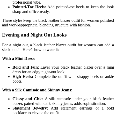
professional vibe.
Pointed-Toe Heels:
Add pointed-toe heels to keep the look
sharp and office-ready.
These styles keep the black leather blazer outfit for women polished
and work-appropriate, blending structure with fashion.
Evening and Night Out Looks
For a night out, a black leather blazer outfit for women can add a
sleek touch. Here’s how to wear it:
With a Mini Dress:
Bold and Fun:
Layer your black leather blazer over a mini
dress for an edgy night-out look.
High Heels:
Complete the outfit with strappy heels or ankle
boots.
With a Silk Camisole and Skinny Jeans:
Classy and Chic:
A silk camisole under your black leather
blazer, paired with dark skinny jeans, adds sophistication.
Statement Jewelry:
Add statement earrings or a bold
necklace to elevate the outfit.