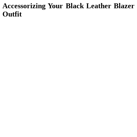
Accessorizing Your Black Leather Blazer
Outfit