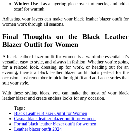
Winter:
Use it as a layering piece over turtlenecks, and add a
scarf for warmth.
Adjusting your layers can make your black leather blazer outfit for
women work through all seasons.
Final Thoughts on the Black Leather
Blazer Outfit for Women
A black leather blazer outfit for women is a wardrobe essential. It’s
versatile, easy to style, and always in fashion. Whether you’re going
for a relaxed look, dressing up for work, or heading out for an
evening, there’s a black leather blazer outfit that’s perfect for the
occasion. Just remember to pick the right fit and add accessories that
suit your style.
With these styling ideas, you can make the most of your black
leather blazer and create endless looks for any occasion.
Tags :
Black Leather Blazer Outfit for Women
Casual black leather blazer outfit for women
Formal black leather blazer outfit for women
Leather blazer outfit 2024