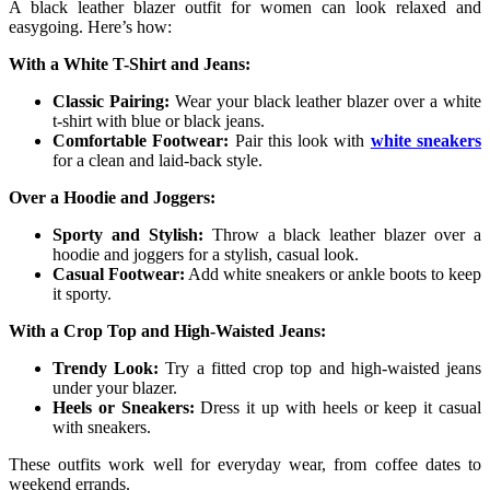
A black leather blazer outfit for women can look relaxed and
easygoing. Here’s how:
With a White T-Shirt and Jeans:
Classic Pairing:
Wear your black leather blazer over a white
t-shirt with blue or black jeans.
Comfortable Footwear:
Pair this look with
white sneakers
for a clean and laid-back style.
Over a Hoodie and Joggers:
Sporty and Stylish:
Throw a black leather blazer over a
hoodie and joggers for a stylish, casual look.
Casual Footwear:
Add white sneakers or ankle boots to keep
it sporty.
With a Crop Top and High-Waisted Jeans:
Trendy Look:
Try a fitted crop top and high-waisted jeans
under your blazer.
Heels or Sneakers:
Dress it up with heels or keep it casual
with sneakers.
These outfits work well for everyday wear, from coffee dates to
weekend errands.