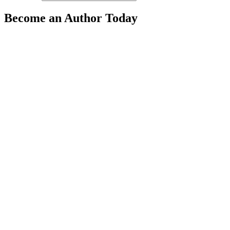
Become an Author Today