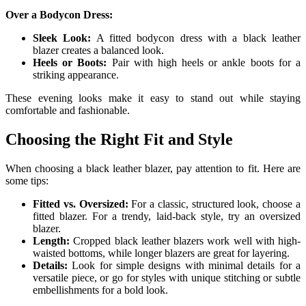
Over a Bodycon Dress:
Sleek Look:
A fitted bodycon dress with a black leather
blazer creates a balanced look.
Heels or Boots:
Pair with high heels or ankle boots for a
striking appearance.
These evening looks make it easy to stand out while staying
comfortable and fashionable.
Choosing the Right Fit and Style
When choosing a black leather blazer, pay attention to fit. Here are
some tips:
Fitted vs. Oversized:
For a classic, structured look, choose a
fitted blazer. For a trendy, laid-back style, try an oversized
blazer.
Length:
Cropped black leather blazers work well with high-
waisted bottoms, while longer blazers are great for layering.
Details:
Look for simple designs with minimal details for a
versatile piece, or go for styles with unique stitching or subtle
embellishments for a bold look.