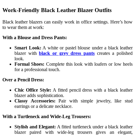
Work-Friendly Black Leather Blazer Outfits
Black leather blazers can easily work in office settings. Here’s how
to wear them at work:
With a Blouse and Dress Pants:
Smart Look:
A white or pastel blouse under a black leather
blazer with
black or grey dress pants
creates a polished
look.
Formal Shoes:
Complete this look with loafers or low heels
for a professional touch.
Over a Pencil Dress:
Chic Office Style:
A fitted pencil dress with a black leather
blazer adds sophistication.
Classy Accessories:
Pair with simple jewelry, like stud
earrings or a delicate necklace.
With a Turtleneck and Wide-Leg Trousers:
Stylish and Elegant:
A fitted turtleneck under a black leather
blazer paired with wide-leg trousers gives an elegant,