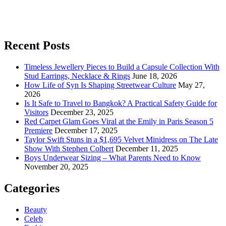
Recent Posts
Timeless Jewellery Pieces to Build a Capsule Collection With
Stud Earrings, Necklace & Rings
June 18, 2026
How Life of Syn Is Shaping Streetwear Culture
May 27,
2026
Is It Safe to Travel to Bangkok? A Practical Safety Guide for
Visitors
December 23, 2025
Red Carpet Glam Goes Viral at the Emily in Paris Season 5
Premiere
December 17, 2025
Taylor Swift Stuns in a $1,695 Velvet Minidress on The Late
Show With Stephen Colbert
December 11, 2025
Boys Underwear Sizing – What Parents Need to Know
November 20, 2025
Categories
Beauty
Celeb