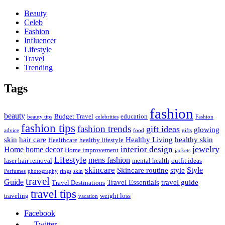
Beauty
Celeb
Fashion
Influencer
Lifestyle
Travel
Trending
Tags
fashion
beauty
Budget Travel
education
beauty tips
celebrities
Fashion
fashion tips
fashion trends
gift ideas
glowing
advice
food
gifts
skin
hair care
Healthy Living
healthy skin
Healthcare
healthy lifestyle
jewelry
interior design
Home
home decor
Home improvement
jackets
Lifestyle
mens fashion
laser hair removal
mental health
outfit ideas
skincare
Style
Skincare routine
style
Perfumes
photography
rings
skin
travel
Guide
Travel Essentials
travel guide
Travel Destinations
travel tips
traveling
weight loss
vacation
Facebook
Twitter