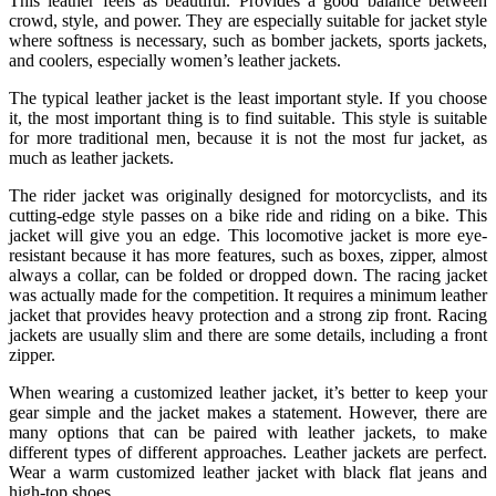
This leather feels as beautiful. Provides a good balance between
crowd, style, and power. They are especially suitable for jacket style
where softness is necessary, such as bomber jackets, sports jackets,
and coolers, especially women’s leather jackets.
The typical leather jacket is the least important style. If you choose
it, the most important thing is to find suitable. This style is suitable
for more traditional men, because it is not the most fur jacket, as
much as leather jackets.
The rider jacket was originally designed for motorcyclists, and its
cutting-edge style passes on a bike ride and riding on a bike. This
jacket will give you an edge. This locomotive jacket is more eye-
resistant because it has more features, such as boxes, zipper, almost
always a collar, can be folded or dropped down. The racing jacket
was actually made for the competition. It requires a minimum leather
jacket that provides heavy protection and a strong zip front. Racing
jackets are usually slim and there are some details, including a front
zipper.
When wearing a customized leather jacket, it’s better to keep your
gear simple and the jacket makes a statement. However, there are
many options that can be paired with leather jackets, to make
different types of different approaches. Leather jackets are perfect.
Wear a warm customized leather jacket with black flat jeans and
high-top shoes.