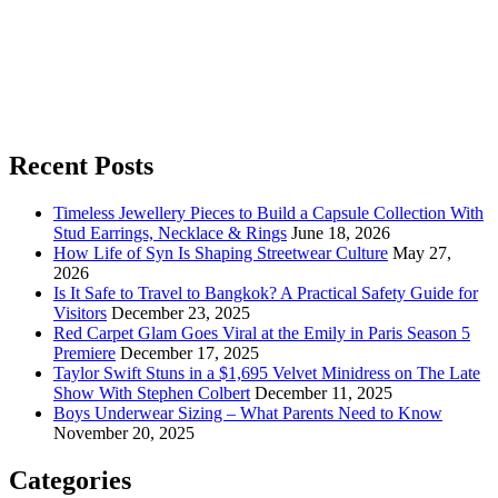
Recent Posts
Timeless Jewellery Pieces to Build a Capsule Collection With
Stud Earrings, Necklace & Rings
June 18, 2026
How Life of Syn Is Shaping Streetwear Culture
May 27,
2026
Is It Safe to Travel to Bangkok? A Practical Safety Guide for
Visitors
December 23, 2025
Red Carpet Glam Goes Viral at the Emily in Paris Season 5
Premiere
December 17, 2025
Taylor Swift Stuns in a $1,695 Velvet Minidress on The Late
Show With Stephen Colbert
December 11, 2025
Boys Underwear Sizing – What Parents Need to Know
November 20, 2025
Categories