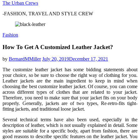
The Urban Crews
-FASHION, TRAVEL AND STYLE CREW
Fashion
How To Get A Customized Leather Jacket?
by
BernardMMiller
July 20, 2019
December 17, 2021
The customize leather jacket has some bidding statements about
your choice, so be sure to choose the right way of clothing for you.
Leather jackets are the main ingredient to keep in mind when
choosing the best customize leather jacket. Of course, you can come
across different types of clothes that are related to your jacket.
Therefore, you need to make sure that your jacket fits on your body
properly. Generally, jackets are of two types, Re-retro-fits tight-
fitting jackets, and traditional loose jacket.
Several technical terms have also been used, especially in the
description of leather, which is not usually explained in detail. Some
styles are suitable for a specific body, apart from fashion, there are
good reasons to describe specific features on the leather jacket. You