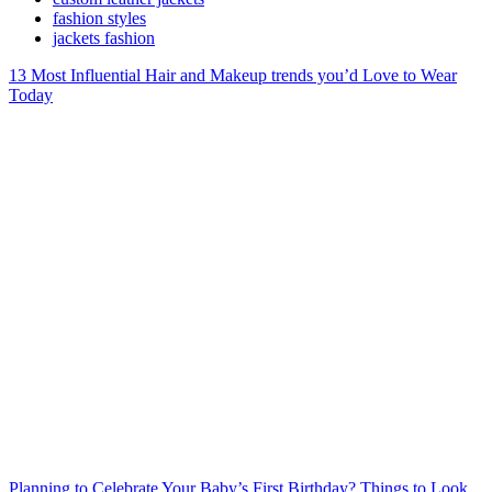
fashion styles
jackets fashion
13 Most Influential Hair and Makeup trends you’d Love to Wear
Today
Planning to Celebrate Your Baby’s First Birthday? Things to Look