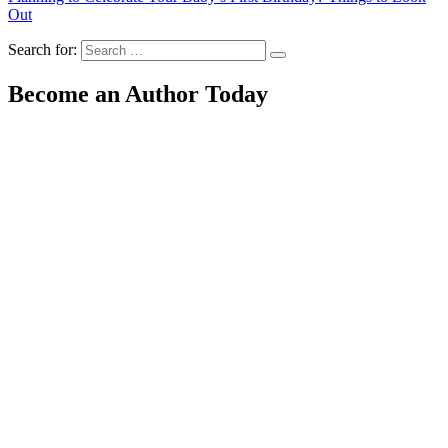
Out
Search for:
Become an Author Today