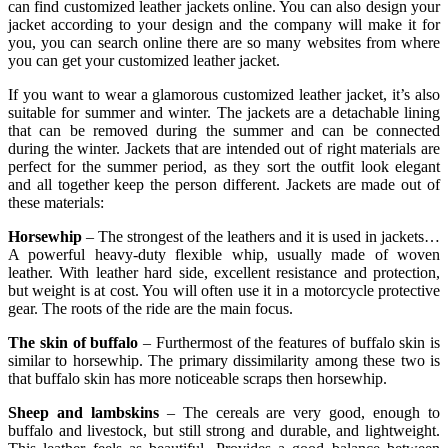
can find customized leather jackets online. You can also design your
jacket according to your design and the company will make it for
you, you can search online there are so many websites from where
you can get your customized leather jacket.
If you want to wear a glamorous customized leather jacket, it’s also
suitable for summer and winter. The jackets are a detachable lining
that can be removed during the summer and can be connected
during the winter. Jackets that are intended out of right materials are
perfect for the summer period, as they sort the outfit look elegant
and all together keep the person different. Jackets are made out of
these materials:
Horsewhip
– The strongest of the leathers and it is used in jackets…
A powerful heavy-duty flexible whip, usually made of woven
leather. With leather hard side, excellent resistance and protection,
but weight is at cost. You will often use it in a motorcycle protective
gear. The roots of the ride are the main focus.
The skin of buffalo
– Furthermost of the features of buffalo skin is
similar to horsewhip. The primary dissimilarity among these two is
that buffalo skin has more noticeable scraps then horsewhip.
Sheep and lambskins
– The cereals are very good, enough to
buffalo and livestock, but still strong and durable, and lightweight.