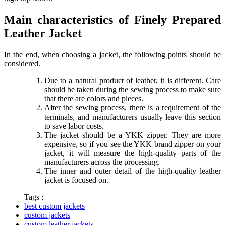
Main characteristics of Finely Prepared
Leather Jacket
In the end, when choosing a jacket, the following points should be
considered.
Due to a natural product of leather, it is different. Care
should be taken during the sewing process to make sure
that there are colors and pieces.
After the sewing process, there is a requirement of the
terminals, and manufacturers usually leave this section
to save labor costs.
The jacket should be a YKK zipper. They are more
expensive, so if you see the YKK brand zipper on your
jacket, it will measure the high-quality parts of the
manufacturers across the processing.
The inner and outer detail of the high-quality leather
jacket is focused on.
Tags :
best custom jackets
custom jackets
custom leather jackets