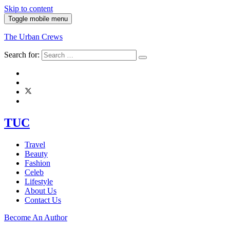
Skip to content
Toggle mobile menu
The Urban Crews
Search for:
TUC
Travel
Beauty
Fashion
Celeb
Lifestyle
About Us
Contact Us
Become An Author