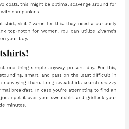
two coats. this might be optimal scavenge around for
t with companions.
 shirt, visit Zivame for this. they need a curiously
nk top-notch for women. You can utilize Zivame’s
 on your buy.
tshirts!
lect one thing simple anyway present day. For this,
stounding, smart, and pass on the least difficult in
 via conveying them. Long sweatshirts search snazzy
mal breakfast. In case you’re attempting to find an
just spot it over your sweatshirt and gridlock your
ide minutes.