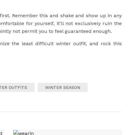
t first. Remember this and shake and show up in any
fortable for yourself, it’ll not exclusively ruin the
intly not permit you to feel guaranteed enough.
ze the least difficult winter outfit, and rock this
TER OUTFITS
WINTER SEASON