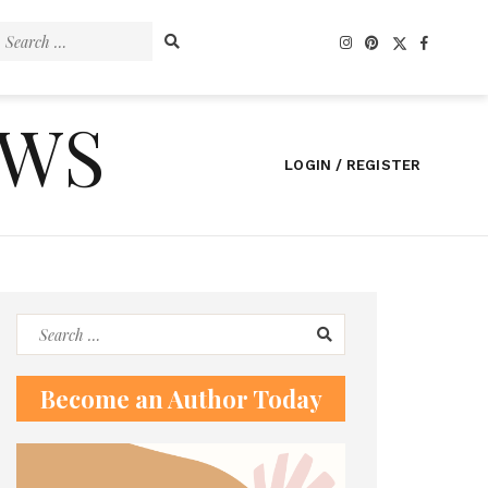
Search
for:
EWS
LOGIN / REGISTER
Search
for:
Become an Author Today