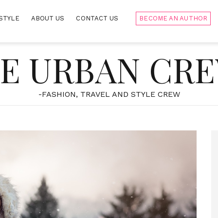
STYLE
ABOUT US
CONTACT US
BECOME AN AUTHOR
E URBAN CR
-FASHION, TRAVEL AND STYLE CREW