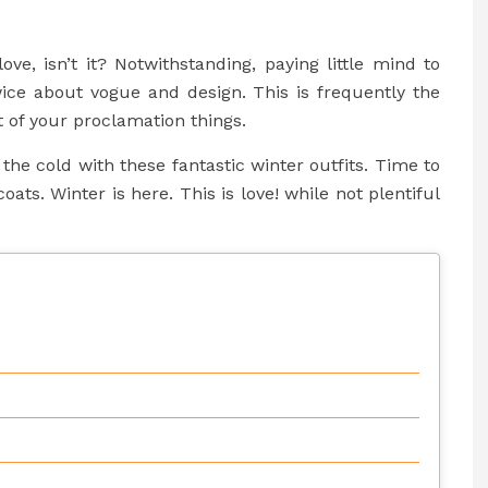
ove, isn’t it? Notwithstanding, paying little mind to
ice about vogue and design. This is frequently the
t of your proclamation things.
he cold with these fantastic winter outfits. Time to
oats. Winter is here. This is love! while not plentiful