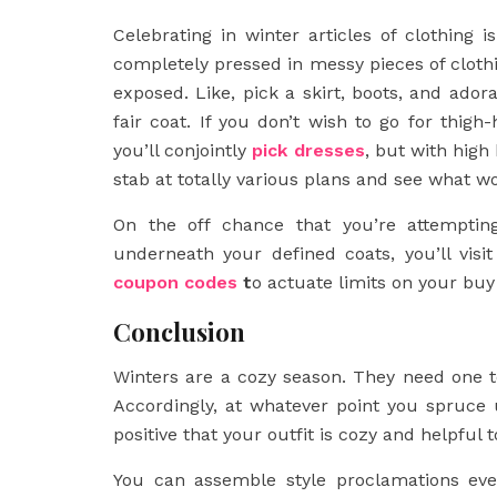
Celebrating in winter articles of clothing 
completely pressed in messy pieces of clothi
exposed. Like, pick a skirt, boots, and ador
fair coat. If you don’t wish to go for thigh
you’ll conjointly
pick dresses
, but with high
stab at totally various plans and see what wo
On the off chance that you’re attempti
underneath your defined coats, you’ll visit
coupon codes
t
o actuate limits on your bu
Conclusion
Winters are a cozy season. They need one t
Accordingly, at whatever point you spruce 
positive that your outfit is cozy and helpful t
You can assemble style proclamations even