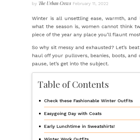
The Urban Crews
by
February 11, 2022
Winter is all unsettling ease, warmth, and l
what the season is, women cannot think tw
piece of the year any place you’ll flaunt mos
So why sit messy and exhausted? Let’s beat t
haul off your pullovers, beanies, boots, and c
pause, let’s get into the subject.
Table of Contents
Check these Fashionable Winter Outfits
Easygoing Day with Coats
Early Lunchtime in Sweatshirts!
Winter Work Outfits