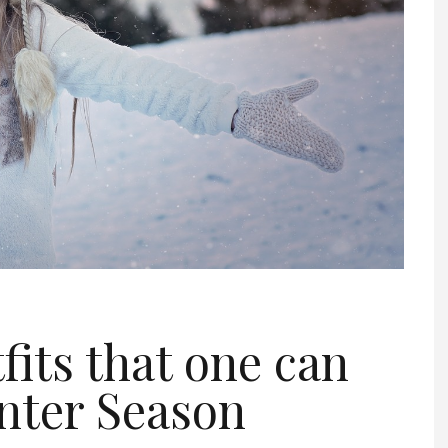
fits that one can
inter Season