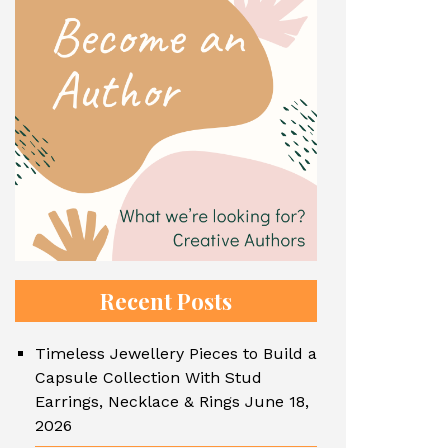
Recent Posts
Timeless Jewellery Pieces to Build a
Capsule Collection With Stud
Earrings, Necklace & Rings
June 18,
2026