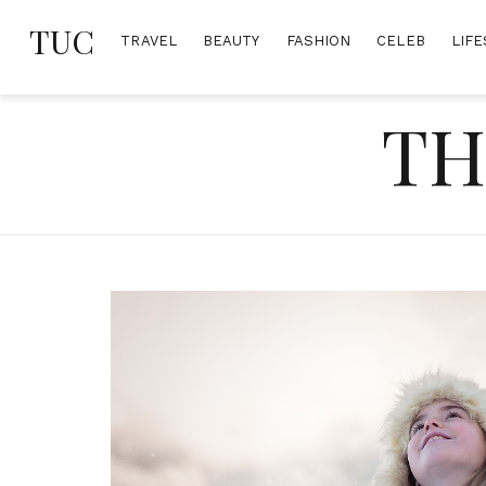
Skip
TUC
to
TRAVEL
BEAUTY
FASHION
CELEB
LIFE
content
TH