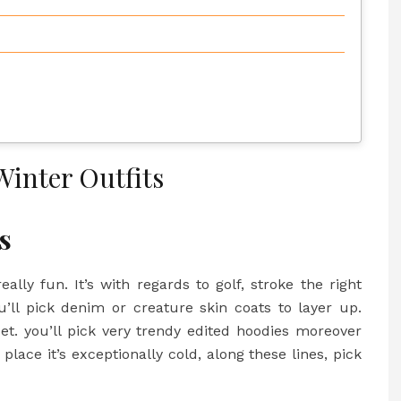
Winter Outfits
ts
ally fun. It’s with regards to golf, stroke the right
u’ll pick denim or creature skin coats to layer up.
et. you’ll pick very trendy edited hoodies moreover
ace it’s exceptionally cold, along these lines, pick