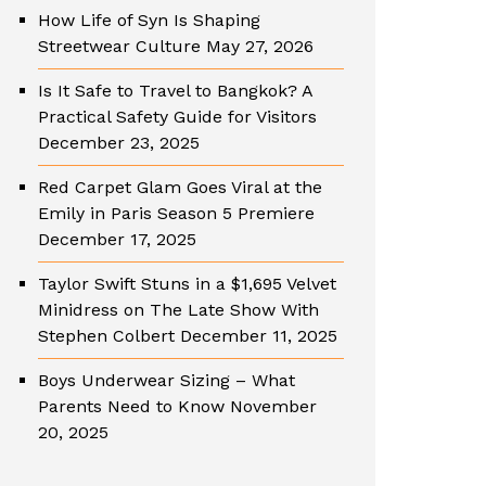
How Life of Syn Is Shaping
Streetwear Culture
May 27, 2026
Is It Safe to Travel to Bangkok? A
Practical Safety Guide for Visitors
December 23, 2025
Red Carpet Glam Goes Viral at the
Emily in Paris Season 5 Premiere
December 17, 2025
Taylor Swift Stuns in a $1,695 Velvet
Minidress on The Late Show With
Stephen Colbert
December 11, 2025
Boys Underwear Sizing – What
Parents Need to Know
November
20, 2025