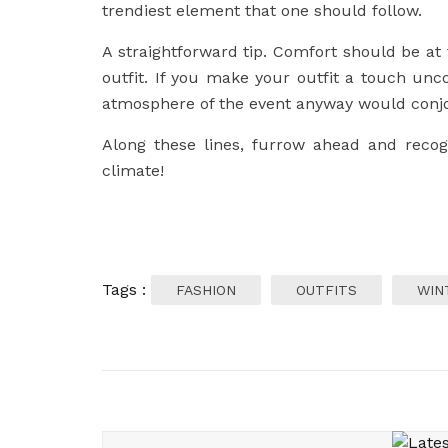
trendiest element that one should follow.
A straightforward tip. Comfort should be a
outfit. If you make your outfit a touch uncom
atmosphere of the event anyway would conjo
Along these lines, furrow ahead and recogni
climate!
Tags :
FASHION
OUTFITS
WIN