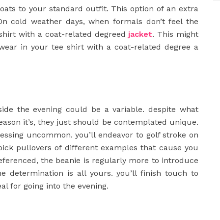
oats to your standard outfit. This option of an extra
On cold weather days, when formals don’t feel the
 shirt with a coat-related degreed
jacket
. This might
l wear in your tee shirt with a coat-related degree a
ide the evening could be a variable. despite what
season it’s, they just should be contemplated unique.
ressing uncommon. you’ll endeavor to golf stroke on
y pick pullovers of different examples that cause you
referenced, the beanie is regularly more to introduce
e determination is all yours. you’ll finish touch to
al for going into the evening.