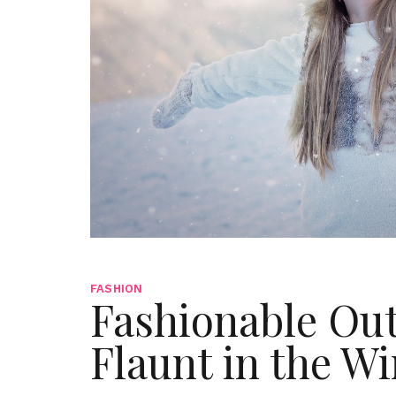
FASHION
Fashionable Out
Flaunt in the W