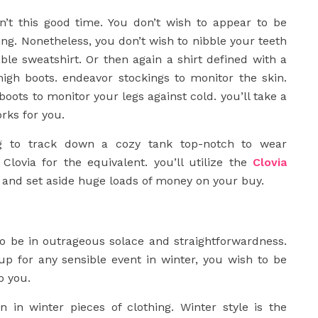
isn’t this good time. You don’t wish to appear to be
ng. Nonetheless, you don’t wish to nibble your teeth
able sweatshirt. Or then again a shirt defined with a
-high boots. endeavor stockings to monitor the skin.
 boots to monitor your legs against cold. you’ll take a
rks for you.
ng to track down a cozy tank top-notch to wear
 Clovia for the equivalent. you’ll utilize the
Clovia
y and set aside huge loads of money on your buy.
o be in outrageous solace and straightforwardness.
up for any sensible event in winter, you wish to be
o you.
 in winter pieces of clothing. Winter style is the