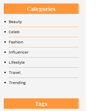
Categories
Beauty
Celeb
Fashion
Influencer
Lifestyle
Travel
Trending
Tags