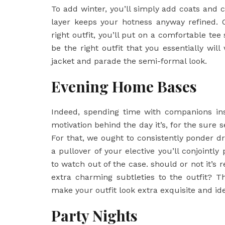
To add winter, you’ll simply add coats and c
layer keeps your hotness anyway refined. 
right outfit, you’ll put on a comfortable tee
be the right outfit that you essentially wil
jacket and parade the semi-formal look.
Evening Home Bases
Indeed, spending time with companions ins
motivation behind the day it’s, for the sure 
For that, we ought to consistently ponder d
a pullover of your elective you’ll conjointl
to watch out of the case. should or not it’s 
extra charming subtleties to the outfit? Th
make your outfit look extra exquisite and ide
Party Nights