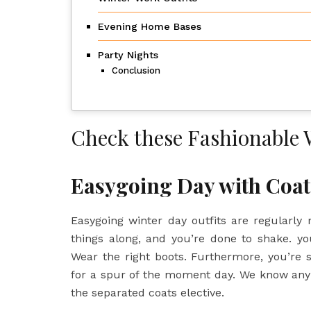
Evening Home Bases
Party Nights
Conclusion
Check these Fashionable 
Easygoing Day with Coa
Easygoing winter day outfits are regularly re
things along, and you’re done to shake. yo
Wear the right boots. Furthermore, you’re s
for a spur of the moment day. We know any pl
the separated coats elective.