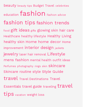
beauty
Budget Travel
beauty tips
celebrities
fashion
education
Fashion advice
fashion tips
fashion trends
gift ideas
glowing skin
hair care
food
gifts
Healthy Living
Healthcare
healthy lifestyle
Home
home decor
healthy skin
Home
interior design
improvement
jackets
jewelry
Lifestyle
laser hair removal
mens fashion
mental health
outfit ideas
skincare
Perfumes
photography
rings
skin
Style Guide
Skincare routine
style
travel
Travel
Travel Destinations
travel
Essentials
travel guide
traveling
tips
weight loss
vacation