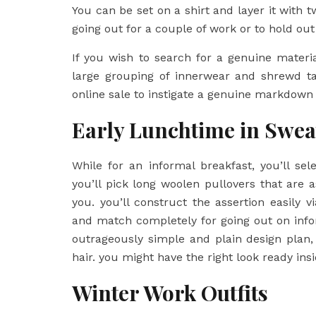
You can be set on a shirt and layer it with 
going out for a couple of work or to hold ou
If you wish to search for a genuine material
large grouping of innerwear and shrewd ta
online sale to instigate a genuine markdown
Early Lunchtime in Swea
While for an informal breakfast, you’ll se
you’ll pick long woolen pullovers that are a
you. you’ll construct the assertion easily
and match completely for going out on infor
outrageously simple and plain design plan, 
hair. you might have the right look ready ins
Winter Work Outfits