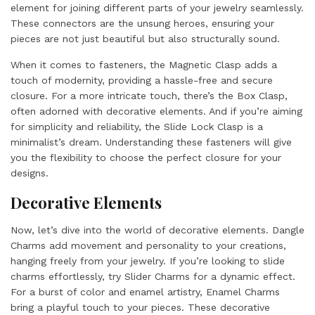
element for joining different parts of your jewelry seamlessly.
These connectors are the unsung heroes, ensuring your
pieces are not just beautiful but also structurally sound.
When it comes to fasteners, the Magnetic Clasp adds a
touch of modernity, providing a hassle-free and secure
closure. For a more intricate touch, there’s the Box Clasp,
often adorned with decorative elements. And if you’re aiming
for simplicity and reliability, the Slide Lock Clasp is a
minimalist’s dream. Understanding these fasteners will give
you the flexibility to choose the perfect closure for your
designs.
Decorative Elements
Now, let’s dive into the world of decorative elements. Dangle
Charms add movement and personality to your creations,
hanging freely from your jewelry. If you’re looking to slide
charms effortlessly, try Slider Charms for a dynamic effect.
For a burst of color and enamel artistry, Enamel Charms
bring a playful touch to your pieces. These decorative