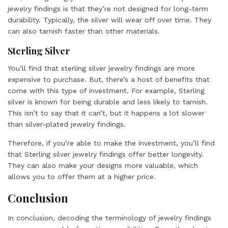
jewelry findings is that they’re not designed for long-term
durability. Typically, the silver will wear off over time. They
can also tarnish faster than other materials.
Sterling Silver
You’ll find that sterling silver jewelry findings are more
expensive to purchase. But, there’s a host of benefits that
come with this type of investment. For example, Sterling
silver is known for being durable and less likely to tarnish.
This isn’t to say that it can’t, but it happens a lot slower
than silver-plated jewelry findings.
Therefore, if you’re able to make the investment, you’ll find
that Sterling silver jewelry findings offer better longevity.
They can also make your designs more valuable, which
allows you to offer them at a higher price.
Conclusion
In conclusion, decoding the terminology of jewelry findings