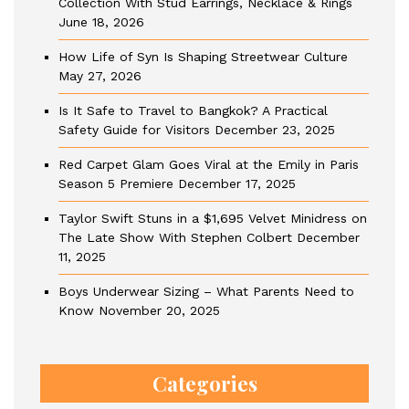
Collection With Stud Earrings, Necklace & Rings
June 18, 2026
How Life of Syn Is Shaping Streetwear Culture
May 27, 2026
Is It Safe to Travel to Bangkok? A Practical
Safety Guide for Visitors
December 23, 2025
Red Carpet Glam Goes Viral at the Emily in Paris
Season 5 Premiere
December 17, 2025
Taylor Swift Stuns in a $1,695 Velvet Minidress on
The Late Show With Stephen Colbert
December
11, 2025
Boys Underwear Sizing – What Parents Need to
Know
November 20, 2025
Categories