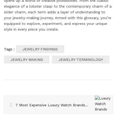
opens up a world of creative possibilities. From the classic
elegance of a lobster clasp to the contemporary charm of a
slider charm, each term adds a layer of understanding to
your jewelry-making journey. Armed with this glossary, you’re
equipped to explore, experiment, and express your unique
style in every piece you create.
Tags :
JEWELRY FINDINGS
JEWELRY MAKING
JEWELRY TERMINOLOGY
7 Most Expensive Luxury Watch Brands in the World