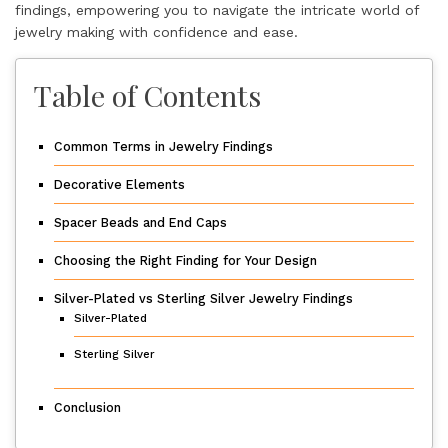
findings, empowering you to navigate the intricate world of
jewelry making with confidence and ease.
Table of Contents
Common Terms in Jewelry Findings
Decorative Elements
Spacer Beads and End Caps
Choosing the Right Finding for Your Design
Silver-Plated vs Sterling Silver Jewelry Findings
Silver-Plated
Sterling Silver
Conclusion