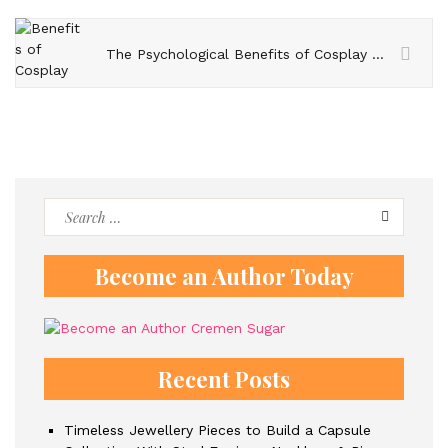
The Psychological Benefits of Cosplay – Exploring Self-Expression and Confidence Building
Search
for:
Become an Author Today
Recent Posts
Timeless Jewellery Pieces to Build a Capsule