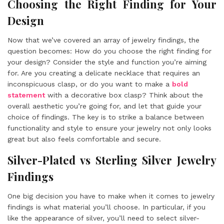
Choosing the Right Finding for Your
Design
Now that we’ve covered an array of jewelry findings, the
question becomes: How do you choose the right finding for
your design? Consider the style and function you’re aiming
for. Are you creating a delicate necklace that requires an
inconspicuous clasp, or do you want to make a
bold
statement
with a decorative box clasp? Think about the
overall aesthetic you’re going for, and let that guide your
choice of findings. The key is to strike a balance between
functionality and style to ensure your jewelry not only looks
great but also feels comfortable and secure.
Silver-Plated vs Sterling Silver Jewelry
Findings
One big decision you have to make when it comes to jewelry
findings is what material you’ll choose. In particular, if you
like the appearance of silver, you’ll need to select silver-