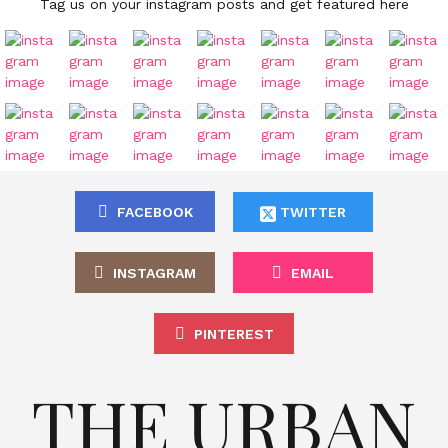
Tag us on your instagram posts and get featured here
FACEBOOK
TWITTER
INSTAGRAM
EMAIL
PINTEREST
THE URBAN