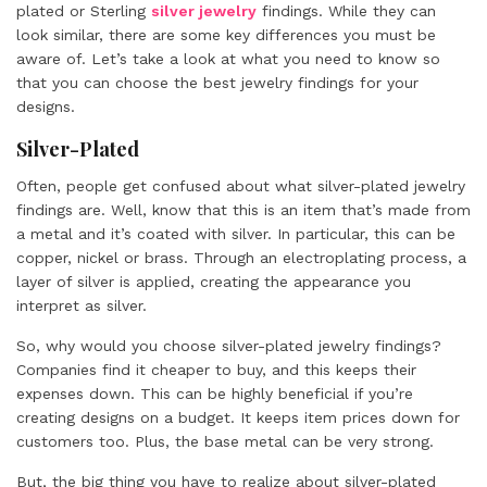
plated or Sterling
silver jewelry
findings. While they can
look similar, there are some key differences you must be
aware of. Let’s take a look at what you need to know so
that you can choose the best jewelry findings for your
designs.
Silver-Plated
Often, people get confused about what silver-plated jewelry
findings are. Well, know that this is an item that’s made from
a metal and it’s coated with silver. In particular, this can be
copper, nickel or brass. Through an electroplating process, a
layer of silver is applied, creating the appearance you
interpret as silver.
So, why would you choose silver-plated jewelry findings?
Companies find it cheaper to buy, and this keeps their
expenses down. This can be highly beneficial if you’re
creating designs on a budget. It keeps item prices down for
customers too. Plus, the base metal can be very strong.
But, the big thing you have to realize about silver-plated