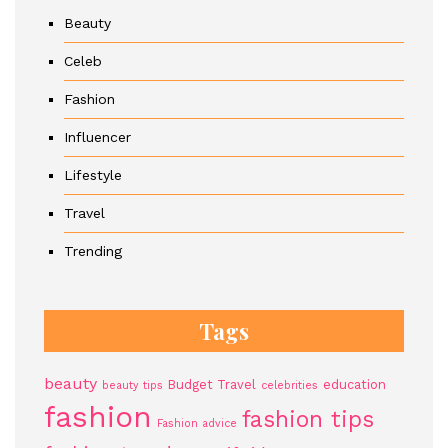
Beauty
Celeb
Fashion
Influencer
Lifestyle
Travel
Trending
Tags
beauty
Budget Travel
education
beauty tips
celebrities
fashion
fashion tips
Fashion advice