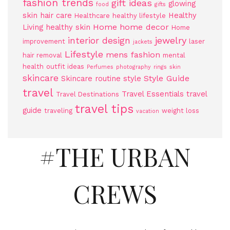
fashion trends
gift ideas
glowing
food
gifts
skin
hair care
Healthy
Healthcare
healthy lifestyle
Home
home decor
Living
healthy skin
Home
jewelry
interior design
improvement
laser
jackets
Lifestyle
mens fashion
hair removal
mental
health
outfit ideas
Perfumes
photography
rings
skin
skincare
Style Guide
Skincare routine
style
travel
Travel Essentials
travel
Travel Destinations
travel tips
guide
traveling
weight loss
vacation
#THE URBAN
CREWS