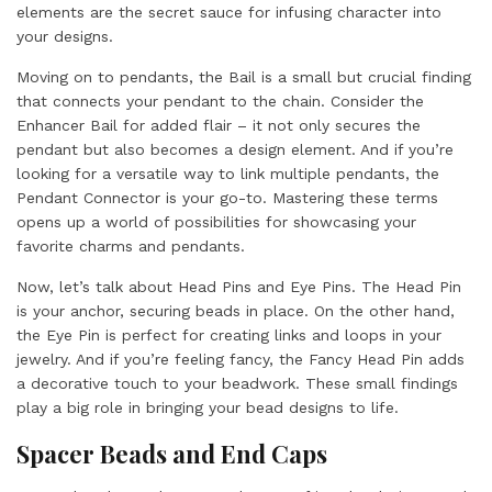
elements are the secret sauce for infusing character into
your designs.
Moving on to pendants, the Bail is a small but crucial finding
that connects your pendant to the chain. Consider the
Enhancer Bail for added flair – it not only secures the
pendant but also becomes a design element. And if you’re
looking for a versatile way to link multiple pendants, the
Pendant Connector is your go-to. Mastering these terms
opens up a world of possibilities for showcasing your
favorite charms and pendants.
Now, let’s talk about Head Pins and Eye Pins. The Head Pin
is your anchor, securing beads in place. On the other hand,
the Eye Pin is perfect for creating links and loops in your
jewelry. And if you’re feeling fancy, the Fancy Head Pin adds
a decorative touch to your beadwork. These small findings
play a big role in bringing your bead designs to life.
Spacer Beads and End Caps