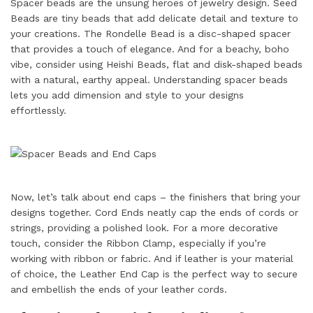
Spacer beads are the unsung heroes of jewelry design. Seed
Beads are tiny beads that add delicate detail and texture to
your creations. The Rondelle Bead is a disc-shaped spacer
that provides a touch of elegance. And for a beachy, boho
vibe, consider using Heishi Beads, flat and disk-shaped beads
with a natural, earthy appeal. Understanding spacer beads
lets you add dimension and style to your designs
effortlessly.
Now, let’s talk about end caps – the finishers that bring your
designs together. Cord Ends neatly cap the ends of cords or
strings, providing a polished look. For a more decorative
touch, consider the Ribbon Clamp, especially if you’re
working with ribbon or fabric. And if leather is your material
of choice, the Leather End Cap is the perfect way to secure
and embellish the ends of your leather cords.