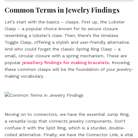
Common Terms in Jewelry Findings
Let’s start with the basics – clasps. First up, the Lobster
Clasp – a popular choice known for its secure closure
resembling a lobster’s claw. Then, there’s the timeless
Toggle Clasp, offering a stylish and user-friendly alternative.
And who could forget the classic Spring Ring Clasp – a
small, circular closure with a spring mechanism. These are
popular
jewellery findings for making bracelets
.
Knowing
these common clasps will be the foundation of your jewelry-
making vocabulary.
Moving on to connectors, we have the essential Jump Ring,
a versatile loop that connects jewelry components. Don’t
confuse it with the Split Ring, which is a sturdier, double-
coiled alternative. Finally, we have the Connector Link, a vital