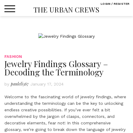
Skip
LOGIN / REGISTER
THE URBAN CREWS
to
content
FASHION
Jewelry Findings Glossary –
Decoding the Terminology
pauleli567
by
January 17, 2024
Welcome to the fascinating world of jewelry findings, where
understanding the terminology can be the key to unlocking
endless creative possibilities. If you’ve ever felt a bit
overwhelmed by the jargon of clasps, connectors, and
decorative elements, fear not! In this comprehensive
glossary, we’re going to break down the language of jewelry