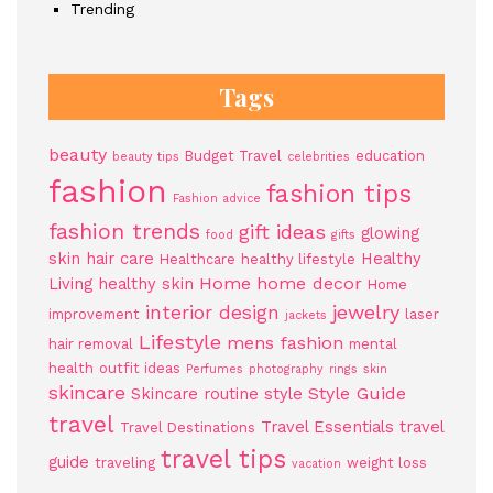
Trending
Tags
beauty
Budget Travel
education
beauty tips
celebrities
fashion
fashion tips
Fashion advice
fashion trends
gift ideas
glowing
food
gifts
skin
hair care
Healthy
Healthcare
healthy lifestyle
Home
home decor
Living
healthy skin
Home
jewelry
interior design
improvement
laser
jackets
Lifestyle
mens fashion
hair removal
mental
health
outfit ideas
Perfumes
photography
rings
skin
skincare
Style Guide
Skincare routine
style
travel
Travel Essentials
travel
Travel Destinations
travel tips
guide
traveling
weight loss
vacation