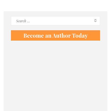
Search
for:
Become an Author Today