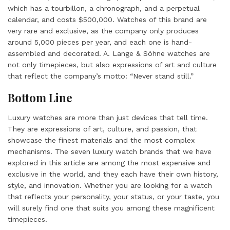
which has a tourbillon, a chronograph, and a perpetual
calendar, and costs $500,000. Watches of this brand are
very rare and exclusive, as the company only produces
around 5,000 pieces per year, and each one is hand-
assembled and decorated. A. Lange & Söhne watches are
not only timepieces, but also expressions of art and culture
that reflect the company’s motto: “Never stand still.”
Bottom Line
Luxury watches are more than just devices that tell time.
They are expressions of art, culture, and passion, that
showcase the finest materials and the most complex
mechanisms. The seven luxury watch brands that we have
explored in this article are among the most expensive and
exclusive in the world, and they each have their own history,
style, and innovation. Whether you are looking for a watch
that reflects your personality, your status, or your taste, you
will surely find one that suits you among these magnificent
timepieces.