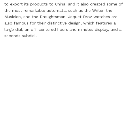
to export its products to China, and it also created some of
the most remarkable automata, such as the Writer, the
Musician, and the Draughtsman. Jaquet Droz watches are
also famous for their distinctive design, which features a
large dial, an off-centered hours and minutes display, and a
seconds subdial.