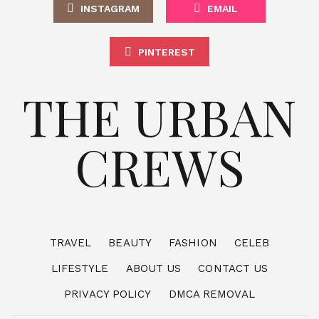
INSTAGRAM
EMAIL
PINTEREST
THE URBAN
CREWS
TRAVEL
BEAUTY
FASHION
CELEB
LIFESTYLE
ABOUT US
CONTACT US
PRIVACY POLICY
DMCA REMOVAL