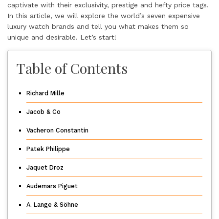
captivate with their exclusivity, prestige and hefty price tags.
In this article, we will explore the world’s seven expensive
luxury watch brands and tell you what makes them so
unique and desirable. Let’s start!
Table of Contents
Richard Mille
Jacob & Co
Vacheron Constantin
Patek Philippe
Jaquet Droz
Audemars Piguet
A. Lange & Söhne