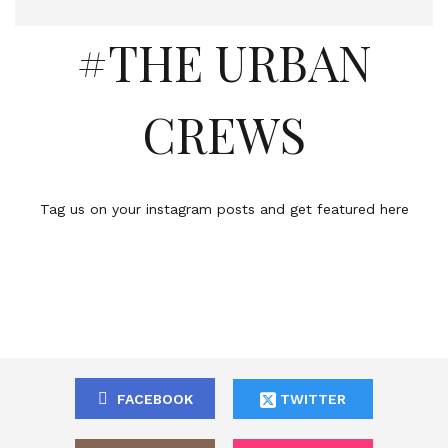
#THE URBAN
CREWS
Tag us on your instagram posts and get featured here
FACEBOOK
TWITTER