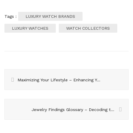
Tags :
LUXURY WATCH BRANDS
LUXURY WATCHES
WATCH COLLECTORS
Maximizing Your Lifestyle – Enhancing Your Study Abroad Experience
Jewelry Findings Glossary – Decoding the Terminology