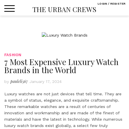
Skip
LOGIN / REGISTER
THE URBAN CREWS
to
content
FASHION
7 Most Expensive Luxury Watch
Brands in the World
pauleli567
by
January 17, 2024
Luxury watches are not just devices that tell time. They are
a symbol of status, elegance, and exquisite craftsmanship.
These remarkable watches are a result of centuries of
innovation and workmanship and are made of the finest of
materials and have the latest in technology. While numerous
luxury watch brands exist globally, a select few truly