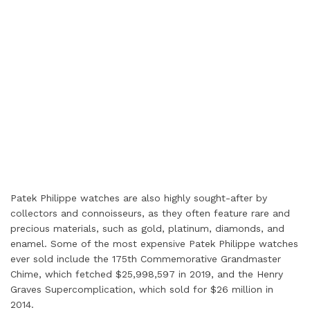
Patek Philippe watches are also highly sought-after by
collectors and connoisseurs, as they often feature rare and
precious materials, such as gold, platinum, diamonds, and
enamel. Some of the most expensive Patek Philippe watches
ever sold include the 175th Commemorative Grandmaster
Chime, which fetched $25,998,597 in 2019, and the Henry
Graves Supercomplication, which sold for $26 million in
2014.