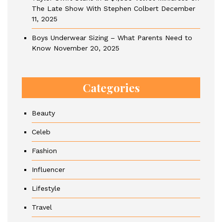
The Late Show With Stephen Colbert
December
11, 2025
Boys Underwear Sizing – What Parents Need to
Know
November 20, 2025
Categories
Beauty
Celeb
Fashion
Influencer
Lifestyle
Travel