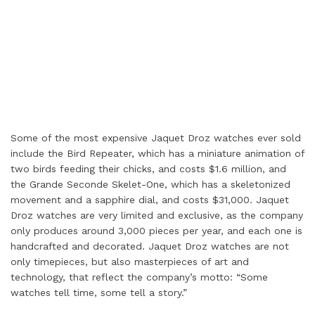
Some of the most expensive Jaquet Droz watches ever sold
include the Bird Repeater, which has a miniature animation of
two birds feeding their chicks, and costs $1.6 million, and
the Grande Seconde Skelet-One, which has a skeletonized
movement and a sapphire dial, and costs $31,000. Jaquet
Droz watches are very limited and exclusive, as the company
only produces around 3,000 pieces per year, and each one is
handcrafted and decorated. Jaquet Droz watches are not
only timepieces, but also masterpieces of art and
technology, that reflect the company’s motto: “Some
watches tell time, some tell a story.”