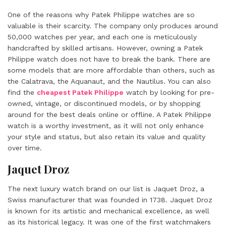
One of the reasons why Patek Philippe watches are so
valuable is their scarcity. The company only produces around
50,000 watches per year, and each one is meticulously
handcrafted by skilled artisans. However, owning a Patek
Philippe watch does not have to break the bank. There are
some models that are more affordable than others, such as
the Calatrava, the Aquanaut, and the Nautilus. You can also
find the
cheapest Patek Philippe
watch by looking for pre-
owned, vintage, or discontinued models, or by shopping
around for the best deals online or offline. A Patek Philippe
watch is a worthy investment, as it will not only enhance
your style and status, but also retain its value and quality
over time.
Jaquet Droz
The next luxury watch brand on our list is Jaquet Droz, a
Swiss manufacturer that was founded in 1738. Jaquet Droz
is known for its artistic and mechanical excellence, as well
as its historical legacy. It was one of the first watchmakers