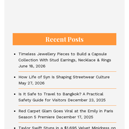
Recent Posts
Timeless Jewellery Pieces to Build a Capsule
Collection With Stud Earrings, Necklace & Rings
June 18, 2026
How Life of Syn Is Shaping Streetwear Culture
May 27, 2026
Is It Safe to Travel to Bangkok? A Practical
Safety Guide for Visitors
December 23, 2025
Red Carpet Glam Goes Viral at the Emily in Paris
Season 5 Premiere
December 17, 2025
Taylor Swift Stuns in a $1,695 Velvet Minidress on