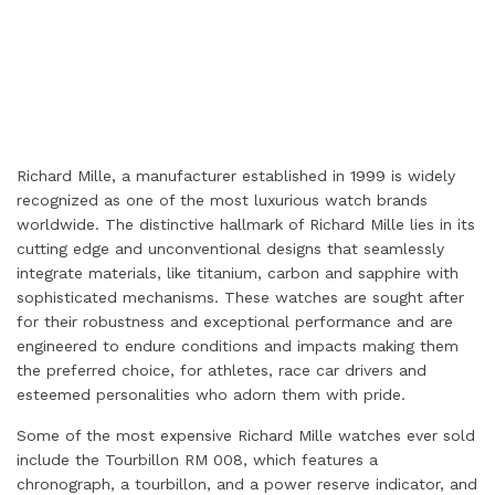
Richard Mille, a manufacturer established in 1999 is widely
recognized as one of the most luxurious watch brands
worldwide. The distinctive hallmark of Richard Mille lies in its
cutting edge and unconventional designs that seamlessly
integrate materials, like titanium, carbon and sapphire with
sophisticated mechanisms. These watches are sought after
for their robustness and exceptional performance and are
engineered to endure conditions and impacts making them
the preferred choice, for athletes, race car drivers and
esteemed personalities who adorn them with pride.
Some of the most expensive Richard Mille watches ever sold
include the Tourbillon RM 008, which features a
chronograph, a tourbillon, and a power reserve indicator, and