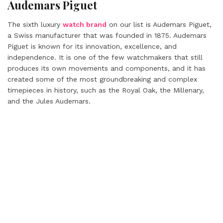
Audemars Piguet
The sixth luxury
watch brand
on our list is Audemars Piguet,
a Swiss manufacturer that was founded in 1875. Audemars
Piguet is known for its innovation, excellence, and
independence. It is one of the few watchmakers that still
produces its own movements and components, and it has
created some of the most groundbreaking and complex
timepieces in history, such as the Royal Oak, the Millenary,
and the Jules Audemars.