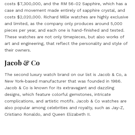
costs $7,300,000, and the RM 56-02 Sapphire, which has a
case and movement made entirely of sapphire crystal, and
costs $2,020,000
. Richard Mille watches are highly exclusive
and limited, as the company only produces around 5,000
pieces per year, and each one is hand-finished and tested.
These watches are not only timepieces, but also works of
art and engineering, that reflect the personality and style of
their owners.
Jacob & Co
The second luxury watch brand on our list is Jacob & Co, a
New York-based manufacturer that was founded in 1986.
Jacob & Co is known for its extravagant and dazzling
designs, which feature colorful gemstones, intricate
complications, and artistic motifs. Jacob & Co watches are
also popular among celebrities and royalty, such as Jay-Z,
Cristiano Ronaldo, and Queen Elizabeth II.