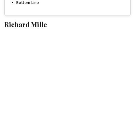
Bottom Line
Richard Mille