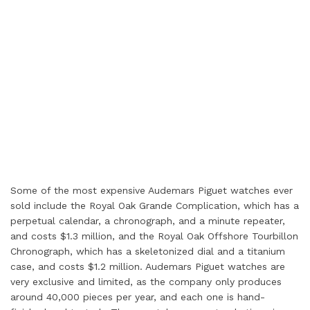
Some of the most expensive Audemars Piguet watches ever
sold include the Royal Oak Grande Complication, which has a
perpetual calendar, a chronograph, and a minute repeater,
and costs $1.3 million, and the Royal Oak Offshore Tourbillon
Chronograph, which has a skeletonized dial and a titanium
case, and costs $1.2 million. Audemars Piguet watches are
very exclusive and limited, as the company only produces
around 40,000 pieces per year, and each one is hand-