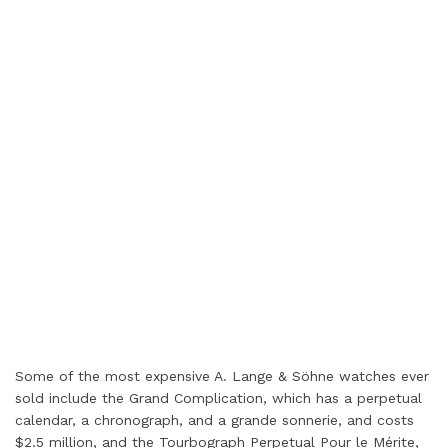
Some of the most expensive A. Lange & Söhne watches ever
sold include the Grand Complication, which has a perpetual
calendar, a chronograph, and a grande sonnerie, and costs
$2.5 million, and the Tourbograph Perpetual Pour le Mérite,