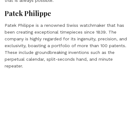
that is always possible.”
Patek Philippe
Patek Philippe is a renowned Swiss watchmaker that has
been creating exceptional timepieces since 1839. The
company is highly regarded for its ingenuity, precision, and
exclusivity, boasting a portfolio of more than 100 patents.
These include groundbreaking inventions such as the
perpetual calendar, split-seconds hand, and minute
repeater.