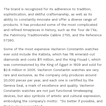
The brand is recognized for its adherence to tradition,
sophistication, and skillful craftsmanship, as well as its
ability to constantly innovate and offer a diverse range of
products. It has produced some of the most complicated
and refined timepieces in history, such as the Tour de l’Ile,
the Patrimony Traditionnelle Calibre 2755, and the Reference
57260.
Some of the most expensive Vacheron Constantin watches
ever sold include the Kallista, which has 118 emerald-cut
diamonds and costs $11 million, and the King Fouad I, which
was commissioned by the King of Egypt in 1929 and sold for
$2.8 million in 2005. Vacheron Constantin watches are very
rare and exclusive, as the company only produces around
20,000 pieces per year, and each one is certified by the
Geneva Seal, a mark of excellence and quality. Vacheron
Constantin watches are not just functional timekeeping
devices, but also symbols of artistic and cultural expression,
embodying the company’s motto: “Do better if possible, and