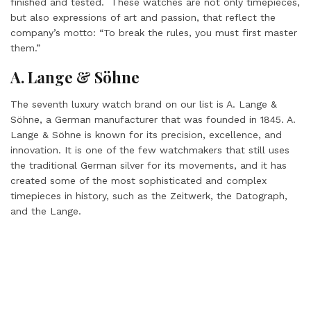
finished and tested. These watches are not only timepieces,
but also expressions of art and passion, that reflect the
company’s motto: “To break the rules, you must first master
them.”
A. Lange & Söhne
The seventh luxury watch brand on our list is A. Lange &
Söhne, a German manufacturer that was founded in 1845. A.
Lange & Söhne is known for its precision, excellence, and
innovation. It is one of the few watchmakers that still uses
the traditional German silver for its movements, and it has
created some of the most sophisticated and complex
timepieces in history, such as the Zeitwerk, the Datograph,
and the Lange.