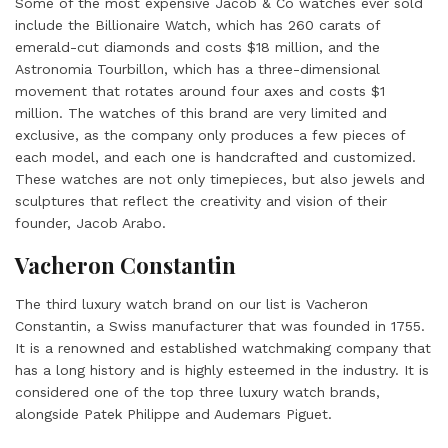
Some of the most expensive Jacob & Co watches ever sold
include the Billionaire Watch, which has 260 carats of
emerald-cut diamonds and costs $18 million, and the
Astronomia Tourbillon, which has a three-dimensional
movement that rotates around four axes and costs $1
million. The watches of this brand are very limited and
exclusive, as the company only produces a few pieces of
each model, and each one is handcrafted and customized.
These watches are not only timepieces, but also jewels and
sculptures that reflect the creativity and vision of their
founder, Jacob Arabo.
Vacheron Constantin
The third luxury watch brand on our list is Vacheron
Constantin, a Swiss manufacturer that was founded in 1755.
It is a renowned and established watchmaking company that
has a long history and is highly esteemed in the industry. It is
considered one of the top three luxury watch brands,
alongside Patek Philippe and Audemars Piguet.