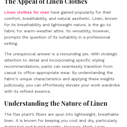
The Appeal of Linen Clothes
Linen clothes for men
have gained popularity for their
comfort, breathability, and natural aesthetic. Linen, known
for its breathability and lightweight nature, is the go-to
fabric for warm-weather attire. Its versatility, however,
prompts the question of its suitability in a professional
setting.
The unequivocal answer is a resounding yes. With strategic
attention to detail and incorporating specific styling
recommendations, pants can seamlessly transition from
casual to office-appropriate wear. By understanding the
fabric’s unique characteristics and applying these insights
judiciously, you can effortlessly elevate your work wardrobe
with its refined essence.
Understanding the Nature of Linen
The flax plant’s fibers are spun into lightweight, breathable
linen. It is known for keeping you cool and dry, particularly
during hot and humid months. However, Men’s Linen