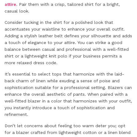
attire
. Pair them with a crisp, tailored shirt for a bright,
casual look.
Consider tucking in the shirt for a polished look that
accentuates your waistline to enhance your overall outfit.
Adding a stylish leather belt defines your silhouette and adds
a touch of elegance to your attire. You can strike a good
balance between casual and professional with a well-fitted
shirt or a lightweight knit polo if your business permits a
more relaxed dress code.
It’s essential to select tops that harmonize with the laid-
back charm of linen while exuding a sense of poise and
sophistication suitable for a professional setting. Blazers can
enhance the overall aesthetic of pants. When paired with a
well-fitted blazer in a color that harmonizes with your outfit,
you instantly introduce a touch of sophistication and
refinement.
Don’t let concerns about feeling too warm deter you; opt
for a blazer crafted from lightweight cotton or a linen blend