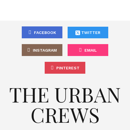
FACEBOOK
TWITTER
INSTAGRAM
EMAIL
PINTEREST
THE URBAN
CREWS