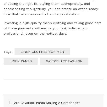
choosing the right fit, styling them appropriately, and
accessorizing thoughtfully, you can create an office-ready
look that balances comfort and sophistication.
Investing in high-quality men’s clothing and taking good care
of these garments will ensure you look polished and
professional, even on the hottest days.
Tags :
LINEN CLOTHES FOR MEN
LINEN PANTS
WORKPLACE FASHION
Are Cavaricci Pants Making A Comeback?