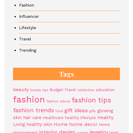
Fashion
Influencer
Lifestyle
Travel
Trending
Tags
beauty
Budget Travel
education
beauty tips
celebrities
fashion
fashion tips
Fashion advice
fashion trends
gift ideas
glowing
food
gifts
skin
hair care
Healthy
Healthcare
healthy lifestyle
Home
home decor
Living
healthy skin
Home
jewelry
interior design
improvement
laser
jackets