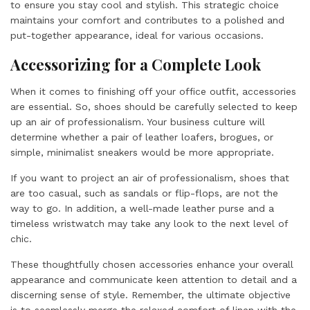
to ensure you stay cool and stylish. This strategic choice
maintains your comfort and contributes to a polished and
put-together appearance, ideal for various occasions.
Accessorizing for a Complete Look
When it comes to finishing off your office outfit, accessories
are essential. So, shoes should be carefully selected to keep
up an air of professionalism. Your business culture will
determine whether a pair of leather loafers, brogues, or
simple, minimalist sneakers would be more appropriate.
If you want to project an air of professionalism, shoes that
are too casual, such as sandals or flip-flops, are not the
way to go. In addition, a well-made leather purse and a
timeless wristwatch may take any look to the next level of
chic.
These thoughtfully chosen accessories enhance your overall
appearance and communicate keen attention to detail and a
discerning sense of style. Remember, the ultimate objective