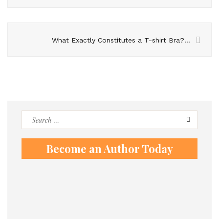
What Exactly Constitutes a T-shirt Bra? Explore The Advantages of Incorporating It into Your Wardrobe
Search
for:
Become an Author Today