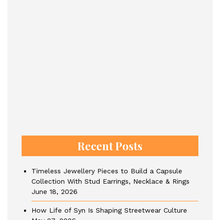
Recent Posts
Timeless Jewellery Pieces to Build a Capsule
Collection With Stud Earrings, Necklace & Rings
June 18, 2026
How Life of Syn Is Shaping Streetwear Culture