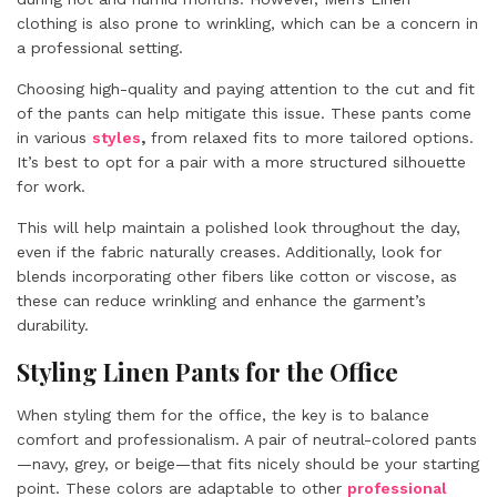
clothing is also prone to wrinkling, which can be a concern in
a professional setting.
Choosing high-quality and paying attention to the cut and fit
of the pants can help mitigate this issue. These pants come
in various
styles
,
from relaxed fits to more tailored options.
It’s best to opt for a pair with a more structured silhouette
for work.
This will help maintain a polished look throughout the day,
even if the fabric naturally creases. Additionally, look for
blends incorporating other fibers like cotton or viscose, as
these can reduce wrinkling and enhance the garment’s
durability.
Styling Linen Pants for the Office
When styling them for the office, the key is to balance
comfort and professionalism. A pair of neutral-colored pants
—navy, grey, or beige—that fits nicely should be your starting
point. These colors are adaptable to other
professional