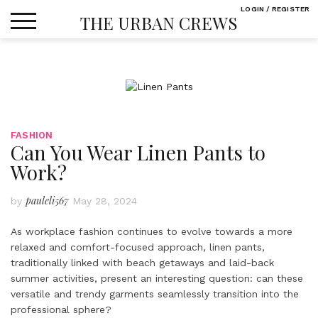
Skip
LOGIN / REGISTER
THE URBAN CREWS
to
content
FASHION
Can You Wear Linen Pants to
Work?
pauleli567
by
May 28, 2024
As workplace fashion continues to evolve towards a more
relaxed and comfort-focused approach, linen pants,
traditionally linked with beach getaways and laid-back
summer activities, present an interesting question: can these
versatile and trendy garments seamlessly transition into the
professional sphere?