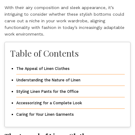
With their airy composition and sleek appearance, it’s
intriguing to consider whether these stylish bottoms could
carve out a niche in your work wardrobe, aligning
functionality with fashion in today’s increasingly adaptable
work environments.
Table of Contents
The Appeal of Linen Clothes
Understanding the Nature of Linen
Styling Linen Pants for the Office
Accessorizing for a Complete Look
Caring for Your Linen Garments