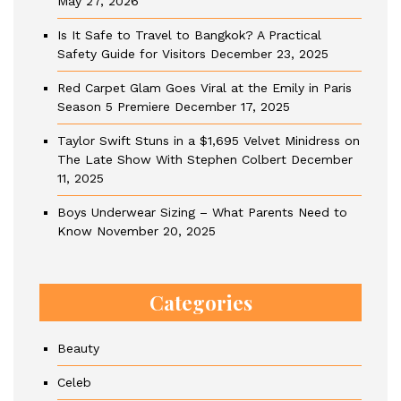
May 27, 2026
Is It Safe to Travel to Bangkok? A Practical
Safety Guide for Visitors
December 23, 2025
Red Carpet Glam Goes Viral at the Emily in Paris
Season 5 Premiere
December 17, 2025
Taylor Swift Stuns in a $1,695 Velvet Minidress on
The Late Show With Stephen Colbert
December
11, 2025
Boys Underwear Sizing – What Parents Need to
Know
November 20, 2025
Categories
Beauty
Celeb