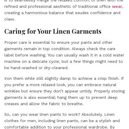
is to seamlessly merge the relaxed comfort of linen with the
refined and professional aesthetic of traditional office
wear
,
creating a harmonious balance that exudes confidence and
class.
Caring for Your Linen Garments
Proper care is essential to ensure your pants and other
garments remain in top condition. Always check the care
label before washing. You can usually wash it in a cold water
machine on a delicate cycle, but a few things might need to
be hand-washed or dry-cleaned.
Iron them while still slightly damp to achieve a crisp finish. If
you prefer a more relaxed look, you can embrace natural
wrinkles but ensure they don’t appear untidy. Properly storing
garments is also essential; hang them up to prevent deep
creases and allow the fabric to breathe.
So, can you wear linen pants to work? Absolutely. Linen
clothes for men, including linen pants, can be a stylish and
comfortable addition to your professional wardrobe. By