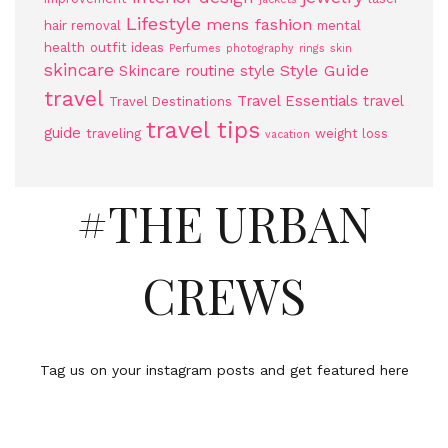
Lifestyle
mens fashion
hair removal
mental
health
outfit ideas
Perfumes
photography
rings
skin
skincare
Style Guide
Skincare routine
style
travel
Travel Essentials
travel
Travel Destinations
travel tips
guide
traveling
weight loss
vacation
#THE URBAN
CREWS
Tag us on your instagram posts and get featured here