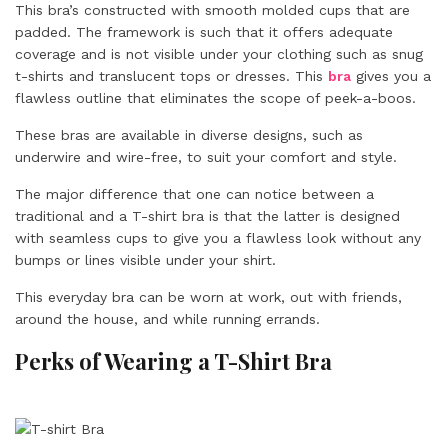
This bra’s constructed with smooth molded cups that are
padded. The framework is such that it offers adequate
coverage and is not visible under your clothing such as snug
t-shirts and translucent tops or dresses. This
bra
gives you a
flawless outline that eliminates the scope of peek-a-boos.
These bras are available in diverse designs, such as
underwire and wire-free, to suit your comfort and style.
The major difference that one can notice between a
traditional and a T-shirt bra is that the latter is designed
with seamless cups to give you a flawless look without any
bumps or lines visible under your shirt.
This everyday bra can be worn at work, out with friends,
around the house, and while running errands.
Perks of Wearing a T-Shirt Bra