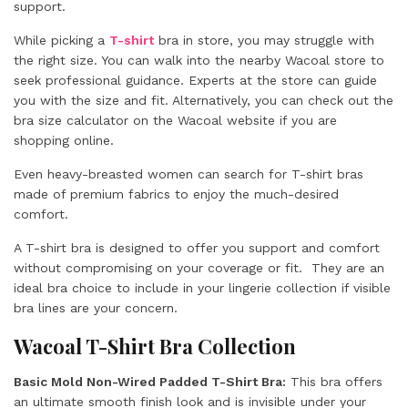
support.
While picking a
T-shirt
bra in store, you may struggle with
the right size. You can walk into the nearby Wacoal store to
seek professional guidance. Experts at the store can guide
you with the size and fit. Alternatively, you can check out the
bra size calculator on the Wacoal website if you are
shopping online.
Even heavy-breasted women can search for T-shirt bras
made of premium fabrics to enjoy the much-desired
comfort.
A T-shirt bra is designed to offer you support and comfort
without compromising on your coverage or fit. They are an
ideal bra choice to include in your lingerie collection if visible
bra lines are your concern.
Wacoal T-Shirt Bra Collection
Basic Mold Non-Wired Padded T-Shirt Bra:
This bra offers
an ultimate smooth finish look and is invisible under your