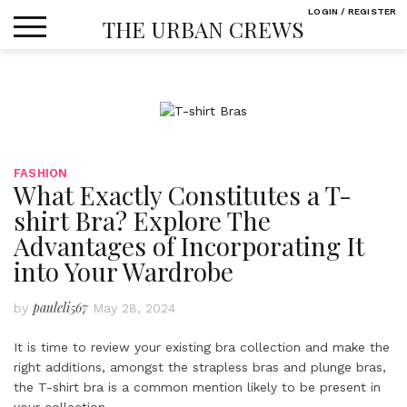
Skip
LOGIN / REGISTER
THE URBAN CREWS
to
content
FASHION
What Exactly Constitutes a T-
shirt Bra? Explore The
Advantages of Incorporating It
into Your Wardrobe
pauleli567
by
May 28, 2024
It is time to review your existing bra collection and make the
right additions, amongst the strapless bras and plunge bras,
the T-shirt bra is a common mention likely to be present in