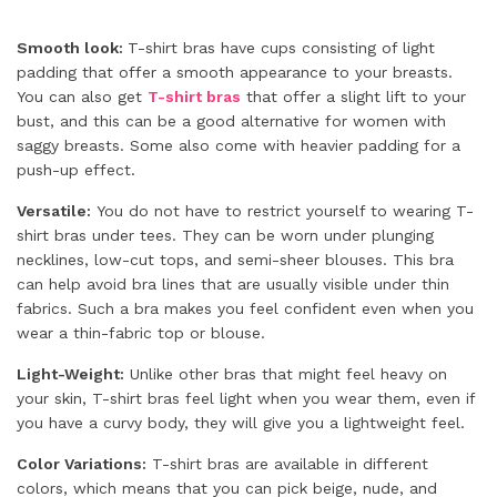
Smooth look:
T-shirt bras have cups consisting of light
padding that offer a smooth appearance to your breasts.
You can also get
T-shirt bras
that offer a slight lift to your
bust, and this can be a good alternative for women with
saggy breasts. Some also come with heavier padding for a
push-up effect.
Versatile:
You do not have to restrict yourself to wearing T-
shirt bras under tees. They can be worn under plunging
necklines, low-cut tops, and semi-sheer blouses. This bra
can help avoid bra lines that are usually visible under thin
fabrics. Such a bra makes you feel confident even when you
wear a thin-fabric top or blouse.
Light-Weight:
Unlike other bras that might feel heavy on
your skin, T-shirt bras feel light when you wear them, even if
you have a curvy body, they will give you a lightweight feel.
Color Variations:
T-shirt bras are available in different
colors, which means that you can pick beige, nude, and