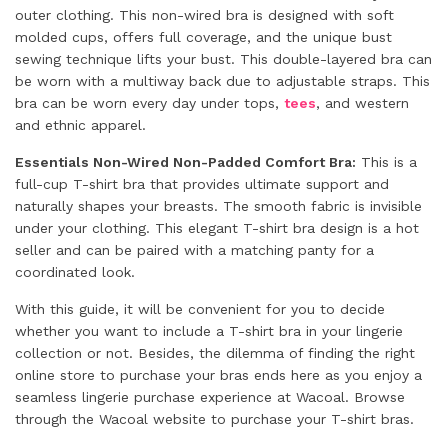
outer clothing. This non-wired bra is designed with soft
molded cups, offers full coverage, and the unique bust
sewing technique lifts your bust. This double-layered bra can
be worn with a multiway back due to adjustable straps. This
bra can be worn every day under tops,
tees
, and western
and ethnic apparel.
Essentials Non-Wired Non-Padded Comfort Bra:
This is a
full-cup T-shirt bra that provides ultimate support and
naturally shapes your breasts. The smooth fabric is invisible
under your clothing. This elegant T-shirt bra design is a hot
seller and can be paired with a matching panty for a
coordinated look.
With this guide, it will be convenient for you to decide
whether you want to include a T-shirt bra in your lingerie
collection or not. Besides, the dilemma of finding the right
online store to purchase your bras ends here as you enjoy a
seamless lingerie purchase experience at Wacoal. Browse
through the Wacoal website to purchase your T-shirt bras.