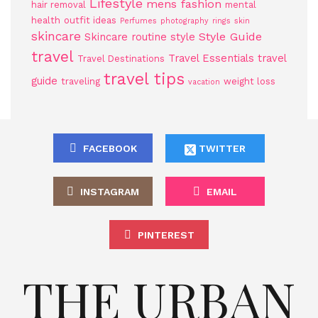
Lifestyle
mens fashion
hair removal
mental
health
outfit ideas
Perfumes
photography
rings
skin
skincare
Style Guide
Skincare routine
style
travel
Travel Essentials
travel
Travel Destinations
travel tips
guide
traveling
weight loss
vacation
FACEBOOK
TWITTER
INSTAGRAM
EMAIL
PINTEREST
THE URBAN