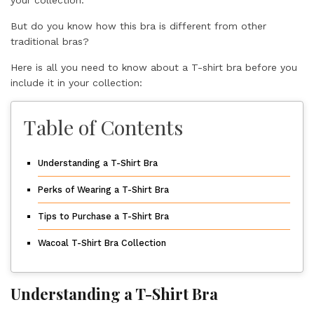
your collection.
But do you know how this bra is different from other
traditional bras?
Here is all you need to know about a T-shirt bra before you
include it in your collection:
Table of Contents
Understanding a T-Shirt Bra
Perks of Wearing a T-Shirt Bra
Tips to Purchase a T-Shirt Bra
Wacoal T-Shirt Bra Collection
Understanding a T-Shirt Bra