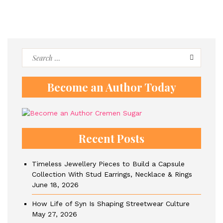
Search
for:
Become an Author Today
Recent Posts
Timeless Jewellery Pieces to Build a Capsule
Collection With Stud Earrings, Necklace & Rings
June 18, 2026
How Life of Syn Is Shaping Streetwear Culture
May 27, 2026