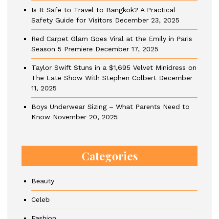
Is It Safe to Travel to Bangkok? A Practical
Safety Guide for Visitors
December 23, 2025
Red Carpet Glam Goes Viral at the Emily in Paris
Season 5 Premiere
December 17, 2025
Taylor Swift Stuns in a $1,695 Velvet Minidress on
The Late Show With Stephen Colbert
December
11, 2025
Boys Underwear Sizing – What Parents Need to
Know
November 20, 2025
Categories
Beauty
Celeb
Fashion