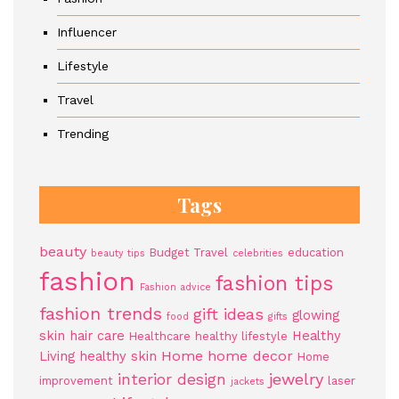
Influencer
Lifestyle
Travel
Trending
Tags
beauty
Budget Travel
education
beauty tips
celebrities
fashion
fashion tips
Fashion advice
fashion trends
gift ideas
glowing
food
gifts
skin
hair care
Healthy
Healthcare
healthy lifestyle
Home
home decor
Living
healthy skin
Home
jewelry
interior design
improvement
laser
jackets