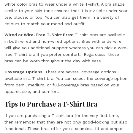
white color bras to wear under a white T-shirt. A bra shade
similar to your skin tone ensures that it is invisible under your
tee, blouse, or top. You can also get them in a variety of
colours to match your mood and outfit.
Wired or Wire-Free T-Shirt Bras:
T-shirt bras are available
in both wired and non-wired options. Bras with underwire
will give you additional support whereas you can pick a wire-
free T-shirt bra if you prefer comfort. Regardless, these
bras can be worn throughout the day with ease.
Coverage Options:
There are several coverage options
available in a T-shirt bra. You can select the coverage option
from demi, medium, or full-coverage bras based on your
apparel, size, and comfort.
Tips to Purchase a T-Shirt Bra
If you are purchasing a T-shirt bra for the very first time,
then remember that they are not only good-looking but also
functional. These bras offer you a seamless fit and ample