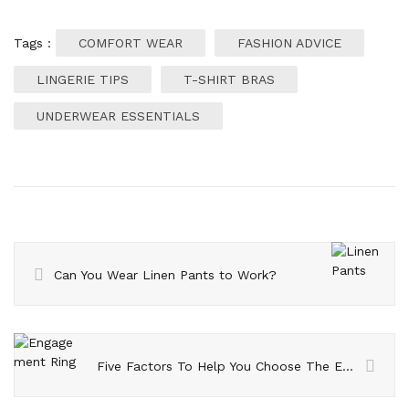
Tags :
COMFORT WEAR
FASHION ADVICE
LINGERIE TIPS
T-SHIRT BRAS
UNDERWEAR ESSENTIALS
Can You Wear Linen Pants to Work?
Five Factors To Help You Choose The Engagement Ring