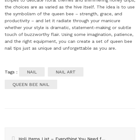
stripes to delicate floral themes and shimmering honey drips,
the choices are as varied as the hive itself. The idea is to use
the symbolism of the queen bee – strength, grace, and
productivity – and let it radiate through your manicure
whether your style is dramatic, statement-making or subtle
touch of buzzworthy flair. Using some imagination, patience,
and the right equipment, you can create a set of queen bee
nail tips just as unique and unforgettable as you are.
Tags :
NAIL
NAIL ART
QUEEN BEE NAIL
Holi Items List – Everything You Need for a Colorful Celebration