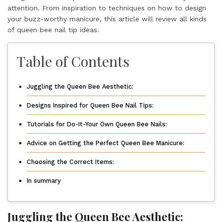
attention. From inspiration to techniques on how to design
your buzz-worthy manicure, this article will review all kinds
of queen bee nail tip ideas.
Table of Contents
Juggling the Queen Bee Aesthetic:
Designs Inspired for Queen Bee Nail Tips:
Tutorials for Do-It-Your Own Queen Bee Nails:
Advice on Getting the Perfect Queen Bee Manicure:
Choosing the Correct Items:
In summary
Juggling the Queen Bee Aesthetic: