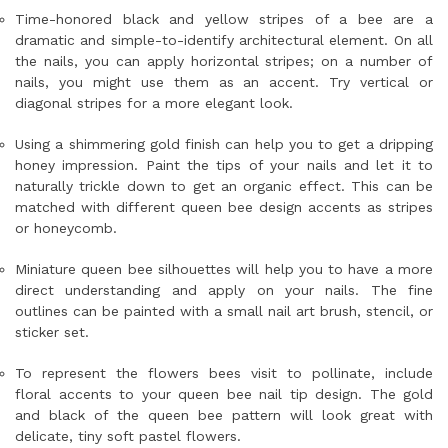
Time-honored black and yellow stripes of a bee are a
dramatic and simple-to-identify architectural element. On all
the nails, you can apply horizontal stripes; on a number of
nails, you might use them as an accent. Try vertical or
diagonal stripes for a more elegant look.
Using a shimmering gold finish can help you to get a dripping
honey impression. Paint the tips of your nails and let it to
naturally trickle down to get an organic effect. This can be
matched with different queen bee design accents as stripes
or honeycomb.
Miniature queen bee silhouettes will help you to have a more
direct understanding and apply on your nails. The fine
outlines can be painted with a small nail art brush, stencil, or
sticker set.
To represent the flowers bees visit to pollinate, include
floral accents to your queen bee nail tip design. The gold
and black of the queen bee pattern will look great with
delicate, tiny soft pastel flowers.