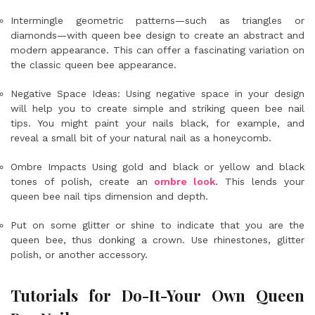
Intermingle geometric patterns—such as triangles or
diamonds—with queen bee design to create an abstract and
modern appearance. This can offer a fascinating variation on
the classic queen bee appearance.
Negative Space Ideas: Using negative space in your design
will help you to create simple and striking queen bee nail
tips. You might paint your nails black, for example, and
reveal a small bit of your natural nail as a honeycomb.
Ombre Impacts Using gold and black or yellow and black
tones of polish, create an
ombre look
. This lends your
queen bee nail tips dimension and depth.
Put on some glitter or shine to indicate that you are the
queen bee, thus donking a crown. Use rhinestones, glitter
polish, or another accessory.
Tutorials for Do-It-Your Own Queen