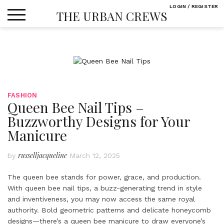
Skip
LOGIN / REGISTER
THE URBAN CREWS
to
content
FASHION
Queen Bee Nail Tips –
Buzzworthy Designs for Your
Manicure
russelljacqueline
by
March 12, 2025
The queen bee stands for power, grace, and production.
With queen bee nail tips, a buzz-generating trend in style
and inventiveness, you may now access the same royal
authority. Bold geometric patterns and delicate honeycomb
designs—there’s a queen bee manicure to draw everyone’s