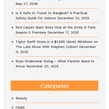
May 27, 2026
Is It Safe to Travel to Bangkok? A Practical
Safety Guide for Visitors
December 23, 2025
Red Carpet Glam Goes Viral at the Emily in Paris
Season 5 Premiere
December 17, 2025
Taylor Swift Stuns in a $1,695 Velvet Minidress on
The Late Show With Stephen Colbert
December
11, 2025
Boys Underwear Sizing – What Parents Need to
Know
November 20, 2025
Categories
Beauty
Celeb