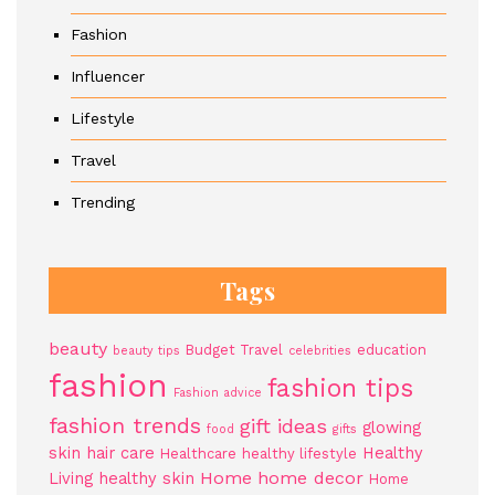
Fashion
Influencer
Lifestyle
Travel
Trending
Tags
beauty
Budget Travel
education
beauty tips
celebrities
fashion
fashion tips
Fashion advice
fashion trends
gift ideas
glowing
food
gifts
skin
hair care
Healthy
Healthcare
healthy lifestyle
Home
home decor
Living
healthy skin
Home