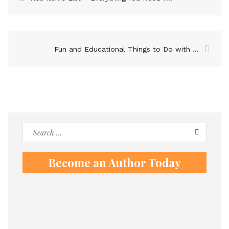
Fun and Educational Things to Do with Kids
Search
for:
Become an Author Today