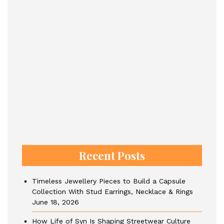
Recent Posts
Timeless Jewellery Pieces to Build a Capsule
Collection With Stud Earrings, Necklace & Rings
June 18, 2026
How Life of Syn Is Shaping Streetwear Culture