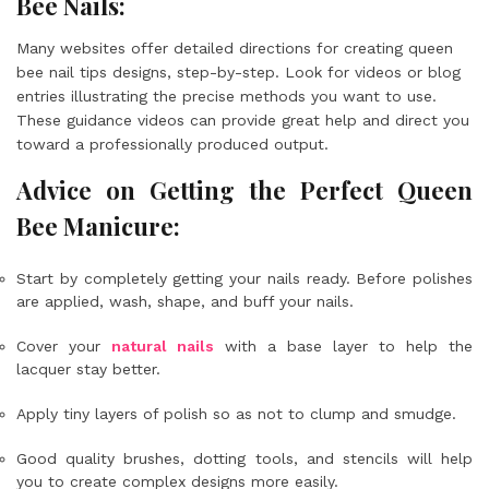
Bee Nails:
Many websites offer detailed directions for creating queen
bee nail tips designs, step-by-step. Look for videos or blog
entries illustrating the precise methods you want to use.
These guidance videos can provide great help and direct you
toward a professionally produced output.
Advice on Getting the Perfect Queen
Bee Manicure:
Start by completely getting your nails ready. Before polishes
are applied, wash, shape, and buff your nails.
Cover your
natural nails
with a base layer to help the
lacquer stay better.
Apply tiny layers of polish so as not to clump and smudge.
Good quality brushes, dotting tools, and stencils will help
you to create complex designs more easily.