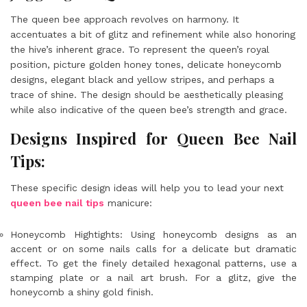
The queen bee approach revolves on harmony. It
accentuates a bit of glitz and refinement while also honoring
the hive’s inherent grace. To represent the queen’s royal
position, picture golden honey tones, delicate honeycomb
designs, elegant black and yellow stripes, and perhaps a
trace of shine. The design should be aesthetically pleasing
while also indicative of the queen bee’s strength and grace.
Designs Inspired for Queen Bee Nail
Tips:
These specific design ideas will help you to lead your next
queen bee nail tips
manicure:
Honeycomb Hightights: Using honeycomb designs as an
accent or on some nails calls for a delicate but dramatic
effect. To get the finely detailed hexagonal patterns, use a
stamping plate or a nail art brush. For a glitz, give the
honeycomb a shiny gold finish.