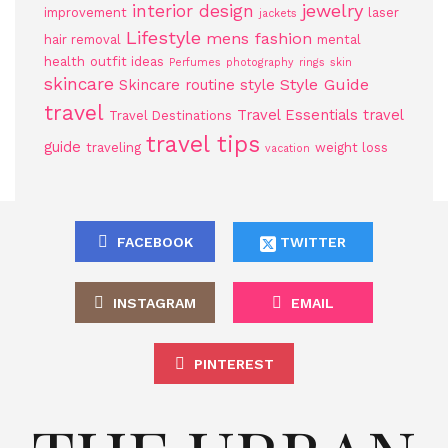
jewelry
interior design
improvement
laser
jackets
Lifestyle
mens fashion
hair removal
mental
health
outfit ideas
Perfumes
photography
rings
skin
skincare
Style Guide
Skincare routine
style
travel
Travel Essentials
travel
Travel Destinations
travel tips
guide
traveling
weight loss
vacation
FACEBOOK
TWITTER
INSTAGRAM
EMAIL
PINTEREST