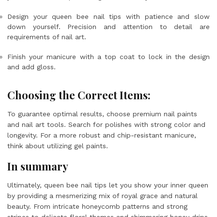
Design your queen bee nail tips with patience and slow
down yourself. Precision and attention to detail are
requirements of nail art.
Finish your manicure with a top coat to lock in the design
and add gloss.
Choosing the Correct Items:
To guarantee optimal results, choose premium nail paints
and nail art tools. Search for polishes with strong color and
longevity. For a more robust and chip-resistant manicure,
think about utilizing gel paints.
In summary
Ultimately, queen bee nail tips let you show your inner queen
by providing a mesmerizing mix of royal grace and natural
beauty. From intricate honeycomb patterns and strong