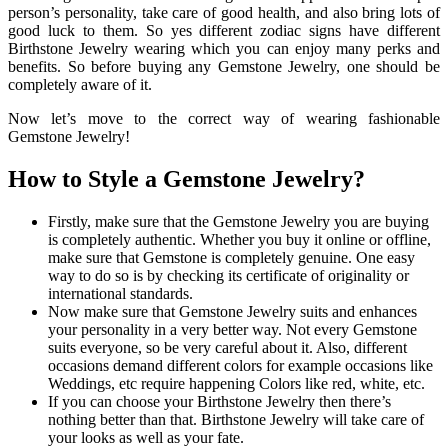
person’s personality, take care of good health, and also bring lots of
good luck to them. So yes different zodiac signs have different
Birthstone Jewelry wearing which you can enjoy many perks and
benefits. So before buying any Gemstone Jewelry, one should be
completely aware of it.
Now let’s move to the correct way of wearing fashionable
Gemstone Jewelry!
How to Style a Gemstone Jewelry?
Firstly, make sure that the Gemstone Jewelry you are buying
is completely authentic. Whether you buy it online or offline,
make sure that Gemstone is completely genuine. One easy
way to do so is by checking its certificate of originality or
international standards.
Now make sure that Gemstone Jewelry suits and enhances
your personality in a very better way. Not every Gemstone
suits everyone, so be very careful about it. Also, different
occasions demand different colors for example occasions like
Weddings, etc require happening Colors like red, white, etc.
If you can choose your Birthstone Jewelry then there’s
nothing better than that. Birthstone Jewelry will take care of
your looks as well as your fate.