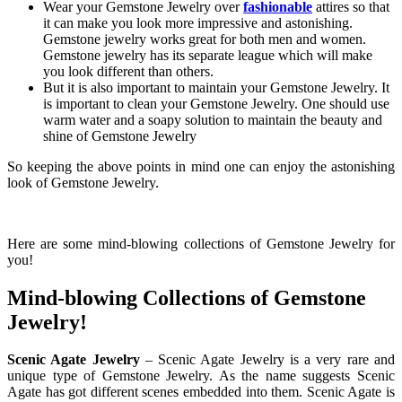
Wear your Gemstone Jewelry over
fashionable
attires so that
it can make you look more impressive and astonishing.
Gemstone jewelry works great for both men and women.
Gemstone jewelry has its separate league which will make
you look different than others.
But it is also important to maintain your Gemstone Jewelry. It
is important to clean your Gemstone Jewelry. One should use
warm water and a soapy solution to maintain the beauty and
shine of Gemstone Jewelry
So keeping the above points in mind one can enjoy the astonishing
look of Gemstone Jewelry.
Here are some mind-blowing collections of Gemstone Jewelry for
you!
Mind-blowing Collections of Gemstone
Jewelry!
Scenic Agate Jewelry
– Scenic Agate Jewelry is a very rare and
unique type of Gemstone Jewelry. As the name suggests Scenic
Agate has got different scenes embedded into them. Scenic Agate is