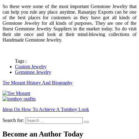
So these were some of the most important Gemstone Jewelry that
can help you rule any place anytime. Rananjay Exports can be one
of the best places for customers as they have got all kinds of
Gemstone Jewelry for all kinds of purposes. They are one of the
finest Gemstone Jewelry Suppliers in the market today. So do visit
their site once and look at their mind-blowing collections of
Handmade Gemstone Jewelry.
Tags :
Custom Jewelry
Gemstone Jewelry
Tee Morant History And Biography
Ideas On How To Achieve A Tomboy Look
Search for:
Become an Author Today