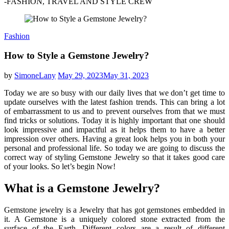
-FASHION, TRAVEL AND STYLE CREW
Fashion
How to Style a Gemstone Jewelry?
by
SimoneLany
May 29, 2023
May 31, 2023
Today we are so busy with our daily lives that we don’t get time to
update ourselves with the latest fashion trends. This can bring a lot
of embarrassment to us and to prevent ourselves from that we must
find tricks or solutions. Today it is highly important that one should
look impressive and impactful as it helps them to have a better
impression over others. Having a great look helps you in both your
personal and professional life. So today we are going to discuss the
correct way of styling Gemstone Jewelry so that it takes good care
of your looks. So let’s begin Now!
What is a Gemstone Jewelry?
Gemstone jewelry is a Jewelry that has got gemstones embedded in
it. A Gemstone is a uniquely colored stone extracted from the
surface of the Earth. Different colors are a result of different