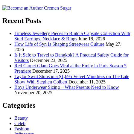
Recent Posts
Timeless Jewellery Pieces to Build a Capsule Collection With
Stud Earrings, Necklace & Rings
June 18, 2026
How Life of Syn Is Shaping Streetwear Culture
May 27,
2026
Is It Safe to Travel to Bangkok? A Practical Safety Guide for
Visitors
December 23, 2025
Red Carpet Glam Goes Viral at the Emily in Paris Season 5
Premiere
December 17, 2025
Taylor Swift Stuns in a $1,695 Velvet Minidress on The Late
Show With Stephen Colbert
December 11, 2025
Boys Underwear Sizing – What Parents Need to Know
November 20, 2025
Categories
Beauty
Celeb
Fashion