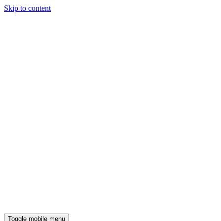
Skip to content
Toggle mobile menu