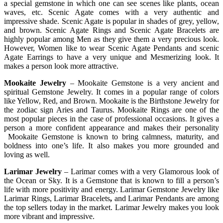
a special gemstone in which one can see scenes like plants, ocean
waves, etc. Scenic Agate comes with a very authentic and
impressive shade. Scenic Agate is popular in shades of grey, yellow,
and brown. Scenic Agate Rings and Scenic Agate Bracelets are
highly popular among Men as they give them a very precious look.
However, Women like to wear Scenic Agate Pendants and scenic
Agate Earrings to have a very unique and Mesmerizing look. It
makes a person look more attractive.
Mookaite Jewelry
– Mookaite Gemstone is a very ancient and
spiritual Gemstone Jewelry. It comes in a popular range of colors
like Yellow, Red, and Brown. Mookaite is the Birthstone Jewelry for
the zodiac sign Aries and Taurus. Mookaite Rings are one of the
most popular pieces in the case of professional occasions. It gives a
person a more confident appearance and makes their personality
Mookaite Gemstone is known to bring calmness, maturity, and
boldness into one’s life. It also makes you more grounded and
loving as well.
Larimar Jewelry
– Larimar comes with a very Glamorous look of
the Ocean or Sky. It is a Gemstone that is known to fill a person’s
life with more positivity and energy. Larimar Gemstone Jewelry like
Larimar Rings, Larimar Bracelets
,
and Larimar Pendants are among
the top sellers today in the market. Larimar Jewelry makes you look
more vibrant and impressive.