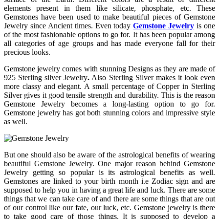
elements present in them like silicate, phosphate, etc. These
Gemstones have been used to make beautiful pieces of Gemstone
Jewelry since Ancient times. Even today
Gemstone Jewelry
is one
of the most fashionable options to go for. It has been popular among
all categories of age groups and has made everyone fall for their
precious looks.
Gemstone jewelry comes with stunning Designs as they are made of
925 Sterling silver Jewelry
.
Also Sterling Silver makes it look even
more classy and elegant. A small percentage of Copper in Sterling
Silver gives it good tensile strength and durability. This is the reason
Gemstone Jewelry becomes a long-lasting option to go for.
Gemstone jewelry has got both stunning colors and impressive style
as well.
But one should also be aware of the astrological benefits of wearing
beautiful Gemstone Jewelry. One major reason behind Gemstone
Jewelry getting so popular is its astrological benefits as well.
Gemstones are linked to your birth month i.e Zodiac sign and are
supposed to help you in having a great life and luck. There are some
things that we can take care of and there are some things that are out
of our control like our fate, our luck, etc. Gemstone jewelry is there
to take good care of those things. It is supposed to develop a