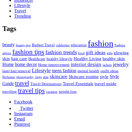
Influencer
Lifestyle
Travel
Trending
Tags
fashion
beauty
Budget Travel
education
beauty tips
celebrities
Fashion
fashion tips
fashion trends
gift ideas
glowing
advice
food
gifts
skin
hair care
Healthy Living
healthy skin
Healthcare
healthy lifestyle
jewelry
interior design
Home
home decor
Home improvement
jackets
Lifestyle
mens fashion
laser hair removal
mental health
outfit ideas
skincare
Style
Skincare routine
style
Perfumes
photography
rings
skin
travel
Guide
Travel Essentials
travel guide
Travel Destinations
travel tips
traveling
weight loss
vacation
Facebook
Twitter
Instagram
Email
Pinterest