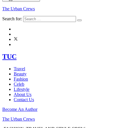
The Urban Crews
Search for:
TUC
Travel
Beauty
Fashion
Celeb
Lifestyle
About Us
Contact Us
Become An Author
The Urban Crews