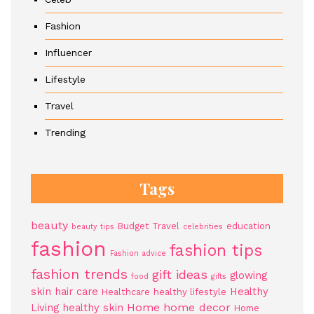
Fashion
Influencer
Lifestyle
Travel
Trending
Tags
beauty
Budget Travel
education
beauty tips
celebrities
fashion
fashion tips
Fashion advice
fashion trends
gift ideas
glowing
food
gifts
skin
hair care
Healthy
Healthcare
healthy lifestyle
Home
home decor
Living
healthy skin
Home