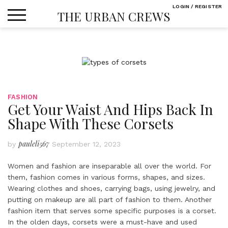
Skip
LOGIN / REGISTER
THE URBAN CREWS
to
content
FASHION
Get Your Waist And Hips Back In
Shape With These Corsets
pauleli567
by
September 12, 2023
Women and fashion are inseparable all over the world. For
them, fashion comes in various forms, shapes, and sizes.
Wearing clothes and shoes, carrying bags, using jewelry, and
putting on makeup are all part of fashion to them. Another
fashion item that serves some specific purposes is a corset.
In the olden days, corsets were a must-have and used