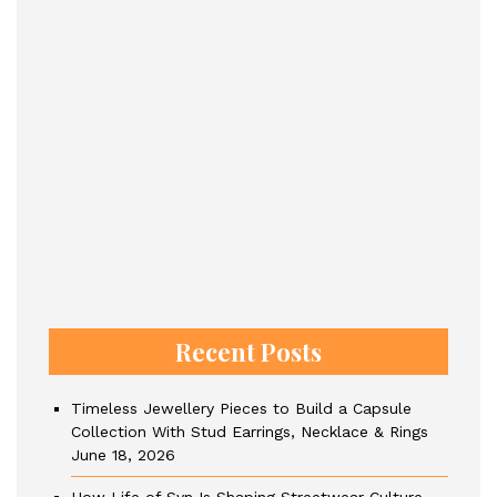
Recent Posts
Timeless Jewellery Pieces to Build a Capsule
Collection With Stud Earrings, Necklace & Rings
June 18, 2026