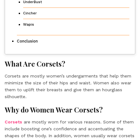
UnderBust
Cincher
Wapis
Conclusion
What Are Corsets?
Corsets are mostly women’s undergarments that help them
minimize the size of their hips and waist. Women also wear
them to uplift their breasts and give them an hourglass
silhouette.
Why do Women Wear Corsets?
Corsets
are mostly worn for various reasons. Some of them
include boosting one’s confidence and accentuating the
shapes of the body. In addition, women usually wear corsets