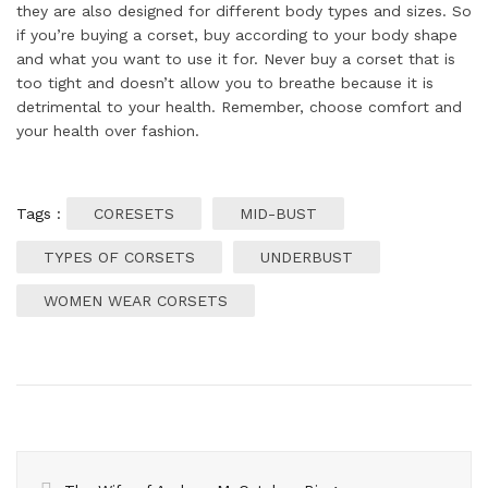
they are also designed for different body types and sizes. So
if you’re buying a corset, buy according to your body shape
and what you want to use it for. Never buy a corset that is
too tight and doesn’t allow you to breathe because it is
detrimental to your health. Remember, choose comfort and
your health over fashion.
Tags :
CORESETS
MID-BUST
TYPES OF CORSETS
UNDERBUST
WOMEN WEAR CORSETS