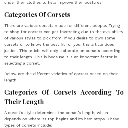
under their clothes to help improve their postures.
Categories Of Corsets
There are various corsets made for different people. Trying
to shop for corsets can get frustrating due to the availability
of various styles to pick from. If you desire to own some
corsets or to know the best fit for you, this article does
justice. This article will only elaborate on corsets according
to their length. This is because it is an important factor in
selecting a corset.
Below are the different varieties of corsets based on their
length.
Categories Of Corsets According To
Their Length
A corset’s style determines the corset’s length, which
depends on where its top begins and its hem stops. These
types of corsets include: