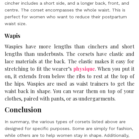
cincher includes a short side, and a longer back, front, and
centre. The corset encompasses the whole waist. This is
perfect for women who want to reduce their postpartum
waist size.
Wapis
Waspies have more lengths than cinchers and short
lengths than underbusts. The corsets have elastic and
lace materials at the back. The elastic makes it easy for
stretching to fit the wearer’s
physique
. When you put it
on, it extends from below the ribs to rest at the top of
the hips. Waspies are used as waist trainers to get the
waist back in shape. You can wear them on top of your
clothes, paired with pants, or as undergarments.
Conclusion
In summary, the various
types of corsets
listed above are
designed for specific purposes. Some are simply for fashion,
while others are to help women stay in shape. Additionally,