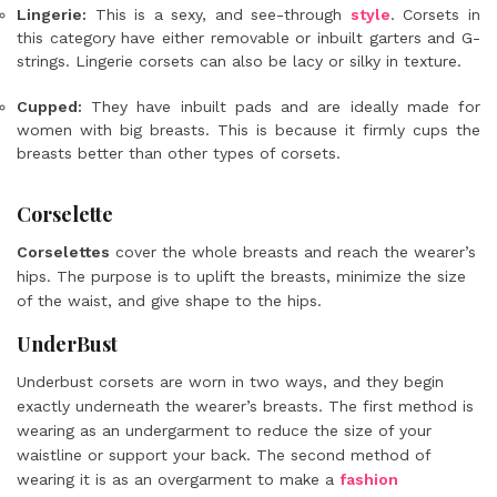
Lingerie:
This is a sexy, and see-through
style
. Corsets in
this category have either removable or inbuilt garters and G-
strings. Lingerie corsets can also be lacy or silky in texture.
Cupped:
They have inbuilt pads and are ideally made for
women with big breasts. This is because it firmly cups the
breasts better than other
types of corsets
.
Corselette
Corselettes
cover the whole breasts and reach the wearer’s
hips. The purpose is to uplift the breasts, minimize the size
of the waist, and give shape to the hips.
UnderBust
Underbust corsets are worn in two ways, and they begin
exactly underneath the wearer’s breasts. The first method is
wearing as an undergarment to reduce the size of your
waistline or support your back. The second method of
wearing it is as an overgarment to make a
fashion