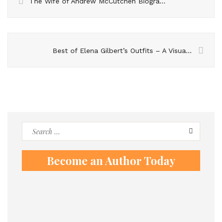
The Wife of Andrew McCutchen Biography
Best of Elena Gilbert’s Outfits – A Visual Celebration of Her Style
Search
for:
Become an Author Today