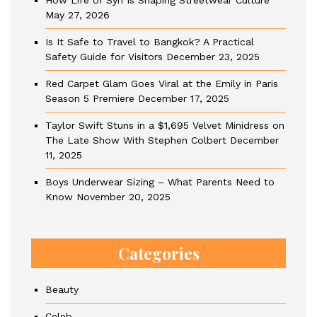
How Life of Syn Is Shaping Streetwear Culture
May 27, 2026
Is It Safe to Travel to Bangkok? A Practical
Safety Guide for Visitors
December 23, 2025
Red Carpet Glam Goes Viral at the Emily in Paris
Season 5 Premiere
December 17, 2025
Taylor Swift Stuns in a $1,695 Velvet Minidress on
The Late Show With Stephen Colbert
December
11, 2025
Boys Underwear Sizing – What Parents Need to
Know
November 20, 2025
Categories
Beauty
Celeb