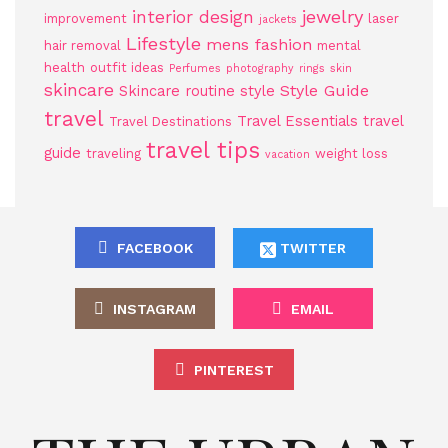
jewelry
interior design
improvement
laser
jackets
Lifestyle
mens fashion
hair removal
mental
health
outfit ideas
Perfumes
photography
rings
skin
skincare
Style Guide
Skincare routine
style
travel
Travel Essentials
travel
Travel Destinations
travel tips
guide
traveling
weight loss
vacation
FACEBOOK
TWITTER
INSTAGRAM
EMAIL
PINTEREST