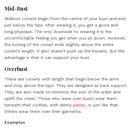
Mid-Bust
Midbust corsets begin from the centre of your bust and end
just below the hips. After wearing it, you get a good and
long physique. The only downside to wearing it is the
uncomfortable feeling you get when you sit down. However,
the boning of the corset ends slightly above the entire
corset’s length. It also doesn’t push up the breasts. But the
advantage is that it can support your bust.
Overbust
These are corsets with length that begin below the arms
and stop above the hips. They are designed as back support.
They are also made to minimize the size of the waist and
uplift the chest. Those who wear over busts wear them
beneath their clothes, with skinny
pants
, or just like that.
Others wear them over their garments.
Examples