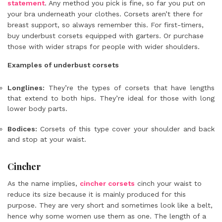
statement
. Any method you pick is fine, so far you put on
your bra underneath your clothes. Corsets aren’t there for
breast support, so always remember this. For first-timers,
buy underbust corsets equipped with garters. Or purchase
those with wider straps for people with wider shoulders.
Examples of underbust corsets
Longlines:
They’re the
types of corsets
that have lengths
that extend to both hips. They’re ideal for those with long
lower body parts.
Bodices:
Corsets of this type cover your shoulder and back
and stop at your waist.
Cincher
As the name implies,
cincher corsets
cinch your waist to
reduce its size because it is mainly produced for this
purpose. They are very short and sometimes look like a belt,
hence why some women use them as one. The length of a