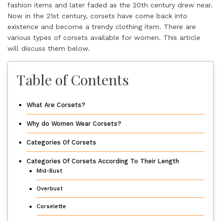
fashion items and later faded as the 20th century drew near.
Now in the 21st century, corsets have come back into
existence and become a trendy clothing item. There are
various
types of corsets
available for women. This article
will discuss them below.
Table of Contents
What Are Corsets?
Why do Women Wear Corsets?
Categories Of Corsets
Categories Of Corsets According To Their Length
Mid-Bust
Overbust
Corselette