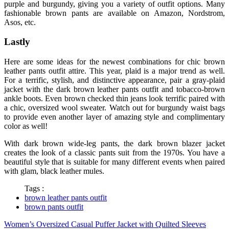
purple and burgundy, giving you a variety of outfit options. Many
fashionable brown pants are available on Amazon, Nordstrom,
Asos, etc.
Lastly
Here are some ideas for the newest combinations for chic brown
leather
pants outfit
attire. This year, plaid is a major trend as well.
For a terrific, stylish, and distinctive appearance, pair a gray-plaid
jacket with the dark
brown leather pants outfit
and tobacco-brown
ankle boots. Even brown checked thin jeans look terrific paired with
a chic, oversized wool sweater. Watch out for burgundy waist bags
to provide even another layer of amazing style and complimentary
color as well!
With dark brown wide-leg pants, the dark brown blazer jacket
creates the look of a classic pants suit from the 1970s. You have a
beautiful style that is suitable for many different events when paired
with glam, black leather mules.
Tags :
brown leather pants outfit
brown pants outfit
Women’s Oversized Casual Puffer Jacket with Quilted Sleeves