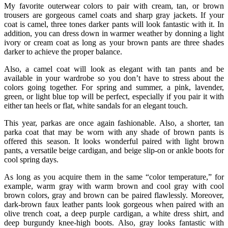
My favorite outerwear colors to pair with cream, tan, or brown
trousers are gorgeous camel coats and sharp gray jackets. If your
coat is camel, three tones darker pants will look fantastic with it. In
addition, you can dress down in warmer weather by donning a light
ivory or cream coat as long as your brown pants are three shades
darker to achieve the proper balance.
Also, a camel coat will look as elegant with tan pants and be
available in your wardrobe so you don’t have to stress about the
colors going together. For spring and summer, a pink, lavender,
green, or light blue top will be perfect, especially if you pair it with
either tan heels or flat, white sandals for an elegant touch.
This year, parkas are once again fashionable. Also, a shorter, tan
parka coat that may be worn with any shade of brown pants is
offered this season. It looks wonderful paired with light brown
pants, a versatile beige cardigan, and beige slip-on or ankle boots for
cool spring days.
As long as you acquire them in the same “color temperature,” for
example, warm gray with warm brown and cool gray with cool
brown colors, gray and brown can be paired flawlessly. Moreover,
dark-brown faux leather pants look gorgeous when paired with an
olive trench coat, a deep purple cardigan, a white dress shirt, and
deep burgundy knee-high boots. Also, gray looks fantastic with