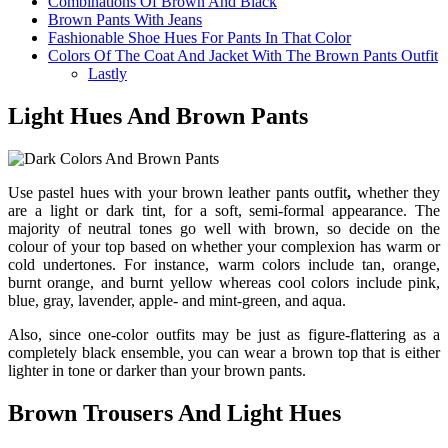
Combinations Of Brown And Black
Brown Pants With Jeans
Fashionable Shoe Hues For Pants In That Color
Colors Of The Coat And Jacket With The Brown Pants Outfit
Lastly
Light Hues And Brown Pants
Use pastel hues with your
brown leather pants outfit
,
whether they
are a light or dark tint, for a soft, semi-formal appearance. The
majority of neutral tones go well with brown, so decide on the
colour of your top based on whether your complexion has warm or
cold undertones. For instance, warm colors include tan, orange,
burnt orange, and burnt yellow whereas cool colors include pink,
blue, gray, lavender, apple- and mint-green, and aqua.
Also, since one-color outfits may be just as figure-flattering as a
completely black ensemble, you can wear a brown top that is either
lighter in tone or darker than your brown pants.
Brown Trousers And Light Hues