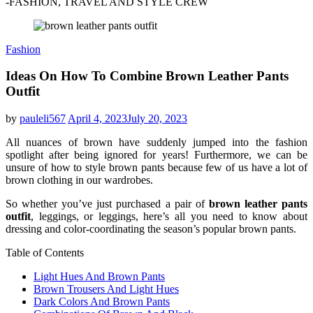
-FASHION, TRAVEL AND STYLE CREW
Fashion
Ideas On How To Combine Brown Leather Pants
Outfit
by
pauleli567
April 4, 2023
July 20, 2023
All nuances of brown have suddenly jumped into the fashion
spotlight after being ignored for years! Furthermore, we can be
unsure of how to style brown pants because few of us have a lot of
brown clothing in our wardrobes.
So whether you’ve just purchased a pair of
brown leather pants
outfit
, leggings, or leggings, here’s all you need to know about
dressing and color-coordinating the season’s popular brown pants.
Table of Contents
Light Hues And Brown Pants
Brown Trousers And Light Hues
Dark Colors And Brown Pants