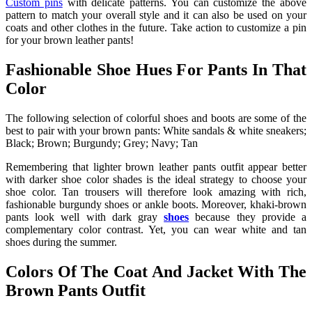
Custom pins
with delicate patterns. You can customize the above
pattern to match your overall style and it can also be used on your
coats and other clothes in the future. Take action to customize a pin
for your brown leather pants!
Fashionable Shoe Hues For Pants In That
Color
The following selection of colorful shoes and boots are some of the
best to pair with your brown pants: White sandals & white sneakers;
Black; Brown; Burgundy; Grey; Navy; Tan
Remembering that lighter
brown leather pants outfit
appear better
with darker shoe color shades is the ideal strategy to choose your
shoe color. Tan trousers will therefore look amazing with rich,
fashionable burgundy shoes or ankle boots. Moreover, khaki-brown
pants look well with dark gray
shoes
because they provide a
complementary color contrast. Yet, you can wear white and tan
shoes during the summer.
Colors Of The Coat And Jacket With The
Brown Pants Outfit