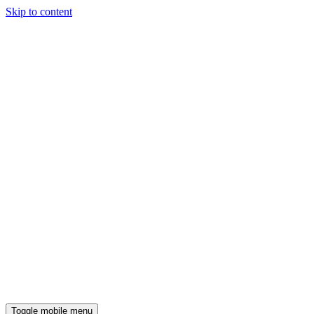
Skip to content
Toggle mobile menu