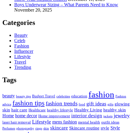
Boys Underwear Sizing – What Parents Need to Know
November 20, 2025
Categories
Beauty
Celeb
Fashion
Influencer
Lifestyle
Travel
Trending
Tags
fashion
beauty
Budget Travel
education
beauty tips
celebrities
Fashion
fashion tips
fashion trends
gift ideas
glowing
advice
food
gifts
skin
hair care
Healthy Living
healthy skin
Healthcare
healthy lifestyle
jewelry
interior design
Home
home decor
Home improvement
jackets
Lifestyle
mens fashion
laser hair removal
mental health
outfit ideas
skincare
Style
Skincare routine
style
Perfumes
photography
rings
skin