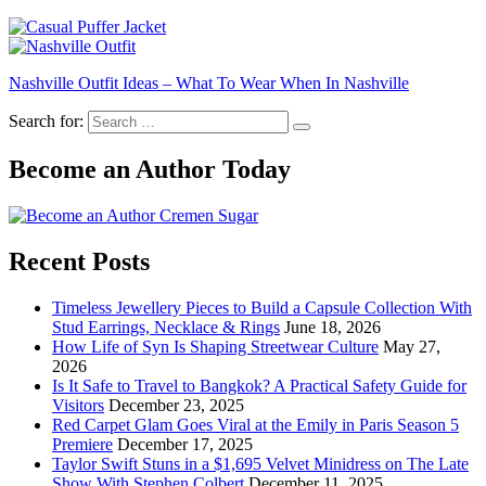
Nashville Outfit Ideas – What To Wear When In Nashville
Search for:
Become an Author Today
Recent Posts
Timeless Jewellery Pieces to Build a Capsule Collection With
Stud Earrings, Necklace & Rings
June 18, 2026
How Life of Syn Is Shaping Streetwear Culture
May 27,
2026
Is It Safe to Travel to Bangkok? A Practical Safety Guide for
Visitors
December 23, 2025
Red Carpet Glam Goes Viral at the Emily in Paris Season 5
Premiere
December 17, 2025
Taylor Swift Stuns in a $1,695 Velvet Minidress on The Late
Show With Stephen Colbert
December 11, 2025