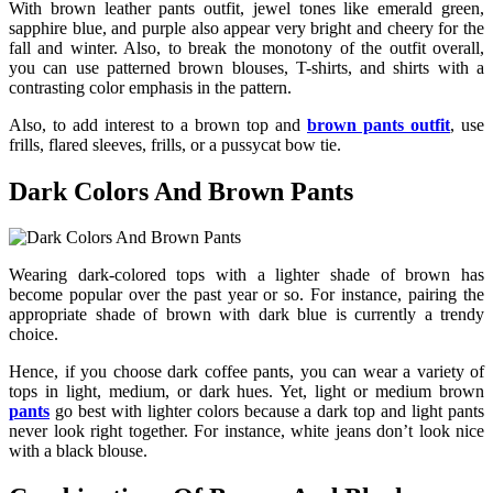
With
brown leather pants outfit
, jewel tones like emerald green,
sapphire blue, and purple also appear very bright and cheery for the
fall and winter. Also, to break the monotony of the outfit overall,
you can use patterned brown blouses, T-shirts, and shirts with a
contrasting color emphasis in the pattern.
Also, to add interest to a brown top and
brown pants outfit
, use
frills, flared sleeves, frills, or a pussycat bow tie.
Dark Colors And Brown Pants
Wearing dark-colored tops with a lighter shade of brown has
become popular over the past year or so. For instance, pairing the
appropriate shade of brown with dark blue is currently a trendy
choice.
Hence, if you choose dark coffee pants, you can wear a variety of
tops in light, medium, or dark hues. Yet, light or medium brown
pants
go best with lighter colors because a dark top and light pants
never look right together. For instance, white jeans don’t look nice
with a black blouse.