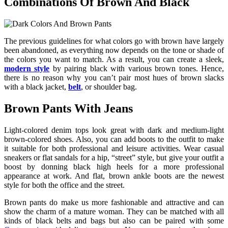
Combinations Of Brown And Black
The previous guidelines for what colors go with brown have largely
been abandoned, as everything now depends on the tone or shade of
the colors you want to match. As a result, you can create a sleek,
modern style
by pairing black with various brown tones. Hence,
there is no reason why you can’t pair most hues of brown slacks
with a black jacket,
belt
, or shoulder bag.
Brown Pants With Jeans
Light-colored denim tops look great with dark and medium-light
brown-colored shoes. Also, you can add boots to the outfit to make
it suitable for both professional and leisure activities. Wear casual
sneakers or flat sandals for a hip, “street” style, but give your outfit a
boost by donning black high heels for a more professional
appearance at work. And flat, brown ankle boots are the newest
style for both the office and the street.
Brown pants do make us more fashionable and attractive and can
show the charm of a mature woman. They can be matched with all
kinds of black belts and bags but also can be paired with some