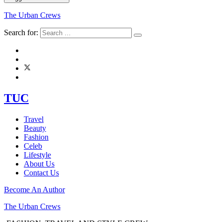
The Urban Crews
Search for:
TUC
Travel
Beauty
Fashion
Celeb
Lifestyle
About Us
Contact Us
Become An Author
The Urban Crews