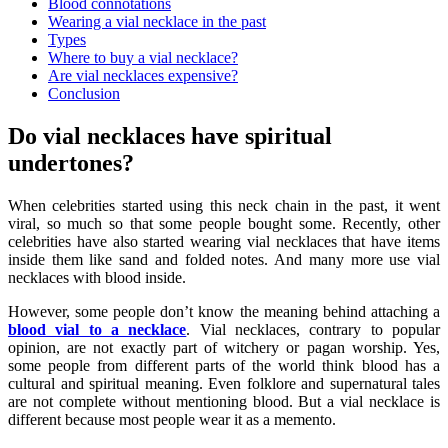
Blood connotations
Wearing a vial necklace in the past
Types
Where to buy a vial necklace?
Are vial necklaces expensive?
Conclusion
Do vial necklaces have spiritual
undertones?
When celebrities started using this neck chain in the past, it went
viral, so much so that some people bought some. Recently, other
celebrities have also started wearing vial necklaces that have items
inside them like sand and folded notes. And many more use vial
necklaces with blood inside.
However, some people don’t know the meaning behind attaching a
blood vial to a necklace
. Vial necklaces, contrary to popular
opinion, are not exactly part of witchery or pagan worship. Yes,
some people from different parts of the world think blood has a
cultural and spiritual meaning. Even folklore and supernatural tales
are not complete without mentioning blood. But a
vial necklace
is
different because most people wear it as a memento.