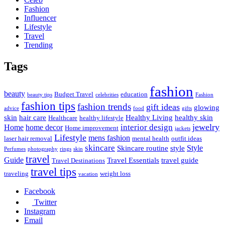
Fashion
Influencer
Lifestyle
Travel
Trending
Tags
fashion
beauty
Budget Travel
education
beauty tips
celebrities
Fashion
fashion tips
fashion trends
gift ideas
glowing
advice
food
gifts
skin
hair care
Healthy Living
healthy skin
Healthcare
healthy lifestyle
jewelry
interior design
Home
home decor
Home improvement
jackets
Lifestyle
mens fashion
laser hair removal
mental health
outfit ideas
skincare
Style
Skincare routine
style
Perfumes
photography
rings
skin
travel
Guide
Travel Essentials
travel guide
Travel Destinations
travel tips
traveling
weight loss
vacation
Facebook
Twitter
Instagram
Email