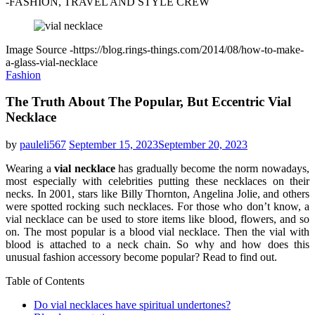
-FASHION, TRAVEL AND STYLE CREW
Image Source -https://blog.rings-things.com/2014/08/how-to-make-
a-glass-vial-necklace
Fashion
The Truth About The Popular, But Eccentric Vial
Necklace
by
pauleli567
September 15, 2023
September 20, 2023
Wearing a
vial necklace
has gradually become the norm nowadays,
most especially with celebrities putting these necklaces on their
necks. In 2001, stars like Billy Thornton, Angelina Jolie, and others
were spotted rocking such necklaces. For those who don’t know, a
vial necklace can be used to store items like blood, flowers, and so
on. The most popular is a blood vial necklace. Then the vial with
blood is attached to a neck chain. So why and how does this
unusual fashion accessory become popular? Read to find out.
Table of Contents
Do vial necklaces have spiritual undertones?