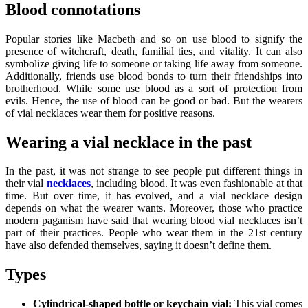
Blood connotations
Popular stories like Macbeth and so on use blood to signify the
presence of witchcraft, death, familial ties, and vitality. It can also
symbolize giving life to someone or taking life away from someone.
Additionally, friends use blood bonds to turn their friendships into
brotherhood. While some use blood as a sort of protection from
evils. Hence, the use of blood can be good or bad. But the wearers
of vial necklaces wear them for positive reasons.
Wearing a vial necklace in the past
In the past, it was not strange to see people put different things in
their vial
necklaces
, including blood. It was even fashionable at that
time. But over time, it has evolved, and a
vial necklace
design
depends on what the wearer wants. Moreover, those who practice
modern paganism have said that wearing blood vial necklaces isn’t
part of their practices. People who wear them in the 21st century
have also defended themselves, saying it doesn’t define them.
Types
Cylindrical-shaped bottle or keychain vial:
This vial comes