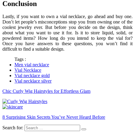
Conclusion
Lastly, if you want to own a
vial necklace
, go ahead and buy one.
Don’t let people’s misconceptions stop you from owning one of the
coolest jewelry ever. But before you decide on the design, think
about what you want to use it for. Is it to store liquid, solid, or
powdered items? How long do you intend to keep the vial for?
Once you have answers to these questions, you won’t find it
difficult to find a suitable design.
Tags :
Men vial necklace
Vial Necklace
Vial necklace gold
Vial necklace silver
Chic Curly Wig Hairstyles for Effortless Glam
8 Surprising Skin Secrets You’ve Never Heard Before
Search for: