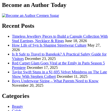
Become an Author Today
Recent Posts
Timeless Jewellery Pieces to Build a Capsule Collection With
Stud Earrings, Necklace & Rings
June 18, 2026
How Life of Syn Is Shaping Streetwear Culture
May 27,
2026
Is It Safe to Travel to Bangkok? A Practical Safety Guide for
Visitors
December 23, 2025
Red Carpet Glam Goes Viral at the Emily in Paris Season 5
Premiere
December 17, 2025
Taylor Swift Stuns in a $1,695 Velvet Minidress on The Late
Show With Stephen Colbert
December 11, 2025
Boys Underwear Sizing – What Parents Need to Know
November 20, 2025
Categories
Beauty
Celeb