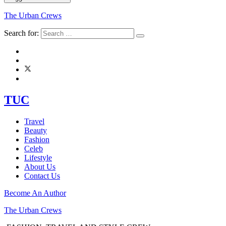
The Urban Crews
Search for:
TUC
Travel
Beauty
Fashion
Celeb
Lifestyle
About Us
Contact Us
Become An Author
The Urban Crews