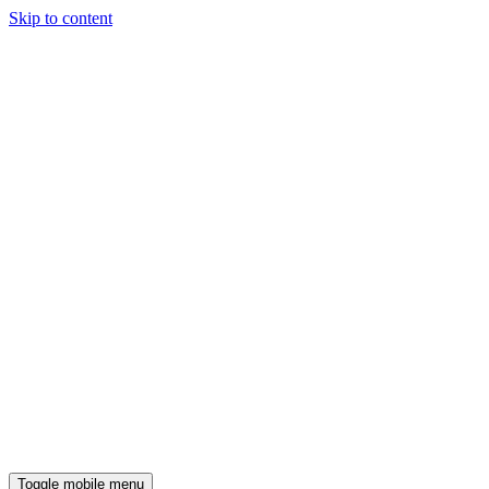
Skip to content
Toggle mobile menu