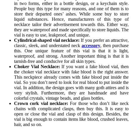
in two forms, either in a bottle design, or a keychain style.
People buy this type for many reasons, and one of them is to
store their departed ones’ ashes. While some buy to store
liquid substances. Hence, manufacturers of this type of
necklace tailor their advertisement towards this. Either way,
they are waterproof and made specifically to store liquids. The
vial is easy to use, leakproof, and unique.
Cylindrical-shaped vial necklace:
If you prefer an attractive,
classic, sleek, and understated neck
accessory
, then purchase
this. One unique feature of this vial is that it is light,
waterproof, and strong. Another important thing is that it is
tarnish-free and conducive for all skin types.
Choker Vial Necklace:
If you want a fake blood vial, then
the choker vial necklace with fake blood is the right answer.
This neckpiece already comes with fake blood put inside the
vial. So you don’t need to look for real blood to put inside the
vial. In addition, the design goes with many goth attires and is
very stylish. Furthermore, they are handmade and have
colorful crystals, vintage beads, and glass bottles.
Crown cork vial necklace:
For those who don’t like neck
chains with complicated clasps, then buy this. It is easy to
open or close the vial and clasp of this design. Besides, the
vial is big enough to contain items like blood, crushed leaves,
hair, and so on.