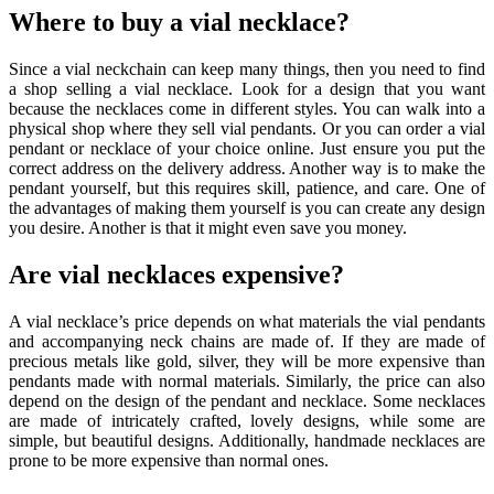
Where to buy a vial necklace?
Since a vial neckchain can keep many things, then you need to find
a shop selling a
vial necklace
. Look for a design that you want
because the necklaces come in different styles. You can walk into a
physical shop where they sell vial pendants. Or you can order a vial
pendant or necklace of your choice online. Just ensure you put the
correct address on the delivery address. Another way is to make the
pendant yourself, but this requires skill, patience, and care. One of
the advantages of making them yourself is you can create any design
you desire. Another is that it might even save you money.
Are vial necklaces expensive?
A vial necklace’s price depends on what materials the vial pendants
and accompanying neck chains are made of. If they are made of
precious metals like gold, silver, they will be more expensive than
pendants made with normal materials. Similarly, the price can also
depend on the design of the pendant and necklace. Some necklaces
are made of intricately crafted, lovely designs, while some are
simple, but beautiful designs. Additionally, handmade necklaces are
prone to be more expensive than normal ones.