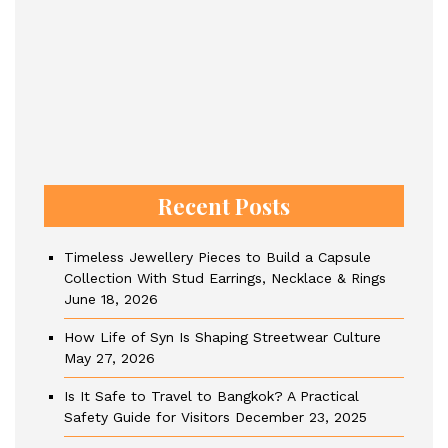
Recent Posts
Timeless Jewellery Pieces to Build a Capsule
Collection With Stud Earrings, Necklace & Rings
June 18, 2026
How Life of Syn Is Shaping Streetwear Culture
May 27, 2026
Is It Safe to Travel to Bangkok? A Practical
Safety Guide for Visitors
December 23, 2025