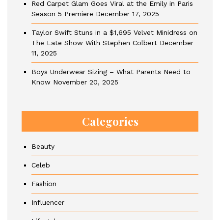
Red Carpet Glam Goes Viral at the Emily in Paris
Season 5 Premiere
December 17, 2025
Taylor Swift Stuns in a $1,695 Velvet Minidress on
The Late Show With Stephen Colbert
December
11, 2025
Boys Underwear Sizing – What Parents Need to
Know
November 20, 2025
Categories
Beauty
Celeb
Fashion
Influencer