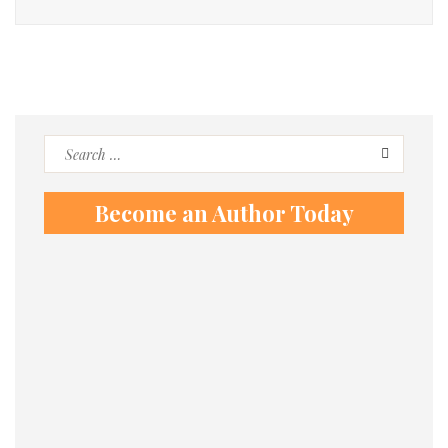
Search
for:
Become an Author Today