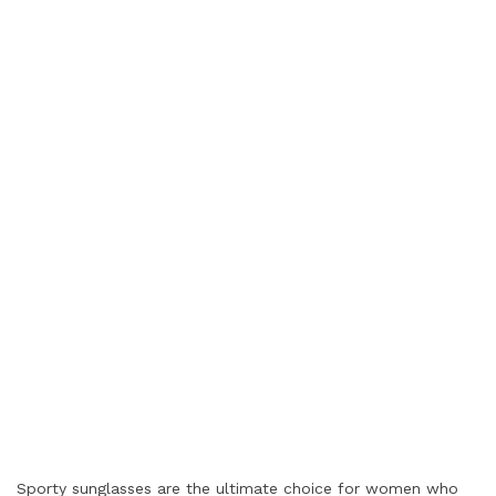
Sporty sunglasses are the ultimate choice for women who