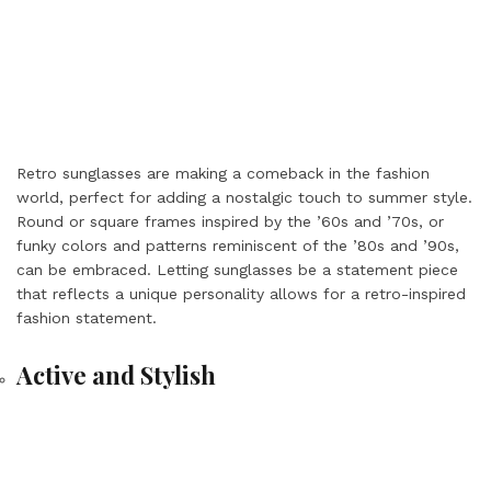
Retro sunglasses are making a comeback in the fashion
world, perfect for adding a nostalgic touch to summer style.
Round or square frames inspired by the ’60s and ’70s, or
funky colors and patterns reminiscent of the ’80s and ’90s,
can be embraced. Letting sunglasses be a statement piece
that reflects a unique personality allows for a retro-inspired
fashion statement.
Active and Stylish