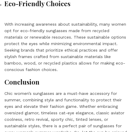
Eco-Friendly Choices
With increasing awareness about sustainability, many women
opt for eco-friendly sunglasses made from recycled
materials or renewable resources. These sustainable options
protect the eyes while minimizing environmental impact.
Seeking brands that prioritize ethical practices and offer
stylish frames crafted from sustainable materials like
bamboo, wood, or recycled plastics allows for making eco-
conscious fashion choices.
Conclusion
Chic women’s sunglasses are a must-have accessory for
summer, combining style and functionality to protect their
eyes and elevate their fashion game. Whether embracing
oversized glamor, timeless cat-eye elegance, classic aviator
coolness, retro revival, sporty chic, tinted lenses, or
sustainable styles, there is a perfect pair of sunglasses for