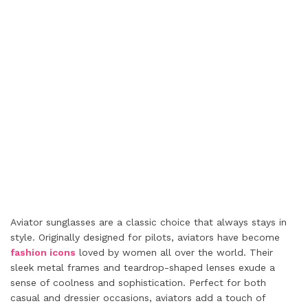
Aviator sunglasses are a classic choice that always stays in
style. Originally designed for pilots, aviators have become
fashion icons
loved by women all over the world. Their
sleek metal frames and teardrop-shaped lenses exude a
sense of coolness and sophistication. Perfect for both
casual and dressier occasions, aviators add a touch of