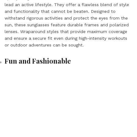
lead an active lifestyle. They offer a flawless blend of style
and functionality that cannot be beaten. Designed to
withstand rigorous activities and protect the eyes from the
sun, these sunglasses feature durable frames and polarized
lenses. Wraparound styles that provide maximum coverage
and ensure a secure fit even during high-intensity workouts
or outdoor adventures can be sought.
Fun and Fashionable