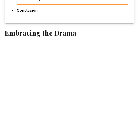
Conclusion
Embracing the Drama