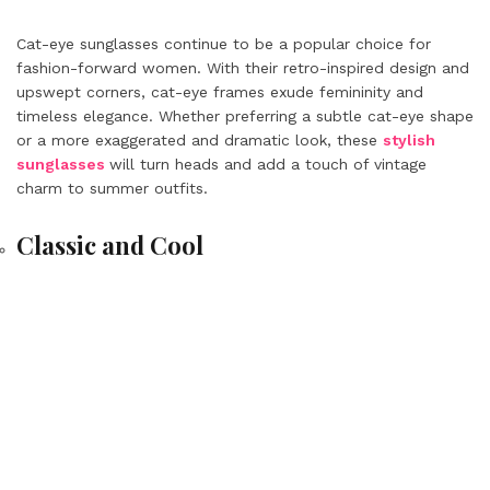
Cat-eye sunglasses continue to be a popular choice for
fashion-forward women. With their retro-inspired design and
upswept corners, cat-eye frames exude femininity and
timeless elegance. Whether preferring a subtle cat-eye shape
or a more exaggerated and dramatic look, these
stylish
sunglasses
will turn heads and add a touch of vintage
charm to summer outfits.
Classic and Cool