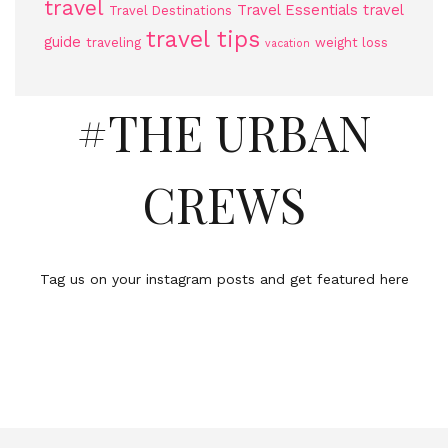
travel
Travel Essentials
travel
Travel Destinations
travel tips
guide
traveling
weight loss
vacation
#THE URBAN
CREWS
Tag us on your instagram posts and get featured here