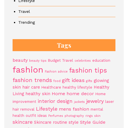
Lifestyle
Travel
Trending
Tags
beauty
Budget Travel
education
beauty tips
celebrities
fashion
fashion tips
Fashion advice
fashion trends
gift ideas
glowing
food
gifts
skin
hair care
Healthy
Healthcare
healthy lifestyle
Home
home decor
Living
healthy skin
Home
jewelry
interior design
improvement
laser
jackets
Lifestyle
mens fashion
hair removal
mental
health
outfit ideas
Perfumes
photography
rings
skin
skincare
Style Guide
Skincare routine
style