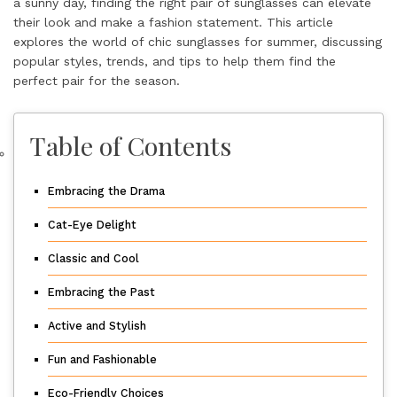
a sunny day, finding the right pair of sunglasses can elevate
their look and make a fashion statement. This article
explores the world of chic sunglasses for summer, discussing
popular styles, trends, and tips to help them find the
perfect pair for the season.
Table of Contents
Embracing the Drama
Cat-Eye Delight
Classic and Cool
Embracing the Past
Active and Stylish
Fun and Fashionable
Eco-Friendly Choices