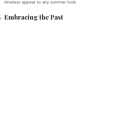
timeless appeal to any summer look.
Embracing the Past