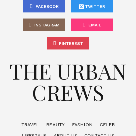
FACEBOOK
TWITTER
INSTAGRAM
EMAIL
PINTEREST
THE URBAN
CREWS
TRAVEL
BEAUTY
FASHION
CELEB
LIFESTYLE
ABOUT US
CONTACT US