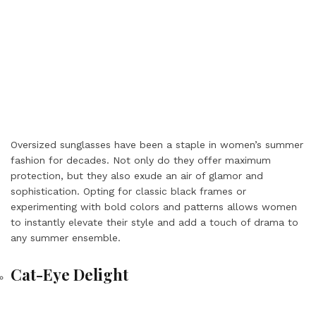
Oversized sunglasses have been a staple in women’s summer
fashion for decades. Not only do they offer maximum
protection, but they also exude an air of glamor and
sophistication. Opting for classic black frames or
experimenting with bold colors and patterns allows women
to instantly elevate their style and add a touch of drama to
any summer ensemble.
Cat-Eye Delight