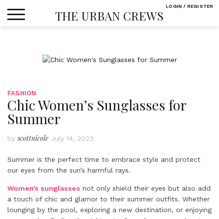
Skip
LOGIN / REGISTER
THE URBAN CREWS
to
content
FASHION
Chic Women’s Sunglasses for
Summer
scottnicole
by
July 14, 2023
Summer is the perfect time to embrace style and protect
our eyes from the sun’s harmful rays.
Women’s sunglasses
not only shield their eyes but also add
a touch of chic and glamor to their summer outfits. Whether
lounging by the pool, exploring a new destination, or enjoying