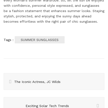
every woman’s summer wardrobe. So, let the sun be enjoyed
with confidence, personal style expressed, and sunglasses
be a fashion statement that enhances summer looks. Staying
stylish, protected, and enjoying the sunny days ahead
becomes effortless with the right pair of chic sunglasses.
Tags :
SUMMER SUNGLASSES
The Iconic Actress, JC Wilds
Exciting Solar Tech Trends