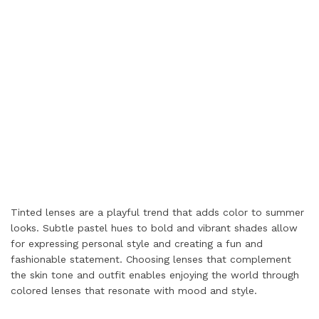
Tinted lenses are a playful trend that adds color to summer
looks. Subtle pastel hues to bold and vibrant shades allow
for expressing personal style and creating a fun and
fashionable statement. Choosing lenses that complement
the skin tone and outfit enables enjoying the world through
colored lenses that resonate with mood and style.