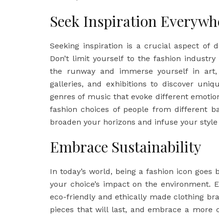
Seek Inspiration Everywh
Seeking inspiration is a crucial aspect of
Don’t limit yourself to the fashion industr
the runway and immerse yourself in art,
galleries, and exhibitions to discover uniq
genres of music that evoke different emoti
fashion choices of people from different b
broaden your horizons and infuse your style 
Embrace Sustainability
In today’s world, being a fashion icon goes 
your choice’s impact on the environment. E
eco-friendly and ethically made clothing bra
pieces that will last, and embrace a more 