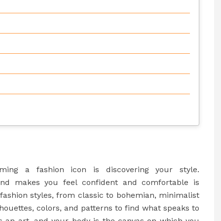
ing a fashion icon is discovering your style.
nd makes you feel confident and comfortable is
 fashion styles, from classic to bohemian, minimalist
houettes, colors, and patterns to find what speaks to
is an art, and your body is the canvas on which you