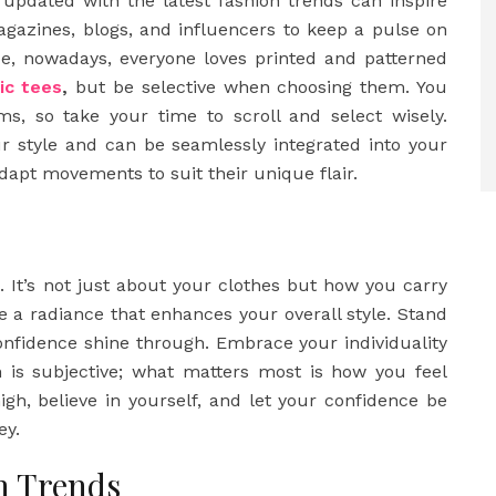
updated with the latest fashion trends can inspire
agazines, blogs, and influencers to keep a pulse on
nce, nowadays, everyone loves printed and patterned
ic tees
,
but be selective when choosing them. You
ms, so take your time to scroll and select wisely.
r style and can be seamlessly integrated into your
adapt movements to suit their unique flair.
. It’s not just about your clothes but how you carry
e a radiance that enhances your overall style. Stand
confidence shine through. Embrace your individuality
 is subjective; what matters most is how you feel
gh, believe in yourself, and let your confidence be
ey.
n Trends