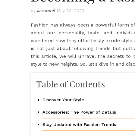
jonescarol
by
May 30, 2023
Fashion has always been a powerful form o
about our personality, taste, and individu
wondered how they effortlessly exude style 
is not just about following trends but cult
this article, we will unravel the secrets t
style to new heights. So, let’s dive in and dis
Table of Contents
Discover Your Style
Accessories: The Power of Details
Stay Updated with Fashion Trends