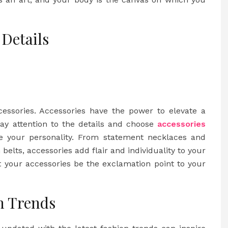
 Details
cessories. Accessories have the power to elevate a
Pay attention to the details and choose
accessories
 your personality. From statement necklaces and
belts, accessories add flair and individuality to your
t your accessories be the exclamation point to your
n Trends