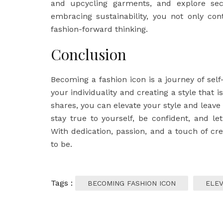
and upcycling garments, and explore sec
embracing sustainability, you not only co
fashion-forward thinking.
Conclusion
Becoming a fashion icon is a journey of self
your individuality and creating a style that i
shares, you can elevate your style and leav
stay true to yourself, be confident, and le
With dedication, passion, and a touch of cr
to be.
Tags :
BECOMING FASHION ICON
ELEV