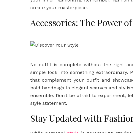
create your masterpiece.
Accessories: The Power of
No outfit is complete without the right ac
simple look into something extraordinary. 
that complement your outfit and showcase
bold handbags to elegant scarves and stylish 
ensemble. Don’t be afraid to experiment; le
style statement.
Stay Updated with Fashio