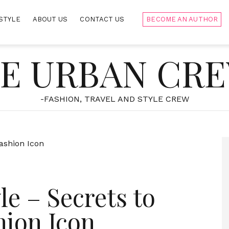
STYLE
ABOUT US
CONTACT US
BECOME AN AUTHOR
E URBAN CR
-FASHION, TRAVEL AND STYLE CREW
le – Secrets to
hion Icon