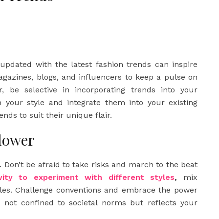
 updated with the latest fashion trends can inspire
agazines, blogs, and influencers to keep a pulse on
, be selective in incorporating trends into your
 your style and integrate them into your existing
nds to suit their unique flair.
llower
. Don’t be afraid to take risks and march to the beat
vity to experiment with different styles
,
mix
ules. Challenge conventions and embrace the power
s not confined to societal norms but reflects your