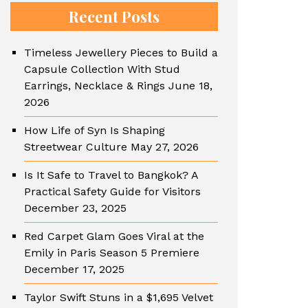
Recent Posts
Timeless Jewellery Pieces to Build a
Capsule Collection With Stud
Earrings, Necklace & Rings
June 18,
2026
How Life of Syn Is Shaping
Streetwear Culture
May 27, 2026
Is It Safe to Travel to Bangkok? A
Practical Safety Guide for Visitors
December 23, 2025
Red Carpet Glam Goes Viral at the
Emily in Paris Season 5 Premiere
December 17, 2025
Taylor Swift Stuns in a $1,695 Velvet