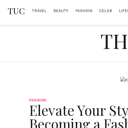
Skip
TUC
to
TRAVEL
BEAUTY
FASHION
CELEB
LIFE
content
TH
FASHION
Elevate Your Sty
Becoming a Fas