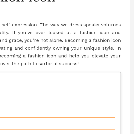
f self-expression. The way we dress speaks volumes
ality. If you’ve ever looked at a fashion icon and
and grace, you’re not alone. Becoming a fashion icon
ivating and confidently owning your unique style. In
o becoming a fashion icon and help you elevate your
cover the path to sartorial success!