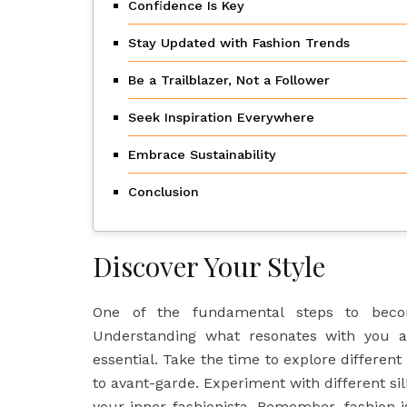
Confidence Is Key
Stay Updated with Fashion Trends
Be a Trailblazer, Not a Follower
Seek Inspiration Everywhere
Embrace Sustainability
Conclusion
Discover Your Style
One of the fundamental steps to becom
Understanding what resonates with you a
essential. Take the time to explore different
to avant-garde. Experiment with different sil
your inner fashionista. Remember, fashion 