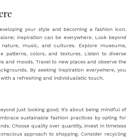
ere
 developing your style and becoming a fashion icon.
y alone; inspiration can be everywhere. Look beyond
 nature, music, and cultures. Explore museums,
ue patterns, colors, and textures. Listen to diverse
ons and moods. Travel to new places and observe the
ackgrounds. By seeking inspiration everywhere, you
with a refreshing and individualistic touch.
beyond just looking good; it’s about being mindful of
mbrace sustainable fashion practices by opting for
nds. Choose quality over quantity, invest in timeless
conscious approach to shopping. Consider recycling