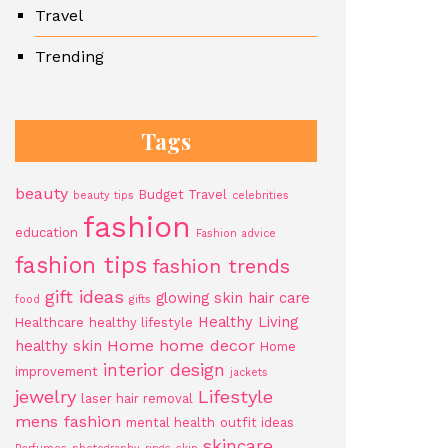
Travel
Trending
Tags
beauty
Budget Travel
beauty tips
celebrities
fashion
education
Fashion advice
fashion tips
fashion trends
gift ideas
glowing skin
hair care
food
gifts
Healthy Living
Healthcare
healthy lifestyle
Home
home decor
healthy skin
Home
interior design
improvement
jackets
jewelry
Lifestyle
laser hair removal
mens fashion
mental health
outfit ideas
skincare