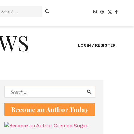
Search
for:
EWS
LOGIN / REGISTER
Search
for:
Become an Author Today