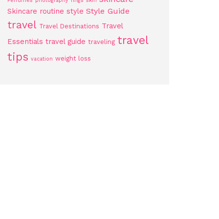
Perfumes
photography
rings
skin
Style Guide
Skincare routine
style
travel
Travel
Travel Destinations
travel
Essentials
travel guide
traveling
tips
weight loss
vacation