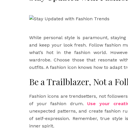
While personal style is paramount, staying
and keep your look fresh. Follow fashion m
what’s hot in the fashion world. However
wardrobe. Choose those that resonate with
outfits. A fashion icon knows how to adapt tre
Be a Trailblazer, Not a Fo
Fashion icons are trendsetters, not followers
of your fashion drum.
Use your creati
unexpected patterns, and create fashion r
of self-expression. Remember, true style i
inner spirit.