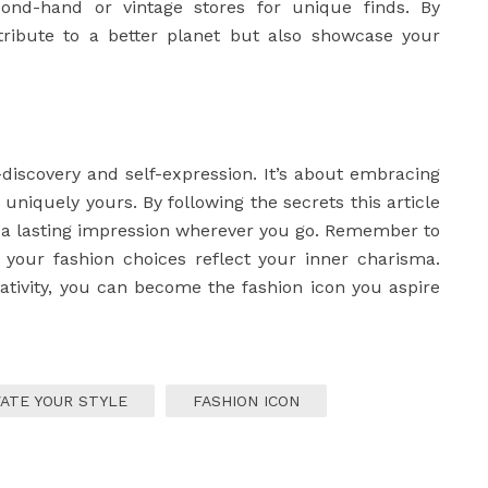
ond-hand or vintage stores for unique finds. By
ntribute to a better planet but also showcase your
-discovery and self-expression. It’s about embracing
s uniquely yours. By following the secrets this article
e a lasting impression wherever you go. Remember to
t your fashion choices reflect your inner charisma.
eativity, you can become the fashion icon you aspire
ATE YOUR STYLE
FASHION ICON