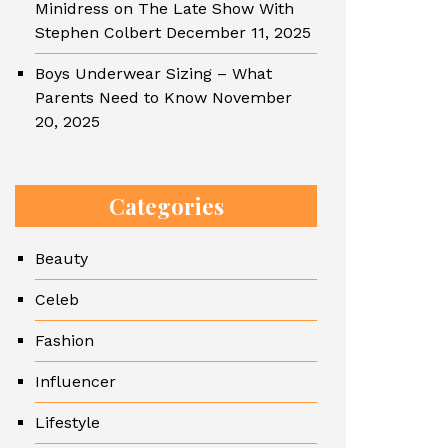
Minidress on The Late Show With
Stephen Colbert
December 11, 2025
Boys Underwear Sizing – What
Parents Need to Know
November
20, 2025
Categories
Beauty
Celeb
Fashion
Influencer
Lifestyle