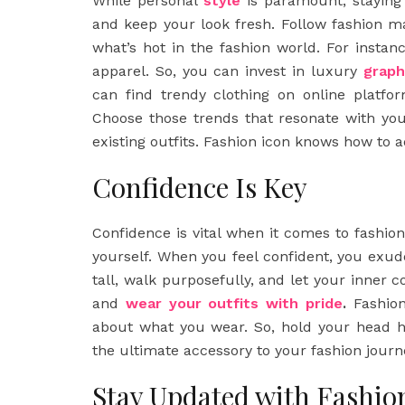
While personal
style
is paramount, staying 
and keep your look fresh. Follow fashion m
what’s hot in the fashion world. For insta
apparel. So, you can invest in luxury
graph
can find trendy clothing on online platfor
Choose those trends that resonate with you
existing outfits. Fashion icon knows how to 
Confidence Is Key
Confidence is vital when it comes to fashion
yourself. When you feel confident, you exud
tall, walk purposefully, and let your inner 
and
wear your outfits with pride
.
Fashion
about what you wear. So, hold your head hi
the ultimate accessory to your fashion journ
Stay Updated with Fashio