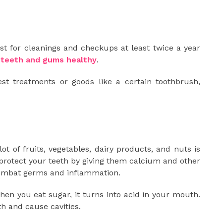
st for cleanings and checkups at least twice a year
 teeth and gums healthy
.
est treatments or goods like a certain toothbrush,
ot of fruits, vegetables, dairy products, and nuts is
 protect your teeth by giving them calcium and other
combat germs and inflammation.
hen you eat sugar, it turns into acid in your mouth.
th and cause cavities.