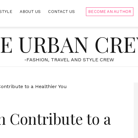
STYLE
ABOUT US
CONTACT US
BECOME AN AUTHOR
E URBAN CR
-FASHION, TRAVEL AND STYLE CREW
 Contribute to a