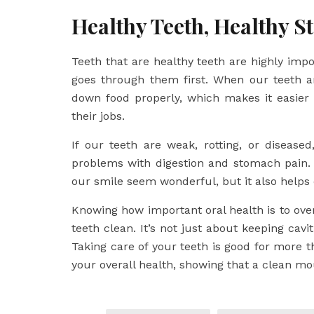
Healthy Teeth, Healthy 
Teeth that are healthy teeth are highly imp
goes through them first. When our teeth a
down food properly, which makes it easier
their jobs.
If our teeth are weak, rotting, or diseas
problems with digestion and stomach pain. 
our smile seem wonderful, but it also helps
Knowing how important oral health is to ove
teeth clean. It’s not just about keeping cavit
Taking care of your teeth is good for more t
your overall health, showing that a clean mou