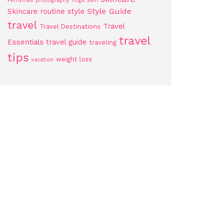
Perfumes
photography
rings
skin
Style Guide
Skincare routine
style
travel
Travel
Travel Destinations
travel
Essentials
travel guide
traveling
tips
weight loss
vacation