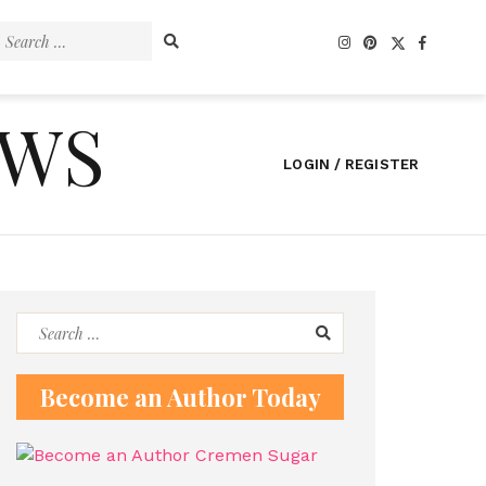
Search
for:
EWS
LOGIN / REGISTER
Search
for:
Become an Author Today