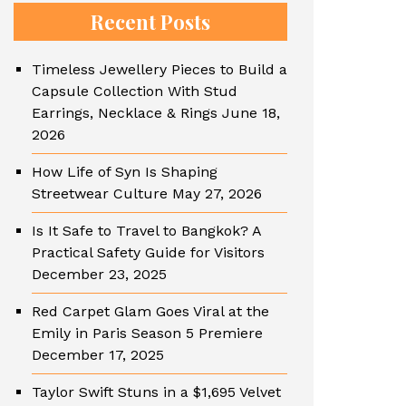
Recent Posts
Timeless Jewellery Pieces to Build a
Capsule Collection With Stud
Earrings, Necklace & Rings
June 18,
2026
How Life of Syn Is Shaping
Streetwear Culture
May 27, 2026
Is It Safe to Travel to Bangkok? A
Practical Safety Guide for Visitors
December 23, 2025
Red Carpet Glam Goes Viral at the
Emily in Paris Season 5 Premiere
December 17, 2025
Taylor Swift Stuns in a $1,695 Velvet