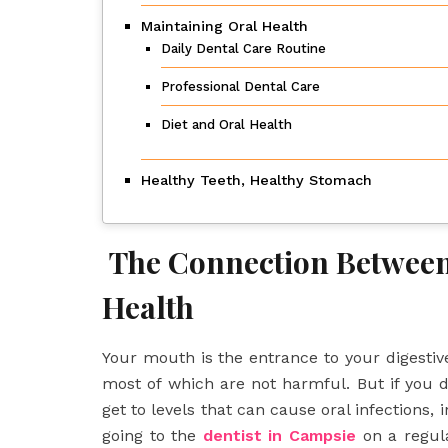
Maintaining Oral Health
Daily Dental Care Routine
Professional Dental Care
Diet and Oral Health
Healthy Teeth, Healthy Stomach
The Connection Between
Health
Your mouth is the entrance to your digestive 
most of which are not harmful. But if you 
get to levels that can cause oral infections,
going to the
dentist in Campsie
on a regula