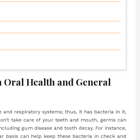
 Oral Health and General
and respiratory systems; thus, it has bacteria in it,
don’t take care of your teeth and mouth, germs can
 including gum disease and tooth decay. For instance,
r basis can help keep these bacteria in check and