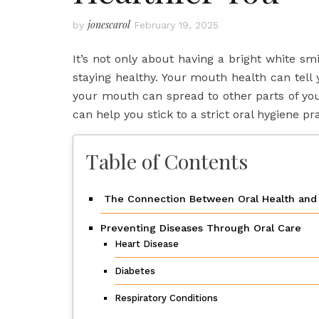
jonescarol
by
February 19, 2025
It’s not only about having a bright white sm
staying healthy. Your mouth health can tell 
your mouth can spread to other parts of yo
can help you stick to a strict oral hygiene pra
Table of Contents
The Connection Between Oral Health and 
Preventing Diseases Through Oral Care
Heart Disease
Diabetes
Respiratory Conditions