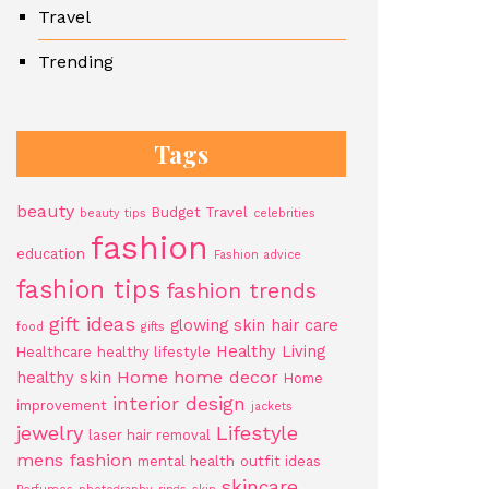
Travel
Trending
Tags
beauty
Budget Travel
beauty tips
celebrities
fashion
education
Fashion advice
fashion tips
fashion trends
gift ideas
glowing skin
hair care
food
gifts
Healthy Living
Healthcare
healthy lifestyle
Home
home decor
healthy skin
Home
interior design
improvement
jackets
jewelry
Lifestyle
laser hair removal
mens fashion
mental health
outfit ideas
skincare