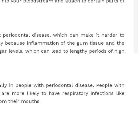
nto your bloodstream and attach to certain parts of
t periodontal disease, which can make it harder to
way because inflammation of the gum tissue and the
gar levels, which can lead to lengthy periods of high
lly in people with periodontal disease. People with
e more likely to have respiratory infections like
rom their mouths.