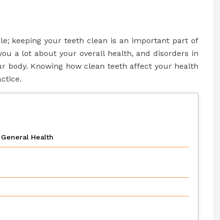
ile; keeping your teeth clean is an important part of
you a lot about your overall health, and disorders in
ur body. Knowing how clean teeth affect your health
ctice.
General Health