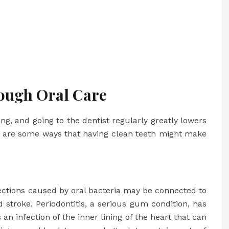
ough Oral Care
ng, and going to the dentist regularly greatly lowers
re are some ways that having clean teeth might make
ections caused by oral bacteria may be connected to
d stroke. Periodontitis, a serious gum condition, has
s an infection of the inner lining of the heart that can