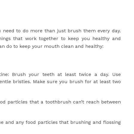
u need to do more than just brush them every day.
ings that work together to keep you healthy and
an do to keep your mouth clean and healthy:
ine: Brush your teeth at least twice a day. Use
entle bristles. Make sure you brush for at least two
food particles that a toothbrush can’t reach between
e and any food particles that brushing and flossing