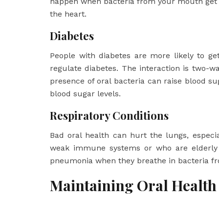
happen when bacteria from your mouth get i
the heart.
Diabetes
People with diabetes are more likely to ge
regulate diabetes. The interaction is two-
presence of oral bacteria can raise blood su
blood sugar levels.
Respiratory Conditions
Bad oral health can hurt the lungs, especia
weak immune systems or who are elderly ar
pneumonia when they breathe in bacteria f
Maintaining Oral Health