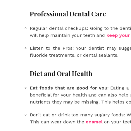
Professional Dental Care
Regular dental checkups: Going to the denti
will help maintain your teeth and
keep your
Listen to the Pros: Your dentist may sugg
fluoride treatments, or dental sealants.
Diet and Oral Health
Eat foods that are good for you:
Eating a l
beneficial for your health and can also help
nutrients they may be missing. This helps 
Don’t eat or drink too many sugary foods: W
This can wear down the
enamel
on your tee