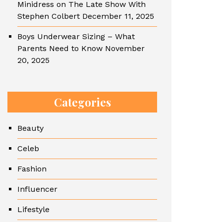
Minidress on The Late Show With
Stephen Colbert
December 11, 2025
Boys Underwear Sizing – What
Parents Need to Know
November
20, 2025
Categories
Beauty
Celeb
Fashion
Influencer
Lifestyle