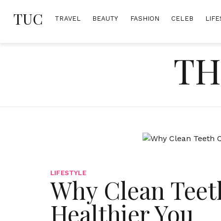
Skip
TUC
to
TRAVEL
BEAUTY
FASHION
CELEB
LIFE
content
TH
LIFESTYLE
Why Clean Teeth
Healthier You