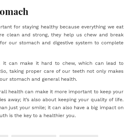
Stomach
ortant for staying healthy because everything we eat
re clean and strong, they help us chew and break
 for our stomach and digestive system to complete
ed, it can make it hard to chew, which can lead to
So, taking proper care of our teeth not only makes
 our stomach and general health.
rall health can make it more important to keep your
ies away; it’s also about keeping your quality of life.
han just your smile; it can also have a big impact on
th is the key to a healthier you.