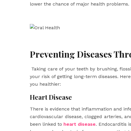
lower the chance of major health problems.
Preventing Diseases Thr
Taking care of your teeth by brushing, flossi
your risk of getting long-term diseases. He
you healthier:
Heart Disease
There is evidence that inflammation and inf
cardiovascular disease, clogged arteries, an
been linked to
heart disease
. Endocarditis i