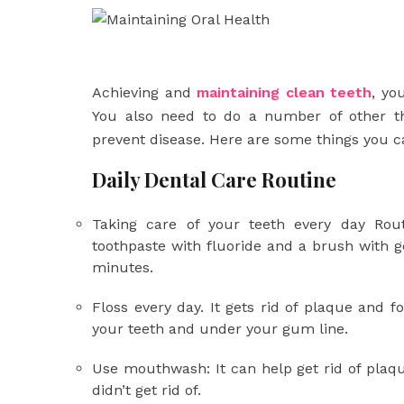
Achieving and
maintaining clean teeth
, yo
You also need to do a number of other th
prevent disease. Here are some things you c
Daily Dental Care Routine
Taking care of your teeth every day Rout
toothpaste with fluoride and a brush with g
minutes.
Floss every day. It gets rid of plaque and 
your teeth and under your gum line.
Use mouthwash: It can help get rid of plaqu
didn’t get rid of.