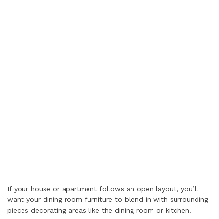
If your house or apartment follows an open layout, you’ll
want your dining room furniture to blend in with surrounding
pieces decorating areas like the dining room or kitchen.