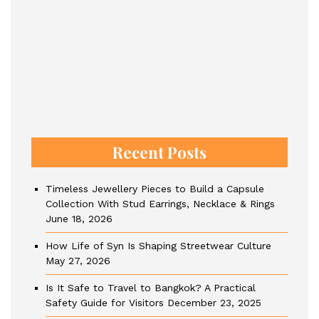
Recent Posts
Timeless Jewellery Pieces to Build a Capsule
Collection With Stud Earrings, Necklace & Rings
June 18, 2026
How Life of Syn Is Shaping Streetwear Culture
May 27, 2026
Is It Safe to Travel to Bangkok? A Practical
Safety Guide for Visitors
December 23, 2025