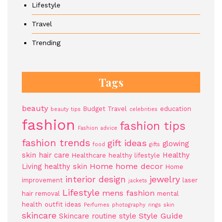
Lifestyle
Travel
Trending
Tags
beauty
Budget Travel
education
beauty tips
celebrities
fashion
fashion tips
Fashion advice
fashion trends
gift ideas
glowing
food
gifts
skin
hair care
Healthy
Healthcare
healthy lifestyle
Home
home decor
Living
healthy skin
Home
jewelry
interior design
improvement
laser
jackets
Lifestyle
mens fashion
hair removal
mental
health
outfit ideas
Perfumes
photography
rings
skin
skincare
Style Guide
Skincare routine
style