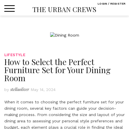
Skip
LOGIN / REGISTER
THE URBAN CREWS
to
content
LIFESTYLE
How to Select the Perfect
Furniture Set for Your Dining
Room
stellaoliver
by
May 14, 2024
When it comes to choosing the perfect furniture set for your
dining room, several key factors can guide your decision-
making process. From considering the size and layout of your
dining area to assessing your personal style preferences and
budget, each element plays a crucial role in finding the ideal