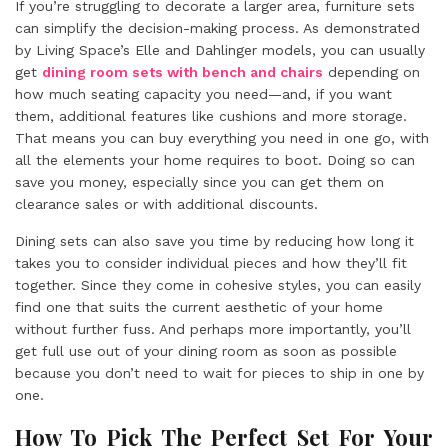
If you’re struggling to decorate a larger area, furniture sets
can simplify the decision-making process. As demonstrated
by Living Space’s Elle and Dahlinger models, you can usually
get
dining room sets with bench and chairs
depending on
how much seating capacity you need—and, if you want
them, additional features like cushions and more storage.
That means you can buy everything you need in one go, with
all the elements your home requires to boot. Doing so can
save you money, especially since you can get them on
clearance sales or with additional discounts.
Dining sets can also save you time by reducing how long it
takes you to consider individual pieces and how they’ll fit
together. Since they come in cohesive styles, you can easily
find one that suits the current aesthetic of your home
without further fuss. And perhaps more importantly, you’ll
get full use out of your dining room as soon as possible
because you don’t need to wait for pieces to ship in one by
one.
How To Pick The Perfect Set For Your