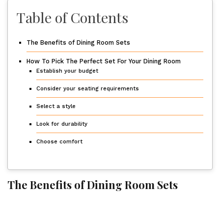
Table of Contents
The Benefits of Dining Room Sets
How To Pick The Perfect Set For Your Dining Room
Establish your budget
Consider your seating requirements
Select a style
Look for durability
Choose comfort
The Benefits of Dining Room Sets