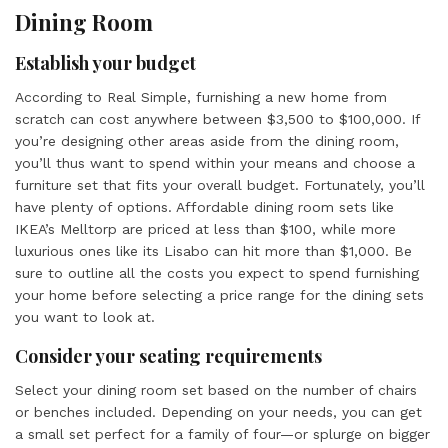
Dining Room
Establish your budget
According to Real Simple, furnishing a new home from
scratch can cost anywhere between $3,500 to $100,000. If
you’re designing other areas aside from the dining room,
you’ll thus want to spend within your means and choose a
furniture set that fits your overall budget. Fortunately, you’ll
have plenty of options. Affordable dining room sets like
IKEA’s Melltorp are priced at less than $100, while more
luxurious ones like its Lisabo can hit more than $1,000. Be
sure to outline all the costs you expect to spend furnishing
your home before selecting a price range for the dining sets
you want to look at.
Consider your seating requirements
Select your dining room set based on the number of chairs
or benches included. Depending on your needs, you can get
a small set perfect for a family of four—or splurge on bigger