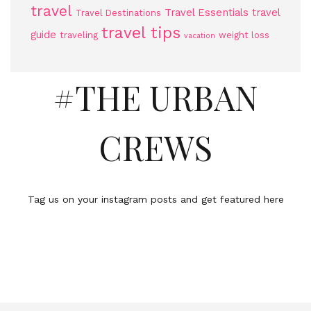
travel
Travel Essentials
travel
Travel Destinations
travel tips
guide
traveling
weight loss
vacation
#THE URBAN
CREWS
Tag us on your instagram posts and get featured here