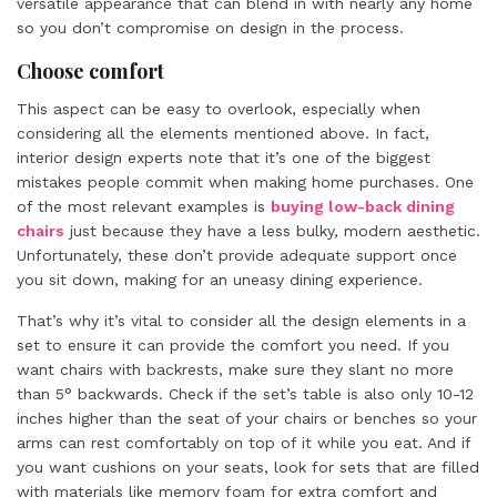
versatile appearance that can blend in with nearly any home
so you don’t compromise on design in the process.
Choose comfort
This aspect can be easy to overlook, especially when
considering all the elements mentioned above. In fact,
interior design experts note that it’s one of the biggest
mistakes people commit when making home purchases. One
of the most relevant examples is
buying low-back dining
chairs
just because they have a less bulky, modern aesthetic.
Unfortunately, these don’t provide adequate support once
you sit down, making for an uneasy dining experience.
That’s why it’s vital to consider all the design elements in a
set to ensure it can provide the comfort you need. If you
want chairs with backrests, make sure they slant no more
than 5° backwards. Check if the set’s table is also only 10-12
inches higher than the seat of your chairs or benches so your
arms can rest comfortably on top of it while you eat. And if
you want cushions on your seats, look for sets that are filled
with materials like memory foam for extra comfort and