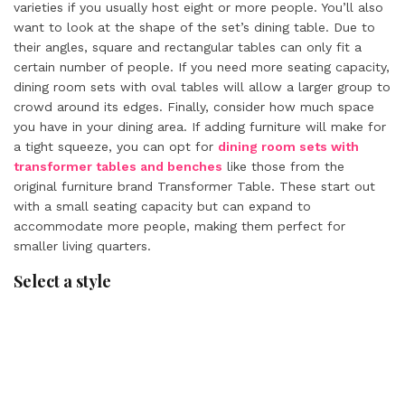
varieties if you usually host eight or more people. You’ll also
want to look at the shape of the set’s dining table. Due to
their angles, square and rectangular tables can only fit a
certain number of people. If you need more seating capacity,
dining room sets with oval tables will allow a larger group to
crowd around its edges. Finally, consider how much space
you have in your dining area. If adding furniture will make for
a tight squeeze, you can opt for
dining room sets with
transformer tables and benches
like those from the
original furniture brand Transformer Table. These start out
with a small seating capacity but can expand to
accommodate more people, making them perfect for
smaller living quarters.
Select a style