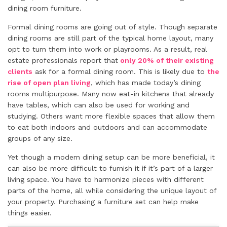
dining room furniture.
Formal dining rooms are going out of style. Though separate
dining rooms are still part of the typical home layout, many
opt to turn them into work or playrooms. As a result, real
estate professionals report that
only 20% of their existing
clients
ask for a formal dining room. This is likely due to
the
rise of open plan living
, which has made today’s dining
rooms multipurpose. Many now eat-in kitchens that already
have tables, which can also be used for working and
studying. Others want more flexible spaces that allow them
to eat both indoors and outdoors and can accommodate
groups of any size.
Yet though a modern dining setup can be more beneficial, it
can also be more difficult to furnish it if it’s part of a larger
living space. You have to harmonize pieces with different
parts of the home, all while considering the unique layout of
your property. Purchasing a furniture set can help make
things easier.