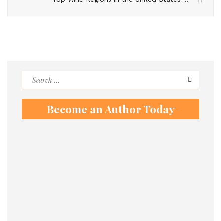
Search
for:
Become an Author Today