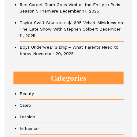
Red Carpet Glam Goes Viral at the Emily in Paris
Season 5 Premiere
December 17, 2025
Taylor Swift Stuns in a $1,695 Velvet Minidress on
The Late Show With Stephen Colbert
December
11, 2025
Boys Underwear Sizing – What Parents Need to
Know
November 20, 2025
Categories
Beauty
Celeb
Fashion
Influencer