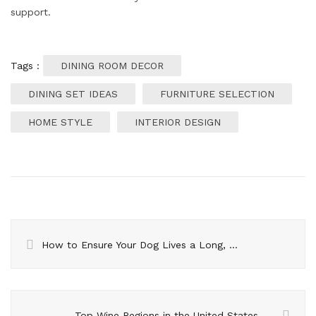
support.
Tags :
DINING ROOM DECOR
DINING SET IDEAS
FURNITURE SELECTION
HOME STYLE
INTERIOR DESIGN
How to Ensure Your Dog Lives a Long, Healthy Life
Top Wine Regions in the United States – Must-Visit Destinations in 2024