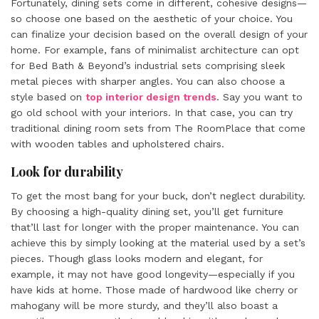
Fortunately, dining sets come in different, cohesive designs—
so choose one based on the aesthetic of your choice. You
can finalize your decision based on the overall design of your
home. For example, fans of minimalist architecture can opt
for Bed Bath & Beyond’s industrial sets comprising sleek
metal pieces with sharper angles. You can also choose a
style based on
top interior design trends
. Say you want to
go old school with your interiors. In that case, you can try
traditional dining room sets from The RoomPlace that come
with wooden tables and upholstered chairs.
Look for durability
To get the most bang for your buck, don’t neglect durability.
By choosing a high-quality dining set, you’ll get furniture
that’ll last for longer with the proper maintenance. You can
achieve this by simply looking at the material used by a set’s
pieces. Though glass looks modern and elegant, for
example, it may not have good longevity—especially if you
have kids at home. Those made of hardwood like cherry or
mahogany will be more sturdy, and they’ll also boast a