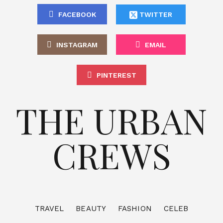
FACEBOOK
TWITTER
INSTAGRAM
EMAIL
PINTEREST
THE URBAN
CREWS
TRAVEL
BEAUTY
FASHION
CELEB