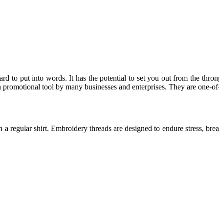
rd to put into words. It has the potential to set you out from the thron
 promotional tool by many businesses and enterprises. They are one-of
n a regular shirt. Embroidery threads are designed to endure stress, bre