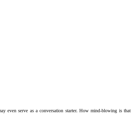
may even serve as a conversation starter. How mind-blowing is that