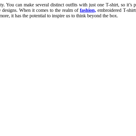
. You can make several distinct outfits with just one T-shirt, so it’s p
ite designs. When it comes to the realm of
fashion,
embroidered T-shirts
e, it has the potential to inspire us to think beyond the box.