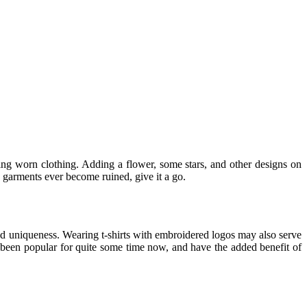
ding worn clothing. Adding a flower, some stars, and other designs on
e garments ever become ruined, give it a go.
and uniqueness. Wearing t-shirts with embroidered logos may also serve
ve been popular for quite some time now, and have the added benefit of