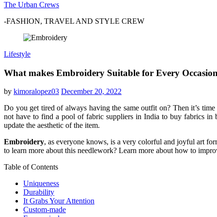
The Urban Crews
-FASHION, TRAVEL AND STYLE CREW
Lifestyle
What makes Embroidery Suitable for Every Occasio
by
kimoralopez03
December 20, 2022
Do you get tired of always having the same outfit on? Then it’s ti
not have to find a pool of
fabric suppliers in India
to buy fabrics in 
update the aesthetic of the item.
Embroidery
, as everyone knows, is a very colorful and joyful art fo
to learn more about this needlework? Learn more about how to improve
Table of Contents
Uniqueness
Durability
It Grabs Your Attention
Custom-made