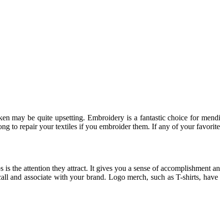
broken may be quite upsetting. Embroidery is a fantastic choice for men
ng to repair your textiles if you embroider them. If any of your favorit
 is the attention they attract. It gives you a sense of accomplishment 
recall and associate with your brand. Logo merch, such as T-shirts, ha