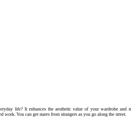
veryday life? It enhances the aesthetic value of your wardrobe and 
d work. You can get stares from strangers as you go along the street.