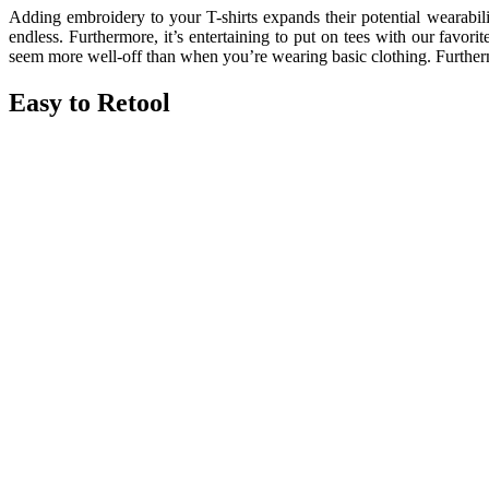
Adding embroidery to your T-shirts expands their potential wearability
endless. Furthermore, it’s entertaining to put on tees with our favor
seem more well-off than when you’re wearing basic clothing. Furthermor
Easy to Retool