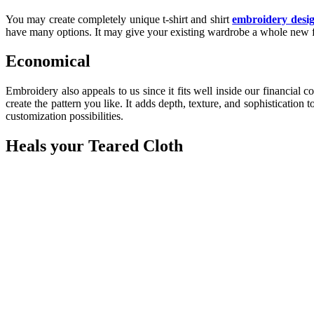
You may create completely unique t-shirt and shirt
embroidery desi
have many options. It may give your existing wardrobe a whole new f
Economical
Embroidery also appeals to us since it fits well inside our financial
create the pattern you like. It adds depth, texture, and sophisticatio
customization possibilities.
Heals your Teared Cloth