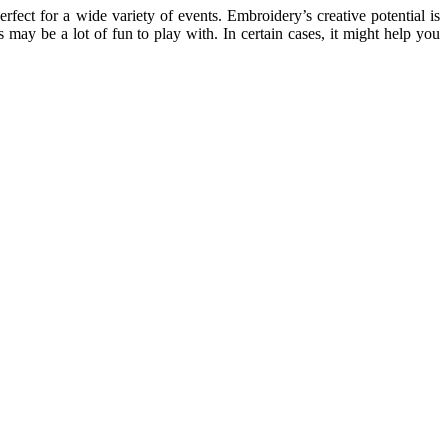
erfect for a wide variety of events. Embroidery’s creative potential is
 may be a lot of fun to play with. In certain cases, it might help you