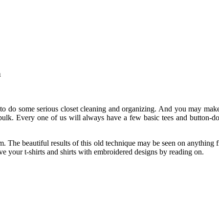
n
me to do some serious closet cleaning and organizing. And you may ma
bulk. Every one of us will always have a few basic tees and button-d
rm. The beautiful results of this old technique may be seen on anything 
 your t-shirts and shirts with embroidered designs by reading on.