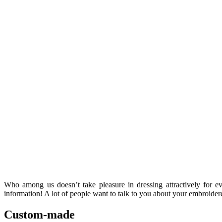
Who among us doesn’t take pleasure in dressing attractively for e
information! A lot of people want to talk to you about your embroidere
Custom-made