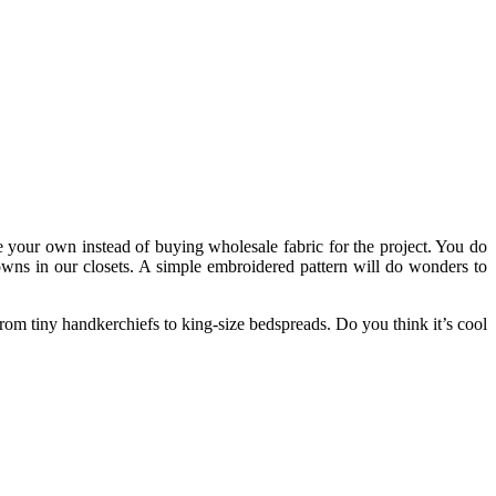
ke your own instead of buying
wholesale fabric
for the project. You do
owns in our closets. A simple embroidered pattern will do wonders to
from tiny handkerchiefs to king-size bedspreads. Do you think it’s cool