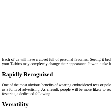
Each of us will have a closet full of personal favorites. Seeing it 
your T-shirts may completely change their appearance. It won’t take lo
Rapidly Recognized
One of the most obvious benefits of wearing embroidered tees or polos
as a form of advertising. As a result, people will be more likely to 
fostering a dedicated following.
Versatility