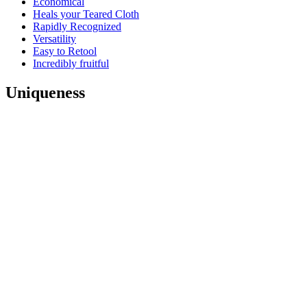
Economical
Heals your Teared Cloth
Rapidly Recognized
Versatility
Easy to Retool
Incredibly fruitful
Uniqueness