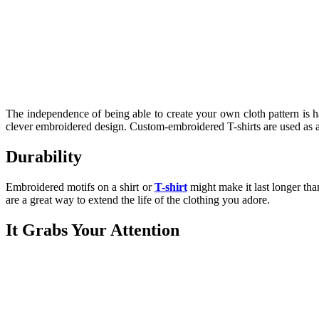
The independence of being able to create your own cloth pattern is ha
clever embroidered design. Custom-embroidered T-shirts are used as a
Durability
Embroidered motifs on a shirt or
T-shirt
might make it last longer tha
are a great way to extend the life of the clothing you adore.
It Grabs Your Attention