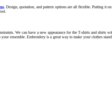
gns
. Design, quotation, and pattern options are all flexible. Putting it 
eel.
 constraints. We can have a new appearance for the T-shirts and shirts w
n to your ensemble. Embroidery is a great way to make your clothes stan