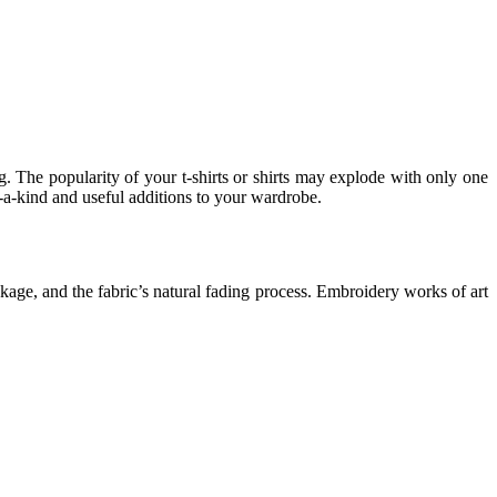
g. The popularity of your t-shirts or shirts may explode with only one
-a-kind and useful additions to your wardrobe.
akage, and the fabric’s natural fading process. Embroidery works of art