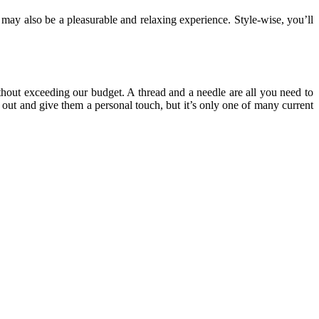
on may also be a pleasurable and relaxing experience. Style-wise, you’ll
ithout exceeding our budget. A thread and a needle are all you need to
d out and give them a personal touch, but it’s only one of many current