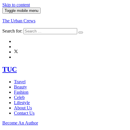
Skip to content
Toggle mobile menu
The Urban Crews
Search for:
TUC
Travel
Beauty
Fashion
Celeb
Lifestyle
About Us
Contact Us
Become An Author