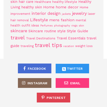
skin
hair care
Healthy
Healthcare
healthy lifestyle
Home
home decor
Living
healthy skin
Home
jewelry
interior design
improvement
laser
jackets
Lifestyle
mens fashion
hair removal
mental
health
outfit ideas
Perfumes
photography
rings
skin
skincare
Style Guide
Skincare routine
style
travel
Travel Essentials
travel
Travel Destinations
travel tips
guide
traveling
weight loss
vacation
FACEBOOK
TWITTER
INSTAGRAM
EMAIL
PINTEREST