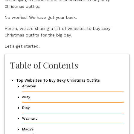
Christmas outfits.
No worries! We have got your back.
Herein, we are sharing a list of websites to buy sexy
Christmas outfits for the big day.
Let’s get started.
Table of Contents
Top Websites To Buy Sexy Christmas Outfits
Amazon
eBay
Etsy
Walmart
Macy’s