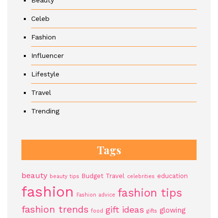
Beauty
Celeb
Fashion
Influencer
Lifestyle
Travel
Trending
Tags
beauty
Budget Travel
education
beauty tips
celebrities
fashion
fashion tips
Fashion advice
fashion trends
gift ideas
glowing
food
gifts