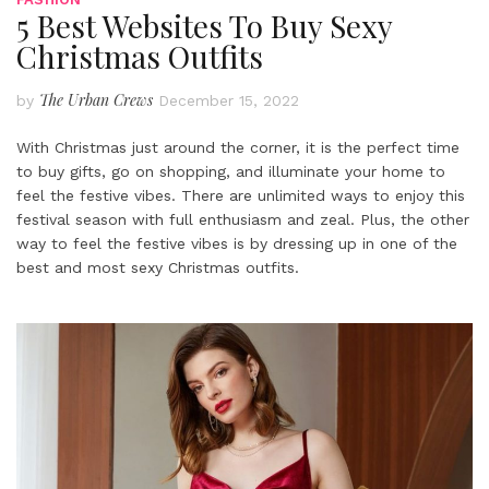
5 Best Websites To Buy Sexy
Christmas Outfits
The Urban Crews
by
December 15, 2022
With Christmas just around the corner, it is the perfect time
to buy gifts, go on shopping, and illuminate your home to
feel the festive vibes. There are unlimited ways to enjoy this
festival season with full enthusiasm and zeal. Plus, the other
way to feel the festive vibes is by dressing up in one of the
best and most sexy Christmas outfits.