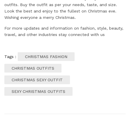
outfits. Buy the outfit as per your needs, taste, and size.
Look the best and enjoy to the fullest on Christmas eve.
Wishing everyone a merry Christmas.
For more updates and information on fashion, style, beauty,
travel, and other industries stay connected with us
Tags :
CHRISTMAS FASHION
CHRISTMAS OUTFITS
CHRISTMAS SEXY OUTFIT
SEXY CHRISTMAS OUTFITS