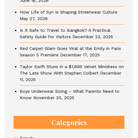
June 18, 2026
How Life of Syn Is Shaping Streetwear Culture
May 27, 2026
Is It Safe to Travel to Bangkok? A Practical
Safety Guide for Visitors
December 23, 2025
Red Carpet Glam Goes Viral at the Emily in Paris
Season 5 Premiere
December 17, 2025
Taylor Swift Stuns in a $1,695 Velvet Minidress on
The Late Show With Stephen Colbert
December
11, 2025
Boys Underwear Sizing – What Parents Need to
Know
November 20, 2025
Categories