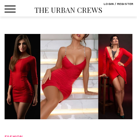
Skip
LOGIN / REGISTER
THE URBAN CREWS
to
content
FASHION