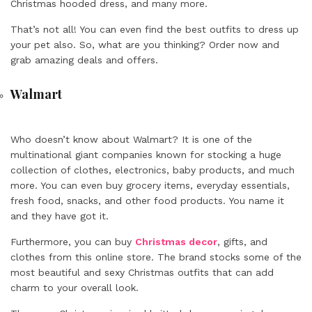
Christmas hooded dress, and many more.
That’s not all! You can even find the best outfits to dress up
your pet also. So, what are you thinking? Order now and
grab amazing deals and offers.
Walmart
Who doesn’t know about Walmart? It is one of the
multinational giant companies known for stocking a huge
collection of clothes, electronics, baby products, and much
more. You can even buy grocery items, everyday essentials,
fresh food, snacks, and other food products. You name it
and they have got it.
Furthermore, you can buy
Christmas decor
, gifts, and
clothes from this online store. The brand stocks some of the
most beautiful and sexy Christmas outfits that can add
charm to your overall look.