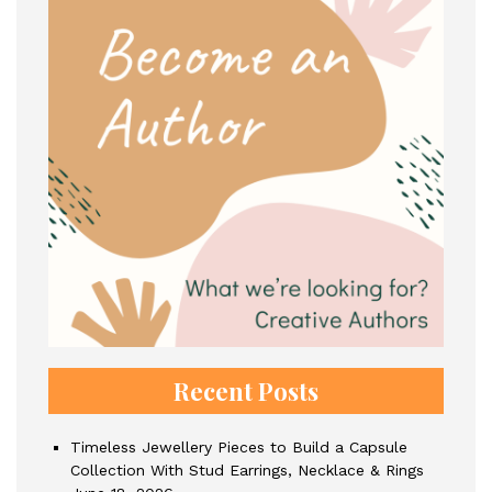
Recent Posts
Timeless Jewellery Pieces to Build a Capsule
Collection With Stud Earrings, Necklace & Rings