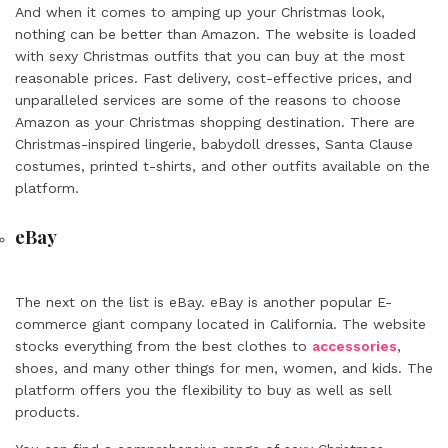
And when it comes to amping up your Christmas look,
nothing can be better than Amazon. The website is loaded
with sexy Christmas outfits that you can buy at the most
reasonable prices. Fast delivery, cost-effective prices, and
unparalleled services are some of the reasons to choose
Amazon as your Christmas shopping destination. There are
Christmas-inspired lingerie, babydoll dresses, Santa Clause
costumes, printed t-shirts, and other outfits available on the
platform.
eBay
The next on the list is eBay. eBay is another popular E-
commerce giant company located in California. The website
stocks everything from the best clothes to
accessories
,
shoes, and many other things for men, women, and kids. The
platform offers you the flexibility to buy as well as sell
products.