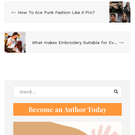
How To Ace Punk Fashion Like A Pro?
What makes Embroidery Suitable for Every Occasion
Search
for:
Become an Author Today