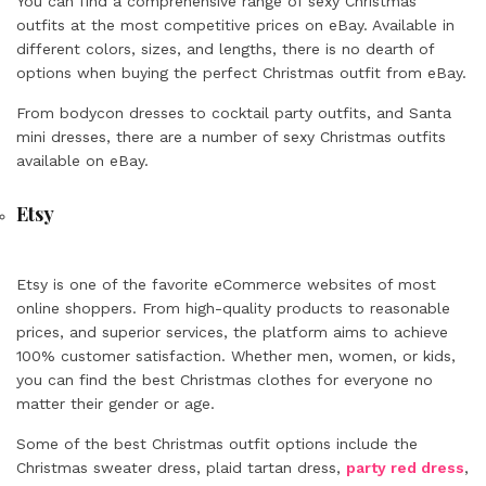
You can find a comprehensive range of sexy Christmas
outfits at the most competitive prices on eBay. Available in
different colors, sizes, and lengths, there is no dearth of
options when buying the perfect Christmas outfit from eBay.
From bodycon dresses to cocktail party outfits, and Santa
mini dresses, there are a number of sexy Christmas outfits
available on eBay.
Etsy
Etsy is one of the favorite eCommerce websites of most
online shoppers. From high-quality products to reasonable
prices, and superior services, the platform aims to achieve
100% customer satisfaction. Whether men, women, or kids,
you can find the best Christmas clothes for everyone no
matter their gender or age.
Some of the best Christmas outfit options include the
Christmas sweater dress, plaid tartan dress,
party red dress
,