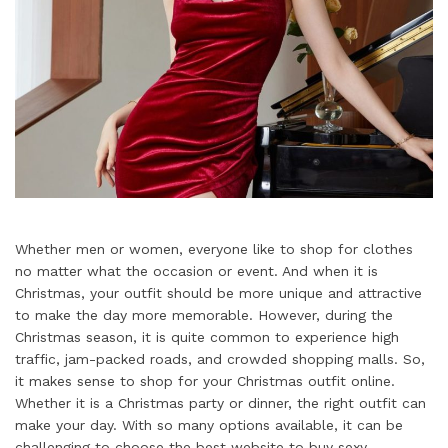
Whether men or women, everyone like to shop for clothes
no matter what the occasion or event. And when it is
Christmas, your outfit should be more unique and attractive
to make the day more memorable. However, during the
Christmas season, it is quite common to experience high
traffic, jam-packed roads, and crowded shopping malls. So,
it makes sense to shop for your Christmas outfit online.
Whether it is a Christmas party or dinner, the right outfit can
make your day. With so many options available, it can be
challenging to choose the best website to buy sexy