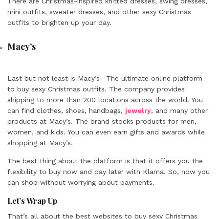
There are Christmas-inspired knitted dresses, swing dresses,
mini outfits, sweater dresses, and other sexy Christmas
outfits to brighten up your day.
Macy’s
Last but not least is Macy’s—The ultimate online platform
to buy sexy Christmas outfits. The company provides
shipping to more than 200 locations across the world. You
can find clothes, shoes, handbags,
jewelry
, and many other
products at Macy’s. The brand stocks products for men,
women, and kids. You can even earn gifts and awards while
shopping at Macy’s.
The best thing about the platform is that it offers you the
flexibility to buy now and pay later with Klarna. So, now you
can shop without worrying about payments.
Let’s Wrap Up
That’s all about the best websites to buy sexy Christmas