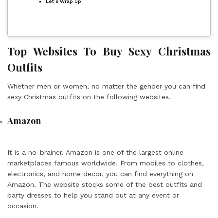
Let’s Wrap Up
Top Websites To Buy Sexy Christmas
Outfits
Whether men or women, no matter the gender you can find
sexy Christmas outfits on the following websites.
Amazon
It is a no-brainer. Amazon is one of the largest online
marketplaces famous worldwide. From mobiles to clothes,
electronics, and home decor, you can find everything on
Amazon. The website stocks some of the best outfits and
party dresses to help you stand out at any event or
occasion.