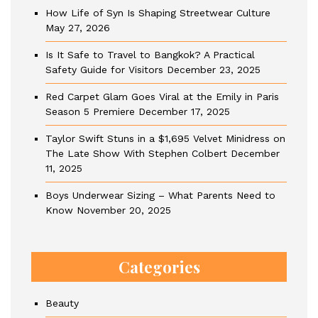
How Life of Syn Is Shaping Streetwear Culture
May 27, 2026
Is It Safe to Travel to Bangkok? A Practical
Safety Guide for Visitors
December 23, 2025
Red Carpet Glam Goes Viral at the Emily in Paris
Season 5 Premiere
December 17, 2025
Taylor Swift Stuns in a $1,695 Velvet Minidress on
The Late Show With Stephen Colbert
December
11, 2025
Boys Underwear Sizing – What Parents Need to
Know
November 20, 2025
Categories
Beauty