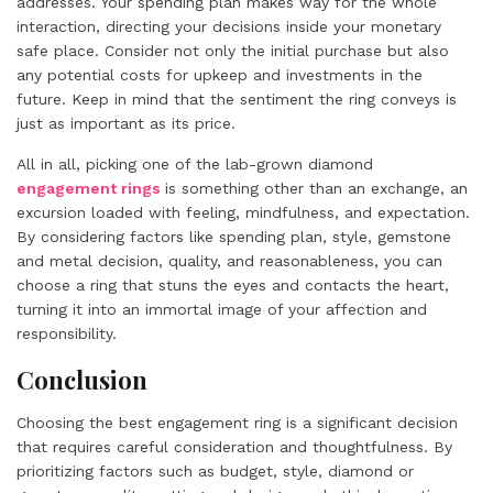
addresses. Your spending plan makes way for the whole
interaction, directing your decisions inside your monetary
safe place. Consider not only the initial purchase but also
any potential costs for upkeep and investments in the
future. Keep in mind that the sentiment the ring conveys is
just as important as its price.
All in all, picking one of the lab-grown diamond
engagement rings
is something other than an exchange, an
excursion loaded with feeling, mindfulness, and expectation.
By considering factors like spending plan, style, gemstone
and metal decision, quality, and reasonableness, you can
choose a ring that stuns the eyes and contacts the heart,
turning it into an immortal image of your affection and
responsibility.
Conclusion
Choosing the best engagement ring is a significant decision
that requires careful consideration and thoughtfulness. By
prioritizing factors such as budget, style, diamond or