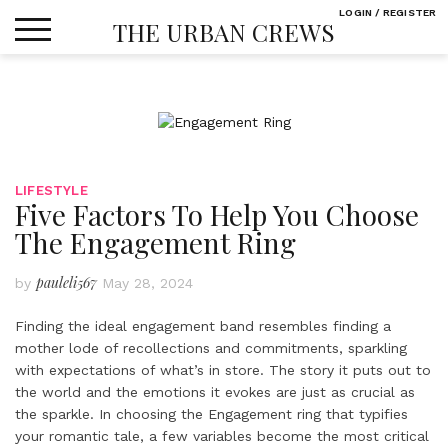
Skip
LOGIN / REGISTER
THE URBAN CREWS
to
content
LIFESTYLE
Five Factors To Help You Choose
The Engagement Ring
pauleli567
by
May 28, 2024
Finding the ideal engagement band resembles finding a
mother lode of recollections and commitments, sparkling
with expectations of what’s in store. The story it puts out to
the world and the emotions it evokes are just as crucial as
the sparkle. In choosing the Engagement ring that typifies
your romantic tale, a few variables become the most critical