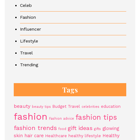
Celeb
Fashion
Influencer
Lifestyle
Travel
Trending
Tags
beauty
Budget Travel
education
beauty tips
celebrities
fashion
fashion tips
Fashion advice
fashion trends
gift ideas
glowing
food
gifts
skin
hair care
Healthy
Healthcare
healthy lifestyle