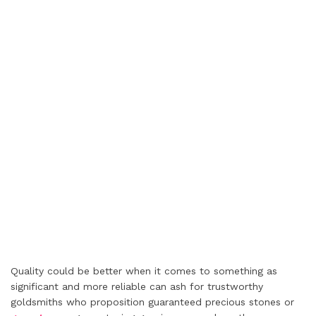
Quality could be better when it comes to something as
significant and more reliable can ash for trustworthy
goldsmiths who proposition guaranteed precious stones or