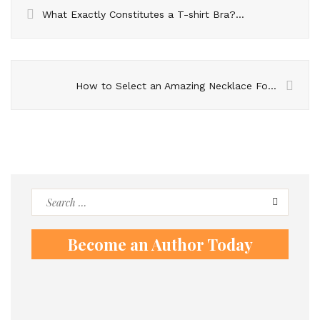
What Exactly Constitutes a T-shirt Bra? Explore The Advantages of Incorporating It into Your Wardrobe
How to Select an Amazing Necklace For A Function
Search
for:
Become an Author Today