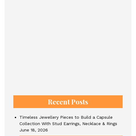
Recent Posts
Timeless Jewellery Pieces to Build a Capsule
Collection With Stud Earrings, Necklace & Rings
June 18, 2026