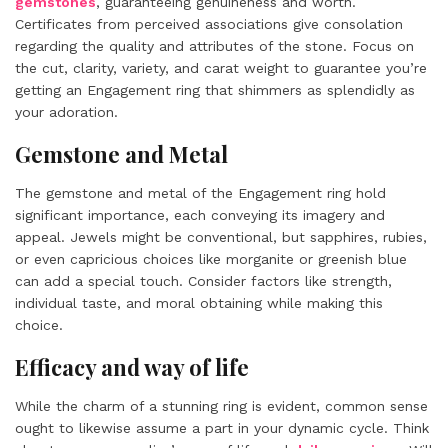
gemstones
, guaranteeing genuineness and worth.
Certificates from perceived associations give consolation
regarding the quality and attributes of the stone. Focus on
the cut, clarity, variety, and carat weight to guarantee you’re
getting an Engagement ring that shimmers as splendidly as
your adoration.
Gemstone and Metal
The gemstone and metal of the Engagement ring hold
significant importance, each conveying its imagery and
appeal. Jewels might be conventional, but sapphires, rubies,
or even capricious choices like morganite or greenish blue
can add a special touch. Consider factors like strength,
individual taste, and moral obtaining while making this
choice.
Efficacy and way of life
While the charm of a stunning ring is evident, common sense
ought to likewise assume a part in your dynamic cycle. Think