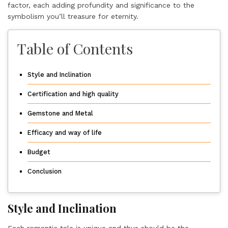
factor, each adding profundity and significance to the
symbolism you’ll treasure for eternity.
Table of Contents
Style and Inclination
Certification and high quality
Gemstone and Metal
Efficacy and way of life
Budget
Conclusion
Style and Inclination