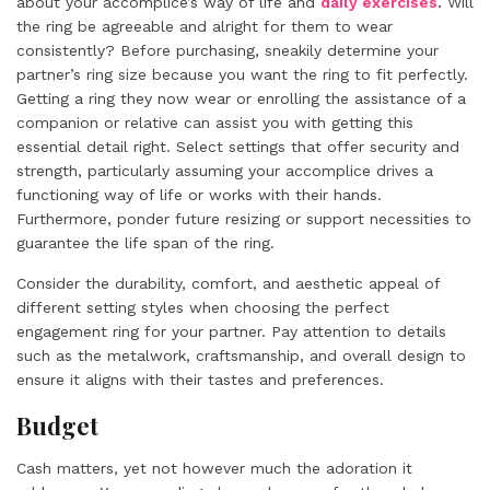
about your accomplice’s way of life and
daily exercises
.
Will
the ring be agreeable and alright for them to wear
consistently? Before purchasing, sneakily determine your
partner’s ring size because you want the ring to fit perfectly.
Getting a ring they now wear or enrolling the assistance of a
companion or relative can assist you with getting this
essential detail right. Select settings that offer security and
strength, particularly assuming your accomplice drives a
functioning way of life or works with their hands.
Furthermore, ponder future resizing or support necessities to
guarantee the life span of the ring.
Consider the durability, comfort, and aesthetic appeal of
different setting styles when choosing the perfect
engagement ring for your partner. Pay attention to details
such as the metalwork, craftsmanship, and overall design to
ensure it aligns with their tastes and preferences.
Budget
Cash matters, yet not however much the adoration it