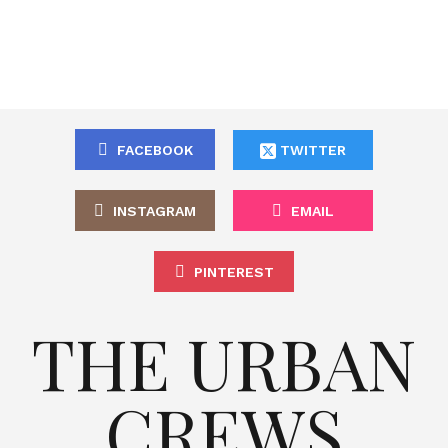
FACEBOOK
TWITTER
INSTAGRAM
EMAIL
PINTEREST
THE URBAN
CREWS