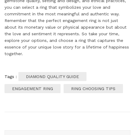
gemstone quality, setting and design, and ethical practices,
you can select a ring that symbolizes your love and
commitment in the most meaningful and authentic way.
Remember that the perfect engagement ring is not just
about its monetary value or physical appearance but about
the love and sentiment it represents. So take your time,
explore your options, and choose a ring that captures the
essence of your unique love story for a lifetime of happiness
together.
Tags :
DIAMOND QUALITY GUIDE
ENGAGEMENT RING
RING CHOOSING TIPS