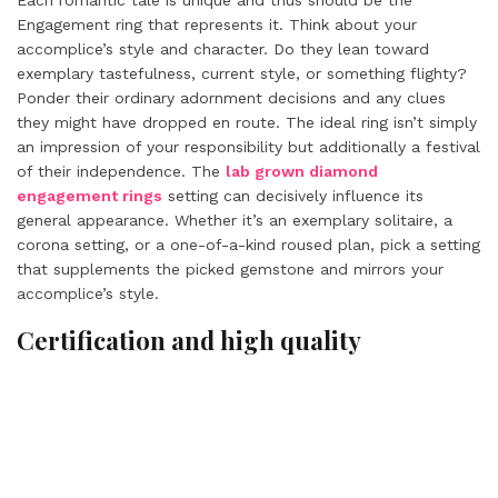
Each romantic tale is unique and thus should be the
Engagement ring that represents it. Think about your
accomplice’s style and character. Do they lean toward
exemplary tastefulness, current style, or something flighty?
Ponder their ordinary adornment decisions and any clues
they might have dropped en route. The ideal ring isn’t simply
an impression of your responsibility but additionally a festival
of their independence. The
lab grown diamond
engagement rings
setting can decisively influence its
general appearance. Whether it’s an exemplary solitaire, a
corona setting, or a one-of-a-kind roused plan, pick a setting
that supplements the picked gemstone and mirrors your
accomplice’s style.
Certification and high quality