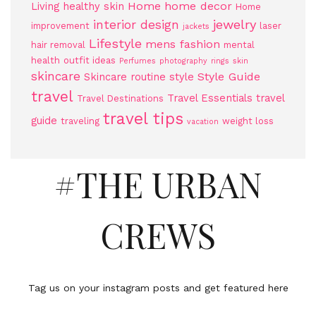
Home
home decor
Living
healthy skin
Home
jewelry
interior design
improvement
laser
jackets
Lifestyle
mens fashion
hair removal
mental
health
outfit ideas
Perfumes
photography
rings
skin
skincare
Style Guide
Skincare routine
style
travel
Travel Essentials
travel
Travel Destinations
travel tips
guide
traveling
weight loss
vacation
#THE URBAN
CREWS
Tag us on your instagram posts and get featured here