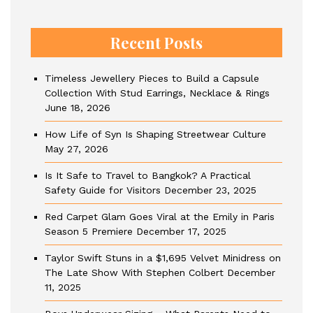
Recent Posts
Timeless Jewellery Pieces to Build a Capsule
Collection With Stud Earrings, Necklace & Rings
June 18, 2026
How Life of Syn Is Shaping Streetwear Culture
May 27, 2026
Is It Safe to Travel to Bangkok? A Practical
Safety Guide for Visitors
December 23, 2025
Red Carpet Glam Goes Viral at the Emily in Paris
Season 5 Premiere
December 17, 2025
Taylor Swift Stuns in a $1,695 Velvet Minidress on
The Late Show With Stephen Colbert
December
11, 2025