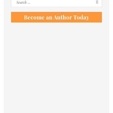
Search
for:
Become an Author Today