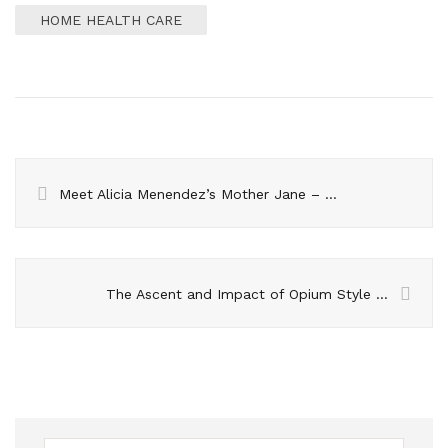
HOME HEALTH CARE
Meet Alicia Menendez’s Mother Jane – The Woman Behind the Journalist
The Ascent and Impact of Opium Style in Fashion