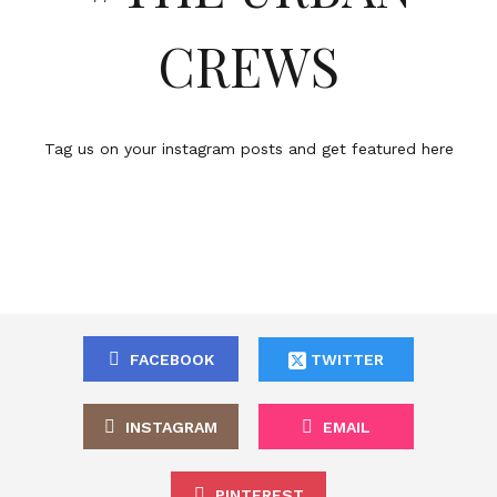
CREWS
Tag us on your instagram posts and get featured here
FACEBOOK
TWITTER
INSTAGRAM
EMAIL
PINTEREST