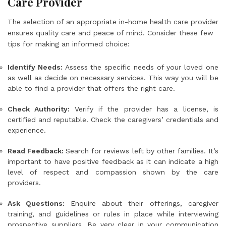
Care Provider
The selection of an appropriate in-home health care provider
ensures quality care and peace of mind. Consider these few
tips for making an informed choice:
Identify Needs:
Assess the specific needs of your loved one
as well as decide on necessary services. This way you will be
able to find a provider that offers the right care.
Check Authority:
Verify if the provider has a license, is
certified and reputable. Check the caregivers’ credentials and
experience.
Read Feedback:
Search for reviews left by other families. It’s
important to have positive feedback as it can indicate a high
level of respect and compassion shown by the care
providers.
Ask Questions:
Enquire about their offerings, caregiver
training, and guidelines or rules in place while interviewing
prospective suppliers. Be very clear in your communication