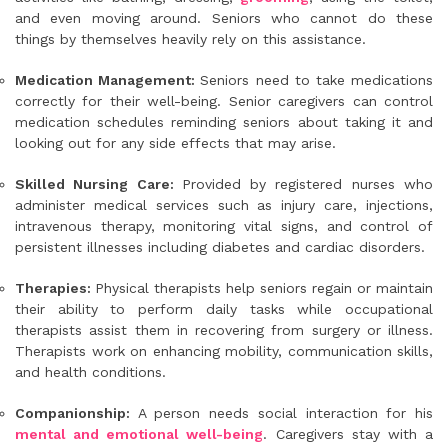
and even moving around. Seniors who cannot do these
things by themselves heavily rely on this assistance.
Medication Management:
Seniors need to take medications
correctly for their well-being. Senior caregivers can control
medication schedules reminding seniors about taking it and
looking out for any side effects that may arise.
Skilled Nursing Care:
Provided by registered nurses who
administer medical services such as injury care, injections,
intravenous therapy, monitoring vital signs, and control of
persistent illnesses including diabetes and cardiac disorders.
Therapies:
Physical therapists help seniors regain or maintain
their ability to perform daily tasks while occupational
therapists assist them in recovering from surgery or illness.
Therapists work on enhancing mobility, communication skills,
and health conditions.
Companionship:
A person needs social interaction for his
mental and emotional well-being
. Caregivers stay with a