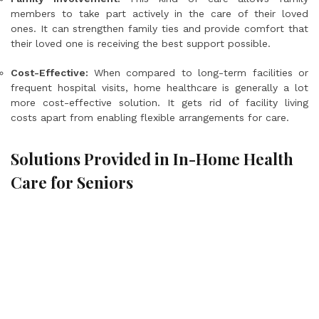
members to take part actively in the care of their loved
ones. It can strengthen family ties and provide comfort that
their loved one is receiving the best support possible.
Cost-Effective:
When compared to long-term facilities or
frequent hospital visits, home healthcare is generally a lot
more cost-effective solution. It gets rid of facility living
costs apart from enabling flexible arrangements for care.
Solutions Provided in In-Home Health
Care for Seniors