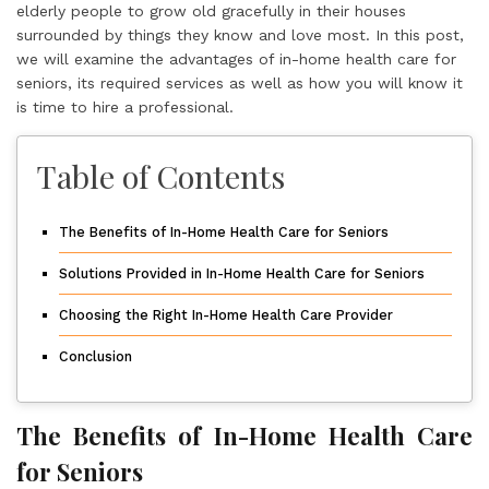
elderly people to grow old gracefully in their houses
surrounded by things they know and love most. In this post,
we will examine the advantages of in-home health care for
seniors, its required services as well as how you will know it
is time to hire a professional.
Table of Contents
The Benefits of In-Home Health Care for Seniors
Solutions Provided in In-Home Health Care for Seniors
Choosing the Right In-Home Health Care Provider
Conclusion
The Benefits of In-Home Health Care
for Seniors