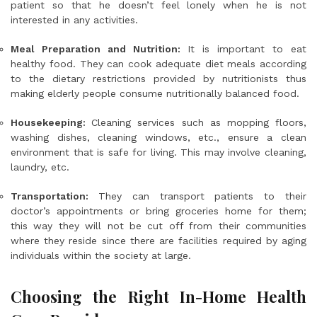
patient so that he doesn’t feel lonely when he is not
interested in any activities.
Meal Preparation and Nutrition:
It is important to eat
healthy food. They can cook adequate diet meals according
to the dietary restrictions provided by nutritionists thus
making elderly people consume nutritionally balanced food.
Housekeeping:
Cleaning services such as mopping floors,
washing dishes, cleaning windows, etc., ensure a clean
environment that is safe for living. This may involve cleaning,
laundry, etc.
Transportation:
They can transport patients to their
doctor’s appointments or bring groceries home for them;
this way they will not be cut off from their communities
where they reside since there are facilities required by aging
individuals within the society at large.
Choosing the Right In-Home Health