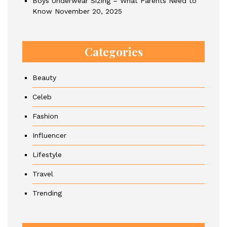
Boys Underwear Sizing – What Parents Need to
Know
November 20, 2025
Categories
Beauty
Celeb
Fashion
Influencer
Lifestyle
Travel
Trending