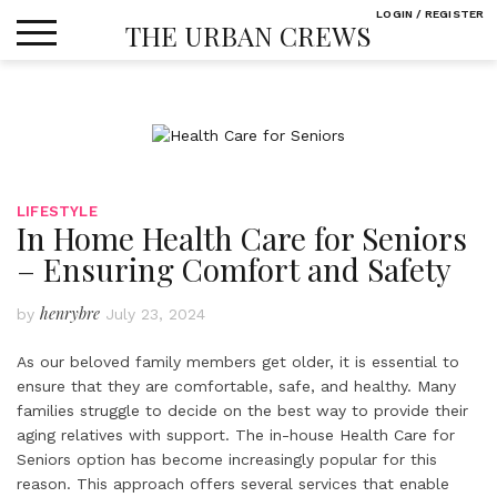
Skip
LOGIN / REGISTER
THE URBAN CREWS
to
content
LIFESTYLE
In Home Health Care for Seniors
– Ensuring Comfort and Safety
henrybre
by
July 23, 2024
As our beloved family members get older, it is essential to
ensure that they are comfortable, safe, and healthy. Many
families struggle to decide on the best way to provide their
aging relatives with support. The in-house Health Care for
Seniors option has become increasingly popular for this
reason. This approach offers several services that enable