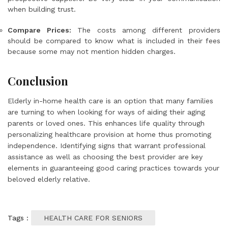
when building trust.
Compare Prices:
The costs among different providers
should be compared to know what is included in their fees
because some may not mention hidden charges.
Conclusion
Elderly in-home health care is an option that many families
are turning to when looking for ways of aiding their aging
parents or loved ones. This enhances life quality through
personalizing healthcare provision at home thus promoting
independence. Identifying signs that warrant professional
assistance as well as choosing the best provider are key
elements in guaranteeing good caring practices towards your
beloved elderly relative.
Tags :
HEALTH CARE FOR SENIORS