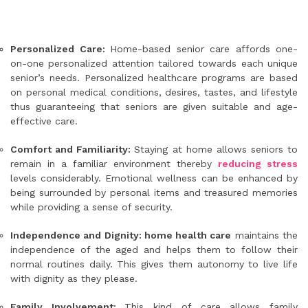
Personalized Care:
Home-based senior care affords one-
on-one personalized attention tailored towards each unique
senior’s needs. Personalized healthcare programs are based
on personal medical conditions, desires, tastes, and lifestyle
thus guaranteeing that seniors are given suitable and age-
effective care.
Comfort and Familiarity:
Staying at home allows seniors to
remain in a familiar environment thereby
reducing stress
levels considerably. Emotional wellness can be enhanced by
being surrounded by personal items and treasured memories
while providing a sense of security.
Independence and Dignity: home health care
maintains the
independence of the aged and helps them to follow their
normal routines daily. This gives them autonomy to live life
with dignity as they please.
Family Involvement:
This kind of care allows family