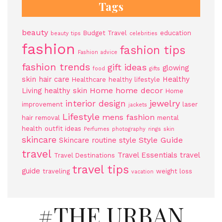
Tags
beauty
Budget Travel
education
beauty tips
celebrities
fashion
fashion tips
Fashion advice
fashion trends
gift ideas
glowing
food
gifts
skin
hair care
Healthy
Healthcare
healthy lifestyle
Home
home decor
Living
healthy skin
Home
jewelry
interior design
improvement
laser
jackets
Lifestyle
mens fashion
hair removal
mental
health
outfit ideas
Perfumes
photography
rings
skin
skincare
Style Guide
Skincare routine
style
travel
Travel Essentials
travel
Travel Destinations
travel tips
guide
traveling
weight loss
vacation
#THE URBAN