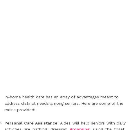
In-home health care has an array of advantages meant to
address distinct needs among seniors. Here are some of the
mains provided:
Personal Care Assistance:
Aides will help seniors with daily
activities like bathing, dressing,
grooming
, using the toilet,