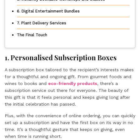
6. Digital Entertainment Bundles
7. Plant Delivery Services
The Final Touch
1. Personalised Subscription Boxes
A subscription box tailored to the recipient’s interests makes
for a thoughtful and ongoing gift. From gourmet foods and
wines to books and
eco-friendly products
, there’s a
subscription service out there for everyone. The beauty of
this gift is that it feels personal and keeps giving long after
the initial celebration has passed.
Plus, with the convenience of online ordering, you can quickly
set up a subscription and have the first box on its way in no
time. It’s a thoughtful gesture that keeps on giving, even
when time is running short.