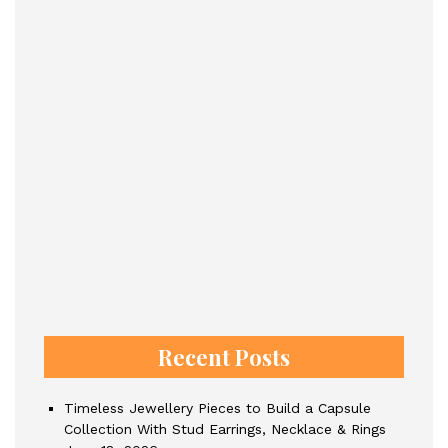
Recent Posts
Timeless Jewellery Pieces to Build a Capsule
Collection With Stud Earrings, Necklace & Rings