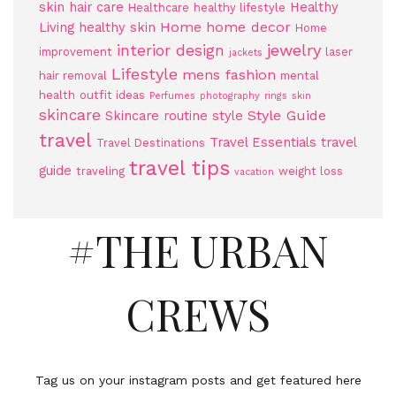
skin
hair care
Healthy
Healthcare
healthy lifestyle
Home
home decor
Living
healthy skin
Home
jewelry
interior design
improvement
laser
jackets
Lifestyle
mens fashion
hair removal
mental
health
outfit ideas
Perfumes
photography
rings
skin
skincare
Style Guide
Skincare routine
style
travel
Travel Essentials
travel
Travel Destinations
travel tips
guide
traveling
weight loss
vacation
#THE URBAN
CREWS
Tag us on your instagram posts and get featured here