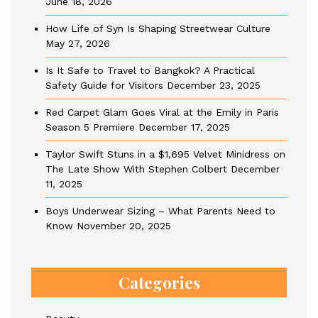
June 18, 2026
How Life of Syn Is Shaping Streetwear Culture
May 27, 2026
Is It Safe to Travel to Bangkok? A Practical
Safety Guide for Visitors
December 23, 2025
Red Carpet Glam Goes Viral at the Emily in Paris
Season 5 Premiere
December 17, 2025
Taylor Swift Stuns in a $1,695 Velvet Minidress on
The Late Show With Stephen Colbert
December
11, 2025
Boys Underwear Sizing – What Parents Need to
Know
November 20, 2025
Categories