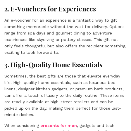
2. E-Vouchers for Experiences
An e-voucher for an experience is a fantastic way to gift
something memorable without the wait for delivery. Options
range from spa days and gourmet dining to adventure
experiences like skydiving or pottery classes. This gift not
only feels thoughtful but also offers the recipient something
exciting to look forward to.
3. High-Quality Home Essentials
Sometimes, the best gifts are those that elevate everyday
life. High-quality home essentials, such as luxurious bed
linens, designer kitchen gadgets, or premium bath products,
can offer a touch of luxury to the daily routine. These items
are readily available at high-street retailers and can be
picked up on the day, making them perfect for those last-
minute dashes.
When considering
presents for men
, gadgets and tech