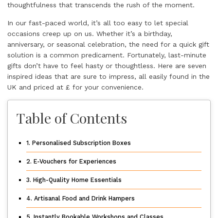
thoughtfulness that transcends the rush of the moment.
In our fast-paced world, it’s all too easy to let special
occasions creep up on us. Whether it’s a birthday,
anniversary, or seasonal celebration, the need for a quick gift
solution is a common predicament. Fortunately, last-minute
gifts don’t have to feel hasty or thoughtless. Here are seven
inspired ideas that are sure to impress, all easily found in the
UK and priced at £ for your convenience.
Table of Contents
1. Personalised Subscription Boxes
2. E-Vouchers for Experiences
3. High-Quality Home Essentials
4. Artisanal Food and Drink Hampers
5. Instantly Bookable Workshops and Classes