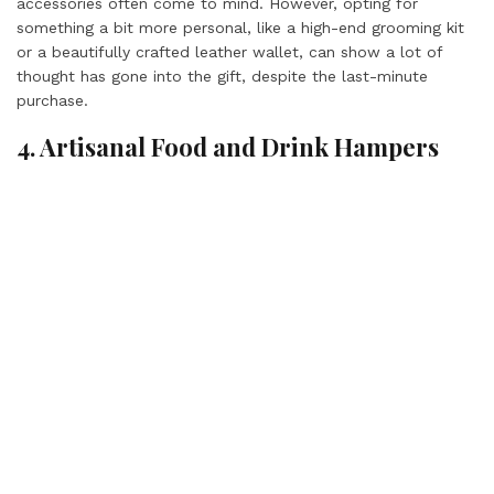
accessories often come to mind. However, opting for
something a bit more personal, like a high-end grooming kit
or a beautifully crafted leather wallet, can show a lot of
thought has gone into the gift, despite the last-minute
purchase.
4. Artisanal Food and Drink Hampers