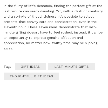
In the flurry of life’s demands, finding the perfect gift at the
last minute can seem daunting. Yet, with a dash of creativity
and a sprinkle of thoughtfulness, it’s possible to select
presents that convey care and consideration, even in the
eleventh hour. These seven ideas demonstrate that last-
minute gifting doesn’t have to feel rushed; instead, it can be
an opportunity to express genuine affection and
appreciation, no matter how swiftly time may be slipping
away.
Tags :
GIFT IDEAS
LAST MINUTE GIFTS
THOUGHTFUL GIFT IDEAS