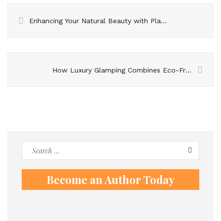
Enhancing Your Natural Beauty with Plastic Surgery of the Face
How Luxury Glamping Combines Eco-Friendly Practices With Opulent Experiences
Search
for:
Become an Author Today