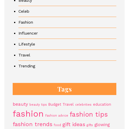
Beauty
Celeb
Fashion
Influencer
Lifestyle
Travel
Trending
Tags
beauty
Budget Travel
education
beauty tips
celebrities
fashion
fashion tips
Fashion advice
fashion trends
gift ideas
glowing
food
gifts