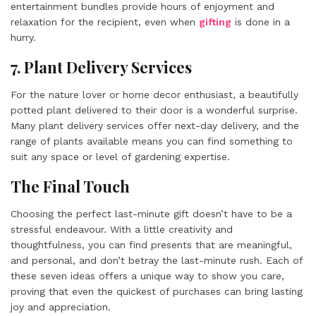
entertainment bundles provide hours of enjoyment and
relaxation for the recipient, even when
gifting
is done in a
hurry.
7. Plant Delivery Services
For the nature lover or home decor enthusiast, a beautifully
potted plant delivered to their door is a wonderful surprise.
Many plant delivery services offer next-day delivery, and the
range of plants available means you can find something to
suit any space or level of gardening expertise.
The Final Touch
Choosing the perfect last-minute gift doesn’t have to be a
stressful endeavour. With a little creativity and
thoughtfulness, you can find presents that are meaningful,
and personal, and don’t betray the last-minute rush. Each of
these seven ideas offers a unique way to show you care,
proving that even the quickest of purchases can bring lasting
joy and appreciation.