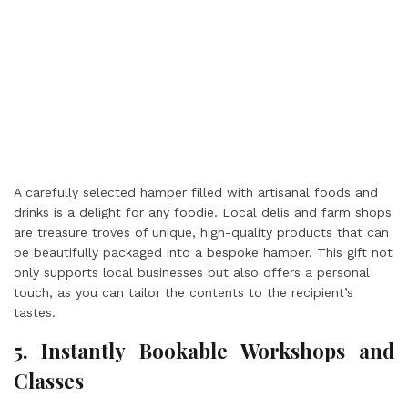
A carefully selected hamper filled with artisanal foods and
drinks is a delight for any foodie. Local delis and farm shops
are treasure troves of unique, high-quality products that can
be beautifully packaged into a bespoke hamper. This gift not
only supports local businesses but also offers a personal
touch, as you can tailor the contents to the recipient’s
tastes.
5. Instantly Bookable Workshops and
Classes