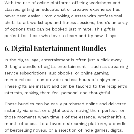
With the rise of online platforms offering workshops and
classes, gifting an educational or creative experience has
never been easier. From cooking classes with professional
chefs to art workshops and fitness sessions, there’s an array
of options that can be booked last minute. This gift is
perfect for those who love to learn and try new things.
6. Digital Entertainment Bundles
In the digital age, entertainment is often just a click away.
Gifting a bundle of digital entertainment – such as streaming
service subscriptions, audiobooks, or online gaming
memberships – can provide endless hours of enjoyment.
These gifts are instant and can be tailored to the recipient’s
interests, making them feel personal and thoughtful.
These bundles can be easily purchased online and delivered
instantly via email or digital code, making them perfect for
those moments when time is of the essence. Whether it’s a
month of access to a favorite streaming platform, a bundle
of bestselling novels, or a selection of indie games, digital