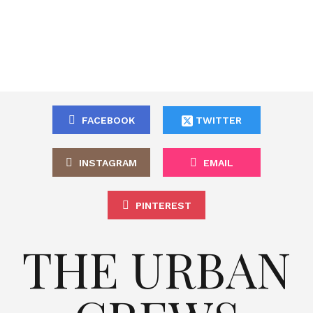
FACEBOOK
TWITTER
INSTAGRAM
EMAIL
PINTEREST
THE URBAN