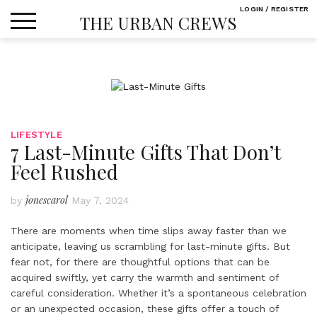
Skip
LOGIN / REGISTER
THE URBAN CREWS
to
content
LIFESTYLE
7 Last-Minute Gifts That Don’t
Feel Rushed
jonescarol
by
May 7, 2024
There are moments when time slips away faster than we
anticipate, leaving us scrambling for last-minute gifts. But
fear not, for there are thoughtful options that can be
acquired swiftly, yet carry the warmth and sentiment of
careful consideration. Whether it’s a spontaneous celebration
or an unexpected occasion, these gifts offer a touch of