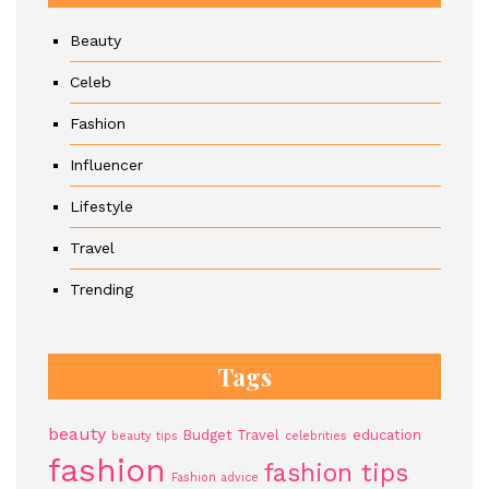
Beauty
Celeb
Fashion
Influencer
Lifestyle
Travel
Trending
Tags
beauty
Budget Travel
education
beauty tips
celebrities
fashion
fashion tips
Fashion advice