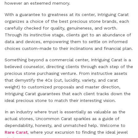
however an esteemed memory.
With a guarantee to greatness at its center, Intriguing Carat
organizes a choice of the best precious stone brands, each
carefully checked for quality, genuineness, and worth.
Through its instinctive stage, clients get to an abundance of
data and devices, empowering them to settle on informed
choices custom-made to their inclinations and financial plan.
Something beyond a commercial center, Intriguing Carat is a
believed counselor, directing clients through each step of the
precious stone purchasing venture. From instructive assets
that demystify the 4Cs (cut, lucidity, variety, and carat
weight) to customized proposals and master direction,
Intriguing Carat guarantees that each client tracks down the
ideal precious stone to match their interesting vision.
In an industry where trust is essentially as valuable as the
actual stones, Uncommon Carat sparkles as a guide of
dependability, honesty, and unmatched help. Welcome to
Rare Carat
, where your excursion to finding the ideal jewel