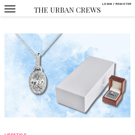
Skip
LOGIN / REGISTER
THE URBAN CREWS
to
content
LIFESTYLE