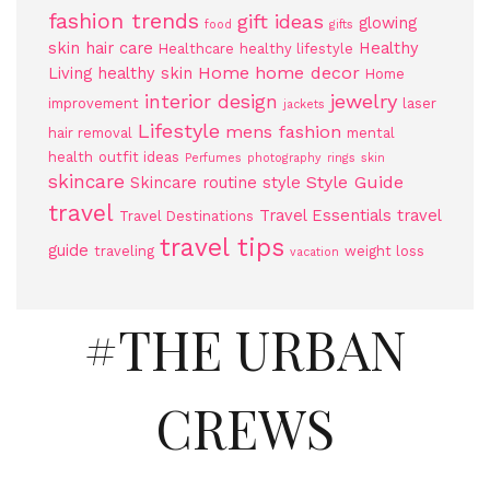
fashion trends
gift ideas
glowing
food
gifts
skin
hair care
Healthy
Healthcare
healthy lifestyle
Home
home decor
Living
healthy skin
Home
jewelry
interior design
improvement
laser
jackets
Lifestyle
mens fashion
hair removal
mental
health
outfit ideas
Perfumes
photography
rings
skin
skincare
Style Guide
Skincare routine
style
travel
Travel Essentials
travel
Travel Destinations
travel tips
guide
traveling
weight loss
vacation
#THE URBAN
CREWS