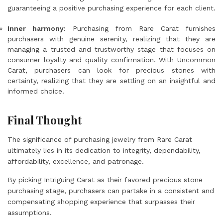
guaranteeing a positive purchasing experience for each client.
Inner harmony:
Purchasing from Rare Carat furnishes
purchasers with genuine serenity, realizing that they are
managing a trusted and trustworthy stage that focuses on
consumer loyalty and quality confirmation. With Uncommon
Carat, purchasers can look for precious stones with
certainty, realizing that they are settling on an insightful and
informed choice.
Final Thought
The significance of purchasing jewelry from Rare Carat
ultimately lies in its dedication to integrity, dependability,
affordability, excellence, and patronage.
By picking Intriguing Carat as their favored precious stone
purchasing stage, purchasers can partake in a consistent and
compensating shopping experience that surpasses their
assumptions.