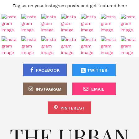
Tag us on your instagram posts and get featured here
FACEBOOK
TWITTER
INSTAGRAM
EMAIL
PINTEREST
THE URBAN