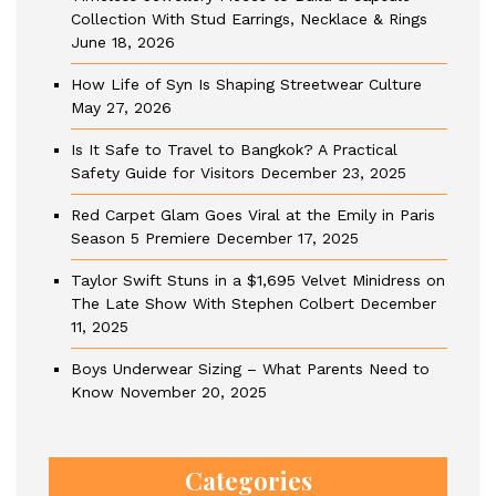
Collection With Stud Earrings, Necklace & Rings
June 18, 2026
How Life of Syn Is Shaping Streetwear Culture
May 27, 2026
Is It Safe to Travel to Bangkok? A Practical
Safety Guide for Visitors
December 23, 2025
Red Carpet Glam Goes Viral at the Emily in Paris
Season 5 Premiere
December 17, 2025
Taylor Swift Stuns in a $1,695 Velvet Minidress on
The Late Show With Stephen Colbert
December
11, 2025
Boys Underwear Sizing – What Parents Need to
Know
November 20, 2025
Categories