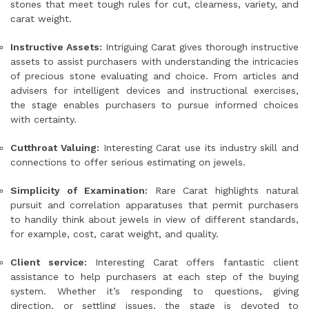
stones that meet tough rules for cut, clearness, variety, and
carat weight.
Instructive Assets:
Intriguing Carat gives thorough instructive
assets to assist purchasers with understanding the intricacies
of precious stone evaluating and choice. From articles and
advisers for intelligent devices and instructional exercises,
the stage enables purchasers to pursue informed choices
with certainty.
Cutthroat Valuing:
Interesting Carat use its industry skill and
connections to offer serious estimating on jewels.
Simplicity of Examination:
Rare Carat highlights natural
pursuit and correlation apparatuses that permit purchasers
to handily think about jewels in view of different standards,
for example, cost, carat weight, and quality.
Client service:
Interesting Carat offers fantastic client
assistance to help purchasers at each step of the buying
system. Whether it’s responding to questions, giving
direction, or settling issues, the stage is devoted to