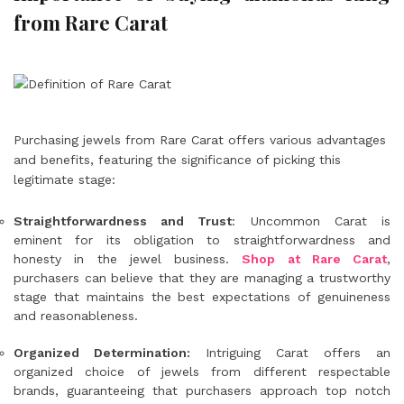
from Rare Carat
Purchasing jewels from Rare Carat offers various advantages
and benefits, featuring the significance of picking this
legitimate stage:
Straightforwardness and Trust
: Uncommon Carat is
eminent for its obligation to straightforwardness and
honesty in the jewel business.
Shop at Rare Carat
,
purchasers can believe that they are managing a trustworthy
stage that maintains the best expectations of genuineness
and reasonableness.
Organized Determination:
Intriguing Carat offers an
organized choice of jewels from different respectable
brands, guaranteeing that purchasers approach top notch