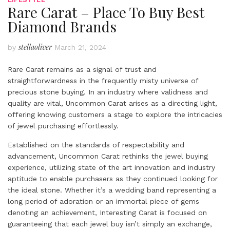
Rare Carat – Place To Buy Best
Diamond Brands
stellaoliver
by
March 21, 2024
Rare Carat remains as a signal of trust and
straightforwardness in the frequently misty universe of
precious stone buying. In an industry where validness and
quality are vital, Uncommon Carat arises as a directing light,
offering knowing customers a stage to explore the intricacies
of jewel purchasing effortlessly.
Established on the standards of respectability and
advancement, Uncommon Carat rethinks the jewel buying
experience, utilizing state of the art innovation and industry
aptitude to enable purchasers as they continued looking for
the ideal stone. Whether it’s a wedding band representing a
long period of adoration or an immortal piece of gems
denoting an achievement, Interesting Carat is focused on
guaranteeing that each jewel buy isn’t simply an exchange,