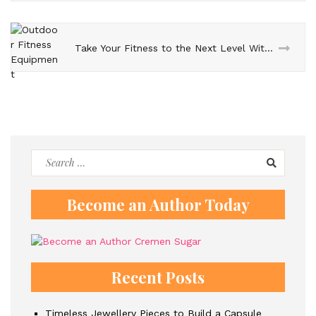
Take Your Fitness to the Next Level With Outdoor Fitness Equipment
Search
for:
Become an Author Today
Recent Posts
Timeless Jewellery Pieces to Build a Capsule