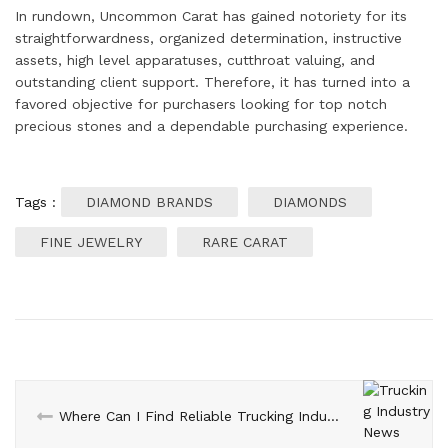
In rundown, Uncommon Carat has gained notoriety for its
straightforwardness, organized determination, instructive
assets, high level apparatuses, cutthroat valuing, and
outstanding client support. Therefore, it has turned into a
favored objective for purchasers looking for top notch
precious stones and a dependable purchasing experience.
Tags :
DIAMOND BRANDS
DIAMONDS
FINE JEWELRY
RARE CARAT
Where Can I Find Reliable Trucking Industry News Sources?