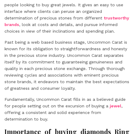
people looking to buy great jewels. It gives an easy to use
interface where clients can peruse an organized
determination of precious stones from different
trustworthy
brands
, look at costs and details, and pursue informed
choices in view of their inclinations and spending plan.
Past being a web based business stage, Uncommon Carat is
known for its obligation to straightforwardness and honesty
in the precious stone industry. Uncommon Carat separates
itself by its commitment to guaranteeing genuineness and
quality in each precious stone exchange. Through thorough
reviewing cycles and associations with eminent precious
stone brands, it endeavors to maintain the best expectations
of greatness and consumer loyalty.
Fundamentally, Uncommon Carat fills in as a believed guide
for people setting out on the excursion of buying a
jewel
,
offering a consistent and solid experience from
determination to buy.
Importance of buying diamonds Ring