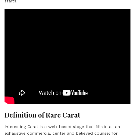
starts.
Definition of Rare Carat
Interesting Carat is a web-based stage that fills in as an
exhaustive commercial center and believed counsel for