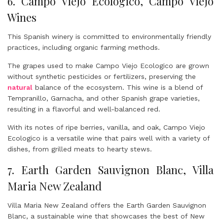
6. Campo Viejo Ecologico, Campo Viejo
Wines
This Spanish winery is committed to environmentally friendly
practices, including organic farming methods.
The grapes used to make Campo Viejo Ecologico are grown
without synthetic pesticides or fertilizers, preserving the
natural
balance of the ecosystem. This wine is a blend of
Tempranillo, Garnacha, and other Spanish grape varieties,
resulting in a flavorful and well-balanced red.
With its notes of ripe berries, vanilla, and oak, Campo Viejo
Ecologico is a versatile wine that pairs well with a variety of
dishes, from grilled meats to hearty stews.
7. Earth Garden Sauvignon Blanc, Villa
Maria New Zealand
Villa Maria New Zealand offers the Earth Garden Sauvignon
Blanc, a sustainable wine that showcases the best of New