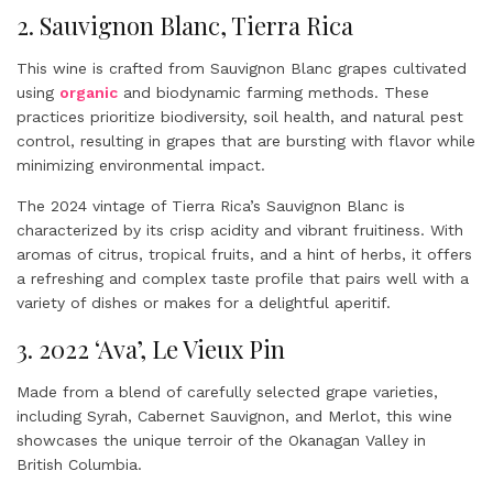
2. Sauvignon Blanc, Tierra Rica
This wine is crafted from Sauvignon Blanc grapes cultivated
using
organic
and biodynamic farming methods. These
practices prioritize biodiversity, soil health, and natural pest
control, resulting in grapes that are bursting with flavor while
minimizing environmental impact.
The 2024 vintage of Tierra Rica’s Sauvignon Blanc is
characterized by its crisp acidity and vibrant fruitiness. With
aromas of citrus, tropical fruits, and a hint of herbs, it offers
a refreshing and complex taste profile that pairs well with a
variety of dishes or makes for a delightful aperitif.
3. 2022 ‘Ava’, Le Vieux Pin
Made from a blend of carefully selected grape varieties,
including Syrah, Cabernet Sauvignon, and Merlot, this wine
showcases the unique terroir of the Okanagan Valley in
British Columbia.