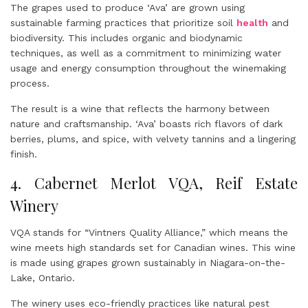
The grapes used to produce ‘Ava’ are grown using
sustainable farming practices that prioritize soil
health
and
biodiversity. This includes organic and biodynamic
techniques, as well as a commitment to minimizing water
usage and energy consumption throughout the winemaking
process.
The result is a wine that reflects the harmony between
nature and craftsmanship. ‘Ava’ boasts rich flavors of dark
berries, plums, and spice, with velvety tannins and a lingering
finish.
4. Cabernet Merlot VQA, Reif Estate
Winery
VQA stands for “Vintners Quality Alliance,” which means the
wine meets high standards set for Canadian wines. This wine
is made using grapes grown sustainably in Niagara-on-the-
Lake, Ontario.
The winery uses eco-friendly practices like natural pest