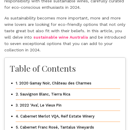
responsibility with these sustainable wines, carefully curated
for eco-conscious enthusiasts in 2024.
As sustainability becomes more important, more and more
wine lovers are looking for eco-friendly options that not only
taste great but also fit with their beliefs. In this article, you
will delve into
sustainable wine Australia
and be introduced
to seven exceptional options that you can add to your
collection in 2024.
Table of Contents
1. 2020 Gamay Noir, Château des Charmes
2. Sauvignon Blanc, Tierra Rica
3. 2022 ‘Ava’, Le Vieux Pin
4. Cabernet Merlot VQA, Reif Estate Winery
5. Cabernet Franc Rosé, Tantalus Vineyards