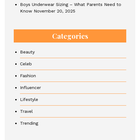
Boys Underwear Sizing – What Parents Need to
Know
November 20, 2025
Categories
Beauty
Celeb
Fashion
Influencer
Lifestyle
Travel
Trending