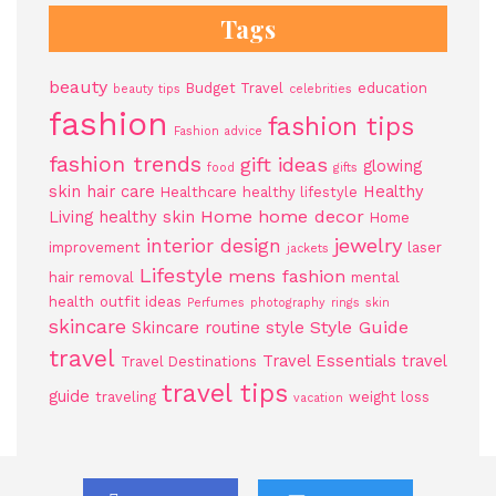
Tags
beauty
Budget Travel
education
beauty tips
celebrities
fashion
fashion tips
Fashion advice
fashion trends
gift ideas
glowing
food
gifts
skin
hair care
Healthy
Healthcare
healthy lifestyle
Home
home decor
Living
healthy skin
Home
jewelry
interior design
improvement
laser
jackets
Lifestyle
mens fashion
hair removal
mental
health
outfit ideas
Perfumes
photography
rings
skin
skincare
Style Guide
Skincare routine
style
travel
Travel Essentials
travel
Travel Destinations
travel tips
guide
traveling
weight loss
vacation