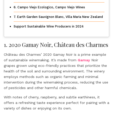
6. Campo Viejo Ecologico, Campo Viejo Wines
7. Earth Garden Sauvignon Blanc, Villa Maria New Zealand
Support Sustainable Wine Producers in 2024
1. 2020 Gamay Noir, Château des Charmes
Château des Charmes’ 2020 Gamay Noir is a prime example
of sustainable winemaking. It’s made from
Gamay
Noir
grapes grown using eco-friendly practices that prioritize the
health of the soil and surrounding environment. The winery
employs methods such as organic farming and minimal
intervention during the winemaking process, reducing the use
of pesticides and other harmful chemicals.
With notes of cherry, raspberry, and subtle earthiness, it
offers a refreshing taste experience perfect for pairing with a
variety of dishes or enjoying on its own.