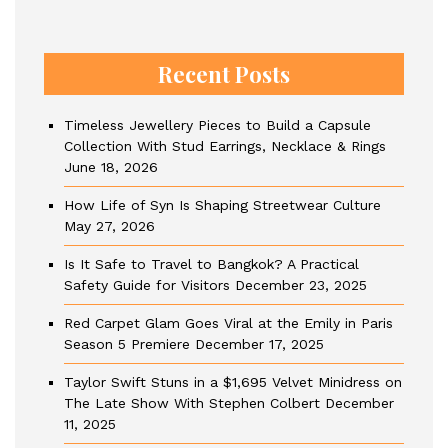
Recent Posts
Timeless Jewellery Pieces to Build a Capsule
Collection With Stud Earrings, Necklace & Rings
June 18, 2026
How Life of Syn Is Shaping Streetwear Culture
May 27, 2026
Is It Safe to Travel to Bangkok? A Practical
Safety Guide for Visitors
December 23, 2025
Red Carpet Glam Goes Viral at the Emily in Paris
Season 5 Premiere
December 17, 2025
Taylor Swift Stuns in a $1,695 Velvet Minidress on
The Late Show With Stephen Colbert
December
11, 2025