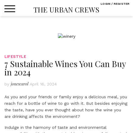
Skip
LOGIN / REGISTER
THE URBAN CREWS
to
content
LIFESTYLE
7 Sustainable Wines You Can Buy
in 2024
jonescarol
by
April 16, 2024
As you and your friends or family enjoy a delicious meal, you
reach for a bottle of wine to go with it. But besides enjoying
the taste, have you ever thought about how the wine you
are drinking affects the environment?
Indulge in the harmony of taste and environmental