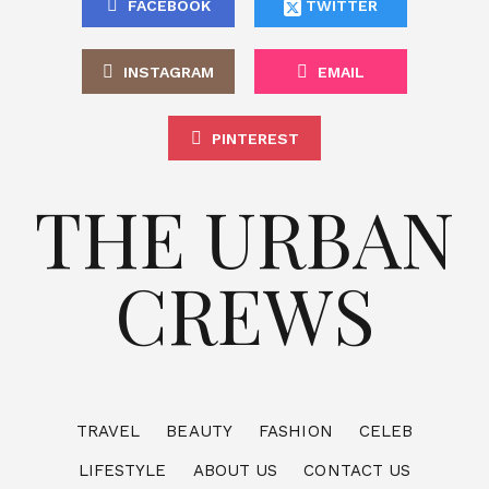
FACEBOOK
TWITTER
INSTAGRAM
EMAIL
PINTEREST
THE URBAN
CREWS
TRAVEL
BEAUTY
FASHION
CELEB
LIFESTYLE
ABOUT US
CONTACT US