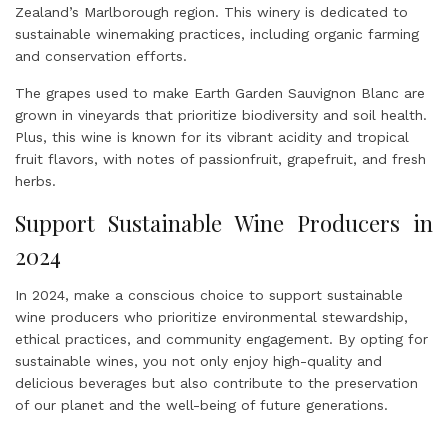
Zealand’s Marlborough region. This winery is dedicated to
sustainable winemaking practices, including organic farming
and conservation efforts.
The grapes used to make Earth Garden Sauvignon Blanc are
grown in vineyards that prioritize biodiversity and soil health.
Plus, this wine is known for its vibrant acidity and tropical
fruit flavors, with notes of passionfruit, grapefruit, and fresh
herbs.
Support Sustainable Wine Producers in
2024
In 2024, make a conscious choice to support sustainable
wine producers who prioritize environmental stewardship,
ethical practices, and community engagement. By opting for
sustainable wines, you not only enjoy high-quality and
delicious beverages but also contribute to the preservation
of our planet and the well-being of future generations.