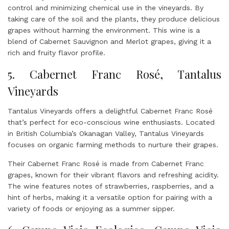
control and minimizing chemical use in the vineyards. By
taking care of the soil and the plants, they produce delicious
grapes without harming the environment. This wine is a
blend of Cabernet Sauvignon and Merlot grapes, giving it a
rich and fruity flavor profile.
5. Cabernet Franc Rosé, Tantalus
Vineyards
Tantalus Vineyards offers a delightful Cabernet Franc Rosé
that’s perfect for eco-conscious wine enthusiasts. Located
in British Columbia’s Okanagan Valley, Tantalus Vineyards
focuses on organic farming methods to nurture their grapes.
Their Cabernet Franc Rosé is made from Cabernet Franc
grapes, known for their vibrant flavors and refreshing acidity.
The wine features notes of strawberries, raspberries, and a
hint of herbs, making it a versatile option for pairing with a
variety of foods or enjoying as a summer sipper.