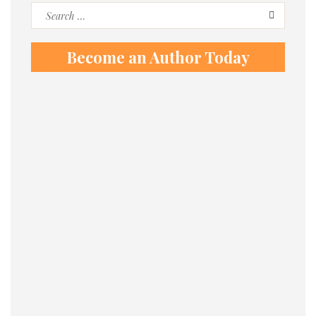
Search
for:
Become an Author Today