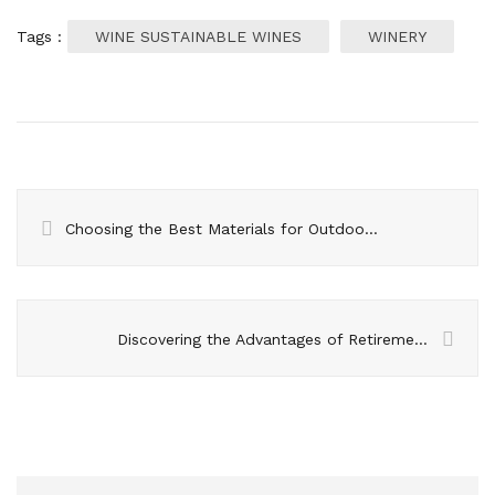
Tags :
WINE SUSTAINABLE WINES
WINERY
Choosing the Best Materials for Outdoor Furniture- A Comprehensive Guide
Discovering the Advantages of Retirement Villages – Guidance for Prospective Residents