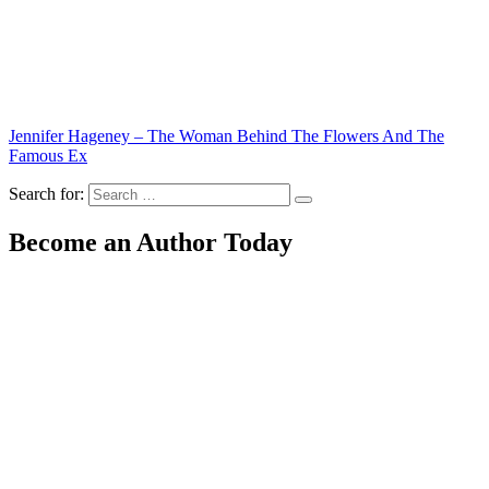
Jennifer Hageney – The Woman Behind The Flowers And The
Famous Ex
Search for:
Become an Author Today