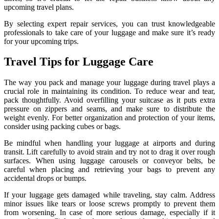
upcoming travel plans.
By selecting expert repair services, you can trust knowledgeable
professionals to take care of your luggage and make sure it’s ready
for your upcoming trips.
Travel Tips for Luggage Care
The way you pack and manage your luggage during travel plays a
crucial role in maintaining its condition. To reduce wear and tear,
pack thoughtfully. Avoid overfilling your suitcase as it puts extra
pressure on zippers and seams, and make sure to distribute the
weight evenly. For better organization and protection of your items,
consider using packing cubes or bags.
Be mindful when handling your luggage at airports and during
transit. Lift carefully to avoid strain and try not to drag it over rough
surfaces. When using luggage carousels or conveyor belts, be
careful when placing and retrieving your bags to prevent any
accidental drops or bumps.
If your luggage gets damaged while traveling, stay calm. Address
minor issues like tears or loose screws promptly to prevent them
from worsening. In case of more serious damage, especially if it