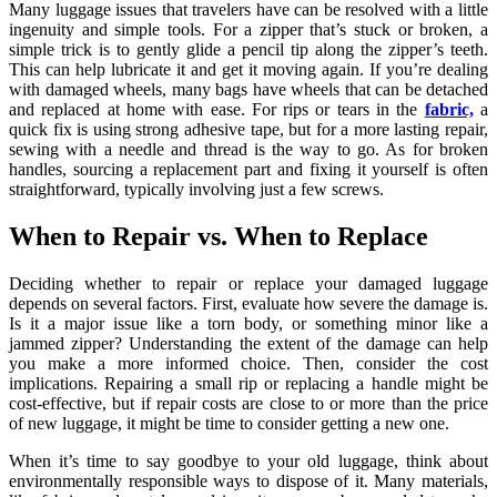
Many luggage issues that travelers have can be resolved with a little
ingenuity and simple tools. For a zipper that’s stuck or broken, a
simple trick is to gently glide a pencil tip along the zipper’s teeth.
This can help lubricate it and get it moving again. If you’re dealing
with damaged wheels, many bags have wheels that can be detached
and replaced at home with ease. For rips or tears in the
fabric,
a
quick fix is using strong adhesive tape, but for a more lasting repair,
sewing with a needle and thread is the way to go. As for broken
handles, sourcing a replacement part and fixing it yourself is often
straightforward, typically involving just a few screws.
When to Repair vs. When to Replace
Deciding whether to repair or replace your damaged luggage
depends on several factors. First, evaluate how severe the damage is.
Is it a major issue like a torn body, or something minor like a
jammed zipper? Understanding the extent of the damage can help
you make a more informed choice. Then, consider the cost
implications. Repairing a small rip or replacing a handle might be
cost-effective, but if repair costs are close to or more than the price
of new luggage, it might be time to consider getting a new one.
When it’s time to say goodbye to your old luggage, think about
environmentally responsible ways to dispose of it. Many materials,