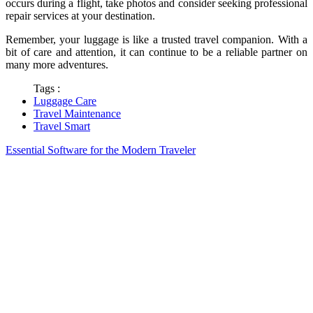
occurs during a flight, take photos and consider seeking professional
repair services at your destination.
Remember, your luggage is like a trusted travel companion. With a
bit of care and attention, it can continue to be a reliable partner on
many more adventures.
Tags :
Luggage Care
Travel Maintenance
Travel Smart
Essential Software for the Modern Traveler