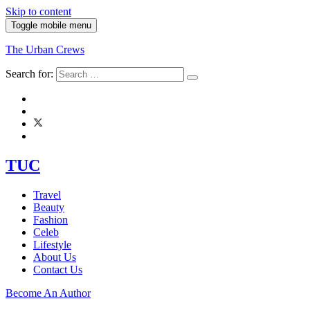
Skip to content
Toggle mobile menu
The Urban Crews
Search for:
TUC
Travel
Beauty
Fashion
Celeb
Lifestyle
About Us
Contact Us
Become An Author