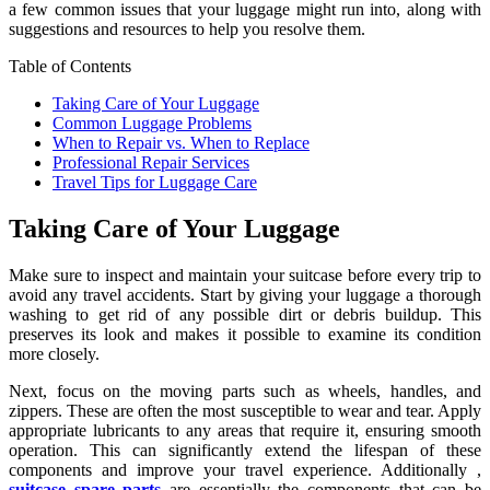
a few common issues that your luggage might run into, along with
suggestions and resources to help you resolve them.
Table of Contents
Taking Care of Your Luggage
Common Luggage Problems
When to Repair vs. When to Replace
Professional Repair Services
Travel Tips for Luggage Care
Taking Care of Your Luggage
Make sure to inspect and maintain your suitcase before every trip to
avoid any travel accidents. Start by giving your luggage a thorough
washing to get rid of any possible dirt or debris buildup. This
preserves its look and makes it possible to examine its condition
more closely.
Next, focus on the moving parts such as wheels, handles, and
zippers. These are often the most susceptible to wear and tear. Apply
appropriate lubricants to any areas that require it, ensuring smooth
operation. This can significantly extend the lifespan of these
components and improve your travel experience. Additionally ,
suitcase spare parts
are essentially the components that can be