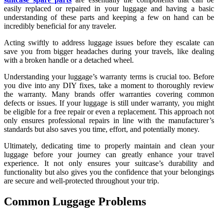
easily replaced or repaired in your luggage and having a basic
understanding of these parts and keeping a few on hand can be
incredibly beneficial for any traveler.
Acting swiftly to address luggage issues before they escalate can
save you from bigger headaches during your travels, like dealing
with a broken handle or a detached wheel.
Understanding your luggage’s warranty terms is crucial too. Before
you dive into any DIY fixes, take a moment to thoroughly review
the warranty. Many brands offer warranties covering common
defects or issues. If your luggage is still under warranty, you might
be eligible for a free repair or even a replacement. This approach not
only ensures professional repairs in line with the manufacturer’s
standards but also saves you time, effort, and potentially money.
Ultimately, dedicating time to properly maintain and clean your
luggage before your journey can greatly enhance your travel
experience. It not only ensures your suitcase’s durability and
functionality but also gives you the confidence that your belongings
are secure and well-protected throughout your trip.
Common Luggage Problems