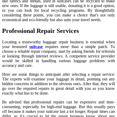
like fabrics and metals, used in suitcases can be recycled to make
new ones. If the luggage is still usable, donating it is a good option,
or you can look for local recycling programs. By thoughtfully
considering these points, you can make a choice that’s not only
economical and eco-friendly but also suits your travel needs.
Professional Repair Services
Locating a trustworthy baggage repair business is essential when
your treasured
suitcase
requires more than a simple patch. To
choose a reliable repair company, start by asking friends for referrals
or looking through internet reviews. A competent service provider
would be skilled in handling various luggage problems with
accuracy and care.
Here are some things to anticipate after selecting a repair service:
The experts will examine your luggage in detail, pointing out any
hidden concerns in addition to the obvious ones. After that, they will
go over the required repairs in great detail with you so you know
exactly what has to be done.
Be advised that professional repairs can be expensive and time-
consuming, especially for high-end luggage. But this usually pays
off because it makes your suitcase last a lot longer. Repair times can
differ, so it’s crucial to let the repair business know about any