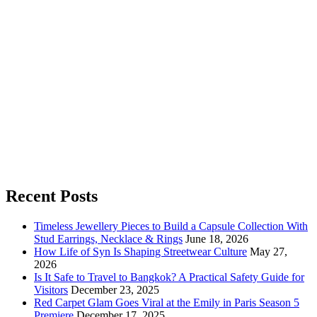
Recent Posts
Timeless Jewellery Pieces to Build a Capsule Collection With
Stud Earrings, Necklace & Rings
June 18, 2026
How Life of Syn Is Shaping Streetwear Culture
May 27,
2026
Is It Safe to Travel to Bangkok? A Practical Safety Guide for
Visitors
December 23, 2025
Red Carpet Glam Goes Viral at the Emily in Paris Season 5
Premiere
December 17, 2025