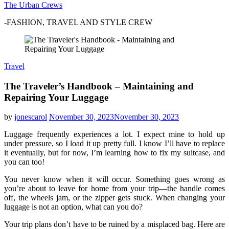
The Urban Crews
-FASHION, TRAVEL AND STYLE CREW
Travel
The Traveler’s Handbook – Maintaining and
Repairing Your Luggage
by
jonescarol
November 30, 2023
November 30, 2023
Luggage frequently experiences a lot. I expect mine to hold up
under pressure, so I load it up pretty full. I know I’ll have to replace
it eventually, but for now, I’m learning how to fix my suitcase, and
you can too!
You never know when it will occur. Something goes wrong as
you’re about to leave for home from your trip—the handle comes
off, the wheels jam, or the zipper gets stuck. When changing your
luggage is not an option, what can you do?
Your trip plans don’t have to be ruined by a misplaced bag. Here are