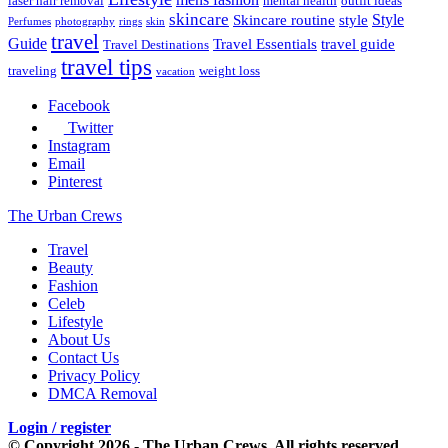
laser hair removal
mental health
outfit ideas
skincare
Style
Skincare routine
style
Perfumes
photography
rings
skin
travel
Guide
Travel Essentials
travel guide
Travel Destinations
travel tips
traveling
weight loss
vacation
Facebook
Twitter
Instagram
Email
Pinterest
The Urban Crews
Travel
Beauty
Fashion
Celeb
Lifestyle
About Us
Contact Us
Privacy Policy
DMCA Removal
Login / register
© Copyright 2026 - The Urban Crews. All rights reserved.