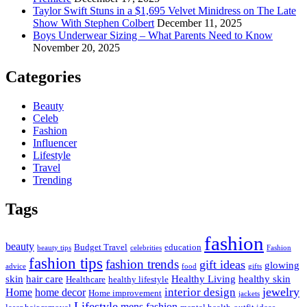
Taylor Swift Stuns in a $1,695 Velvet Minidress on The Late
Show With Stephen Colbert
December 11, 2025
Boys Underwear Sizing – What Parents Need to Know
November 20, 2025
Categories
Beauty
Celeb
Fashion
Influencer
Lifestyle
Travel
Trending
Tags
fashion
beauty
Budget Travel
education
beauty tips
celebrities
Fashion
fashion tips
fashion trends
gift ideas
glowing
advice
food
gifts
skin
hair care
Healthy Living
healthy skin
Healthcare
healthy lifestyle
jewelry
interior design
Home
home decor
Home improvement
jackets
Lifestyle
mens fashion