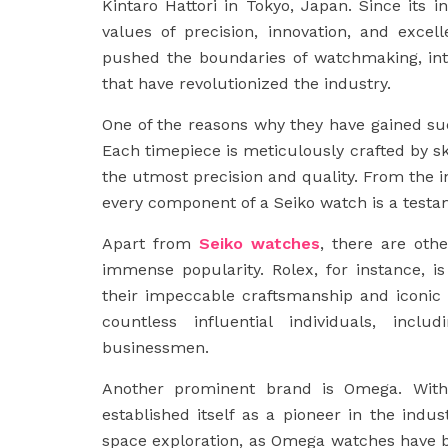
Kintaro Hattori in Tokyo, Japan. Since its 
values of precision, innovation, and exce
pushed the boundaries of watchmaking, int
that have revolutionized the industry.
One of the reasons why they have gained such
Each timepiece is meticulously crafted by s
the utmost precision and quality. From the i
every component of a Seiko watch is a testam
Apart from
Seiko watches
, there are oth
immense popularity. Rolex, for instance, 
their impeccable craftsmanship and iconic
countless influential individuals, inclu
businessmen.
Another prominent brand is Omega. With
established itself as a pioneer in the indu
space exploration, as Omega watches have 