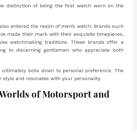
e distinction of being the first watch worn on the
 also entered the realm of men’s watch. Brands such
ave made their mark with their exquisite timepieces,
iss watchmaking traditions. These brands offer a
ling to discerning gentlemen who appreciate both
it ultimately boils down to personal preference. The
r style and resonates with your personality.
 Worlds of Motorsport and