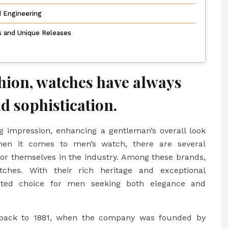
d Engineering
ns and Unique Releases
shion, watches have always
d sophistication.
g impression, enhancing a gentleman’s overall look
hen it comes to men’s watch, there are several
or themselves in the industry. Among these brands,
hes. With their rich heritage and exceptional
eted choice for men seeking both elegance and
g back to 1881, when the company was founded by