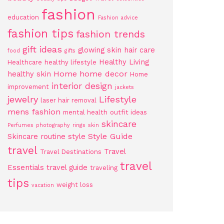
fashion
education
Fashion advice
fashion tips
fashion trends
gift ideas
glowing skin
hair care
food
gifts
Healthy Living
Healthcare
healthy lifestyle
Home
home decor
healthy skin
Home
interior design
improvement
jackets
jewelry
Lifestyle
laser hair removal
mens fashion
mental health
outfit ideas
skincare
Perfumes
photography
rings
skin
Style Guide
Skincare routine
style
travel
Travel
Travel Destinations
travel
Essentials
travel guide
traveling
tips
weight loss
vacation