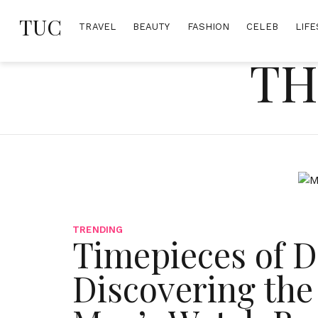
Skip
TUC
to
TRAVEL
BEAUTY
FASHION
CELEB
LIFE
content
TH
TRENDING
Timepieces of Di
Discovering the