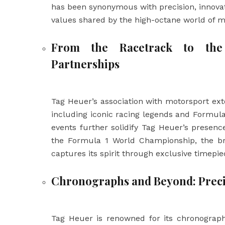
has been synonymous with precision, innova
values shared by the high-octane world of m
From the Racetrack to the
Partnerships
Tag Heuer’s association with motorsport ext
including iconic racing legends and Formula
events further solidify Tag Heuer’s presenc
the Formula 1 World Championship, the bra
captures its spirit through exclusive timepie
Chronographs and Beyond: Preci
Tag Heuer is renowned for its chronograp