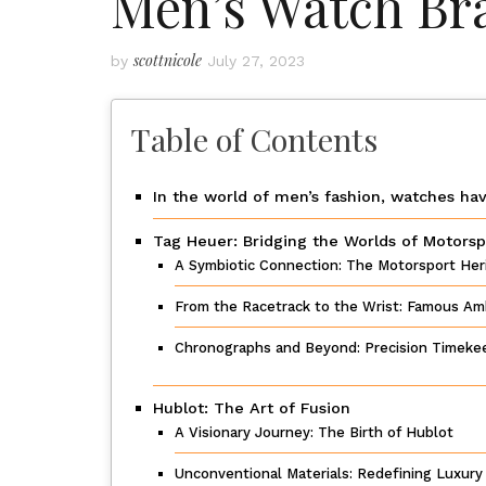
Men’s Watch Br
scottnicole
by
July 27, 2023
Table of Contents
In the world of men’s fashion, watches hav
Tag Heuer: Bridging the Worlds of Motors
A Symbiotic Connection: The Motorsport Her
From the Racetrack to the Wrist: Famous Am
Chronographs and Beyond: Precision Timeke
Hublot: The Art of Fusion
A Visionary Journey: The Birth of Hublot
Unconventional Materials: Redefining Luxur