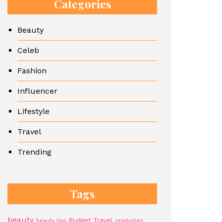
Categories
Beauty
Celeb
Fashion
Influencer
Lifestyle
Travel
Trending
Tags
beauty
Budget Travel
beauty tips
celebrities