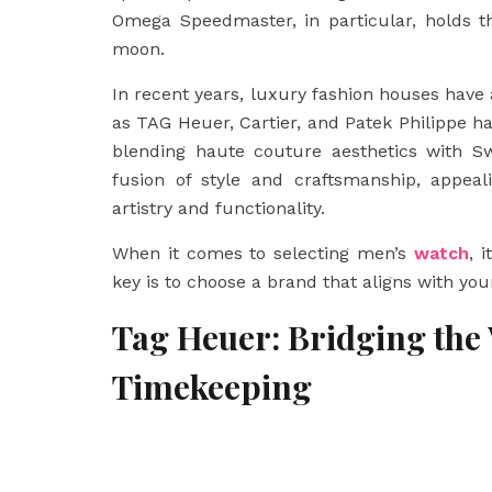
Omega Speedmaster, in particular, holds th
moon.
In recent years, luxury fashion houses have
as TAG Heuer, Cartier, and Patek Philippe h
blending haute couture aesthetics with Sw
fusion of style and craftsmanship, appea
artistry and functionality.
When it comes to selecting men’s
watch
, 
key is to choose a brand that aligns with you
Tag Heuer: Bridging the
Timekeeping