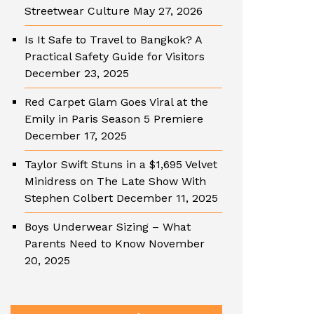
Streetwear Culture
May 27, 2026
Is It Safe to Travel to Bangkok? A
Practical Safety Guide for Visitors
December 23, 2025
Red Carpet Glam Goes Viral at the
Emily in Paris Season 5 Premiere
December 17, 2025
Taylor Swift Stuns in a $1,695 Velvet
Minidress on The Late Show With
Stephen Colbert
December 11, 2025
Boys Underwear Sizing – What
Parents Need to Know
November
20, 2025