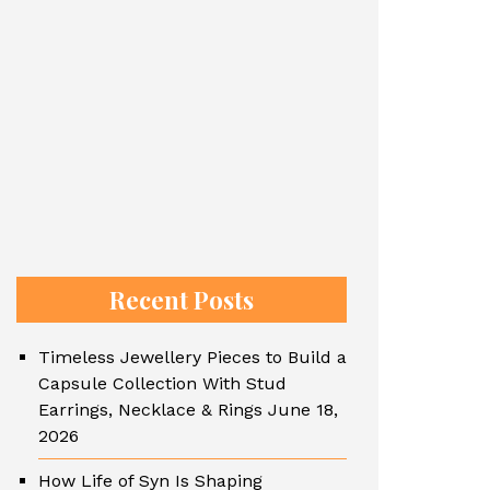
Recent Posts
Timeless Jewellery Pieces to Build a
Capsule Collection With Stud
Earrings, Necklace & Rings
June 18,
2026
How Life of Syn Is Shaping