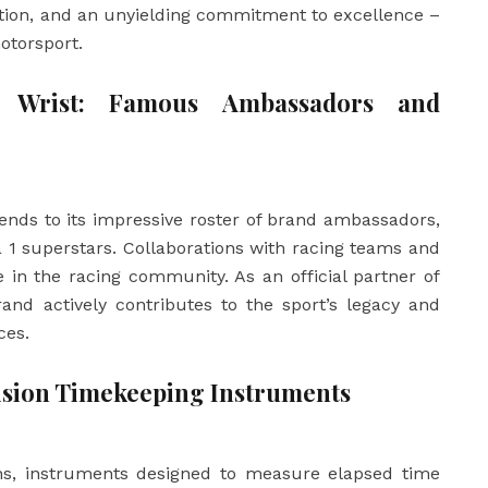
tion, and an unyielding commitment to excellence –
otorsport.
 Wrist: Famous Ambassadors and
ends to its impressive roster of brand ambassadors,
 1 superstars. Collaborations with racing teams and
e in the racing community. As an official partner of
nd actively contributes to the sport’s legacy and
ces.
sion Timekeeping Instruments
hs, instruments designed to measure elapsed time