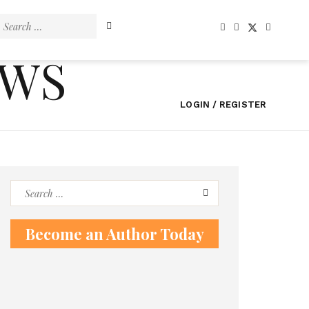
Search
for:
EWS
LOGIN / REGISTER
Search
for:
Become an Author Today