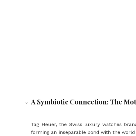
A Symbiotic Connection: The Mot
Tag Heuer, the Swiss luxury watches brand
forming an inseparable bond with the world 