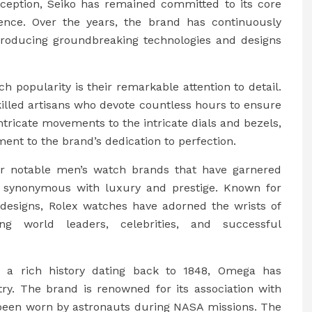
inception, Seiko has remained committed to its core
llence. Over the years, the brand has continuously
roducing groundbreaking technologies and designs
 popularity is their remarkable attention to detail.
killed artisans who devote countless hours to ensure
ntricate movements to the intricate dials and bezels,
ent to the brand’s dedication to perfection.
er notable men’s watch brands that have garnered
is synonymous with luxury and prestige. Known for
 designs, Rolex watches have adorned the wrists of
ding world leaders, celebrities, and successful
 a rich history dating back to 1848, Omega has
stry. The brand is renowned for its association with
been worn by astronauts during NASA missions. The