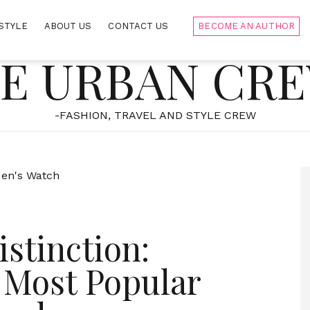
STYLE
ABOUT US
CONTACT US
BECOME AN AUTHOR
E URBAN CR
-FASHION, TRAVEL AND STYLE CREW
stinction:
 Most Popular