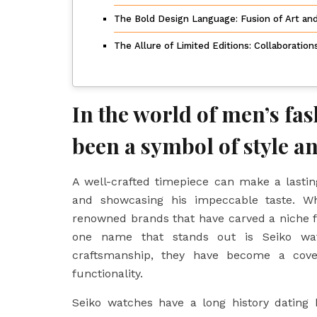
The Bold Design Language: Fusion of Art an
The Allure of Limited Editions: Collaboratio
In the world of men’s fa
been a symbol of style an
A well-crafted timepiece can make a lastin
and showcasing his impeccable taste. W
renowned brands that have carved a niche f
one name that stands out is Seiko watc
craftsmanship, they have become a cov
functionality.
Seiko watches have a long history datin