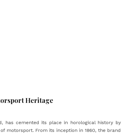
orsport Heritage
, has cemented its place in horological history by
of motorsport. From its inception in 1860, the brand