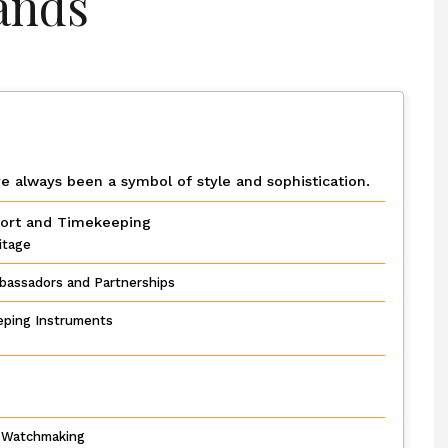
ands
e always been a symbol of style and sophistication.
port and Timekeeping
itage
bassadors and Partnerships
eping Instruments
y Watchmaking