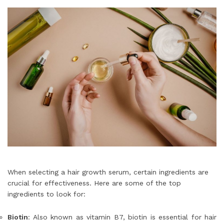
When selecting a hair growth serum, certain ingredients are
crucial for effectiveness. Here are some of the top
ingredients to look for:
Biotin
: Also known as vitamin B7, biotin is essential for hair