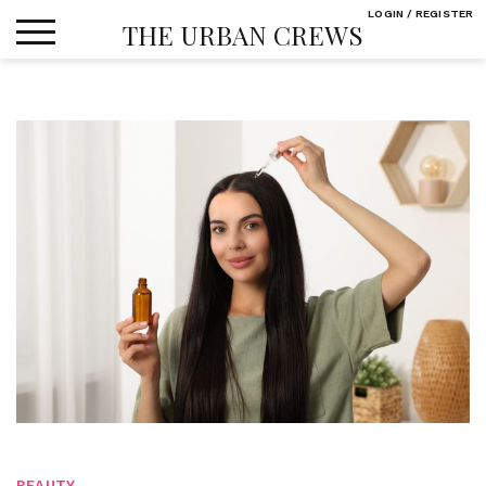
Skip
LOGIN / REGISTER
THE URBAN CREWS
to
content
BEAUTY