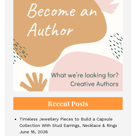
Recent Posts
Timeless Jewellery Pieces to Build a Capsule
Collection With Stud Earrings, Necklace & Rings
June 18, 2026