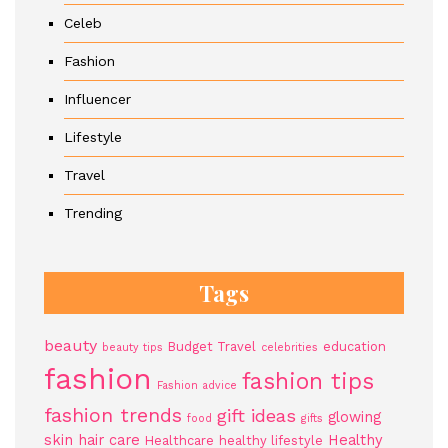
Celeb
Fashion
Influencer
Lifestyle
Travel
Trending
Tags
beauty
Budget Travel
education
beauty tips
celebrities
fashion
fashion tips
Fashion advice
fashion trends
gift ideas
glowing
food
gifts
skin
hair care
Healthy
Healthcare
healthy lifestyle