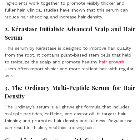
ingredients work together to promote visibly thicker and
fuller hair. Clinical studies have shown that this serum can
reduce hair shedding and increase hair density.
2. Kérastase Initialiste Advanced Scalp and Hair
Serum
This serum by Kérastase is designed to improve hair quality
from the root. It contains plant-based stem cells that help
to revitalize the scalp and promote healthy
hair growth
.
Users often report shinier and more resilient hair with regular
use.
3. The Ordinary Multi-Peptide Serum for Hair
Density
The Ordinary’s serum is a lightweight formula that includes
multiple peptides, caffeine, and castor oil. It targets hair
thinning and promotes hair density and fullness. Regular use
can result in thicker, healthier-looking hair.