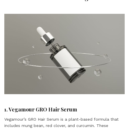
1. Vegamour GRO Hair Serum
Vegamour’s GRO Hair Serum is a plant-based formula that
includes mung bean, red clover, and curcumin. These