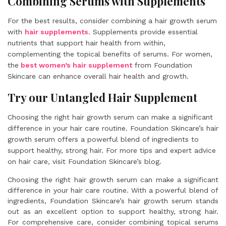
Combining Serums with Supplements
For the best results, consider combining a hair growth serum
with
hair supplements
. Supplements provide essential
nutrients that support hair health from within,
complementing the topical benefits of serums. For women,
the
best women’s hair supplement
from Foundation
Skincare can enhance overall hair health and growth.
Try our Untangled Hair Supplement
Choosing the right hair growth serum can make a significant
difference in your hair care routine. Foundation Skincare’s hair
growth serum offers a powerful blend of ingredients to
support healthy, strong hair. For more tips and expert advice
on hair care, visit Foundation Skincare’s blog.
Choosing the right hair growth serum can make a significant
difference in your hair care routine. With a powerful blend of
ingredients, Foundation Skincare’s hair growth serum stands
out as an excellent option to support healthy, strong hair.
For comprehensive care, consider combining topical serums