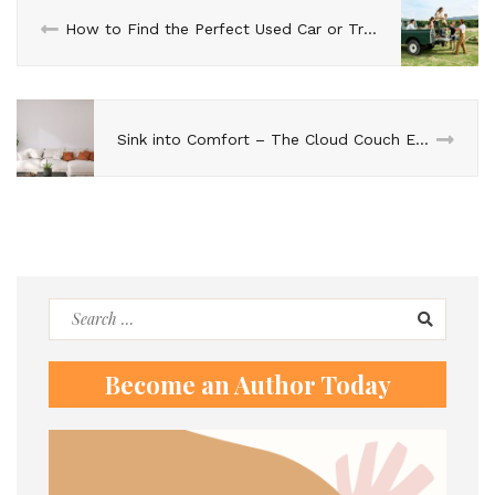
How to Find the Perfect Used Car or Truck for Your Growing Family
Sink into Comfort – The Cloud Couch Experience
Search
for:
Become an Author Today