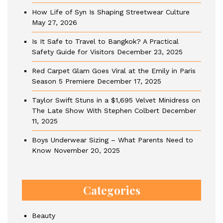
How Life of Syn Is Shaping Streetwear Culture
May 27, 2026
Is It Safe to Travel to Bangkok? A Practical
Safety Guide for Visitors
December 23, 2025
Red Carpet Glam Goes Viral at the Emily in Paris
Season 5 Premiere
December 17, 2025
Taylor Swift Stuns in a $1,695 Velvet Minidress on
The Late Show With Stephen Colbert
December
11, 2025
Boys Underwear Sizing – What Parents Need to
Know
November 20, 2025
Categories
Beauty