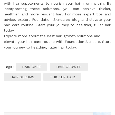
with hair supplements to nourish your hair from within. By
incorporating these solutions, you can achieve thicker,
healthier, and more resilient hair. For more expert tips and
advice, explore Foundation Skincare’s blog and elevate your
hair care routine. Start your journey to healthier, fuller hair
today.
Explore more about the best hair growth solutions and
elevate your hair care routine with Foundation Skincare. Start
your journey to healthier, fuller hair today.
Tags :
HAIR CARE
HAIR GROWTH
HAIR SERUMS
THICKER HAIR