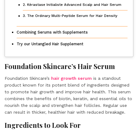
2. Kérastase Initialiste Advanced Scalp and Hair Serum
3. The Ordinary Multi-Peptide Serum for Hair Density
Combining Serums with Supplements
Try our Untangled Hair Supplement
Foundation Skincare’s Hair Serum
Foundation Skincare’s
hair growth serum
is a standout
product known for its potent blend of ingredients designed
to promote hair growth and improve hair health. This serum
combines the benefits of biotin, keratin, and essential oils to
nourish the scalp and strengthen hair follicles. Regular use
can result in thicker, healthier hair with reduced breakage.
Ingredients to Look For