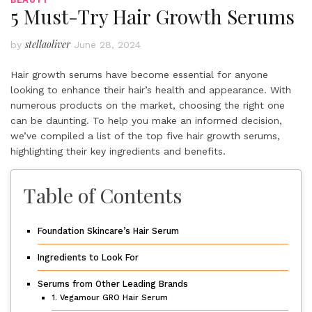
5 Must-Try Hair Growth Serums
stellaoliver
by
June 28, 2024
Hair growth serums have become essential for anyone
looking to enhance their hair’s health and appearance. With
numerous products on the market, choosing the right one
can be daunting. To help you make an informed decision,
we’ve compiled a list of the top five hair growth serums,
highlighting their key ingredients and benefits.
Table of Contents
Foundation Skincare’s Hair Serum
Ingredients to Look For
Serums from Other Leading Brands
1. Vegamour GRO Hair Serum