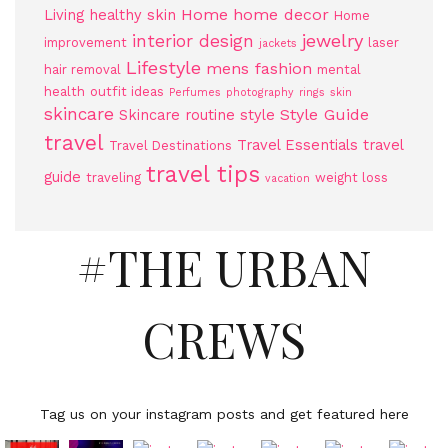
Home
home decor
Living
healthy skin
Home
jewelry
interior design
improvement
laser
jackets
Lifestyle
mens fashion
hair removal
mental
health
outfit ideas
Perfumes
photography
rings
skin
skincare
Style Guide
Skincare routine
style
travel
Travel Essentials
travel
Travel Destinations
travel tips
guide
traveling
weight loss
vacation
#THE URBAN
CREWS
Tag us on your instagram posts and get featured here