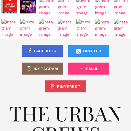
FACEBOOK
TWITTER
INSTAGRAM
EMAIL
PINTEREST
THE URBAN