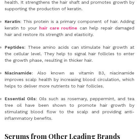
health. It strengthens the hair shaft and promotes growth by
supporting the production of keratin.
Keratin
: This protein is a primary component of hair. Adding
keratin to your
hair care routine
can help repair damaged
hair and restore its strength and elasticity.
Peptides
: These amino acids can stimulate hair growth at
the cellular level. They help to signal hair follicles to enter
the growth phase, resulting in thicker hair.
Niacinamide
: Also known as vitamin B3, niacinamide
improves scalp health by increasing blood circulation, which
helps to deliver more nutrients to hair follicles.
Essential Oils
: Oils such as rosemary, peppermint, and tea
tree oil have been shown to promote hair growth by
stimulating blood flow to the scalp and providing anti-
inflammatory benefits.
Serums from Other Leading Brands