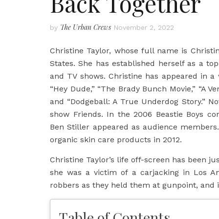
Back Together
The Urban Crews
by
November 2, 2022
Christine Taylor, whose full name is Christ
States. She has established herself as a top-
and TV shows. Christine has appeared in a wi
“Hey Dude,” “The Brady Bunch Movie,” “A Ver
and “Dodgeball: A True Underdog Story.” Not
show Friends. In the 2006 Beastie Boys co
Ben Stiller appeared as audience members
organic skin care products in 2012.
Christine Taylor’s life off-screen has been j
she was a victim of a carjacking in Los A
robbers as they held them at gunpoint, and 
Table of Contents