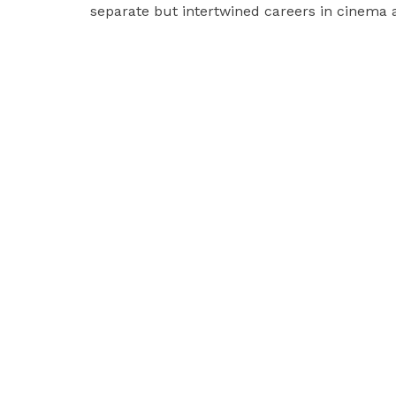
separate but intertwined careers in cinema a