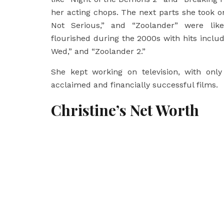
her acting chops. The next parts she took o
Not Serious,” and “Zoolander” were likew
flourished during the 2000s with hits inclu
Wed,” and “Zoolander 2.”
She kept working on television, with only 
acclaimed and financially successful films.
Christine’s Net Worth