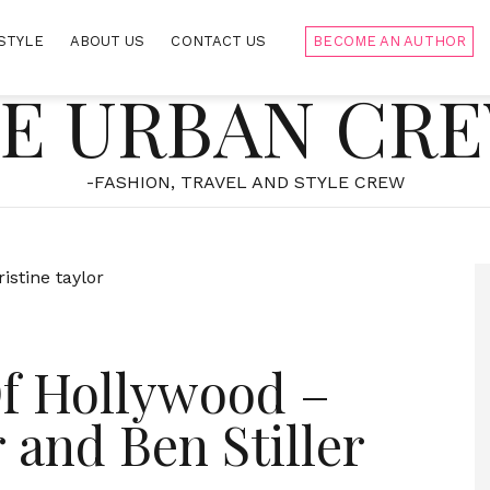
STYLE
ABOUT US
CONTACT US
BECOME AN AUTHOR
E URBAN CR
-FASHION, TRAVEL AND STYLE CREW
f Hollywood –
 and Ben Stiller