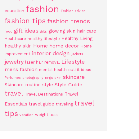
fashion
education
Fashion advice
fashion tips
fashion trends
gift ideas
glowing skin
hair care
food
gifts
Healthy Living
Healthcare
healthy lifestyle
Home
home decor
healthy skin
Home
interior design
improvement
jackets
jewelry
Lifestyle
laser hair removal
mens fashion
mental health
outfit ideas
skincare
Perfumes
photography
rings
skin
Style Guide
Skincare routine
style
travel
Travel
Travel Destinations
travel
Essentials
travel guide
traveling
tips
weight loss
vacation