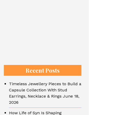
Recent Posts
Timeless Jewellery Pieces to Build a
Capsule Collection With Stud
Earrings, Necklace & Rings
June 18,
2026
How Life of Syn Is Shaping