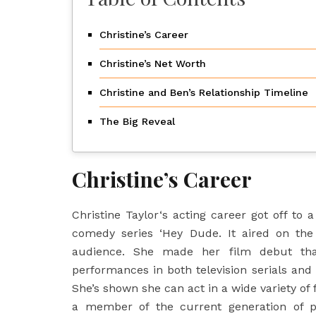
Christine’s Career
Christine’s Net Worth
Christine and Ben’s Relationship Timeline
The Big Reveal
Christine’s Career
Christine Taylor
‘s acting career got off to 
comedy series ‘Hey Dude. It aired on th
audience. She made her film debut th
performances in both television serials and 
She’s shown she can act in a wide variety of 
a member of the current generation of p