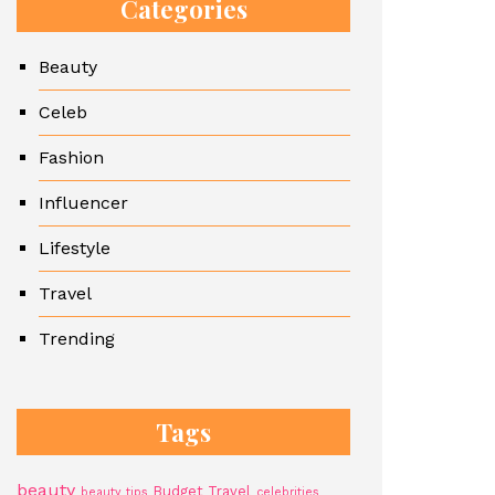
Categories
Beauty
Celeb
Fashion
Influencer
Lifestyle
Travel
Trending
Tags
beauty
Budget Travel
beauty tips
celebrities