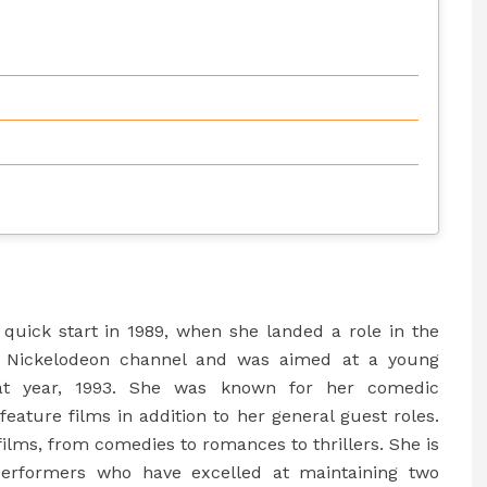
a quick start in 1989, when she landed a role in the
e Nickelodeon channel and was aimed at a young
at year, 1993. She was known for her comedic
feature films in addition to her general guest roles.
films, from comedies to romances to thrillers. She is
erformers who have excelled at maintaining two