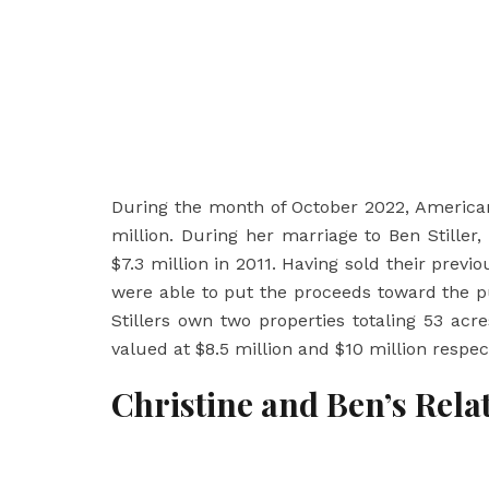
During the month of October 2022, America
million. During her marriage to Ben Stiller
$7.3 million in 2011. Having sold their prev
were able to put the proceeds toward the p
Stillers own two properties totaling 53 ac
valued at $8.5 million and $10 million respect
Christine and Ben’s Rela