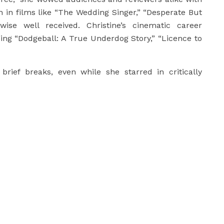
n in films like “The Wedding Singer,” “Desperate But
ise well received. Christine’s cinematic career
ding “Dodgeball: A True Underdog Story,” “Licence to
brief breaks, even while she starred in critically