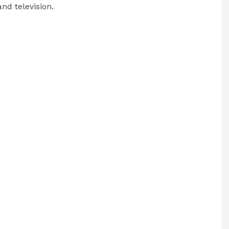
nd television.