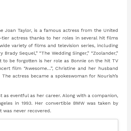
ine Joan Taylor, is a famous actress from the United
tier actress thanks to her roles in several hit films
de variety of films and television series, including
y Brady Sequel,” “The Wedding Singer,” “Zoolander,”
 to be forgotten is her role as Bonnie on the hit TV
ncert film “Awesome…”, Christine and her husband
. The actress became a spokeswoman for Nourish’s
ust as eventful as her career. Along with a companion,
ngeles in 1993. Her convertible BMW was taken by
it was never recovered.