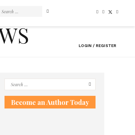
Search
for:
EWS
LOGIN / REGISTER
Search
for:
Become an Author Today