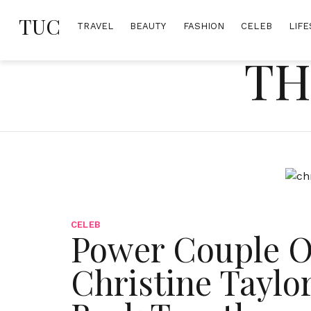
Skip
TUC
to
TRAVEL
BEAUTY
FASHION
CELEB
LIFE
content
TH
CELEB
Power Couple O
Christine Taylor