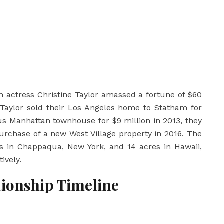
n actress
Christine Taylor
amassed a fortune of $60
, Taylor sold their Los Angeles home to Statham for
ious Manhattan townhouse for $9 million in 2013, they
urchase of a new West Village property in 2016. The
res in Chappaqua, New York, and 14 acres in Hawaii,
ively.
tionship Timeline