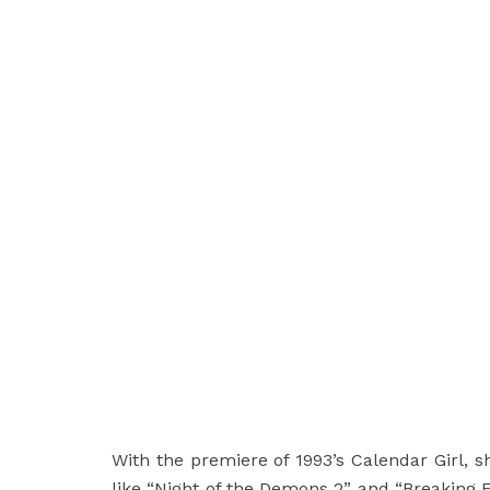
With the premiere of 1993’s Calendar Girl, she
like “Night of the Demons 2” and “Breaking 