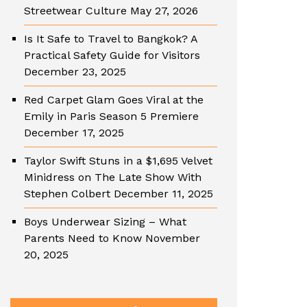
Streetwear Culture
May 27, 2026
Is It Safe to Travel to Bangkok? A
Practical Safety Guide for Visitors
December 23, 2025
Red Carpet Glam Goes Viral at the
Emily in Paris Season 5 Premiere
December 17, 2025
Taylor Swift Stuns in a $1,695 Velvet
Minidress on The Late Show With
Stephen Colbert
December 11, 2025
Boys Underwear Sizing – What
Parents Need to Know
November
20, 2025