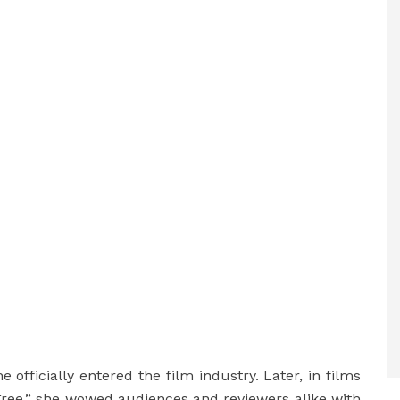
 officially entered the film industry. Later, in films
Free,” she wowed audiences and reviewers alike with