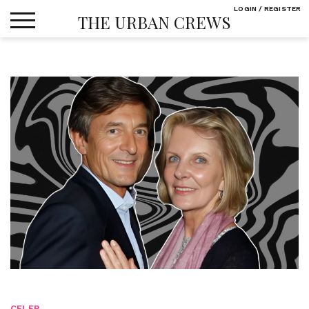
Skip
LOGIN / REGISTER
THE URBAN CREWS
to
content
CELEB