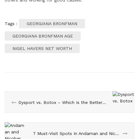
Tags :
GEORGIANA BRONFMAN
GEORGIANA BRONFMAN AGE
NIGEL HAVERS NET WORTH
Dysport vs. Botox – Which Is the Better Option for Skin
7 Must-Visit Spots In Andaman and Nicobar Islands