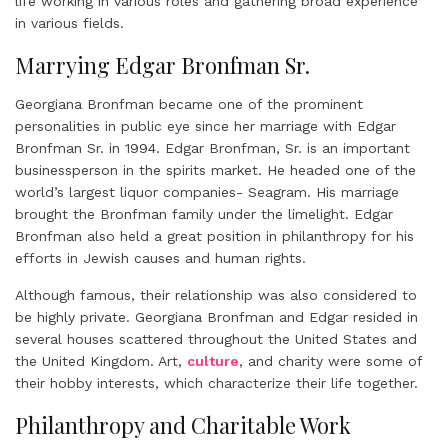
life working in various roles and gathering broad experience
in various fields.
Marrying Edgar Bronfman Sr.
Georgiana Bronfman became one of the prominent
personalities in public eye since her marriage with Edgar
Bronfman Sr. in 1994. Edgar Bronfman, Sr. is an important
businessperson in the spirits market. He headed one of the
world’s largest liquor companies- Seagram. His marriage
brought the Bronfman family under the limelight. Edgar
Bronfman also held a great position in philanthropy for his
efforts in Jewish causes and human rights.
Although famous, their relationship was also considered to
be highly private. Georgiana Bronfman and Edgar resided in
several houses scattered throughout the United States and
the United Kingdom. Art,
culture
, and charity were some of
their hobby interests, which characterize their life together.
Philanthropy and Charitable Work