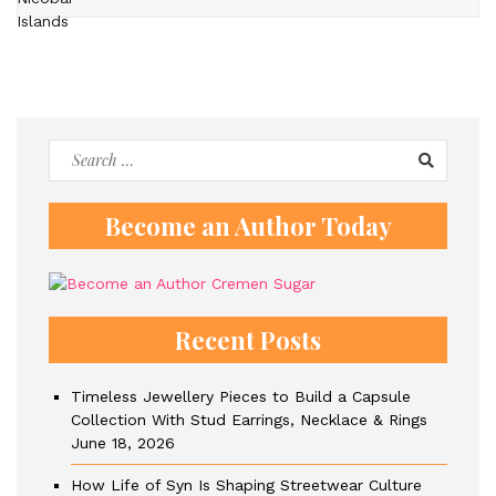
Search
for:
Become an Author Today
Recent Posts
Timeless Jewellery Pieces to Build a Capsule
Collection With Stud Earrings, Necklace & Rings
June 18, 2026
How Life of Syn Is Shaping Streetwear Culture