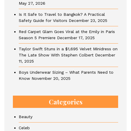
May 27, 2026
Is It Safe to Travel to Bangkok? A Practical
Safety Guide for Visitors
December 23, 2025
Red Carpet Glam Goes Viral at the Emily in Paris
Season 5 Premiere
December 17, 2025
Taylor Swift Stuns in a $1,695 Velvet Minidress on
The Late Show With Stephen Colbert
December
11, 2025
Boys Underwear Sizing – What Parents Need to
Know
November 20, 2025
Categories
Beauty
Celeb