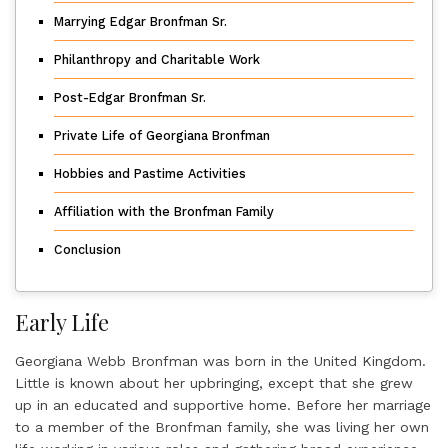
Marrying Edgar Bronfman Sr.
Philanthropy and Charitable Work
Post-Edgar Bronfman Sr.
Private Life of Georgiana Bronfman
Hobbies and Pastime Activities
Affiliation with the Bronfman Family
Conclusion
Early Life
Georgiana Webb Bronfman was born in the United Kingdom.
Little is known about her upbringing, except that she grew
up in an educated and supportive home. Before her marriage
to a member of the Bronfman family, she was living her own