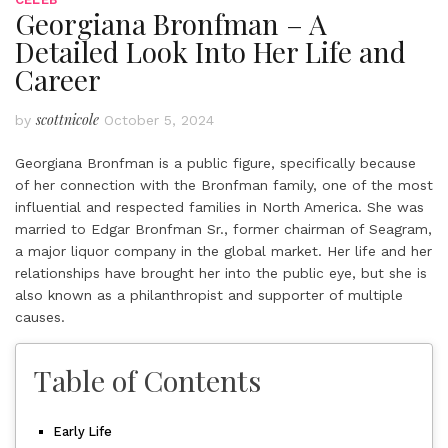
Georgiana Bronfman – A
Detailed Look Into Her Life and
Career
scottnicole
by
October 5, 2024
Georgiana Bronfman is a public figure, specifically because
of her connection with the Bronfman family, one of the most
influential and respected families in North America. She was
married to Edgar Bronfman Sr., former chairman of Seagram,
a major liquor company in the global market. Her life and her
relationships have brought her into the public eye, but she is
also known as a philanthropist and supporter of multiple
causes.
Table of Contents
Early Life