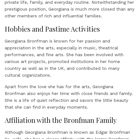
private life, family, and everyday routine. Notwithstanding her
prestigious position, Georgiana is much more closed than any
other members of rich and influential families.
Hobbies and Pastime Activities
Georgiana Bronfman is known for her passion and
appreciation in the arts, especially in music, theatrical
performances, and fine arts. She has been involved with
various art projects, promoted institutions in her home
country as well as in the UK, and contributed to many
cultural organizations.
Apart from the love she has for the arts, Georgiana
Bronfman also enjoys her time with close friends and family.
She is a life of quiet reflection and savors the little beauty
that she can find in everyday moments.
Affiliation with the Bronfman Family
Although Georgiana Bronfman is known as Edgar Bronfman
Sr., wife, she has a closer affinity with the larger Bronfman