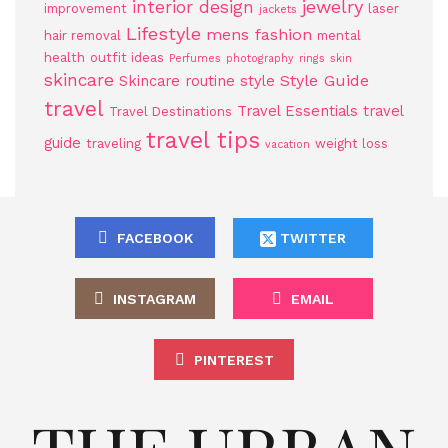
jewelry
interior design
improvement
laser
jackets
Lifestyle
mens fashion
hair removal
mental
health
outfit ideas
Perfumes
photography
rings
skin
skincare
Style Guide
Skincare routine
style
travel
Travel Essentials
travel
Travel Destinations
travel tips
guide
traveling
weight loss
vacation
FACEBOOK
TWITTER
INSTAGRAM
EMAIL
PINTEREST