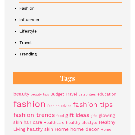
Fashion
Influencer
Lifestyle
Travel
Trending
Tags
beauty
Budget Travel
education
beauty tips
celebrities
fashion
fashion tips
Fashion advice
fashion trends
gift ideas
glowing
food
gifts
skin
hair care
Healthy
Healthcare
healthy lifestyle
Home
home decor
Living
healthy skin
Home