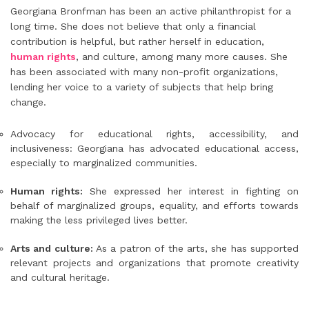
Georgiana Bronfman has been an active philanthropist for a
long time. She does not believe that only a financial
contribution is helpful, but rather herself in education,
human rights
, and culture, among many more causes. She
has been associated with many non-profit organizations,
lending her voice to a variety of subjects that help bring
change.
Advocacy for educational rights, accessibility, and
inclusiveness: Georgiana has advocated educational access,
especially to marginalized communities.
Human rights:
She expressed her interest in fighting on
behalf of marginalized groups, equality, and efforts towards
making the less privileged lives better.
Arts and culture:
As a patron of the arts, she has supported
relevant projects and organizations that promote creativity
and cultural heritage.