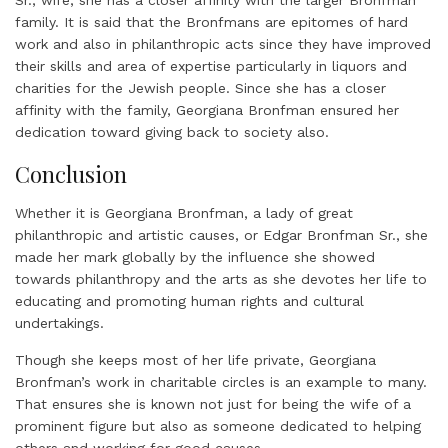
family. It is said that the Bronfmans are epitomes of hard
work and also in philanthropic acts since they have improved
their skills and area of expertise particularly in liquors and
charities for the Jewish people. Since she has a closer
affinity with the family, Georgiana Bronfman ensured her
dedication toward giving back to society also.
Conclusion
Whether it is Georgiana Bronfman, a lady of great
philanthropic and artistic causes, or Edgar Bronfman Sr., she
made her mark globally by the influence she showed
towards philanthropy and the arts as she devotes her life to
educating and promoting human rights and cultural
undertakings.
Though she keeps most of her life private, Georgiana
Bronfman’s work in charitable circles is an example to many.
That ensures she is known not just for being the wife of a
prominent figure but also as someone dedicated to helping
others and working for good causes.