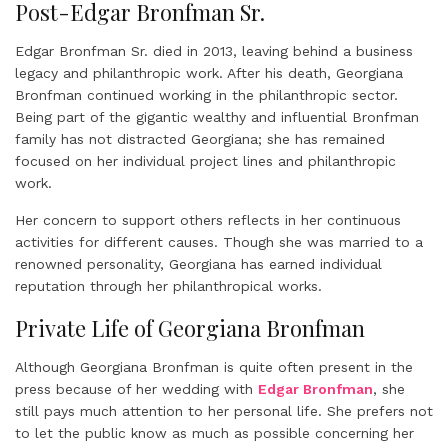
Post-Edgar Bronfman Sr.
Edgar Bronfman Sr. died in 2013, leaving behind a business
legacy and philanthropic work. After his death, Georgiana
Bronfman continued working in the philanthropic sector.
Being part of the gigantic wealthy and influential Bronfman
family has not distracted Georgiana; she has remained
focused on her individual project lines and philanthropic
work.
Her concern to support others reflects in her continuous
activities for different causes. Though she was married to a
renowned personality, Georgiana has earned individual
reputation through her philanthropical works.
Private Life of Georgiana Bronfman
Although Georgiana Bronfman is quite often present in the
press because of her wedding with
Edgar Bronfman
, she
still pays much attention to her personal life. She prefers not
to let the public know as much as possible concerning her