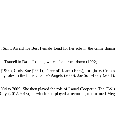
t Spirit Award for Best Female Lead for her role in the crime drama
ne Tramell in Basic Instinct, which she turned down (1992).
s (1990), Curly Sue (1991), Three of Hearts (1993), Imaginary Crimes
ng roles in the films Charlie’s Angels (2000), Joe Somebody (2001),
2004 to 2009. She then played the role of Laurel Cooper in The CW’s
 City (2012-2013), in which she played a recurring role named Meg