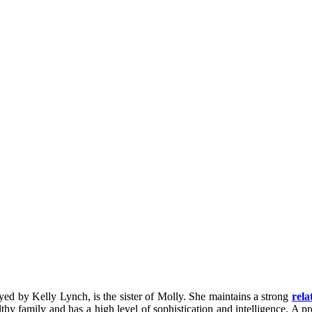
ed by Kelly Lynch, is the sister of Molly. She maintains a strong
rela
y family and has a high level of sophistication and intelligence. A pr