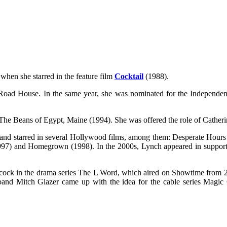
 when she starred in the feature film
Cocktail
(1988).
 Road House. In the same year, she was nominated for the Independen
The Beans of Egypt, Maine (1994). She was offered the role of Catheri
s and starred in several Hollywood films, among them: Desperate Hour
997) and Homegrown (1998). In the 2000s, Lynch appeared in supporti
Aycock in the drama series The L Word, which aired on Showtime from 
band Mitch Glazer came up with the idea for the cable series Magic