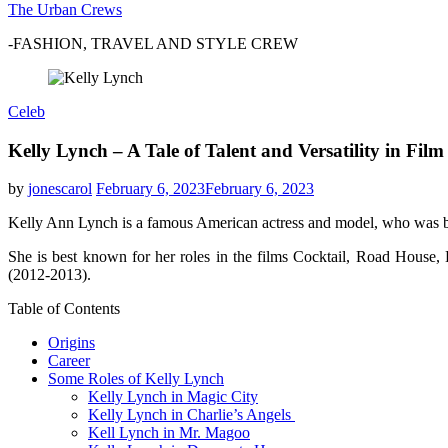
The Urban Crews
-FASHION, TRAVEL AND STYLE CREW
Celeb
Kelly Lynch – A Tale of Talent and Versatility in Film
by
jonescarol
February 6, 2023
February 6, 2023
Kelly Ann Lynch is a famous American actress and model, who was bo
She is best known for her roles in the films Cocktail, Road House
(2012-2013).
Table of Contents
Origins
Career
Some Roles of Kelly Lynch
Kelly Lynch in Magic City
Kelly Lynch in Charlie’s Angels
Kell Lynch in Mr. Magoo