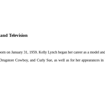
 and Television
rn on January 31, 1959. Kelly Lynch began her career as a model and
, Drugstore Cowboy, and Curly Sue, as well as for her appearances in