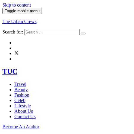
Skip to content
Toggle mobile menu
The Urban Crews
Search for:
TUC
Travel
Beauty
Fashion
Celeb
Lifestyle
About Us
Contact Us
Become An Author