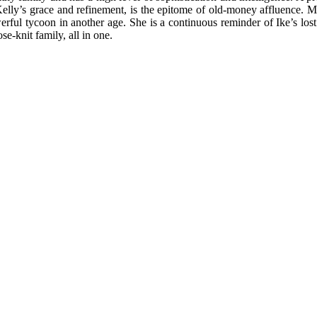
Kelly’s grace and refinement, is the epitome of old-money affluence. Me
l tycoon in another age. She is a continuous reminder of Ike’s lost fi
e-knit family, all in one.