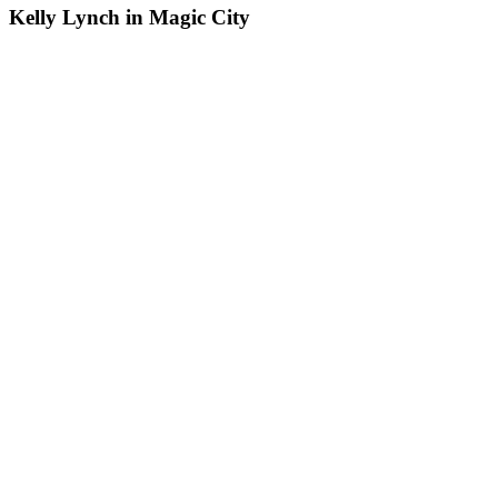
Kelly Lynch in Magic City