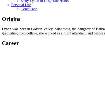
Kelly Lynch in Desperate Hours
Personal Life
Conclusion
Origins
Lynch was born in Golden Valley, Minnesota, the daughter of Barbar
graduating from college, she worked as a flight attendant, and before 
Career