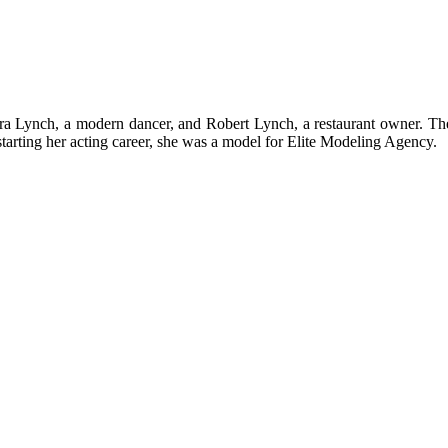
a Lynch, a modern dancer, and Robert Lynch, a restaurant owner. The
starting her acting career, she was a model for Elite Modeling Agency.