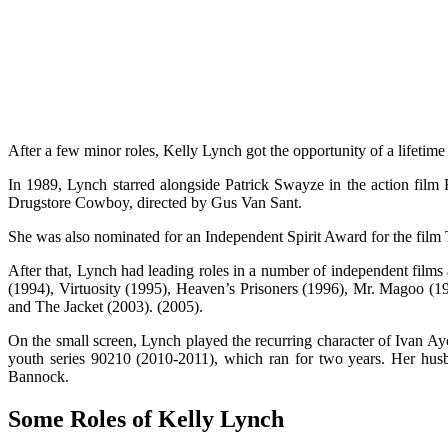
After a few minor roles, Kelly Lynch got the opportunity of a lifetime
In 1989, Lynch starred alongside Patrick Swayze in the action film
Drugstore Cowboy, directed by Gus Van Sant.
She was also nominated for an Independent Spirit Award for the film 
After that, Lynch had leading roles in a number of independent film
(1994), Virtuosity (1995), Heaven’s Prisoners (1996), Mr. Magoo (1
and The Jacket (2003). (2005).
On the small screen, Lynch played the recurring character of Ivan 
youth series 90210 (2010-2011), which ran for two years. Her hus
Bannock.
Some Roles of Kelly Lynch