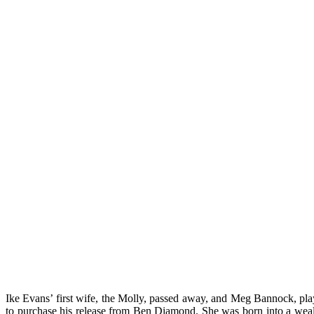
Ike Evans’ first wife, the Molly, passed away, and Meg Bannock, play
to purchase his release from Ben Diamond. She was born into a wealth