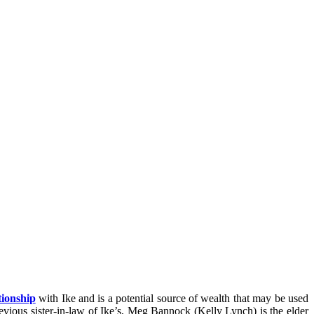
tionship
with Ike and is a potential source of wealth that may be used
evious sister-in-law of Ike’s, Meg Bannock (Kelly Lynch) is the elder