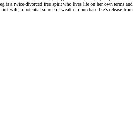
g is a twice-divorced free spirit who lives life on her own terms and
rst wife, a potential source of wealth to purchase Ike’s release from