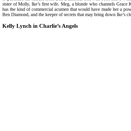
sister of Molly, Ike’s first wife. Meg, a blonde who channels Grace 
has the kind of commercial acumen that would have made her a powerfu
Ben Diamond, and the keeper of secrets that may bring down Ike’s clos
Kelly Lynch in Charlie’s Angels