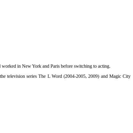
 worked in New York and Paris before switching to acting.
 the television series The L Word (2004-2005, 2009) and Magic City