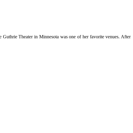
 Guthrie Theater in Minnesota was one of her favorite venues. After