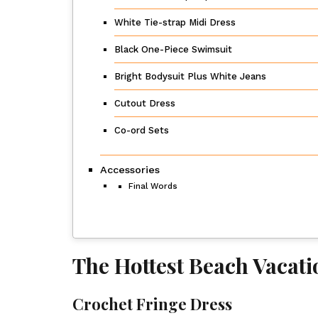
White Tie-strap Midi Dress
Black One-Piece Swimsuit
Bright Bodysuit Plus White Jeans
Cutout Dress
Co-ord Sets
Accessories
Final Words
The Hottest Beach Vacat
Crochet Fringe Dress