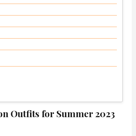
ion Outfits for Summer 2023