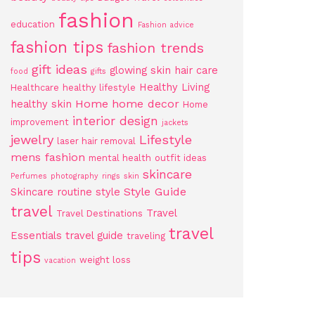
fashion
education
Fashion advice
fashion tips
fashion trends
gift ideas
glowing skin
hair care
food
gifts
Healthy Living
Healthcare
healthy lifestyle
Home
home decor
healthy skin
Home
interior design
improvement
jackets
jewelry
Lifestyle
laser hair removal
mens fashion
mental health
outfit ideas
skincare
Perfumes
photography
rings
skin
Style Guide
Skincare routine
style
travel
Travel
Travel Destinations
travel
Essentials
travel guide
traveling
tips
weight loss
vacation