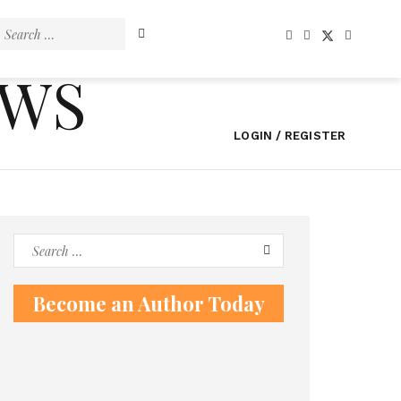
Search
for:
EWS
LOGIN / REGISTER
Search
for:
Become an Author Today