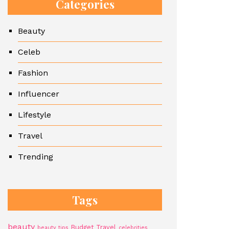
Categories
Beauty
Celeb
Fashion
Influencer
Lifestyle
Travel
Trending
Tags
beauty
Budget Travel
beauty tips
celebrities