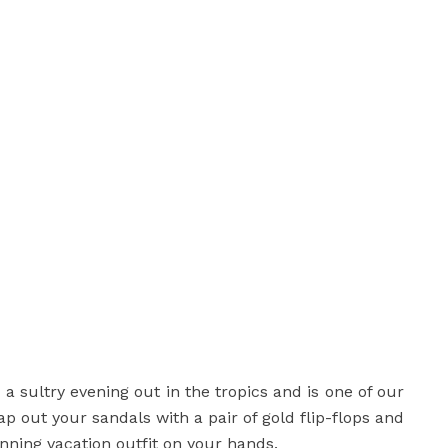
 a sultry evening out in the tropics and is one of our
ap out your sandals with a pair of gold flip-flops and
inning vacation outfit on your hands.