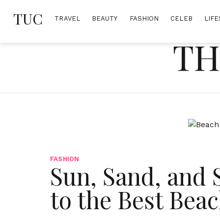
Skip
TUC
to
TRAVEL
BEAUTY
FASHION
CELEB
LIFE
content
TH
FASHION
Sun, Sand, and 
to the Best Beac