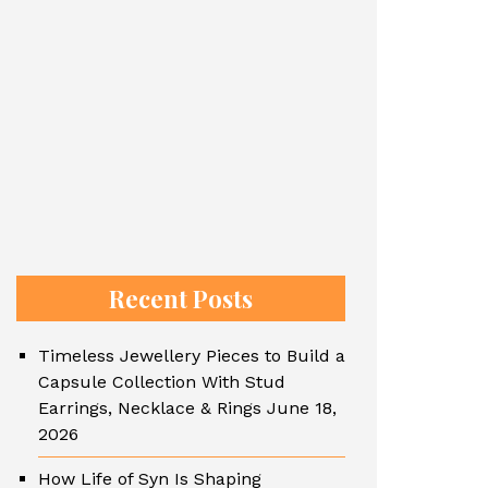
Recent Posts
Timeless Jewellery Pieces to Build a
Capsule Collection With Stud
Earrings, Necklace & Rings
June 18,
2026
How Life of Syn Is Shaping