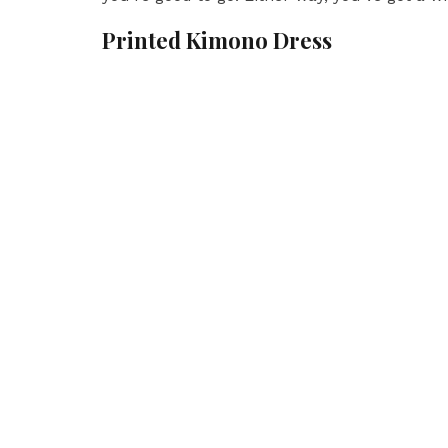
Printed Kimono Dress