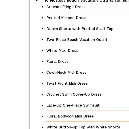
The Hottest Beach Vacation Outfits for 
Crochet Fringe Dress
Printed Kimono Dress
Denim Shorts with Printed Scarf Top
Two-Piece Beach Vacation Outfit
White Maxi Dress
Floral Dress
Cowl-Neck Midi Dress
Twist Front Midi Dress
Crochet Swim Cover-Up Dress
Lace-Up One-Piece Swimsuit
Floral Bodycon Mini Dress
White Button-up Top with White Shorts