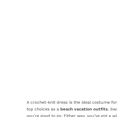
A crochet-knit dress is the ideal costume for
top choices as a
beach vacation outfits
. Sw
you’re good to go. Either way, you’ve got a w