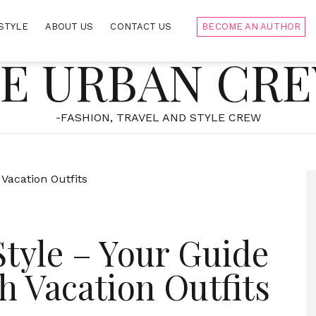
STYLE
ABOUT US
CONTACT US
BECOME AN AUTHOR
E URBAN CR
-FASHION, TRAVEL AND STYLE CREW
Style – Your Guide
h Vacation Outfits