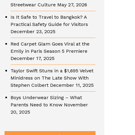
Streetwear Culture
May 27, 2026
Is It Safe to Travel to Bangkok? A
Practical Safety Guide for Visitors
December 23, 2025
Red Carpet Glam Goes Viral at the
Emily in Paris Season 5 Premiere
December 17, 2025
Taylor Swift Stuns in a $1,695 Velvet
Minidress on The Late Show With
Stephen Colbert
December 11, 2025
Boys Underwear Sizing – What
Parents Need to Know
November
20, 2025