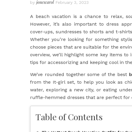
jonescarol
by
February 3, 2023
A beach vacation is a chance to relax, s
However, it’s also important to dress app
cover-ups, sundresses to shorts and t-shirts
Whether you’re looking for something stylis
choose pieces that are suitable for the envi
overview, we’ll highlight some key items to
tips for accessorizing and keeping cool in th
We’ve rounded together some of the best
b
from the It-girl set, to help you look as ch
water, exploring a new city, or eating unde
ruffle-hemmed dresses that are perfect for 
Table of Contents