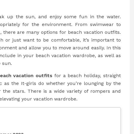
oak up the sun, and enjoy some fun in the water.
ropriately for the environment. From swimwear to
, there are many options for beach vacation outfits.
h or just want to be comfortable, it’s important to
ronment and allow you to move around easily. In this
 include in your beach vacation wardrobe, as well as
e sun.
each vacation outfits
for a beach holiday, straight
ic as the It-girls do whether you’re lounging by the
r the stars. There is a wide variety of rompers and
elevating your vacation wardrobe.