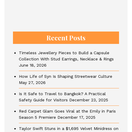
Recent Posts
Timeless Jewellery Pieces to Build a Capsule
Collection With Stud Earrings, Necklace & Rings
June 18, 2026
How Life of Syn Is Shaping Streetwear Culture
May 27, 2026
Is It Safe to Travel to Bangkok? A Practical
Safety Guide for Visitors
December 23, 2025
Red Carpet Glam Goes Viral at the Emily in Paris
Season 5 Premiere
December 17, 2025
Taylor Swift Stuns in a $1,695 Velvet Minidress on