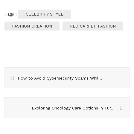
Tags :
CELEBRITY STYLE
FASHION CREATION
RED CARPET FASHION
How to Avoid Cybersecurity Scams While Traveling?
Exploring Oncology Care Options in Turkish Hospitals