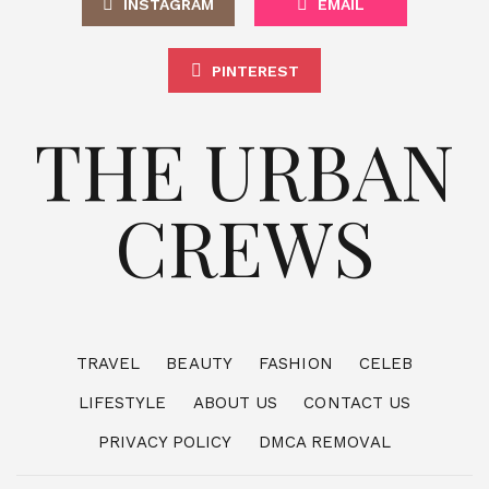
INSTAGRAM
EMAIL
PINTEREST
THE URBAN
CREWS
TRAVEL
BEAUTY
FASHION
CELEB
LIFESTYLE
ABOUT US
CONTACT US
PRIVACY POLICY
DMCA REMOVAL