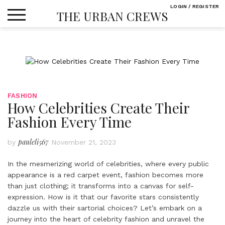
Skip
LOGIN / REGISTER
THE URBAN CREWS
to
content
FASHION
How Celebrities Create Their
Fashion Every Time
pauleli567
by
November 21, 2023
In the mesmerizing world of celebrities, where every public
appearance is a red carpet event, fashion becomes more
than just clothing; it transforms into a canvas for self-
expression. How is it that our favorite stars consistently
dazzle us with their sartorial choices? Let’s embark on a
journey into the heart of celebrity fashion and unravel the