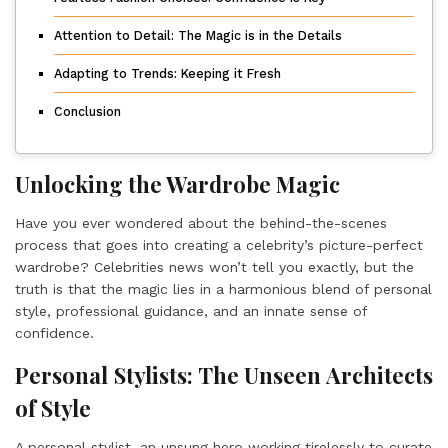
Attention to Detail: The Magic is in the Details
Adapting to Trends: Keeping it Fresh
Conclusion
Unlocking the Wardrobe Magic
Have you ever wondered about the behind-the-scenes
process that goes into creating a celebrity’s picture-perfect
wardrobe? Celebrities news won’t tell you exactly, but the
truth is that the magic lies in a harmonious blend of personal
style, professional guidance, and an innate sense of
confidence.
Personal Stylists: The Unseen Architects
of Style
A personal stylist, an unsung hero working tirelessly to curate