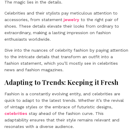
The magic lies in the details.
Celebrities and their stylists pay meticulous attention to
accessories, from statement
jewelry
to the right pair of
shoes. These details elevate their looks from ordinary to
extraordinary, making a lasting impression on fashion
enthusiasts worldwide.
Dive into the nuances of celebrity fashion by paying attention
to the intricate details that transform an outfit into a
fashion statement, which you’ll mostly see in celebrities
news and fashion magazines.
Adapting to Trends: Keeping it Fresh
Fashion is a constantly evolving entity, and celebrities are
quick to adapt to the latest trends. Whether it’s the revival
of vintage styles or the embrace of futuristic designs,
celebrities
stay ahead of the fashion curve. This
adaptability ensures that their style remains relevant and
resonates with a diverse audience.