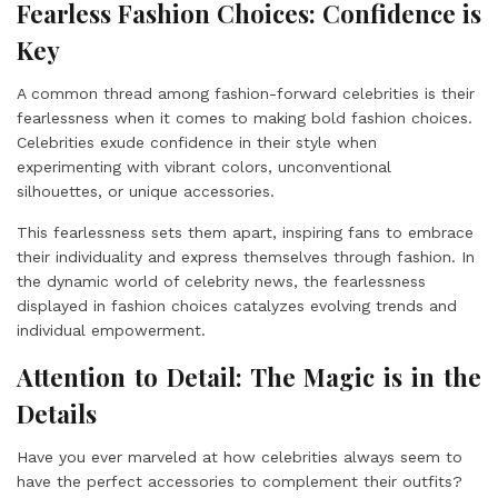
Fearless Fashion Choices: Confidence is
Key
A common thread among fashion-forward celebrities is their
fearlessness when it comes to making bold fashion choices.
Celebrities exude confidence in their style when
experimenting with vibrant colors, unconventional
silhouettes, or unique accessories.
This fearlessness sets them apart, inspiring fans to embrace
their individuality and express themselves through fashion. In
the dynamic world of celebrity news, the fearlessness
displayed in fashion choices catalyzes evolving trends and
individual empowerment.
Attention to Detail: The Magic is in the
Details
Have you ever marveled at how celebrities always seem to
have the perfect accessories to complement their outfits?