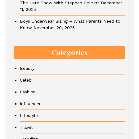
The Late Show With Stephen Colbert
December
11, 2025
Boys Underwear Sizing – What Parents Need to
Know
November 20, 2025
Categories
Beauty
Celeb
Fashion
Influencer
Lifestyle
Travel