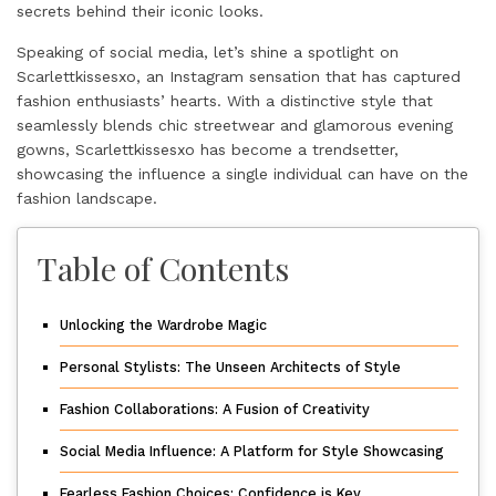
secrets behind their iconic looks.
Speaking of social media, let’s shine a spotlight on
Scarlettkissesxo
, an Instagram sensation that has captured
fashion enthusiasts’ hearts. With a distinctive style that
seamlessly blends chic streetwear and glamorous evening
gowns, Scarlettkissesxo has become a trendsetter,
showcasing the influence a single individual can have on the
fashion landscape.
Table of Contents
Unlocking the Wardrobe Magic
Personal Stylists: The Unseen Architects of Style
Fashion Collaborations: A Fusion of Creativity
Social Media Influence: A Platform for Style Showcasing
Fearless Fashion Choices: Confidence is Key