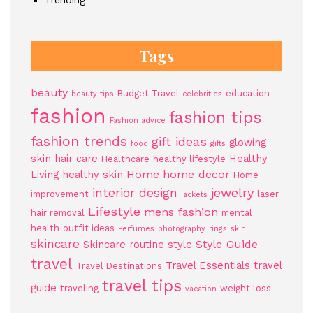
Trending
Tags
beauty
Budget Travel
education
beauty tips
celebrities
fashion
fashion tips
Fashion advice
fashion trends
gift ideas
glowing
food
gifts
skin
hair care
Healthy
Healthcare
healthy lifestyle
Home
home decor
Living
healthy skin
Home
jewelry
interior design
improvement
laser
jackets
Lifestyle
mens fashion
hair removal
mental
health
outfit ideas
Perfumes
photography
rings
skin
skincare
Style Guide
Skincare routine
style
travel
Travel Essentials
travel
Travel Destinations
travel tips
guide
traveling
weight loss
vacation