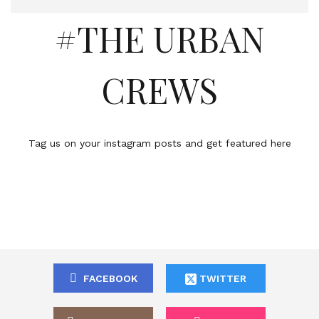
#THE URBAN
CREWS
Tag us on your instagram posts and get featured here
FACEBOOK
TWITTER