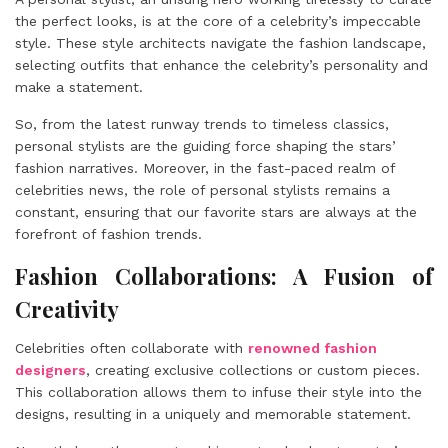
the perfect looks, is at the core of a celebrity’s impeccable
style. These style architects navigate the fashion landscape,
selecting outfits that enhance the celebrity’s personality and
make a statement.
So, from the latest runway trends to timeless classics,
personal stylists are the guiding force shaping the stars’
fashion narratives. Moreover, in the fast-paced realm of
celebrities news, the role of personal stylists remains a
constant, ensuring that our favorite stars are always at the
forefront of fashion trends.
Fashion Collaborations: A Fusion of
Creativity
Celebrities often collaborate with
renowned fashion
designers
, creating exclusive collections or custom pieces.
This collaboration allows them to infuse their style into the
designs, resulting in a uniquely and memorable statement.