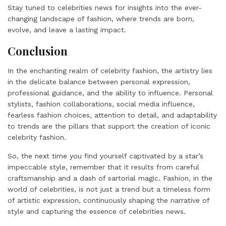
Stay tuned to celebrities news for insights into the ever-
changing landscape of fashion, where trends are born,
evolve, and leave a lasting impact.
Conclusion
In the enchanting realm of celebrity fashion, the artistry lies
in the delicate balance between personal expression,
professional guidance, and the ability to influence. Personal
stylists, fashion collaborations, social media influence,
fearless fashion choices, attention to detail, and adaptability
to trends are the pillars that support the creation of iconic
celebrity fashion.
So, the next time you find yourself captivated by a star’s
impeccable style, remember that it results from careful
craftsmanship and a dash of sartorial magic. Fashion, in the
world of celebrities, is not just a trend but a timeless form
of artistic expression, continuously shaping the narrative of
style and capturing the essence of celebrities news.