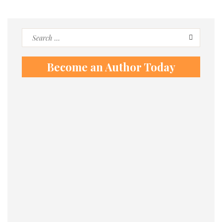
Search
for:
Become an Author Today