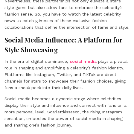
Nevertheless, these partnerships not only elevate a star’s
style game but also allow fans to embrace the celebrity’s
fashion sense. So, you have to watch the latest celebrity
news to catch glimpses of these exclusive fashion
collaborations that define the intersection of fame and style.
Social Media Influence: A Platform for
Style Showcasing
In the era of digital dominance,
social media
plays a pivotal
role in shaping and amplifying a celebrity’s fashion identity.
Platforms like Instagram, Twitter, and TikTok are direct
channels for stars to showcase their fashion choices, giving
fans a sneak peek into their daily lives.
Social media becomes a dynamic stage where celebrities
display their style and influence and connect with fans on a
more personal level. Scarlettkissesxo, the rising Instagram
sensation, embodies the power of social media in shaping
and sharing one’s fashion journey.