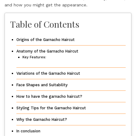
and how you might get the appearance.
Table of Contents
Origins of the Garnacho Haircut
Anatomy of the Garnacho Haircut
Key Features:
Variations of the Garnacho Haircut
Face Shapes and Suitability
How to have the garnacho haircut?
Styling Tips for the Garnacho Haircut
Why the Garnacho Haircut?
In conclusion