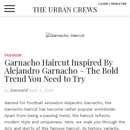
Skip
LOGIN / REGISTER
THE URBAN CREWS
to
content
FASHION
Garnacho Haircut Inspired By
Alejandro Garnacho – The Bold
Trend You Need to Try
jonescarol
by
April 2, 2025
Named for football sensation Alejandro Garnacho, the
Garnacho haircut has become rather popular worldwide.
Apart from being a passing trend, the haircut reflects
modern style and uniqueness. Here, we walk you through the
do’s and don’ts of this famous haircut, its history, variants,