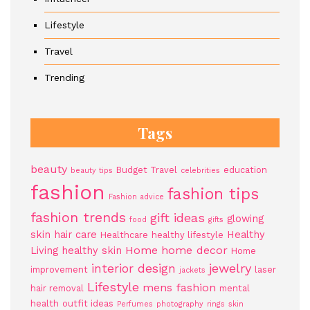
Lifestyle
Travel
Trending
Tags
beauty
Budget Travel
education
beauty tips
celebrities
fashion
fashion tips
Fashion advice
fashion trends
gift ideas
glowing
food
gifts
skin
hair care
Healthy
Healthcare
healthy lifestyle
Home
home decor
Living
healthy skin
Home
jewelry
interior design
improvement
laser
jackets
Lifestyle
mens fashion
hair removal
mental
health
outfit ideas
Perfumes
photography
rings
skin