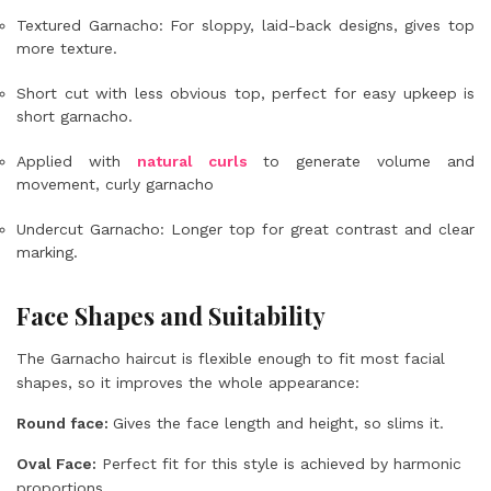
Textured Garnacho: For sloppy, laid-back designs, gives top
more texture.
Short cut with less obvious top, perfect for easy upkeep is
short garnacho.
Applied with
natural curls
to generate volume and
movement, curly garnacho
Undercut Garnacho: Longer top for great contrast and clear
marking.
Face Shapes and Suitability
The Garnacho haircut is flexible enough to fit most facial
shapes, so it improves the whole appearance:
Round face:
Gives the face length and height, so slims it.
Oval Face:
Perfect fit for this style is achieved by harmonic
proportions.