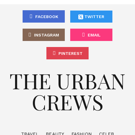
FACEBOOK
TWITTER
INSTAGRAM
EMAIL
PINTEREST
THE URBAN
CREWS
TRAVEL
BEAUTY
FASHION
CELEB