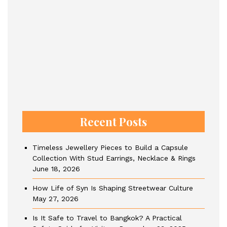
Recent Posts
Timeless Jewellery Pieces to Build a Capsule
Collection With Stud Earrings, Necklace & Rings
June 18, 2026
How Life of Syn Is Shaping Streetwear Culture
May 27, 2026
Is It Safe to Travel to Bangkok? A Practical