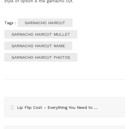
style of option is the garnacho cut.
Tags :
GARNACHO HAIRCUT
GARNACHO HAIRCUT MULLET
GARNACHO HAIRCUT NAME
GARNACHO HAIRCUT PHOTOS
Lip Flip Cost – Everything You Need to Know