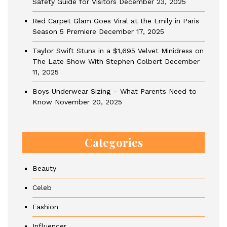
Safety Guide for Visitors
December 23, 2025
Red Carpet Glam Goes Viral at the Emily in Paris
Season 5 Premiere
December 17, 2025
Taylor Swift Stuns in a $1,695 Velvet Minidress on
The Late Show With Stephen Colbert
December
11, 2025
Boys Underwear Sizing – What Parents Need to
Know
November 20, 2025
Categories
Beauty
Celeb
Fashion
Influencer