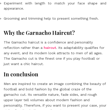
Experiment with length to match your face shape and
appearance.
Grooming and trimming help to present something fresh.
Why the Garnacho Haircut?
The Garnacho haircut is a confidence and personality
reflection rather than a
haircut
. Its adaptability qualifies for
any event, and its modern look attracts to men of all ages.
The Garnacho cut is the finest one if you play football or
just want a chic haircut.
In conclusion
Men are inspired to create an image combining the beauty of
football and bold fashion by the global craze of the
garnacho cut. Its versatile nature, fade sides, and rough
upper layer tell volumes about modern fashion and
personality. Therefore, if you want to present your case, your