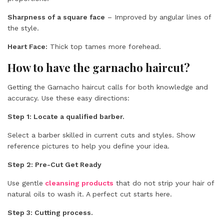
Sharpness of a square face
– Improved by angular lines of
the style.
Heart Face:
Thick top tames more forehead.
How to have the garnacho haircut?
Getting the Garnacho haircut calls for both knowledge and
accuracy. Use these easy directions:
Step 1: Locate a qualified barber.
Select a barber skilled in current cuts and styles. Show
reference pictures to help you define your idea.
Step 2:
Pre-Cut Get Ready
Use gentle
cleansing products
that do not strip your hair of
natural oils to wash it. A perfect cut starts here.
Step 3: Cutting process.