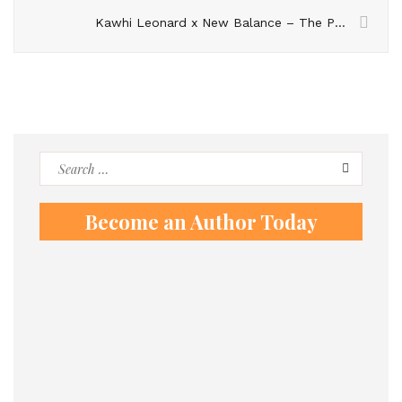
Kawhi Leonard x New Balance – The Perfect Sneaker for Hoopers?
Search
for:
Become an Author Today