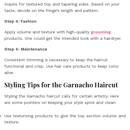
Inquire for textured top and tapering sides. Based on your
taste, decide on the fringe’s length and pattern.
Step 4: Fashion
Apply volume and texture with high-quality
grooming
products. One could get the intended look with a hairdryer.
Step 4:
Maintenance
Consistent trimming is necessary to keep the haircut
functional and crisp. Use hair care products to keep color
alive.
Styling Tips for the Garnacho Haircut
Styling the Garnacho haircut calls for certain artistry. Here
are some pointers on keeping your style spick and clean:
Use texturizing products to give the top section volume and
texture.