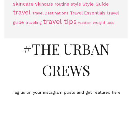
skincare
Style Guide
Skincare routine
style
travel
Travel Essentials
travel
Travel Destinations
travel tips
guide
traveling
weight loss
vacation
#THE URBAN
CREWS
Tag us on your instagram posts and get featured here