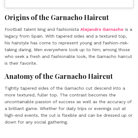
Origins of the Garnacho Haircut
Football talent king and fashionista
Alejandro Garnacho
is a
legacy from Spain. With tapered sides and a textured top,
his hairstyle has come to represent young and fashion-risk-
taking daring. Men everywhere look up to him; among those
who seek a fresh and fashionable look, the Garnacho haircut
is their favorite.
Anatomy of the Garnacho Haircut
Tightly tapered sides of the Garnacho cut descend into a
more textured, fuller top. The contrast becomes the
uncontainable passion of success as well as the accuracy of
a brilliant game. Whether for daily trips or evenings out at
high-end events, the cut is flexible and can be dressed up or
down for any social gathering.