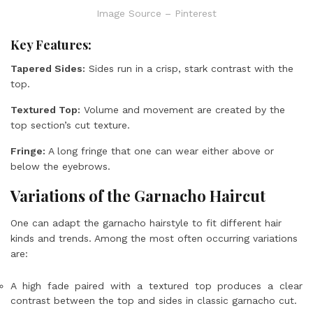
Image Source – Pinterest
Key Features:
Tapered Sides:
Sides run in a crisp, stark contrast with the
top.
Textured Top:
Volume and movement are created by the
top section’s cut texture.
Fringe:
A long fringe that one can wear either above or
below the eyebrows.
Variations of the Garnacho Haircut
One can adapt the garnacho hairstyle to fit different hair
kinds and trends. Among the most often occurring variations
are:
A high fade paired with a textured top produces a clear
contrast between the top and sides in classic garnacho cut.